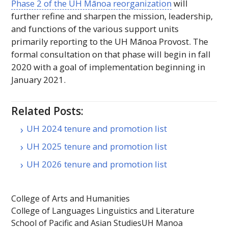
Phase 2 of the
UH
Mānoa reorganization
will
further refine and sharpen the mission, leadership,
and functions of the various support units
primarily reporting to the
UH
Mānoa Provost. The
formal consultation on that phase will begin in fall
2020 with a goal of implementation beginning in
January 2021.
Related Posts:
UH 2024 tenure and promotion list
UH 2025 tenure and promotion list
UH 2026 tenure and promotion list
College of Arts and Humanities
College of Languages Linguistics and Literature
School of Pacific and Asian Studies
UH Manoa