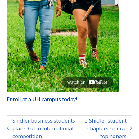
Enroll at a
UH
campus today!
Shidler business students
2 Shidler student
place 3rd in international
chapters receive
previous
next
competition
top honors