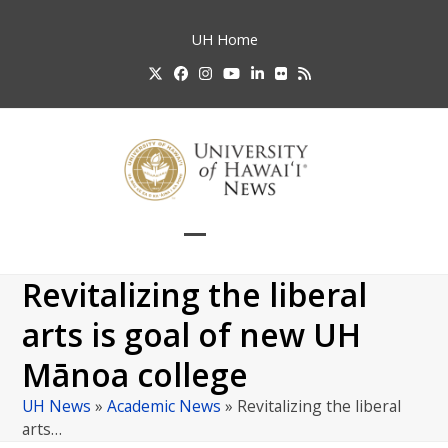
Skip
to
UH
Home
content
Twitter
Facebook
Instagram
YouTube
LinkedIn
Flickr
RSS
Open
Close
mobile
mobile
Revitalizing the liberal
menu
menu
arts is goal of new UH
Mānoa college
UH News
»
Academic News
»
Revitalizing the liberal
arts…