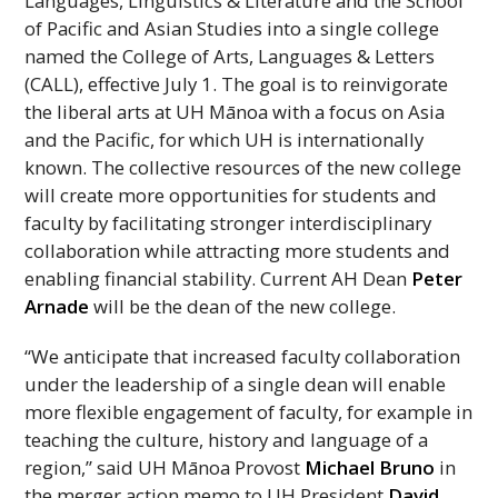
Languages, Linguistics & Literature and the School
of Pacific and Asian Studies into a single college
named the College of Arts, Languages & Letters
(
CALL
), effective July 1. The goal is to reinvigorate
the liberal arts at
UH
Mānoa with a focus on Asia
and the Pacific, for which
UH
is internationally
known. The collective resources of the new college
will create more opportunities for students and
faculty by facilitating stronger interdisciplinary
collaboration while attracting more students and
enabling financial stability. Current
AH
Dean
Peter
Arnade
will be the dean of the new college.
“We anticipate that increased faculty collaboration
under the leadership of a single dean will enable
more flexible engagement of faculty, for example in
teaching the culture, history and language of a
region,” said
UH
Mānoa Provost
Michael Bruno
in
the merger action memo to
UH
President
David