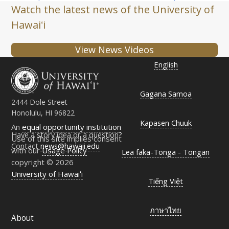
post:
post:
Watch the latest news of the University of
Hawaiʻi
View News Videos
English
Gagana Samoa
2444 Dole Street
Honolulu, HI 96822
Kapasen Chuuk
An
equal opportunity institution
Have a story idea or a question?
Use of this site implies consent
Contact
news@hawaii.edu
with our
Usage Policy
Lea faka-Tonga - Tongan
copyright © 2026
University of Hawaiʻi
Tiếng Việt
ภาษาไทย
About