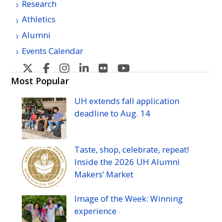
Research
Athletics
Alumni
Events Calendar
U
U
U
U
U
U
H
H
H
H
H
H
Most Popular
Manoa's
Manoa's
Manoa's
Manoa's
Manoa's
Manoa's
UH
extends fall application
Twitter
Facebook
Instagram
Linkedin
Flickr
YouTube
deadline to
Aug.
14
Taste, shop, celebrate, repeat!
Inside the 2026
UH
Alumni
Makers’ Market
Image of the Week: Winning
experience