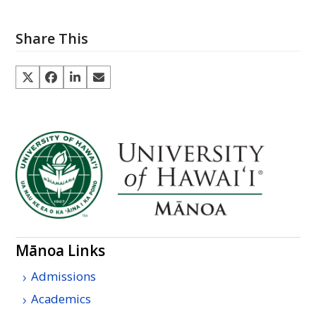
Share This
Mānoa Links
Admissions
Academics