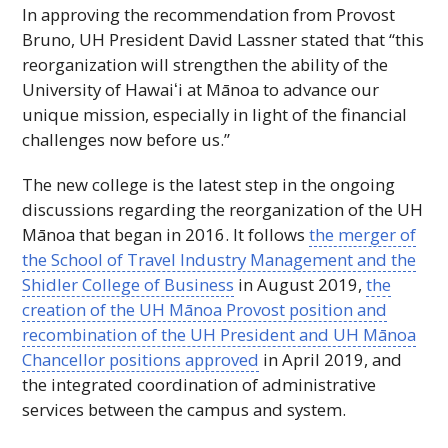
In approving the recommendation from Provost
Bruno,
UH
President David Lassner stated that “this
reorganization will strengthen the ability of the
University of
Hawaiʻi
at Mānoa to advance our
unique mission, especially in light of the financial
challenges now before us.”
The new college is the latest step in the ongoing
discussions regarding the reorganization of the
UH
Mānoa that began in 2016. It follows
the merger of
the School of Travel Industry Management and the
Shidler College of Business
in August 2019,
the
creation of the
UH
Mānoa Provost position and
recombination of the
UH
President and
UH
Mānoa
Chancellor positions approved
in April 2019, and
the integrated coordination of administrative
services between the campus and system.