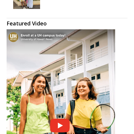
Featured Video