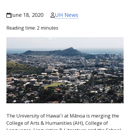
UH News
June 18, 2020
Reading time:
2
minutes
The University of
Hawaiʻi
at Mānoa is merging the
College of Arts & Humanities (
AH
), College of