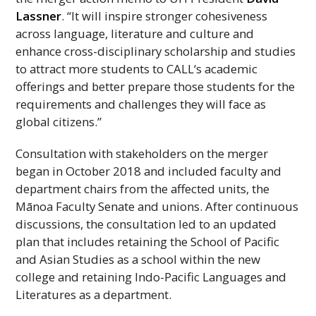
Lassner
. “It will inspire stronger cohesiveness
across language, literature and culture and
enhance cross-disciplinary scholarship and studies
to attract more students to
CALL
‘s academic
offerings and better prepare those students for the
requirements and challenges they will face as
global citizens.”
Consultation with stakeholders on the merger
began in October 2018 and included faculty and
department chairs from the affected units, the
Mānoa Faculty Senate and unions. After continuous
discussions, the consultation led to an updated
plan that includes retaining the School of Pacific
and Asian Studies as a school within the new
college and retaining Indo-Pacific Languages and
Literatures as a department.