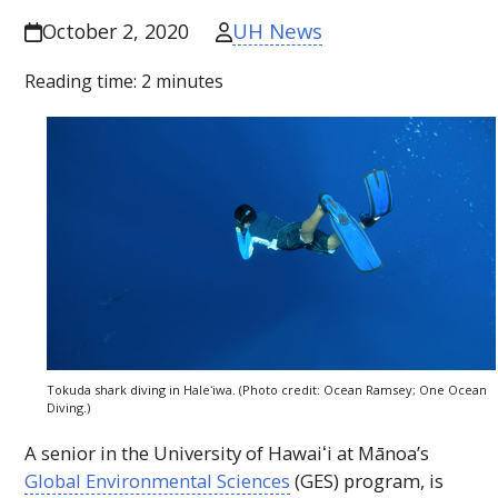
UH News
October 2, 2020
Reading time:
2
minutes
Tokuda shark diving in
Haleʻiwa
. (Photo credit: Ocean Ramsey; One Ocean
Diving.)
A senior in the University of
Hawaiʻi
at Mānoa’s
Global Environmental Sciences
(
GES
) program, is