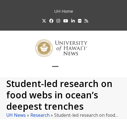
Skip
to
UH
Home
content
Twitter
Facebook
Instagram
YouTube
LinkedIn
Flickr
RSS
Open
Close
mobile
mobile
Student-led research on
menu
menu
food webs in ocean’s
deepest trenches
UH News
»
Research
»
Student-led research on food…