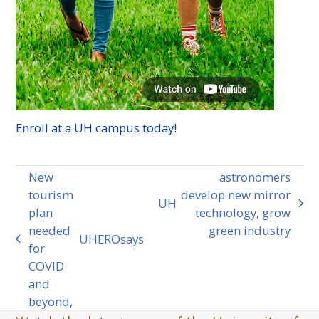
Enroll at a
UH
campus today!
New
astronomers
tourism
develop new mirror
UH
next
plan
technology, grow
post:
needed
green industry
UHERO
says
previous
for
post:
COVID
and
beyond,