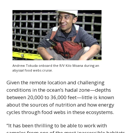
Andrew Tokuda onboard the R/V Kilo Moana during an
abyssal food webs cruise.
Given the remote location and challenging
conditions in the ocean’s hadal zone—depths
between 20,000 to 36,000 feet—little is known
about the sources of nutrition and how energy
cycles through food webs in these ecosystems.
“It has been thrilling to be able to work with
samples from one of the most inaccessible habitats