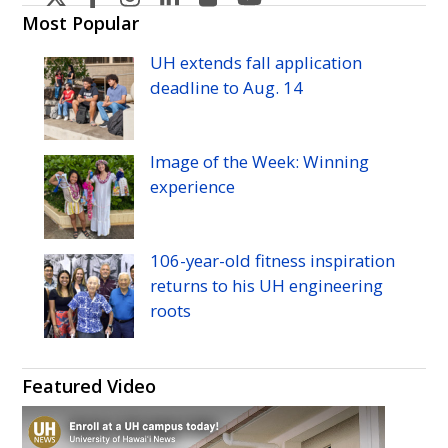
H
H
H
H
H
H
Most Popular
Manoa's
Manoa's
Manoa's
Manoa's
Manoa's
Manoa's
UH
extends fall application
Twitter
Facebook
Instagram
Linkedin
Flickr
YouTube
deadline to
Aug.
14
Image of the Week: Winning
experience
106-year-old fitness inspiration
returns to his
UH
engineering
roots
Featured Video