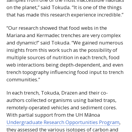
on the planet,” said Tokuda. “It is one of the things
that has made this research experience incredible.”
“Our research showed that food webs in the
Mariana and Kermadec trenches are very complex
and dynamic!” said Tokuda. “We gained numerous
insights from this work such as the possibility of
multiple sources of nutrition in each trench, food
web interactions being depth-dependent, and even
trench topography influencing food input to trench
communities.”
In each trench, Tokuda, Drazen and their co-
authors collected organisms using baited traps,
remotely-operated vehicles and sediment cores.
With partial support from the
UH
Mānoa
Undergraduate Research Opportunities Program
,
they assessed the various isotopes of carbon and