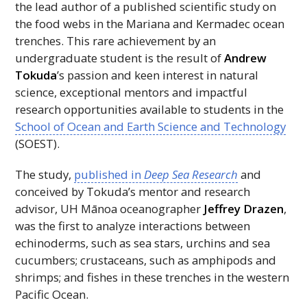
the lead author of a published scientific study on
the food webs in the Mariana and Kermadec ocean
trenches. This rare achievement by an
undergraduate student is the result of
Andrew
Tokuda
’s passion and keen interest in natural
science, exceptional mentors and impactful
research opportunities available to students in the
School of Ocean and Earth Science and Technology
(
SOEST
).
The study,
published in
Deep Sea Research
and
conceived by Tokuda’s mentor and research
advisor,
UH
Mānoa oceanographer
Jeffrey Drazen
,
was the first to analyze interactions between
echinoderms, such as sea stars, urchins and sea
cucumbers; crustaceans, such as amphipods and
shrimps; and fishes in these trenches in the western
Pacific Ocean.