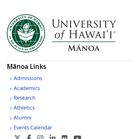
Mānoa Links
Admissions
Academics
Research
Athletics
Alumni
Events Calendar
U
U
U
U
U
U