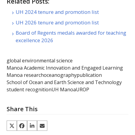
Related Posts:
UH 2024 tenure and promotion list
UH 2026 tenure and promotion list
Board of Regents medals awarded for teaching
excellence 2026
global environmental science
Manoa Academic Innovation and Engaged Learning
Manoa research
oceanography
publication
School of Ocean and Earth Science and Technology
student recognition
UH Manoa
UROP
Share This