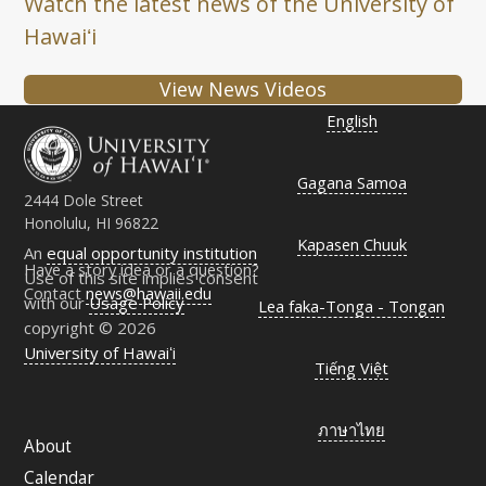
Watch the latest news of the University of
Hawaiʻi
View News Videos
English
Gagana Samoa
2444 Dole Street
Honolulu, HI 96822
Kapasen Chuuk
An
equal opportunity institution
Have a story idea or a question?
Use of this site implies consent
Contact
news@hawaii.edu
with our
Usage Policy
Lea faka-Tonga - Tongan
copyright © 2026
University of Hawaiʻi
Tiếng Việt
ภาษาไทย
About
Calendar