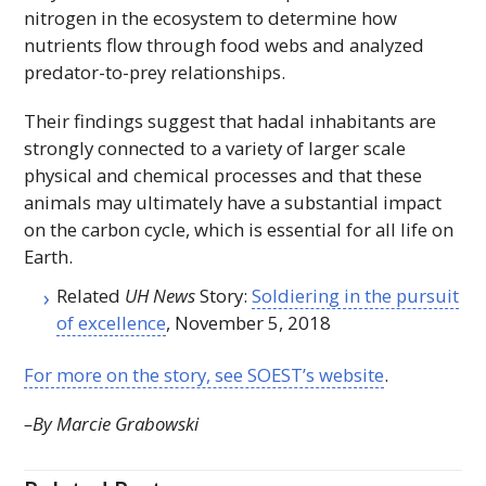
nitrogen in the ecosystem to determine how
nutrients flow through food webs and analyzed
predator-to-prey relationships.
Their findings suggest that hadal inhabitants are
strongly connected to a variety of larger scale
physical and chemical processes and that these
animals may ultimately have a substantial impact
on the carbon cycle, which is essential for all life on
Earth.
Related
UH News
Story:
Soldiering in the pursuit
of excellence
, November 5, 2018
For more on the story, see
SOEST
’s website
.
–By Marcie Grabowski