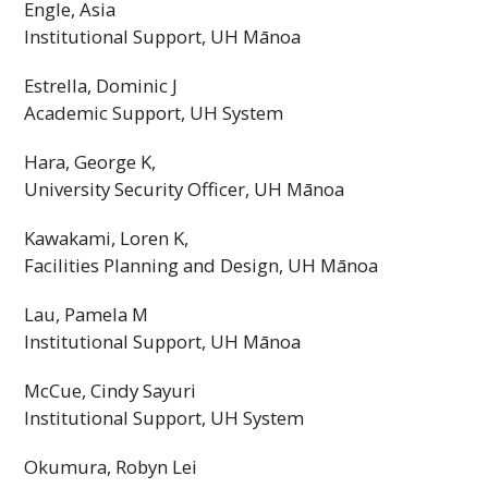
Engle, Asia
Institutional Support,
UH
Mānoa
Estrella, Dominic J
Academic Support,
UH
System
Hara, George K,
University Security Officer,
UH
Mānoa
Kawakami, Loren K,
Facilities Planning and Design,
UH
Mānoa
Lau, Pamela M
Institutional Support,
UH
Mānoa
McCue, Cindy Sayuri
Institutional Support,
UH
System
Okumura, Robyn Lei