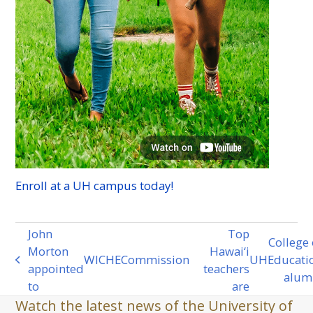
Enroll at a
UH
campus today!
John
Top
College 
Morton
Hawai‘i
WICHE
Commission
UH
Educati
previous
next
appointed
teachers
alum
post:
post:
to
are
Watch the latest news of the University of