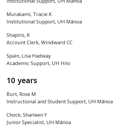
Institutional Support,
UH
Mānoa
Murakami, Tracie K
Institutional Support,
UH
Mānoa
Shapiro, K
Account Clerk, Windward
CC
Spain, Lisa Hadway
Academic Support,
UH
Hilo
10 years
Burt, Rose M
Instructional and Student Support,
UH
Mānoa
Chock, Sharleen Y
Junior Specialist,
UH
Mānoa