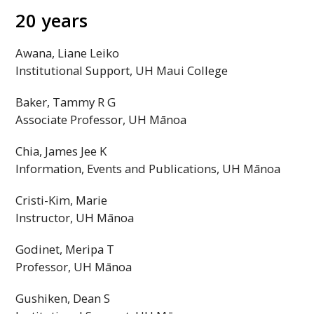
20 years
Awana, Liane Leiko
Institutional Support,
UH
Maui College
Baker, Tammy R G
Associate Professor,
UH
Mānoa
Chia, James Jee K
Information, Events and Publications,
UH
Mānoa
Cristi-Kim, Marie
Instructor,
UH
Mānoa
Godinet, Meripa T
Professor,
UH
Mānoa
Gushiken, Dean S