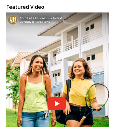
Featured Video