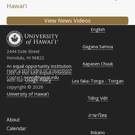
Hawaiʻi
View News Videos
English
Gagana Samoa
2444 Dole Street
Honolulu, HI 96822
Kapasen Chuuk
An
equal opportunity institution
Have a story idea or a question?
Use of this site implies consent
Contact
news@hawaii.edu
with our
Usage Policy
Lea faka-Tonga - Tongan
copyright © 2026
University of Hawaiʻi
Tiếng Việt
ภาษาไทย
About
Calendar
Ilokano