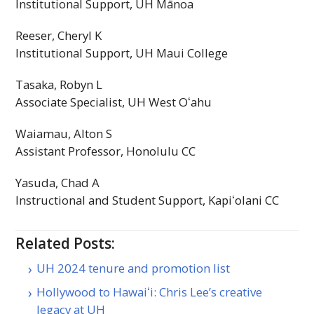
Institutional Support,
UH
Mānoa
Reeser, Cheryl K
Institutional Support,
UH
Maui College
Tasaka, Robyn L
Associate Specialist,
UH
West
Oʻahu
Waiamau, Alton S
Assistant Professor, Honolulu
CC
Yasuda, Chad A
Instructional and Student Support,
Kapiʻolani
CC
Related Posts:
UH 2024 tenure and promotion list
Hollywood to Hawaiʻi: Chris Lee’s creative
legacy at UH