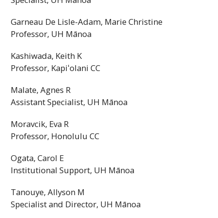
Garneau De Lisle-Adam, Marie Christine
Professor,
UH
Mānoa
Kashiwada, Keith K
Professor,
Kapiʻolani
CC
Malate, Agnes R
Assistant Specialist,
UH
Mānoa
Moravcik, Eva R
Professor, Honolulu
CC
Ogata, Carol E
Institutional Support,
UH
Mānoa
Tanouye, Allyson M
Specialist and Director,
UH
Mānoa