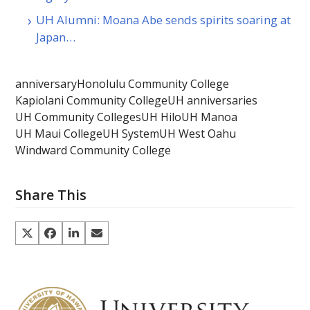
UH Alumni: Moana Abe sends spirits soaring at
Japan…
anniversary
Honolulu Community College
Kapiolani Community College
UH anniversaries
UH Community Colleges
UH Hilo
UH Manoa
UH Maui College
UH System
UH West Oahu
Windward Community College
Share This