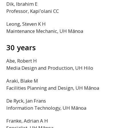
Dik, Ibrahim E
Professor,
Kapiʻolani
CC
Leong, Steven K H
Maintenance Mechanic,
UH
Mānoa
30 years
Abe, Robert H
Media Design and Production,
UH
Hilo
Araki, Blake M
Facilities Planning and Design,
UH
Mānoa
De Ryck, Jan Frans
Information Technology,
UH
Mānoa
Franke, Adrian A H
Specialist,
UH
Mānoa