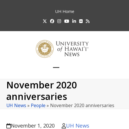
Skip
to
UH
Home
content
Twitter
Facebook
Instagram
YouTube
LinkedIn
Flickr
RSS
Open
Close
mobile
mobile
November 2020
menu
menu
anniversaries
UH News
»
People
»
November 2020 anniversaries
UH News
November 1, 2020