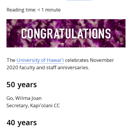
Reading time:
< 1
minute
The
University of
Hawaiʻi
celebrates November
2020 faculty and staff anniversaries.
50 years
Go, Wilma Joan
Secretary,
Kapiʻolani
CC
40 years