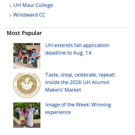
UH
Maui College
Windward
CC
Most Popular
UH
extends fall application
deadline to
Aug.
14
Taste, shop, celebrate, repeat!
Inside the 2026
UH
Alumni
Makers’ Market
Image of the Week: Winning
experience