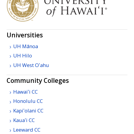
Universities
UH
Mānoa
UH
Hilo
UH
West
Oʻahu
Community Colleges
Hawaiʻi
CC
Honolulu
CC
Kapiʻolani
CC
Kauaʻi
CC
Leeward
CC