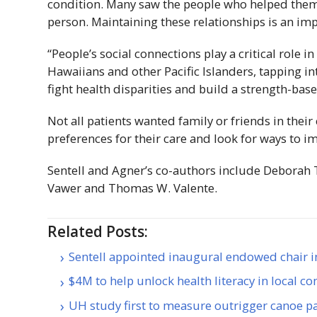
condition. Many saw the people who helped them 
person. Maintaining these relationships is an im
“People’s social connections play a critical role i
Hawaiians and other Pacific Islanders, tapping i
fight health disparities and build a strength-bas
Not all patients wanted family or friends in thei
preferences for their care and look for ways to im
Sentell and Agner’s co-authors include Deborah
Vawer and Thomas W. Valente.
Related Posts:
Sentell appointed inaugural endowed chair i
$4M to help unlock health literacy in local 
UH study first to measure outrigger canoe pa