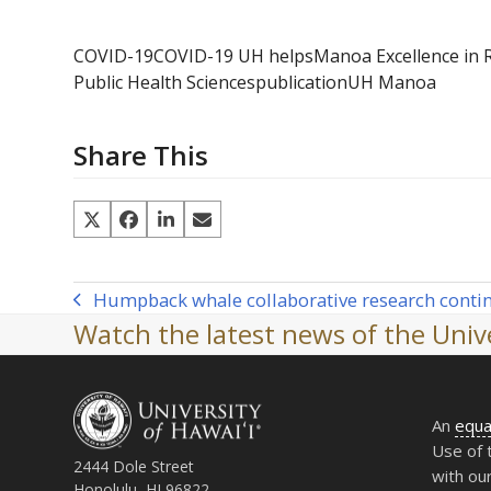
COVID-19
COVID-19 UH helps
Manoa Excellence in 
Public Health Sciences
publication
UH Manoa
Share This
Humpback whale collaborative research conti
previous
Watch the latest news of the Unive
post:
An
equa
Use of 
2444 Dole Street
with ou
Honolulu, HI 96822