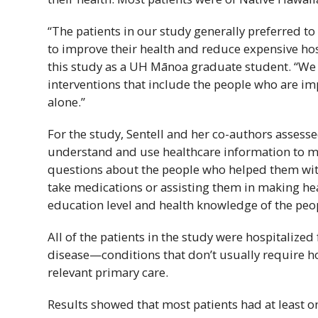
“The patients in our study generally preferred to
to improve their health and reduce expensive hos
this study as a
UH
Mānoa graduate student. “We c
interventions that include the people who are imp
alone.”
For the study, Sentell and her co-authors assessed 
understand and use healthcare information to ma
questions about the people who helped them with
take medications or assisting them in making hea
education level and health knowledge of the peo
All of the patients in the study were hospitalize
disease—conditions that don’t usually require hosp
relevant primary care.
Results showed that most patients had at least 