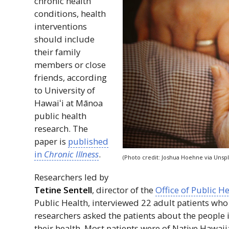
chronic health
conditions, health
interventions
should include
their family
members or close
friends, according
to University of
Hawaiʻi
at Mānoa
public health
research. The
paper is
published
in
Chronic Illness
.
(Photo credit: Joshua Hoehne via Unspl
Researchers led by
Tetine Sentell
, director of the
Office of Public H
Public Health, interviewed 22 adult patients who
researchers asked the patients about the people 
their health. Most patients were of Native Hawaiia