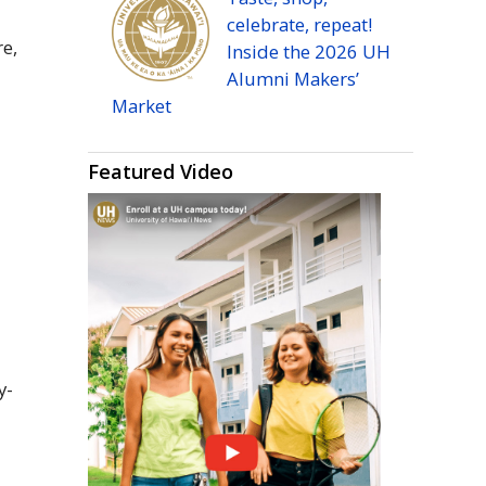
celebrate, repeat!
re,
Inside the 2026
UH
Alumni Makers’
Market
Featured Video
o
y-