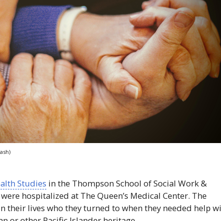
ash)
ealth Studies
in the Thompson School of Social Work &
 were hospitalized at The Queen’s Medical Center. The
in their lives who they turned to when they needed help w
n or other Pacific Islander heritage.