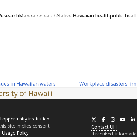
Research
Manoa research
Native Hawaiian health
public heal
Workplace disasters, imp
nues in Hawaiian waters
next
rsity of Hawaiʻi
post:
l opportunity institution
X
Facebook
Instagram
YouT
this site implies consent
Contact
UH
r
Usage Policy
If required, informati