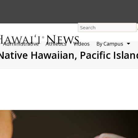
dro
Administrative
Athletics
Videos
By Campus
men
Native Hawaiian, Pacific Islan