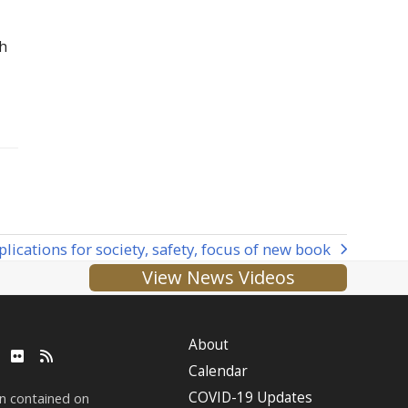
th
lications for society, safety, focus of new book
View News Videos
About
ube
LinkedIn
Flickr
RSS
Calendar
COVID-19 Updates
on contained on