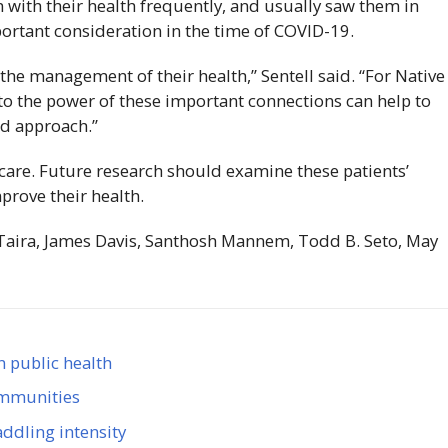
with their health frequently, and usually saw them in
portant consideration in the time of
COVID-19
.
n the management of their health,” Sentell said. “For Native
nto the power of these important connections can help to
ed approach.”
r care. Future research should examine these patients’
prove their health.
 Taira, James Davis, Santhosh Mannem, Todd B. Seto, May
n public health
communities
ddling intensity