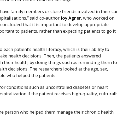
 have family members or close friends involved in their ca
pitalizations,” said co-author
Joy Agner
, who worked on
oncluded that it is important to develop appropriate
ortant to patients, rather than expecting patients to go it
each patient’s health literacy, which is their ability to
ke health decisions. Then, the patients answered
 their health, by doing things such as reminding them t
lth decisions. The researchers looked at the age, sex,
ple who helped the patients.
d for conditions such as uncontrolled diabetes or heart
italization if the patient receives high-quality, culturall
one person who helped them manage their chronic health