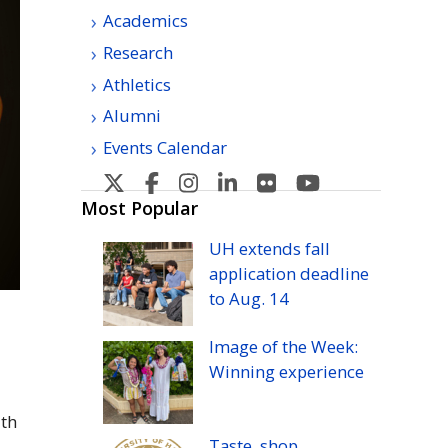
Academics
Research
Athletics
Alumni
Events Calendar
U
U
U
U
U
U
H
H
H
H
H
H
Most Popular
Manoa's
Manoa's
Manoa's
Manoa's
Manoa's
Manoa's
UH
extends fall
Twitter
Facebook
Instagram
Linkedin
Flickr
YouTube
application deadline
to
Aug.
14
Image of the Week:
Winning experience
ith
Taste, shop,