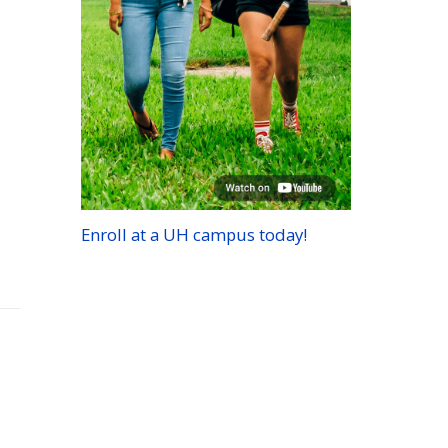
Enroll at a
UH
campus today!