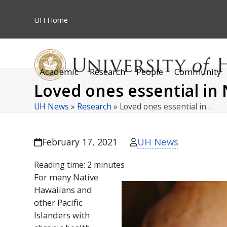
Skip
to
UH
Home
content
Academic
Research
People
Community
Loved ones essential in 
UH News
»
Research
»
Loved ones essential in…
UH News
February 17, 2021
Reading time:
2
minutes
For many Native
Hawaiians and
other Pacific
Islanders with