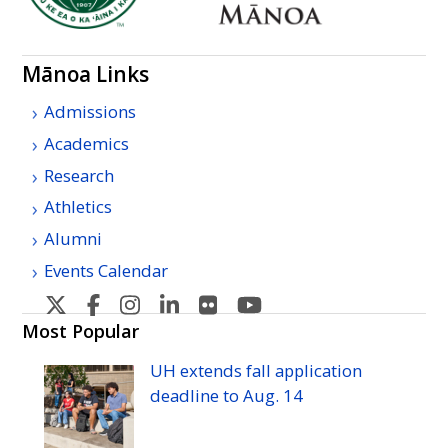
Mānoa Links
Admissions
Academics
Research
Athletics
Alumni
Events Calendar
U
U
U
U
U
U
H
H
H
H
H
H
Most Popular
Manoa's
Manoa's
Manoa's
Manoa's
Manoa's
Manoa's
UH
extends fall application
Twitter
Facebook
Instagram
Linkedin
Flickr
YouTube
deadline to
Aug.
14