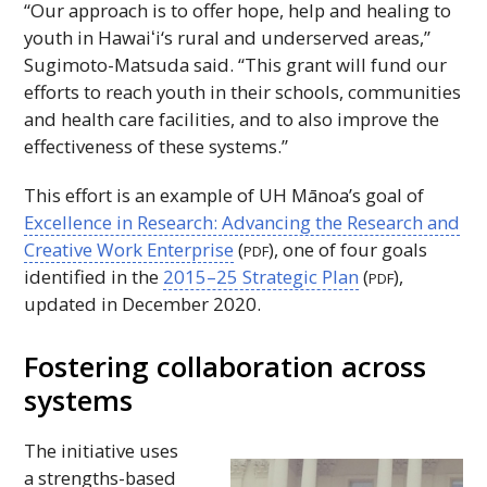
“Our approach is to offer hope, help and healing to
youth in
Hawaiʻi
‘s rural and underserved areas,”
Sugimoto-Matsuda said. “This grant will fund our
efforts to reach youth in their schools, communities
and health care facilities, and to also improve the
effectiveness of these systems.”
This effort is an example of
UH
Mānoa’s goal of
Excellence in Research: Advancing the Research and
Creative Work Enterprise
(
), one of four goals
PDF
identified in the
2015–25 Strategic Plan
(
),
PDF
updated in December 2020.
Fostering collaboration across
systems
The initiative uses
a strengths-based