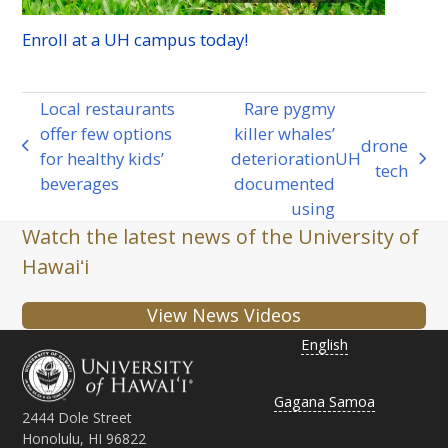
Enroll at a
UH
campus today!
Local restaurants
Rare pygmy
offer few options
killer whales’
drone
previous
for healthy kids’
deterioration
UH
next
tech
post:
beverages
documented
post:
using
Watch the latest news of the University of
Hawaiʻi
View News Videos
English
Gagana Samoa
2444 Dole Street
Honolulu, HI 96822