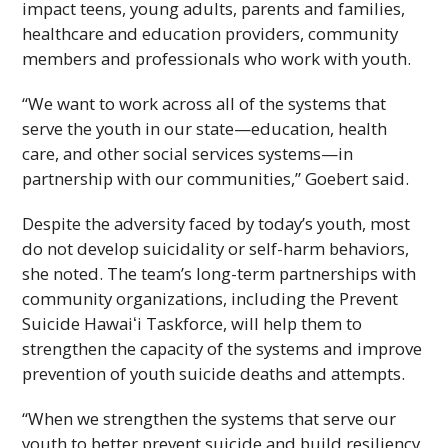
impact teens, young adults, parents and families,
healthcare and education providers, community
members and professionals who work with youth.
“We want to work across all of the systems that
serve the youth in our state—education, health
care, and other social services systems—in
partnership with our communities,” Goebert said.
Despite the adversity faced by today’s youth, most
do not develop suicidality or self-harm behaviors,
she noted. The team’s long-term partnerships with
community organizations, including the Prevent
Suicide
Hawaiʻi
Taskforce, will help them to
strengthen the capacity of the systems and improve
prevention of youth suicide deaths and attempts.
“When we strengthen the systems that serve our
youth to better prevent suicide and build resiliency,