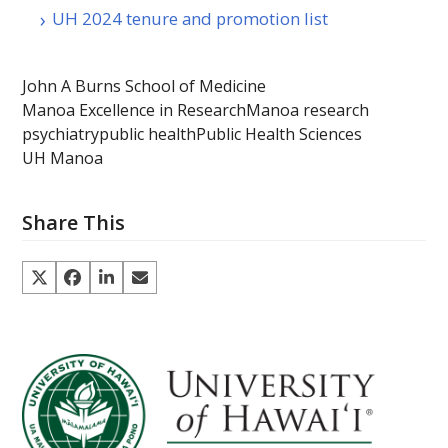
UH 2024 tenure and promotion list
John A Burns School of Medicine
Manoa Excellence in Research
Manoa research
psychiatry
public health
Public Health Sciences
UH Manoa
Share This