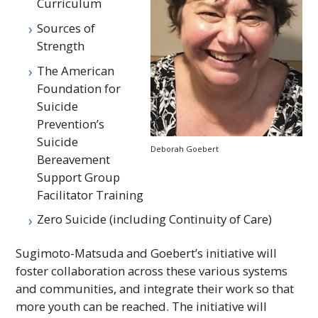
Curriculum
Sources of
Strength
The American
Foundation for
Suicide
Prevention’s
Suicide
Deborah Goebert
Bereavement
Support Group
Facilitator Training
Zero Suicide (including Continuity of Care)
Sugimoto-Matsuda and Goebert’s initiative will
foster collaboration across these various systems
and communities, and integrate their work so that
more youth can be reached. The initiative will