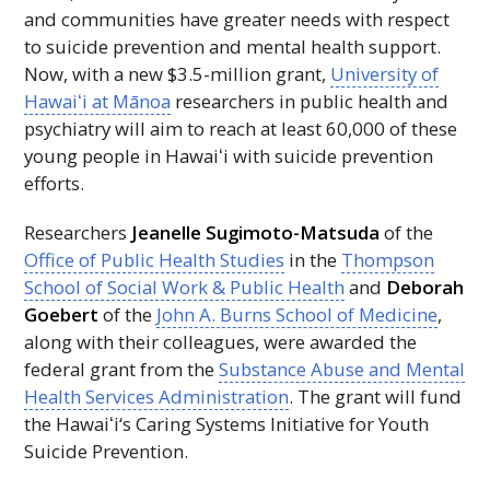
and communities have greater needs with respect
to suicide prevention and mental health support.
Now, with a new $3.5-million grant,
University of
Hawaiʻi
at Mānoa
researchers in public health and
psychiatry will aim to reach at least 60,000 of these
young people in
Hawaiʻi
with suicide prevention
efforts.
Researchers
Jeanelle Sugimoto-Matsuda
of the
Office of Public Health Studies
in the
Thompson
School of Social Work & Public Health
and
Deborah
Goebert
of the
John A. Burns School of Medicine
,
along with their colleagues, were awarded the
federal grant from the
Substance Abuse and Mental
Health Services Administration
. The grant will fund
the
Hawaiʻi
‘s Caring Systems Initiative for Youth
Suicide Prevention.