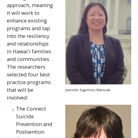
approach, meaning
it will work to
enhance existing
programs and tap
into the resiliency
and relationships
in
Hawaiʻi
families
and communities.
The researchers
selected four best
practice programs
that will be
Jeanelle Sugimoto-Matsuda
involved:
The Connect
Suicide
Prevention and
Postvention