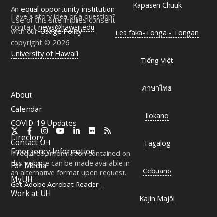
Kapasen Chuuk
An
equal opportunity institution
Have a story idea or a question?
Use of this site implies consent
Contact
news@hawaii.edu
with our
Usage Policy
Lea faka-Tonga - Tongan
copyright © 2026
University of Hawaiʻi
Tiếng Việt
ภาษาไทย
About
Calendar
Ilokano
COVID-19 Updates
X
Facebook
Instagram
YouTube
LinkedIn
Flickr
RSS
Directory
Contact
UH
Tagalog
Emergency Information
If required, information contained on
this website can be made available in
For Media
Cebuano
an alternative format upon request.
MyUH
Get Adobe Acrobat Reader
Work at
UH
Kajin Majôl