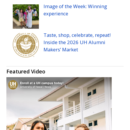
Image of the Week: Winning
experience
Taste, shop, celebrate, repeat!
Inside the 2026
UH
Alumni
Makers’ Market
Featured Video