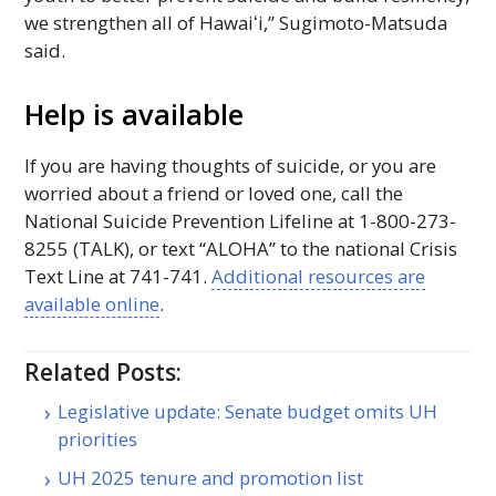
we strengthen all of
Hawaiʻi
,” Sugimoto-Matsuda
said.
Help is available
If you are having thoughts of suicide, or you are
worried about a friend or loved one, call the
National Suicide Prevention Lifeline at 1-800-273-
8255 (
TALK
), or text “ALOHA” to the national Crisis
Text Line at 741-741.
Additional resources are
available online
.
Related Posts:
Legislative update: Senate budget omits UH
priorities
UH 2025 tenure and promotion list