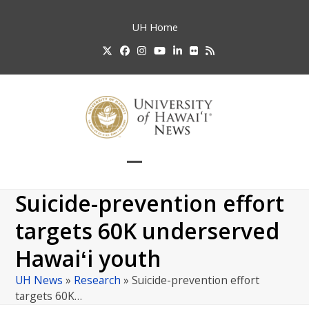
Skip
to
UH
Home
content
Twitter
Facebook
Instagram
YouTube
LinkedIn
Flickr
RSS
Open
Close
mobile
mobile
Suicide-prevention effort
menu
menu
targets 60K underserved
Hawaiʻi youth
UH News
»
Research
»
Suicide-prevention effort
targets 60K…