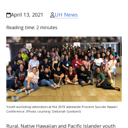
UH News
April 13, 2021
Reading time:
2
minutes
Youth workshop attendees at the 2019 statewide Prevent Suicide
Hawaiʻi
Conference. (Photo courtesy: Deborah Goebert)
Rural, Native Hawaiian and Pacific Islander youth