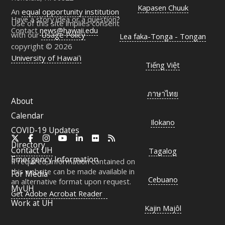
Kapasen Chuuk
An
equal opportunity institution
Have a story idea or a question?
Use of this site implies consent
Contact
news@hawaii.edu
with our
Usage Policy
Lea faka-Tonga - Tongan
copyright © 2026
University of Hawaiʻi
Tiếng Việt
ภาษาไทย
About
Calendar
Ilokano
COVID-19 Updates
X
Facebook
Instagram
YouTube
LinkedIn
Flickr
RSS
Directory
Contact
UH
Tagalog
Emergency Information
If required, information contained on
this website can be made available in
For Media
Cebuano
an alternative format upon request.
MyUH
Get Adobe Acrobat Reader
Work at
UH
Kajin Majôl