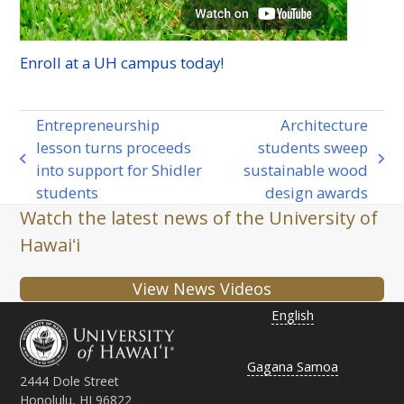
Enroll at a
UH
campus today!
Entrepreneurship
Architecture
lesson turns proceeds
students sweep
previous
next
into support for Shidler
sustainable wood
post:
post:
students
design awards
Watch the latest news of the University of
Hawaiʻi
View News Videos
English
Gagana Samoa
2444 Dole Street
Honolulu, HI 96822