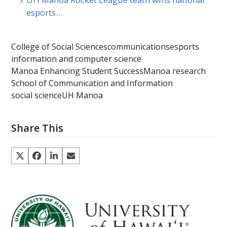
esports…
College of Social Sciences
communications
esports
information and computer science
Manoa Enhancing Student Success
Manoa research
School of Communication and Information
social science
UH Manoa
Share This