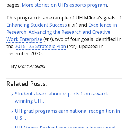
pages.
More stories on
UH
’s esports program
.
This program is an example of
UH
Mānoa’s goals of
Enhancing Student Success
(
) and
Excellence in
PDF
Research: Advancing the Research and Creative
Work Enterprise
(
), two of four goals identified in
PDF
the
2015–25 Strategic Plan
(
), updated in
PDF
December 2020.
—By
Marc Arakaki
Related Posts:
Students learn about esports from award-
winning UH…
UH grad programs earn national recognition in
U.S.…
UH Mānoa Rocket League team wins national