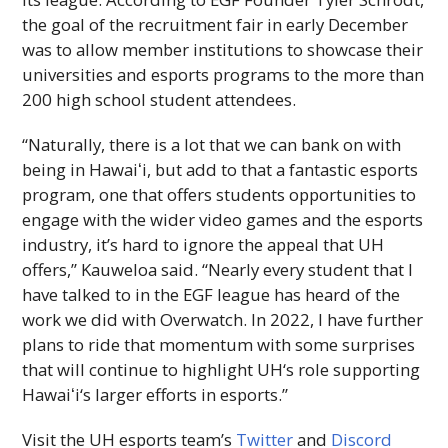
the goal of the recruitment fair in early December
was to allow member institutions to showcase their
universities and esports programs to the more than
200 high school student attendees.
“Naturally, there is a lot that we can bank on with
being in
Hawaiʻi
, but add to that a fantastic esports
program, one that offers students opportunities to
engage with the wider video games and the esports
industry, it’s hard to ignore the appeal that
UH
offers,” Kauweloa said. “Nearly every student that I
have talked to in the
EGF
league has heard of the
work we did with Overwatch. In 2022, I have further
plans to ride that momentum with some surprises
that will continue to highlight
UH
‘s role supporting
Hawaiʻi
‘s larger efforts in esports.”
Visit the
UH
esports team’s
Twitter
and
Discord