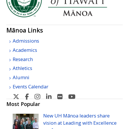
Mānoa Links
Admissions
Academics
Research
Athletics
Alumni
Events Calendar
U
U
U
U
U
U
H
H
H
H
H
H
Most Popular
Manoa's
Manoa's
Manoa's
Manoa's
Manoa's
Manoa's
New
UH
Mānoa leaders share
Twitter
Facebook
Instagram
Linkedin
Flickr
YouTube
vision at Leading with Excellence