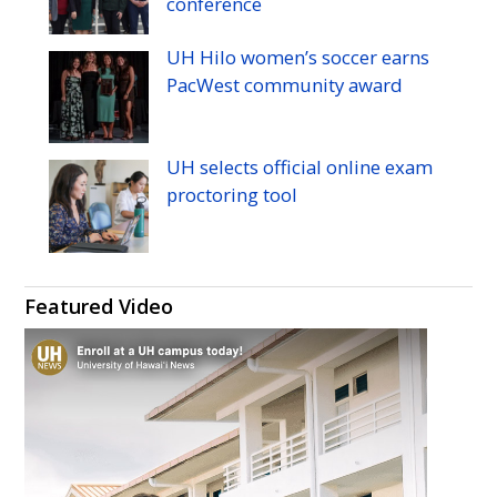
conference
UH
Hilo women’s soccer earns
PacWest community award
UH
selects official online exam
proctoring tool
Featured Video