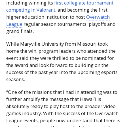
including winning its
first collegiate tournament
competing in Valorant
, and becoming the first
higher education institution to host
Overwatch
League
regular season tournaments, playoffs and
grand finals.
While Maryville University from Missouri took
home the win, program leaders who attended the
event said they were thrilled to be nominated for
the award and look forward to building on the
success of the past year into the upcoming esports
seasons.
“One of the missions that I had in attending was to
further amplify the message that
Hawaiʻi
is
absolutely ready to play host to the broader video
games industry. With the success of the Overwatch
League events, people now understand that there is