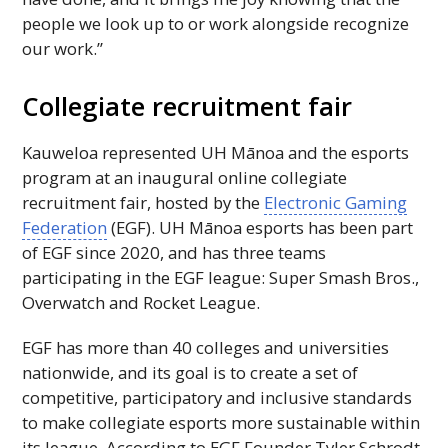
people we look up to or work alongside recognize
our work.”
Collegiate recruitment fair
Kauweloa represented
UH
Mānoa and the esports
program at an inaugural online collegiate
recruitment fair, hosted by the
Electronic Gaming
Federation
(
EGF
).
UH
Mānoa esports has been part
of
EGF
since 2020, and has three teams
participating in the
EGF
league: Super Smash
Bros
.,
Overwatch and Rocket League.
EGF
has more than 40 colleges and universities
nationwide, and its goal is to create a set of
competitive, participatory and inclusive standards
to make collegiate esports more sustainable within
its league. According to
EGF
Founder Tyler Schrodt,