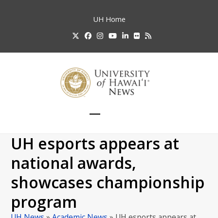
Skip
to
UH
Home
content
Twitter
Facebook
Instagram
YouTube
LinkedIn
Flickr
RSS
Open
Close
mobile
mobile
UH esports appears at
menu
menu
national awards,
showcases championship
program
UH News
»
Academic News
»
UH esports appears at…