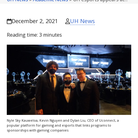
UH News
December 2, 2021
Reading time:
3
minutes
Nyle Sky Kauweloa, Kevin Nguyen and Dylan Liu,
CEO
of Uconnect, a
popular platform for gaming and esports that links programs to
sponsorships with gaming companies