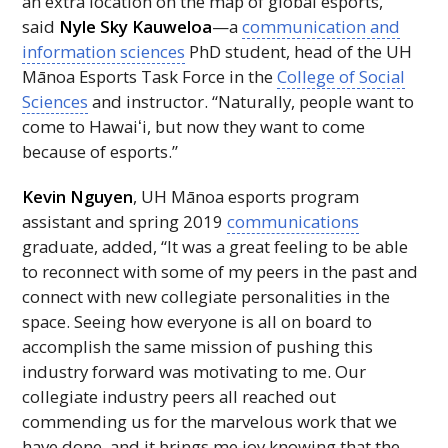
an extra location on the map of global esports,”
said
Nyle Sky Kauweloa
—a
communication and
information sciences
PhD
student, head of the
UH
Mānoa Esports Task Force in the
College of Social
Sciences
and instructor. “Naturally, people want to
come to
Hawaiʻi
, but now they want to come
because of esports.”
Kevin Nguyen
,
UH
Mānoa esports program
assistant and spring 2019
communications
graduate, added, “It was a great feeling to be able
to reconnect with some of my peers in the past and
connect with new collegiate personalities in the
space. Seeing how everyone is all on board to
accomplish the same mission of pushing this
industry forward was motivating to me. Our
collegiate industry peers all reached out
commending us for the marvelous work that we
have done, and it brings me joy knowing that the