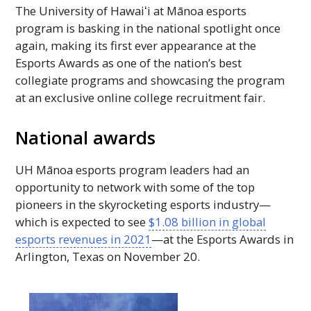
The University of
Hawaiʻi
at Mānoa esports
program is basking in the national spotlight once
again, making its first ever appearance at the
Esports Awards as one of the nation’s best
collegiate programs and showcasing the program
at an exclusive online college recruitment fair.
National awards
UH
Mānoa esports program leaders had an
opportunity to network with some of the top
pioneers in the skyrocketing esports industry—
which is expected to see
$1.08 billion in global
esports revenues in 2021
—at the Esports Awards in
Arlington, Texas on November 20.