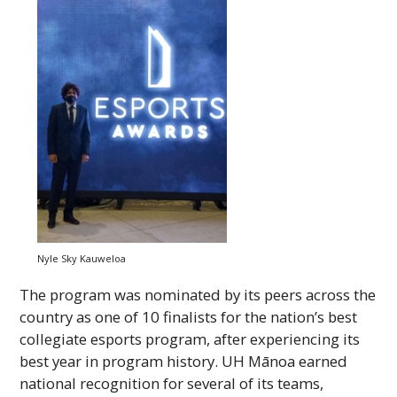
Nyle Sky Kauweloa
The program was nominated by its peers across the
country as one of 10 finalists for the nation’s best
collegiate esports program, after experiencing its
best year in program history.
UH
Mānoa earned
national recognition for several of its teams,