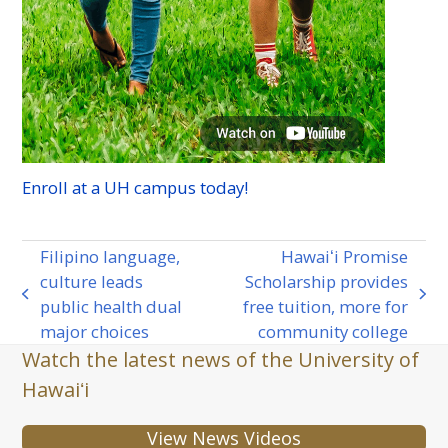
Enroll at a
UH
campus today!
Filipino language,
Hawaiʻi Promise
culture leads
Scholarship provides
previous
next
public health dual
free tuition, more for
post:
post:
major choices
community college
Watch the latest news of the University of
Hawaiʻi
View News Videos