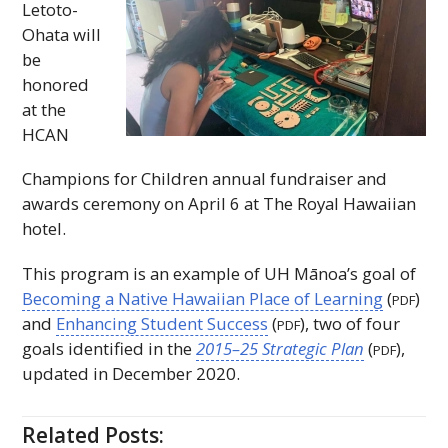
Letoto-
Ohata will
be
honored
at the
HCAN
Champions for Children annual fundraiser and
awards ceremony on April 6 at The Royal Hawaiian
hotel.
This program is an example of
UH
Mānoa’s goal of
Becoming a Native Hawaiian Place of Learning
(
)
PDF
and
Enhancing Student Success
(
), two of four
PDF
goals identified in the
2015–25 Strategic Plan
(
),
PDF
updated in December 2020.
Related Posts: