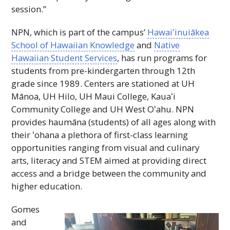
session.”
NPN
, which is part of the campus’
Hawaiʻinuiākea
School of Hawaiian Knowledge
and
Native
Hawaiian Student Services
, has run programs for
students from pre-kindergarten through 12th
grade since 1989. Centers are stationed at
UH
Mānoa,
UH
Hilo,
UH
Maui College,
Kauaʻi
Community College and
UH
West
Oʻahu
.
NPN
provides haumāna (students) of all ages along with
their ʻohana a plethora of first-class learning
opportunities ranging from visual and culinary
arts, literacy and STEM aimed at providing direct
access and a bridge between the community and
higher education.
Gomes
and