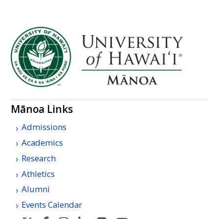
Mānoa Links
Admissions
Academics
Research
Athletics
Alumni
Events Calendar