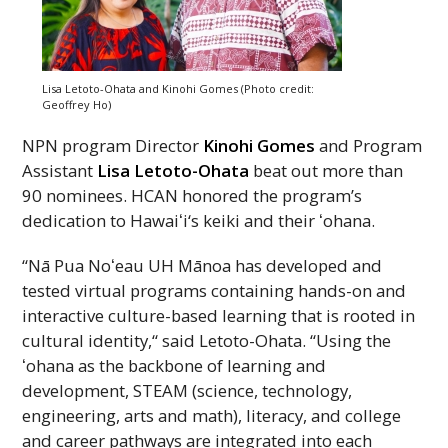
Lisa Letoto-Ohata and Kinohi Gomes (Photo credit:
Geoffrey Ho)
NPN
program Director
Kinohi Gomes
and Program
Assistant
Lisa Letoto-Ohata
beat out more than
90 nominees.
HCAN
honored the program’s
dedication to
Hawaiʻi
‘s keiki and their ʻohana.
“Nā Pua
Noʻeau
UH
Mānoa has developed and
tested virtual programs containing hands-on and
interactive culture-based learning that is rooted in
cultural identity,“ said Letoto-Ohata. “Using the
ʻohana as the backbone of learning and
development, STEAM (science, technology,
engineering, arts and math), literacy, and college
and career pathways are integrated into each