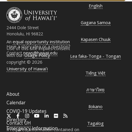
English
Gagana Samoa
2444 Dole Street
Honolulu, HI 96822
Kapasen Chuuk
An
equal opportunity institution
Have a story idea or a question?
Use of this site implies consent
Contact
news@hawaii.edu
with our
Usage Policy
Lea faka-Tonga - Tongan
copyright © 2026
University of Hawaiʻi
Tiếng Việt
ภาษาไทย
About
Calendar
Ilokano
COVID-19 Updates
X
Facebook
Instagram
YouTube
LinkedIn
Flickr
RSS
Directory
Contact
UH
Tagalog
Emergency Information
If required, information contained on