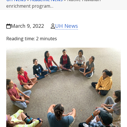
enrichment program…
UH News
March 9, 2022
Reading time:
2
minutes