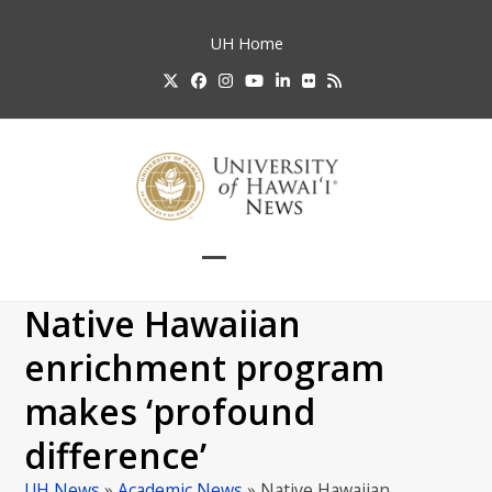
Skip
to
UH
Home
content
Twitter
Facebook
Instagram
YouTube
LinkedIn
Flickr
RSS
Open
Close
mobile
mobile
Native Hawaiian
menu
menu
enrichment program
makes ‘profound
difference’
UH News
»
Academic News
»
Native Hawaiian