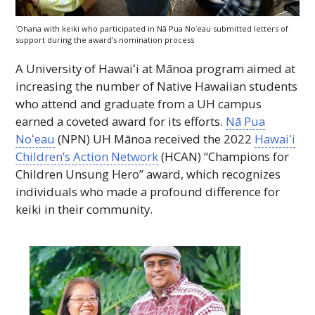
ʻOhana with keiki who participated in Nā Pua
Noʻeau
submitted letters of
support during the award’s nomination process
A University of
Hawaiʻi
at Mānoa program aimed at
increasing the number of Native Hawaiian students
who attend and graduate from a
UH
campus
earned a coveted award for its efforts.
Nā Pua
Noʻeau
(
NPN
)
UH
Mānoa received the 2022
Hawaiʻi
Children’s Action Network
(
HCAN
) “Champions for
Children Unsung Hero” award, which recognizes
individuals who made a profound difference for
keiki in their community.