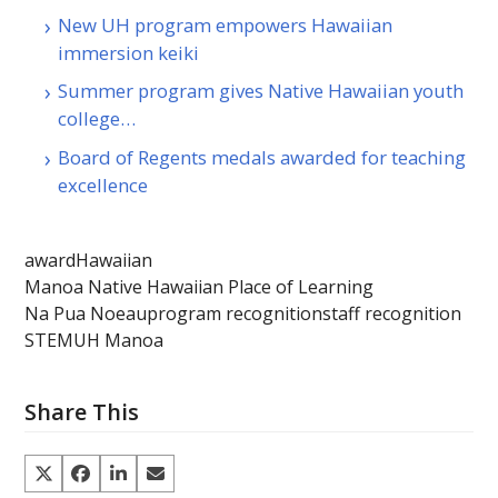
New UH program empowers Hawaiian
immersion keiki
Summer program gives Native Hawaiian youth
college…
Board of Regents medals awarded for teaching
excellence
award
Hawaiian
Manoa Native Hawaiian Place of Learning
Na Pua Noeau
program recognition
staff recognition
STEM
UH Manoa
Share This