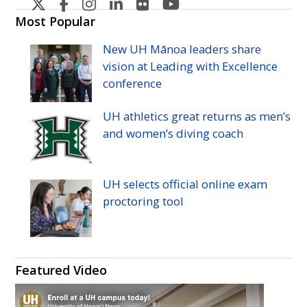
U
U
U
U
U
U
H
H
H
H
H
H
Most Popular
Manoa's
Manoa's
Manoa's
Manoa's
Manoa's
Manoa's
New
UH
Mānoa leaders share
Twitter
Facebook
Instagram
Linkedin
Flickr
YouTube
vision at Leading with Excellence
conference
UH
athletics great returns as men’s
and women’s diving coach
UH
selects official online exam
proctoring tool
Featured Video