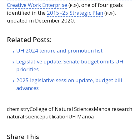
Creative Work Enterprise
(
), one of four goals
PDF
identified in the
2015–25 Strategic Plan
(
),
PDF
updated in December 2020.
Related Posts:
UH 2024 tenure and promotion list
Legislative update: Senate budget omits UH
priorities
2025 legislative session update, budget bill
advances
chemistry
College of Natural Sciences
Manoa research
natural science
publication
UH Manoa
Share This