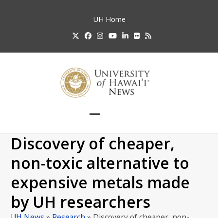
Skip
to
UH
Home
content
Twitter
Facebook
Instagram
YouTube
LinkedIn
Flickr
RSS
Open
Close
mobile
mobile
Discovery of cheaper,
menu
menu
non-toxic alternative to
expensive metals made
by UH researchers
UH News
»
Research
»
Discovery of cheaper, non-