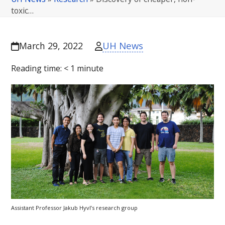
toxic…
UH News
March 29, 2022
Reading time:
< 1
minute
Assistant Professor Jakub Hyvl’s research group