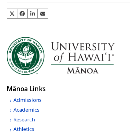
Mānoa Links
Admissions
Academics
Research
Athletics