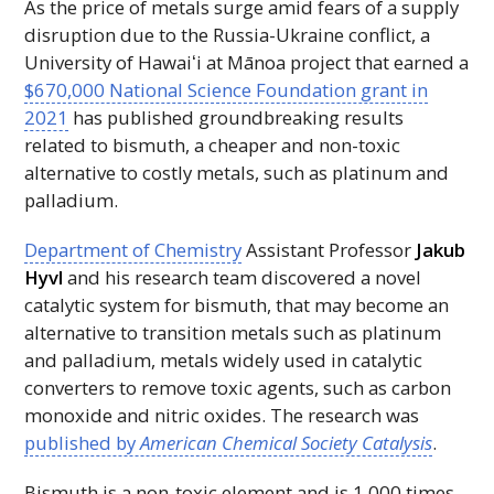
As the price of metals surge amid fears of a supply
disruption due to the Russia-Ukraine conflict, a
University of
Hawaiʻi
at Mānoa project that earned a
$670,000 National Science Foundation grant in
2021
has published groundbreaking results
related to bismuth, a cheaper and non-toxic
alternative to costly metals, such as platinum and
palladium.
Department of Chemistry
Assistant Professor
Jakub
Hyvl
and his research team discovered a novel
catalytic system for bismuth, that may become an
alternative to transition metals such as platinum
and palladium, metals widely used in catalytic
converters to remove toxic agents, such as carbon
monoxide and nitric oxides. The research was
published by
American Chemical Society Catalysis
.
Bismuth is a non-toxic element and is 1,000 times