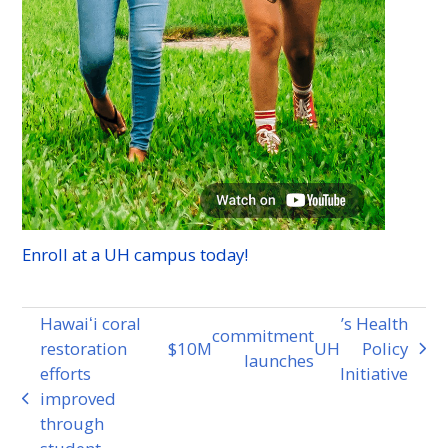
Enroll at a
UH
campus today!
Hawaiʻi coral
’s Health
commitment
restoration
$10
M
UH
Policy
next
launches
efforts
Initiative
post:
improved
previous
through
post: