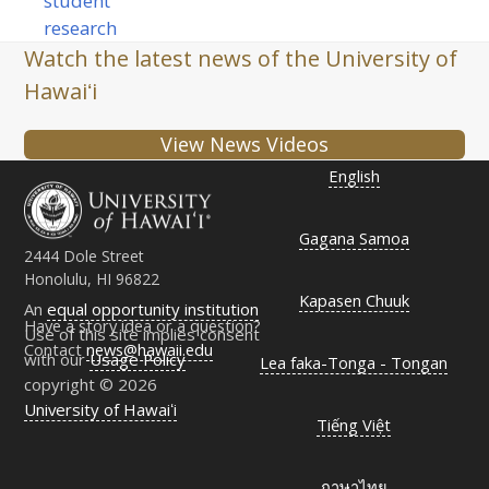
student
research
Watch the latest news of the University of
Hawaiʻi
View News Videos
English
Gagana Samoa
2444 Dole Street
Honolulu, HI 96822
Kapasen Chuuk
An
equal opportunity institution
Have a story idea or a question?
Use of this site implies consent
Contact
news@hawaii.edu
with our
Usage Policy
Lea faka-Tonga - Tongan
copyright © 2026
University of Hawaiʻi
Tiếng Việt
ภาษาไทย