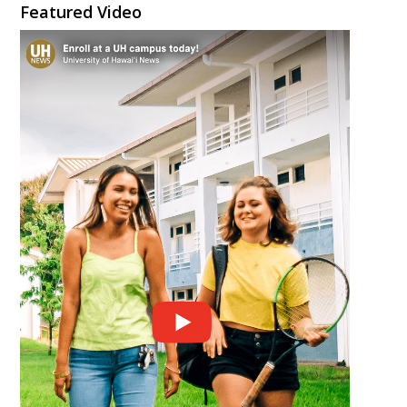
Featured Video