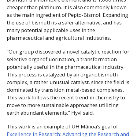
cheaper than platinum. It is also commonly known
as the main ingredient of Pepto-Bismol. Expanding
the use of bismuth is a safer alternative, and has
many potential applicable uses in the
pharmaceutical and agricultural industries.
“Our group discovered a novel catalytic reaction for
selective organofluorination, a transformation
potentially useful in the pharmaceutical industry.
This process is catalyzed by an organobismuth
complex, a rather unusual catalyst, since the field is
dominated by transition metal-based complexes.
This work follows the recent trend in chemistry to
move to more sustainable approaches utilizing
earth abundant elements,” Hyvl said.
This work is an example of
UH
Mānoa’s goal of
Excellence in Research: Advancing the Research and