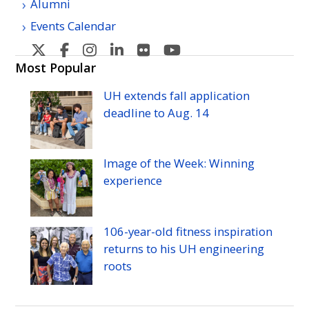
Alumni
Events Calendar
U
U
U
U
U
U
H
H
H
H
H
H
Most Popular
Manoa's
Manoa's
Manoa's
Manoa's
Manoa's
Manoa's
UH
extends fall application
Twitter
Facebook
Instagram
Linkedin
Flickr
YouTube
deadline to
Aug.
14
Image of the Week: Winning
experience
106-year-old fitness inspiration
returns to his
UH
engineering
roots