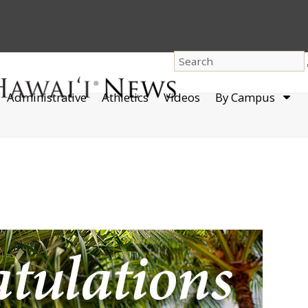
dro
Administrative
Athletics
Videos
By Campus
men