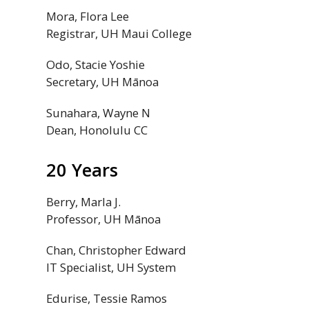
Mora, Flora Lee
Registrar,
UH
Maui College
Odo, Stacie Yoshie
Secretary,
UH
Mānoa
Sunahara, Wayne N
Dean, Honolulu
CC
20 Years
Berry, Marla J.
Professor,
UH
Mānoa
Chan, Christopher Edward
IT Specialist,
UH
System
Edurise, Tessie Ramos