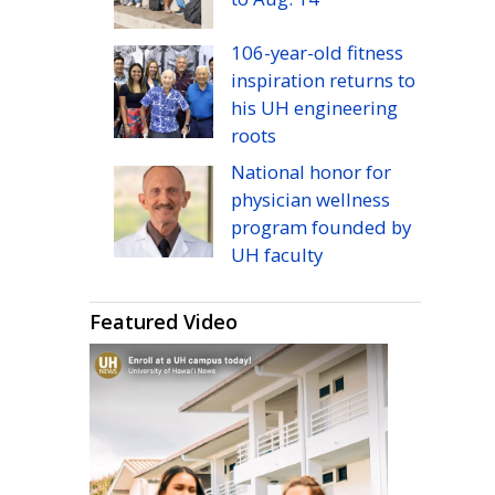
106-year-old fitness
inspiration returns to
his
UH
engineering
roots
National honor for
physician wellness
program founded by
UH
faculty
Featured Video