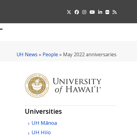
Twitter
Facebook
Instagram
YouTube
LinkedIn
Flickr
RSS
Submit
pdown
u
UH News
»
People
»
May 2022 anniversaries
Universities
UH
Mānoa
UH
Hilo