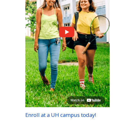
Enroll at a
UH
campus today!