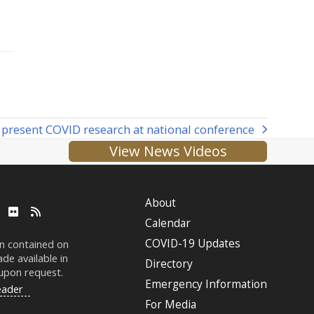
present COVID research at national conference
View News Videos
About
ube
LinkedIn
Flickr
RSS
Calendar
COVID-19 Updates
on contained on
de available in
Directory
 upon request.
Emergency Information
eader
For Media