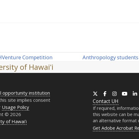
Anthropology students 
H
Venture Competition
next
rsity of Hawaiʻi
post:
l opportunity institution
X
Facebook
Instagram
YouT
this site implies consent
Contact
UH
r
Usage Policy
If required, informati
ht © 2026
this website can be ma
an alternative format
ty of Hawaiʻi
Get Adobe Acrobat R