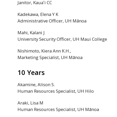
Janitor,
Kauaʻi
CC
Kadekawa, Elena Y K
Administrative Officer,
UH
Mānoa
Mahi, Kalani J
University Security Officer,
UH
Maui College
Nishimoto, Kiera Ann K.H.,
Marketing Specialist,
UH
Mānoa
10 Years
Akamine, Alison S.
Human Resources Specialist,
UH
Hilo
Araki, Lisa M
Human Resources Specialist,
UH
Mānoa