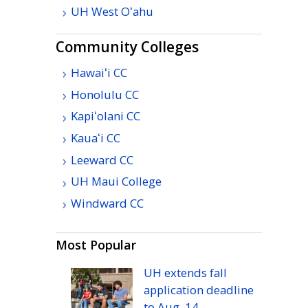
UH
West
Oʻahu
Community Colleges
Hawaiʻi
CC
Honolulu
CC
Kapiʻolani
CC
Kauaʻi
CC
Leeward
CC
UH
Maui College
Windward
CC
Most Popular
UH
extends fall
application deadline
to
Aug.
14