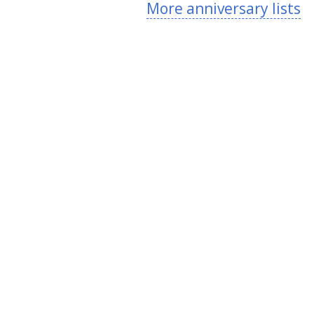
More anniversary lists