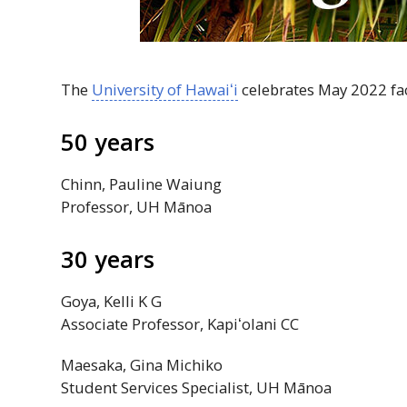
The
University of
Hawaiʻi
celebrates May 2022 fac
50 years
Chinn, Pauline Waiung
Professor,
UH
Mānoa
30 years
Goya, Kelli K G
Associate Professor,
Kapiʻolani
CC
Maesaka, Gina Michiko
Student Services Specialist,
UH
Mānoa