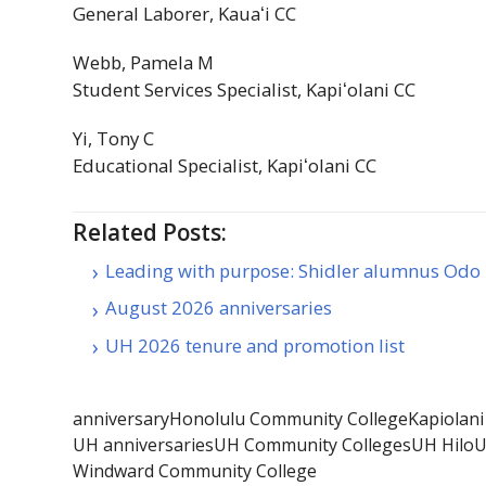
General Laborer,
Kauaʻi
CC
Webb, Pamela M
Student Services Specialist,
Kapiʻolani
CC
Yi, Tony C
Educational Specialist,
Kapiʻolani
CC
Related Posts:
Leading with purpose: Shidler alumnus Odo
August 2026 anniversaries
UH 2026 tenure and promotion list
anniversary
Honolulu Community College
Kapiolan
UH anniversaries
UH Community Colleges
UH Hilo
U
Windward Community College