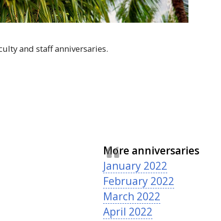
ulty and staff anniversaries.
More anniversaries
January 2022
February 2022
March 2022
April 2022