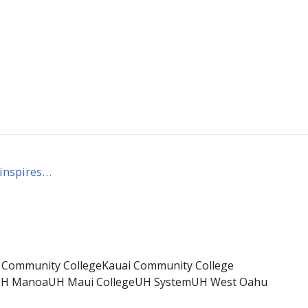
 inspires…
i Community College
Kauai Community College
H Manoa
UH Maui College
UH System
UH West Oahu