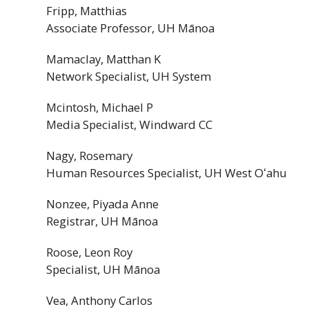
Fripp, Matthias
Associate Professor,
UH
Mānoa
Mamaclay, Matthan K
Network Specialist,
UH
System
Mcintosh, Michael P
Media Specialist, Windward
CC
Nagy, Rosemary
Human Resources Specialist,
UH
West
Oʻahu
Nonzee, Piyada Anne
Registrar,
UH
Mānoa
Roose, Leon Roy
Specialist,
UH
Mānoa
Vea, Anthony Carlos