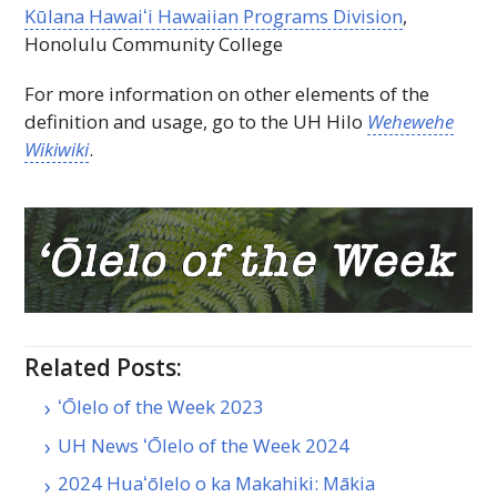
Kūlana
Hawaiʻi
Hawaiian Programs Division
,
Honolulu Community College
For more information on other elements of the
definition and usage, go to the
UH
Hilo
Wehewehe
Wikiwiki
.
Related Posts:
ʻŌlelo of the Week 2023
UH News ʻŌlelo of the Week 2024
2024 Huaʻōlelo o ka Makahiki: Mākia