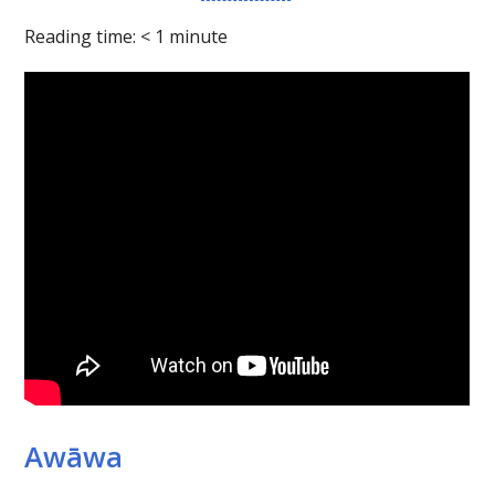
Reading time:
< 1
minute
Awāwa