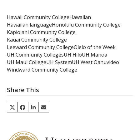
Hawaii Community College
Hawaiian
Hawaiian language
Honolulu Community College
Kapiolani Community College
Kauai Community College
Leeward Community College
Olelo of the Week
UH Community Colleges
UH Hilo
UH Manoa
UH Maui College
UH System
UH West Oahu
video
Windward Community College
Share This