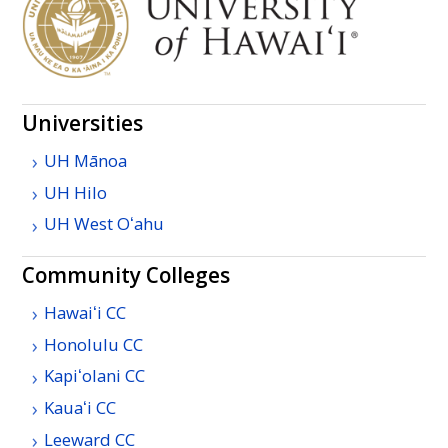
Universities
UH
Mānoa
UH
Hilo
UH
West
Oʻahu
Community Colleges
Hawaiʻi
CC
Honolulu
CC
Kapiʻolani
CC
Kauaʻi
CC
Leeward
CC