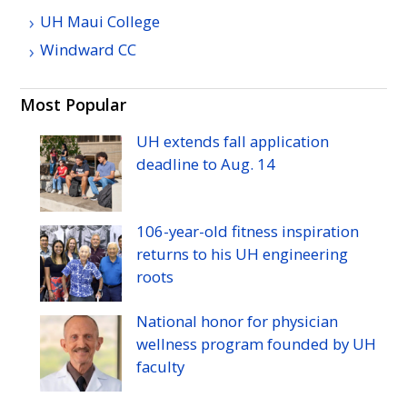
UH
Maui College
Windward
CC
Most Popular
UH
extends fall application
deadline to
Aug.
14
106-year-old fitness inspiration
returns to his
UH
engineering
roots
National honor for physician
wellness program founded by
UH
faculty