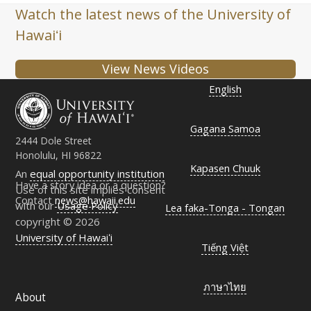
Watch the latest news of the University of
Hawaiʻi
View News Videos
English
Gagana Samoa
2444 Dole Street
Honolulu, HI 96822
Kapasen Chuuk
An
equal opportunity institution
Have a story idea or a question?
Use of this site implies consent
Contact
news@hawaii.edu
with our
Usage Policy
Lea faka-Tonga - Tongan
copyright © 2026
University of Hawaiʻi
Tiếng Việt
ภาษาไทย
About