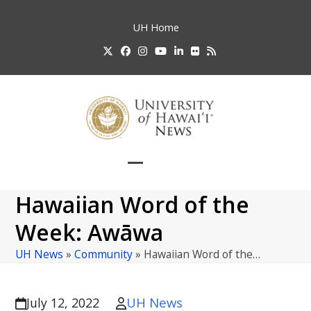
Skip
to
UH
Home
content
Twitter
Facebook
Instagram
YouTube
LinkedIn
Flickr
RSS
Open
Close
mobile
mobile
Hawaiian Word of the
menu
menu
Week: Awāwa
UH News
»
Community
»
Hawaiian Word of the…
UH News
July 12, 2022