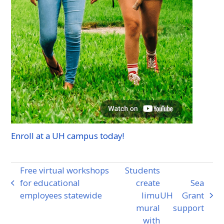
Enroll at a
UH
campus today!
Free virtual workshops
Students
for educational
create
Sea
previous
employees statewide
limu
UH
Grant
post:
next
mural
support
post:
with