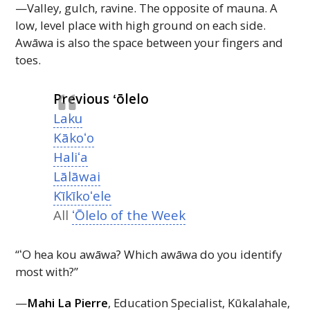
—Valley, gulch, ravine. The opposite of mauna. A
low, level place with high ground on each side.
Awāwa is also the space between your fingers and
toes.
Previous ʻōlelo
Laku
Kākoʻo
Haliʻa
Lālāwai
Kīkīkoʻele
All
ʻŌlelo of the Week
“ʻO hea kou awāwa? Which awāwa do you identify
most with?”
—
Mahi La Pierre
, Education Specialist, Kūkalahale,