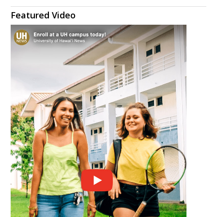
Featured Video