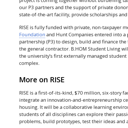
project is coming together without burdening ta
our
P3
partners and the support of private donor
state-of-the-art facility, provide scholarships an
RISE
is fully funded with private, non-taxpayer 
Foundation
and Hunt Companies entered into a p
partnership (
P3
) to design, build and finance the 
the general contractor.
B.HOM
Student Living w
the university’s first externally managed studen
complex.
More on
RISE
RISE
is a first-of-its-kind, $70 million, six-story fac
integrate an innovation-and-entrepreneurship ce
housing. It will be a collaborative learning envi
students of all disciplines can explore their pas
problems, build prototypes, test their ideas and 