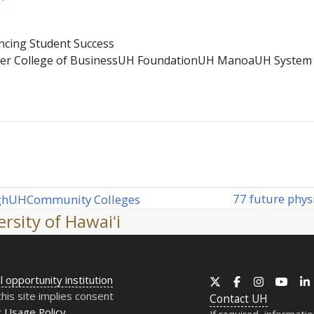
cing Student Success
ler College of Business
UH Foundation
UH Manoa
UH System
77 future phys
gh
UH
Community Colleges
next
rsity of Hawaiʻi
post:
l opportunity institution
X
Facebook
Instagram
YouT
this site implies consent
Contact
UH
r
Usage Policy