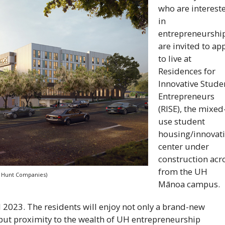
who are interest
in
entrepreneurshi
are invited to ap
to live at
Residences for
Innovative Stude
Entrepreneurs
(
RISE
), the mixed
use student
housing/innovat
center under
construction acr
from the
UH
y: Hunt Companies)
Mānoa campus.
ll 2023. The residents will enjoy not only a brand-new
ut proximity to the wealth of
UH
entrepreneurship