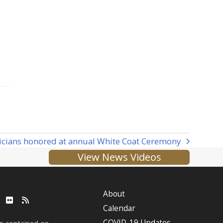
icians honored at annual White Coat Ceremony
View News Videos
About
ube
LinkedIn
Flickr
RSS
Calendar
COVID-19 Updates