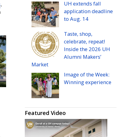
UH
extends fall
s
,
application deadline
m
to
Aug.
14
Taste, shop,
celebrate, repeat!
Inside the 2026
UH
Alumni Makers’
Market
Image of the Week:
Winning experience
Featured Video