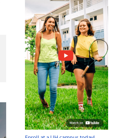
g
Enroll at a
UH
campus today!