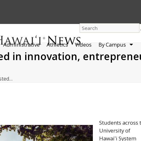
dro
Administrative
Athletics
Videos
By Campus
men
ted in innovation, entreprene
ested…
Students across 
University of
Hawaiʻi
System