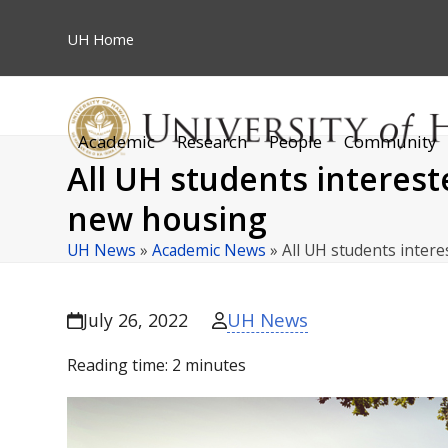
Skip
to
UH
Home
content
Academic
Research
People
Community
All UH students interes
new housing
UH News
»
Academic News
»
All UH students inter
UH News
July 26, 2022
Reading time:
2
minutes