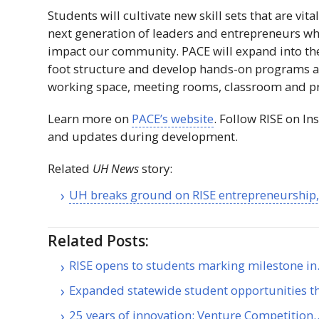
Students will cultivate new skill sets that are vit
next generation of leaders and entrepreneurs wh
impact our community.
PACE
will expand into t
foot structure and develop hands-on programs a
working space, meeting rooms, classroom and pr
Learn more on
PACE
’s website
. Follow
RISE
on In
and updates during development.
Related
UH
News
story:
UH
breaks ground on
RISE
entrepreneurship, 
Related Posts:
RISE opens to students marking milestone i
Expanded statewide student opportunities 
25 years of innovation: Venture Competition