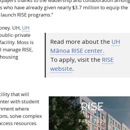
xpayers thanks to the leadership and collaboration amon
s who have already given nearly $3.7 million to equip the
d launch
RISE
programs.”
money.
UH
,
UH
ublic-private
Read more about the
UH
facility. Moss is
ill manage
RISE
,
Mānoa
RISE
center.
t housing
To apply, visit the
RISE
website
.
ility that will
nter with student
ronment where
sions, solve complex
access resources.