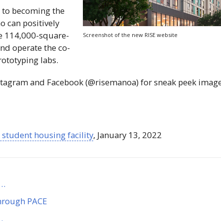
al to becoming the
o can positively
he 114,000-square-
Screenshot of the new
RISE
website
nd operate the co-
ototyping labs.
stagram and Facebook (@risemanoa) for sneak peek imag
student housing facility
, January 13, 2022
n…
through PACE
…