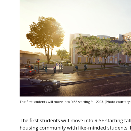
The first students will move into
RISE
starting fall 2023. (Photo courtes
The first students will move into
RISE
starting fa
housing community with like-minded students, b