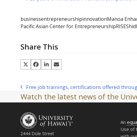
business
entrepreneurship
innovation
Manoa Enhan
Pacific Asian Center for Entrepreneurship
RISE
Shid
Share This
Free job trainings, certifications offered throu
previous
Watch the latest news of the Unive
post:
An
equa
Use of 
2444 Dole Street
with ou