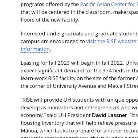
programs offered by the
Pacific Asian Center for
that will be centered in the classroom, makersp
floors of the new facility.
Interested undergraduate and graduate student
campus are encouraged to
visit the
RISE
website 
information
.
Leasing for fall 2023 will begin in fall 2022. Unive
expect significant demand for the 374 beds in the
learn-work
RISE
facility on the site of the former
the corner of University Avenue and Metcalf Stree
“
RISE
will provide
UH
students with unique oppor
develop as innovators and entrepreneurs who will
economy,” said
UH
President
David Lassner
. “I
housing inventory that will help relieve pressure
Mānoa, which looks to prepare for another recor