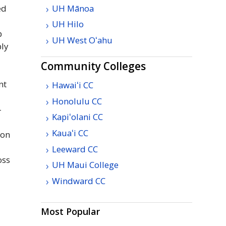
UH
Mānoa
ed
UH
Hilo
p
UH
West
Oʻahu
ply
Community Colleges
nt
Hawaiʻi
CC
Honolulu
CC
-
Kapiʻolani
CC
Kauaʻi
CC
ion
Leeward
CC
oss
UH
Maui College
Windward
CC
Most Popular