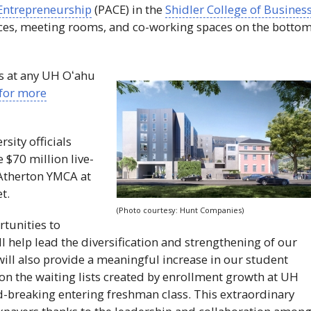
 Entrepreneurship
(
PACE
) in the
Shidler College of Busines
aces, meeting rooms, and co-working spaces on the botto
s at any
UH
Oʻahu
for more
rsity officials
 $70 million live-
 Atherton
YMCA
at
t.
(Photo courtesy: Hunt Companies)
tunities to
 help lead the diversification and strengthening of our
t will also provide a meaningful increase in our student
 on the waiting lists created by enrollment growth at
UH
d-breaking entering freshman class. This extraordinary