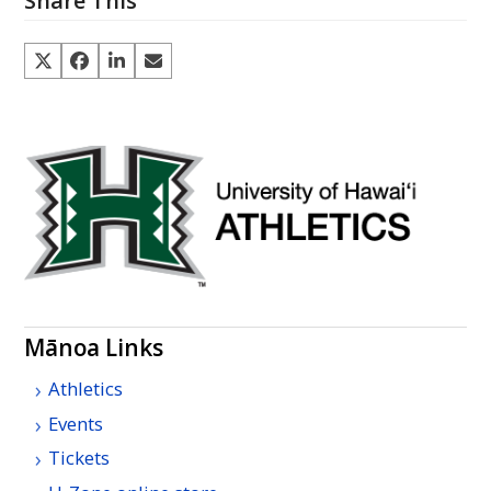
Share This
Mānoa Links
Athletics
Events
Tickets