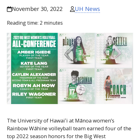
UH News
November 30, 2022
Reading time:
2
minutes
The University of
Hawaiʻi
at Mānoa women’s
Rainbow Wāhine volleyball team earned four of the
top 2022 season honors for the Big West