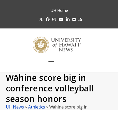
Skip
to
UH
Home
content
Twitter
Facebook
Instagram
YouTube
LinkedIn
Flickr
RSS
Open
Close
mobile
mobile
Wāhine score big in
menu
menu
conference volleyball
season honors
UH News
»
Athletics
»
Wāhine score big in…