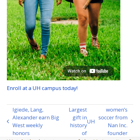
Enroll at a
UH
campus today!
Igiede, Lang,
Largest
women’s
Alexander earn Big
gift in
soccer from
UH
previous
next
West weekly
history
Nan Inc.
post:
post:
honors
of
founder