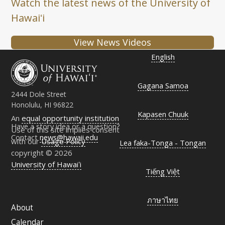
Watch the latest news of the University of
Hawaiʻi
View News Videos
English
Gagana Samoa
2444 Dole Street
Honolulu, HI 96822
Kapasen Chuuk
An
equal opportunity institution
Have a story idea or a question?
Use of this site implies consent
Contact
news@hawaii.edu
with our
Usage Policy
Lea faka-Tonga - Tongan
copyright © 2026
University of Hawaiʻi
Tiếng Việt
ภาษาไทย
About
Calendar