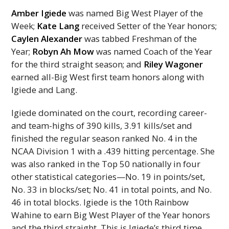
Amber Igiede
was named Big West Player of the
Week;
Kate Lang
received Setter of the Year honors;
Caylen Alexander
was tabbed Freshman of the
Year;
Robyn Ah Mow
was named Coach of the Year
for the third straight season; and
Riley Wagoner
earned all-Big West first team honors along with
Igiede and Lang.
Igiede dominated on the court, recording career-
and team-highs of 390 kills, 3.91 kills/set and
finished the regular season ranked
No.
4 in the
NCAA
Division 1 with a .439 hitting percentage. She
was also ranked in the Top 50 nationally in four
other statistical categories—No. 19 in points/set,
No. 33 in blocks/set; No. 41 in total points, and No.
46 in total blocks. Igiede is the 10th Rainbow
Wahine to earn Big West Player of the Year honors
and the third straight. This is Igiede’s third time