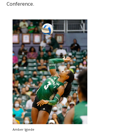
Conference.
Amber Igiede