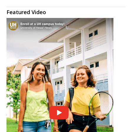
Featured Video