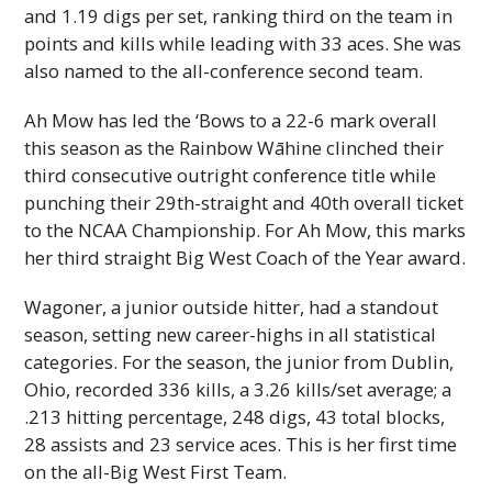
and 1.19 digs per set, ranking third on the team in
points and kills while leading with 33 aces. She was
also named to the all-conference second team.
Ah Mow has led the ‘Bows to a 22-6 mark overall
this season as the Rainbow Wāhine clinched their
third consecutive outright conference title while
punching their 29th-straight and 40th overall ticket
to the
NCAA
Championship. For Ah Mow, this marks
her third straight Big West Coach of the Year award.
Wagoner, a junior outside hitter, had a standout
season, setting new career-highs in all statistical
categories. For the season, the junior from Dublin,
Ohio, recorded 336 kills, a 3.26 kills/set average; a
.213 hitting percentage, 248 digs, 43 total blocks,
28 assists and 23 service aces. This is her first time
on the all-Big West First Team.