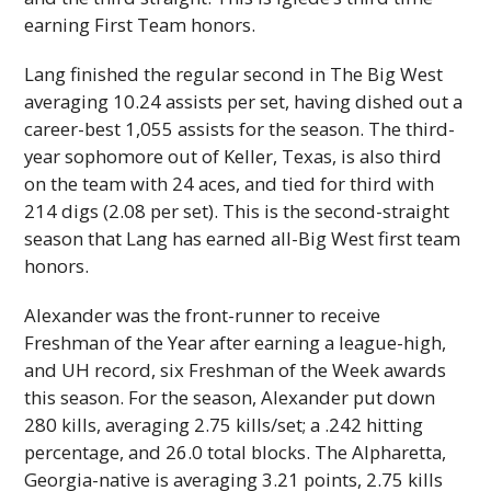
earning First Team honors.
Lang finished the regular second in The Big West
averaging 10.24 assists per set, having dished out a
career-best 1,055 assists for the season. The third-
year sophomore out of Keller, Texas, is also third
on the team with 24 aces, and tied for third with
214 digs (2.08 per set). This is the second-straight
season that Lang has earned all-Big West first team
honors.
Alexander was the front-runner to receive
Freshman of the Year after earning a league-high,
and
UH
record, six Freshman of the Week aw­ards
this season. For the season, Alexander put down
280 kills, averaging 2.75 kills/set; a .242 hitting
percentage, and 26.0 total blocks. The Alpharetta,
Georgia-native is averaging 3.21 points, 2.75 kills