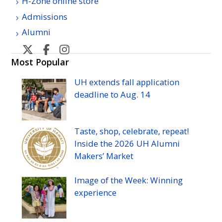
H-Zone online store
Admissions
Alumni
U
U
U
U
H
H
H
H
Most Popular
Manoa
Manoa
Manoa
Manoa
UH
extends fall application
athletic's
athletic's
athletics's
athletics's
deadline to
Aug.
14
Twitter
Facebook
Instagram
YouTube
Taste, shop, celebrate, repeat!
Inside the 2026
UH
Alumni
Makers’ Market
Image of the Week: Winning
experience