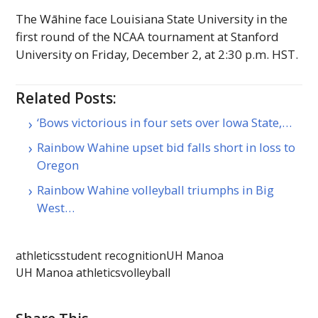
The Wāhine face Louisiana State University in the
first round of the
NCAA
tournament at Stanford
University on Friday, December 2, at 2:30 p.m.
HST
.
Related Posts:
‘Bows victorious in four sets over Iowa State,…
Rainbow Wahine upset bid falls short in loss to
Oregon
Rainbow Wahine volleyball triumphs in Big
West…
athletics
student recognition
UH Manoa
UH Manoa athletics
volleyball