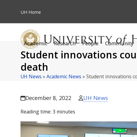
Skip
to
UH
Home
content
Academic
Research
People
Community
Student innovations cou
death
UH News
»
Academic News
»
Student innovations c
UH News
December 8, 2022
Reading time:
3
minutes