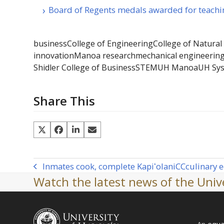
Board of Regents medals awarded for teachi
business
College of Engineering
College of Natural
innovation
Manoa research
mechanical engineerin
Shidler College of Business
STEM
UH Manoa
UH Sy
Share This
Inmates cook, complete Kapiʻolani
CC
culinary 
previous
Watch the latest news of the Unive
post:
An
equa