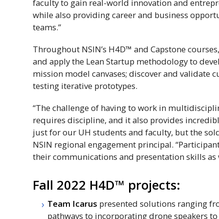
faculty to gain real-world innovation and entrep
while also providing career and business opportu
teams.”
Throughout
NSIN
’s
H4D
™ and Capstone courses, 
and apply the Lean Startup methodology to deve
mission model canvases; discover and validate c
testing iterative prototypes.
“The challenge of having to work in multidiscipl
requires discipline, and it also provides incred
just for our UH students and faculty, but the sol
NSIN
regional engagement principal. “Participan
their communications and presentation skills as
Fall 2022
H4D
™ projects:
Team Icarus
presented solutions ranging f
pathways to incorporating drone speakers to 