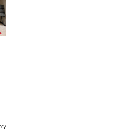
.
emy