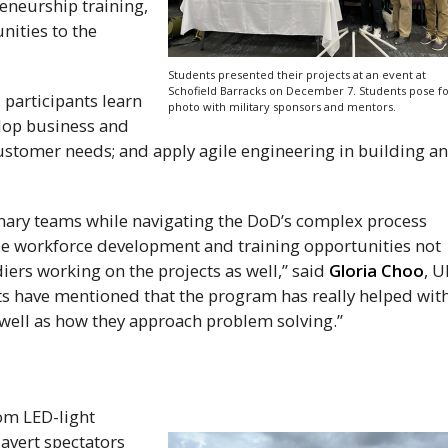
reneurship training,
nities to the
Students presented their projects at an event at
Schofield Barracks on December 7. Students pose fo
participants learn
photo with military sponsors and mentors.
lop business and
ustomer needs; and apply agile engineering in building a
inary teams while navigating the
DoD
’s complex process
ible workforce development and training opportunities not
diers working on the projects as well,” said
Gloria Choo
,
U
ts have mentioned that the program has really helped wit
 well as how they approach problem solving.”
rom
LED
-light
avert spectators