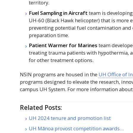
territory.
Fuel Sampling in Aircraft
team is developing 
UH
-60 (Black Hawk helicopter) that is more 
preventing potential fuel contamination and 
preparation time.
Patient Warmer for Marines
team developed
treating trauma patients with hypothermia, an
for other treatment options.
NSIN
programs are housed in the
UH
Office of 
programs designed to elevate the research, inno
campus
UH
System. For more information abou
Related Posts:
UH 2024 tenure and promotion list
UH Mānoa provost competition awards…