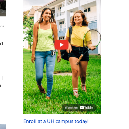
r a
nd
H
h
Enroll at a
UH
campus today!