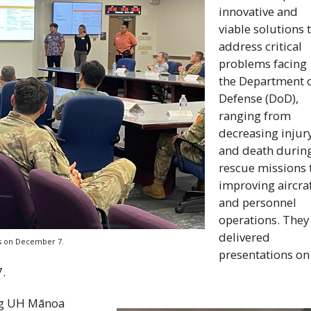
innovative and
viable solutions 
address critical
problems facing
the Department 
Defense (
DoD
),
ranging from
decreasing injur
and death durin
rescue missions 
improving aircra
and personnel
operations. They
delivered
ks on December 7.
presentations on
.
ng
UH
Mānoa