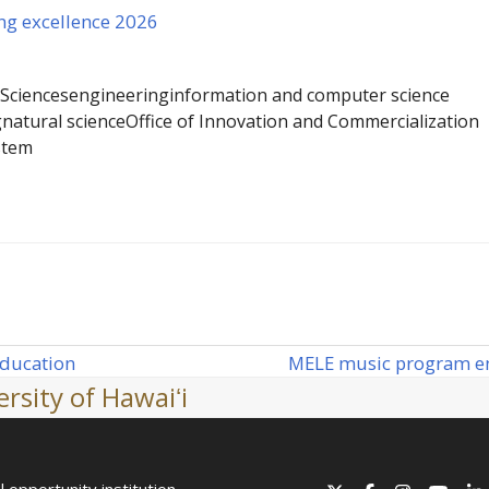
ng excellence 2026
 Sciences
engineering
information and computer science
g
natural science
Office of Innovation and Commercialization
stem
MELE music program ente
education
next
rsity of Hawaiʻi
post:
l opportunity institution