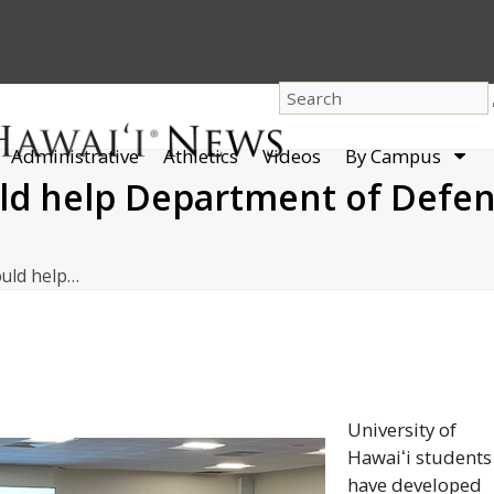
dro
Administrative
Athletics
Videos
By Campus
men
ld help Department of Defen
ould help…
University of
Hawaiʻi
students
have developed