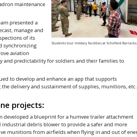
uadron maintenance
eam presented a
recast, manage and
pections of its
Students tour military facilities at Schofield Barracks
nd synchronizing
rove aviation
 and predictability for soldiers and their families to
ed to develop and enhance an app that supports
 the delivery and sustainment of supplies, munitions, etc.
ne projects:
 developed a blueprint for a humvee trailer attachment
d industrial debris blower to provide a safer and more
sive munitions from airfields when flying in and out of en