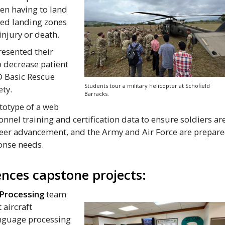
en having to land
ed landing zones
 injury or death.
esented their
 decrease patient
® Basic Rescue
Students tour a military helicopter at Schofield
ety.
Barracks.
totype of a web
onnel training and certification data to ensure soldiers ar
areer advancement, and the Army and Air Force are prepar
onse needs.
nces capstone projects:
 Processing
team
 aircraft
anguage processing