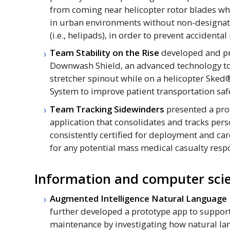
from coming near helicopter rotor blades wh
in urban environments without non-designat
(i.e., helipads), in order to prevent accidental
Team Stability on the Rise
developed and pr
Downwash Shield, an advanced technology to
stretcher spinout while on a helicopter Sked
System to improve patient transportation saf
Team Tracking Sidewinders
presented a pro
application that consolidates and tracks pers
consistently certified for deployment and c
for any potential mass medical casualty resp
Information and computer scie
Augmented Intelligence Natural Language
further developed a prototype app to support
maintenance by investigating how natural l