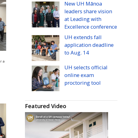
New
UH
Mānoa
leaders share vision
at Leading with
Excellence conference
UH
extends fall
application deadline
to
Aug.
14
r a
UH
selects official
online exam
proctoring tool
Featured Video