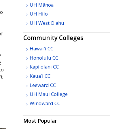
UH
Mānoa
to
UH
Hilo
UH
West
Oʻahu
of
Community Colleges
Hawaiʻi
CC
y
Honolulu
CC
g
Kapiʻolani
CC
to
Kauaʻi
CC
ft
Leeward
CC
UH
Maui College
Windward
CC
Most Popular