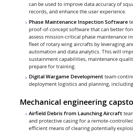
can be used to improve data accuracy of sq
records, and enhance the user experience.
Phase Maintenance Inspection Software
t
proof-of-concept software that can better fo
assess mission-critical phase maintenance ins
fleet of rotary wing aircrafts by leveraging a
automation and data analytics. This will imp
sustainment capabilities, maintenance quality
prepare for training.
Digital Wargame Development
team continu
deployment logistics and planning, including
Mechanical engineering capsto
Airfield Debris from Launching Aircraft
team
and protective casing for a remote-controlle
efficient means of clearing potentially explo