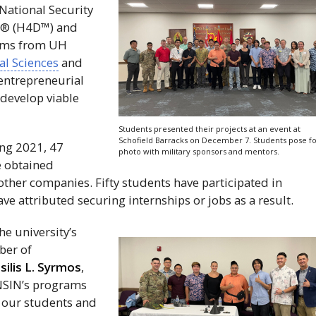
 National Security
® (
H4D
™) and
eams from
UH
al Sciences
and
entrepreneurial
 develop viable
Students presented their projects at an event at
Schofield Barracks on December 7. Students pose fo
ing 2021, 47
photo with military sponsors and mentors.
e obtained
other companies. Fifty students have participated in
ve attributed securing internships or jobs as a result.
he university’s
ber of
silis L. Syrmos
,
NSIN
’s programs
r our students and