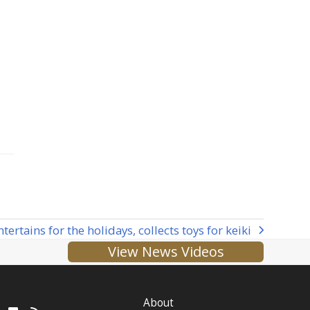
rtains for the holidays, collects toys for keiki
View News Videos
About