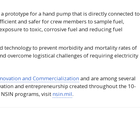
a prototype for a hand pump that is directly connected to
efficient and safer for crew members to sample fuel,
exposure to toxic, corrosive fuel and reducing fuel
 technology to prevent morbidity and mortality rates of
d overcome logistical challenges of requiring electricity
Innovation and Commercialization
and are among several
vation and entrepreneurship created throughout the 10-
t
NSIN
programs, visit
nsin.mil
.