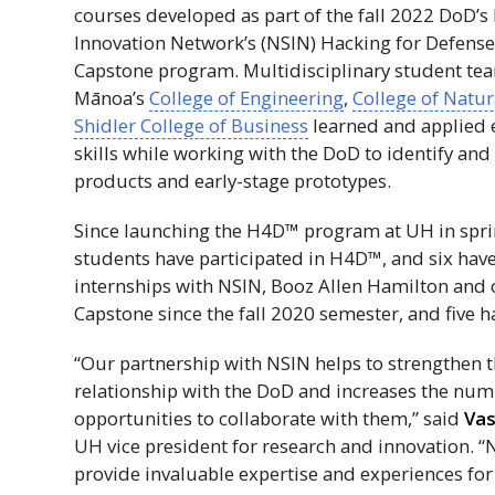
courses developed as part of the fall 2022
DoD
’s
Innovation Network’s (
NSIN
) Hacking for Defense
Capstone program. Multidisciplinary student t
Mānoa’s
College of Engineering
,
College of Natur
Shidler College of Business
learned and applied 
skills while working with the
DoD
to identify and
products and early-stage prototypes.
Since launching the
H4D
™ program at
UH
in spr
students have participated in
H4D
™, and six hav
internships with
NSIN
, Booz Allen Hamilton and 
Capstone since the fall 2020 semester, and five ha
“Our partnership with
NSIN
helps to strengthen t
relationship with the
DoD
and increases the num
opportunities to collaborate with them,” said
Vas
UH
vice president for research and innovation. “
provide invaluable expertise and experiences fo