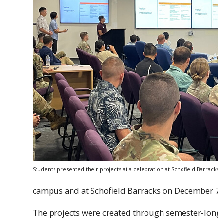
Students presented their projects at a celebration at Schofield Barrac
campus and at Schofield Barracks on December 7
The projects were created through semester-lo