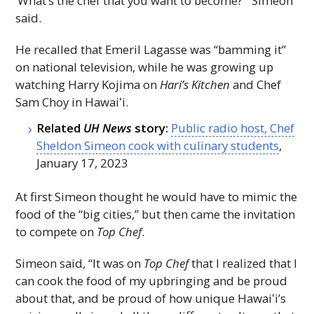
‘What’s the chef that you want to become?’” Simeon
said.
He recalled that Emeril Lagasse was “bamming it”
on national television, while he was growing up
watching Harry Kojima on
Hari’s Kitchen
and Chef
Sam Choy in
Hawaiʻi
.
Related
UH
News
story:
Public radio host, Chef
Sheldon Simeon cook with culinary students
,
January 17, 2023
At first Simeon thought he would have to mimic the
food of the “big cities,” but then came the invitation
to compete on
Top Chef
.
Simeon said, “It was on
Top Chef
that I realized that I
can cook the food of my upbringing and be proud
about that, and be proud of how unique
Hawaiʻi
’s