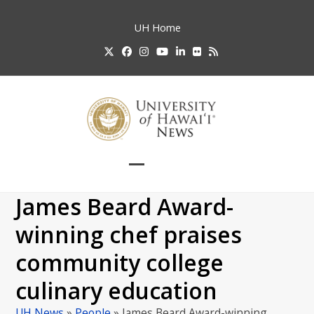
Skip
to
UH
Home
content
Twitter
Facebook
Instagram
YouTube
LinkedIn
Flickr
RSS
Open
Close
mobile
mobile
James Beard Award-
menu
menu
winning chef praises
community college
culinary education
UH News
»
People
»
James Beard Award-winning