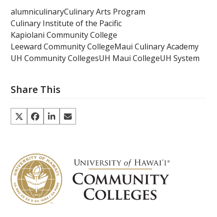
alumni
culinary
Culinary Arts Program
Culinary Institute of the Pacific
Kapiolani Community College
Leeward Community College
Maui Culinary Academy
UH Community Colleges
UH Maui College
UH System
Share This