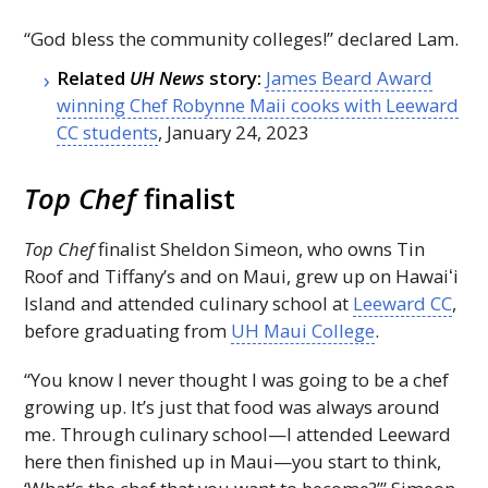
“God bless the community colleges!” declared Lam.
Related
UH
News
story:
James Beard Award
winning Chef Robynne Maii cooks with Leeward
CC
students
, January 24, 2023
Top Chef
finalist
Top Chef
finalist Sheldon Simeon, who owns Tin
Roof and Tiffany’s and on Maui, grew up on
Hawaiʻi
Island and attended culinary school at
Leeward
CC
,
before graduating from
UH
Maui College
.
“You know I never thought I was going to be a chef
growing up. It’s just that food was always around
me. Through culinary school—I attended Leeward
here then finished up in Maui—you start to think,