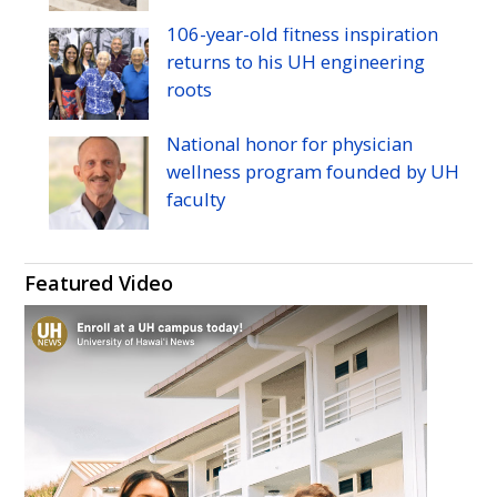
106-year-old fitness inspiration
returns to his
UH
engineering
roots
National honor for physician
wellness program founded by
UH
faculty
Featured Video