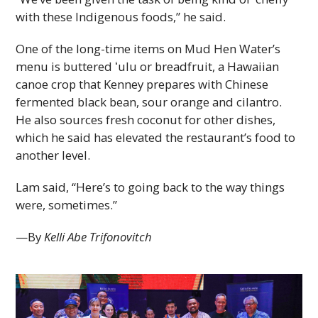
with these Indigenous foods,” he said.
One of the long-time items on Mud Hen Water’s
menu is buttered ʻulu or breadfruit, a Hawaiian
canoe crop that Kenney prepares with Chinese
fermented black bean, sour orange and cilantro.
He also sources fresh coconut for other dishes,
which he said has elevated the restaurant’s food to
another level.
Lam said, “Here’s to going back to the way things
were, sometimes.”
—By
Kelli Abe Trifonovitch