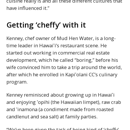
cuisine really is and all these different cultures that
have influenced it.”
Getting ‘cheffy’ with it
Kenney, chef owner of Mud Hen Water, is a long-
time leader in
Hawaiʻi
’s restaurant scene. He
started out working in commercial real estate
development, which he called “boring,” before his
wife convinced him to take a trip around the world,
after which he enrolled in
Kapiʻolani
CC
’s culinary
program.
Kenney reminisced about growing up in
Hawaiʻi
and enjoying ʻopihi (the Hawaiian limpet), raw crab
and ʻinamona (a condiment made from roasted
candlenut and sea salt) at family parties.
“We’ve been given the task of being kind of ‘cheffy’