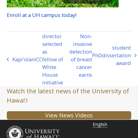
Enroll at a
UH
campus today!
director
Non-
selected
invasive
student
as
detection
PhD
dissertation
next
Kapiʻolani
CC
fellow of
of breast
previous
award
post:
White
cancer
post:
House
earns
initiative
Watch the latest news of the University of
Hawaiʻi
View News Videos
English