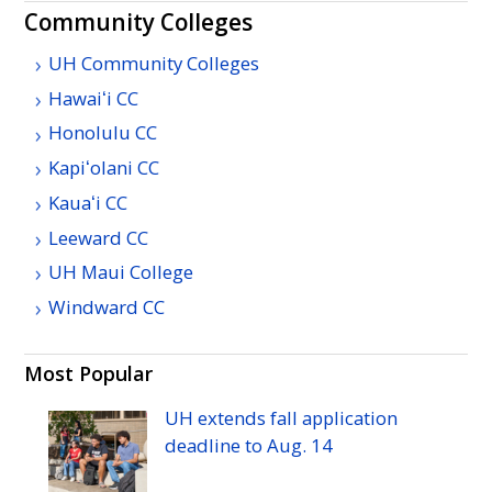
Community Colleges
UH Community Colleges
Hawaiʻi
CC
Honolulu
CC
Kapiʻolani
CC
Kauaʻi
CC
Leeward
CC
UH
Maui College
Windward
CC
Most Popular
UH
extends fall application
deadline to
Aug.
14