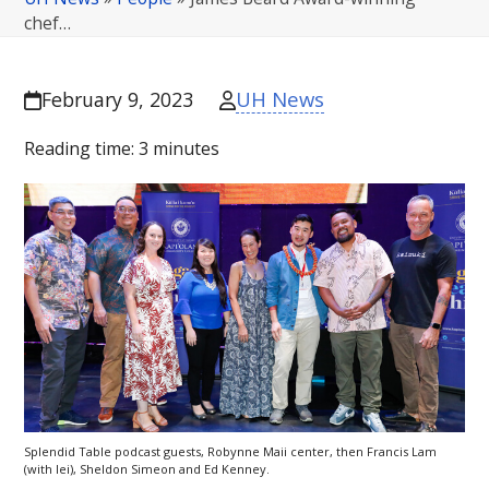
chef…
UH News
February 9, 2023
Reading time:
3
minutes
Splendid Table podcast guests, Robynne Maii center, then Francis Lam
(with lei), Sheldon Simeon and Ed Kenney.