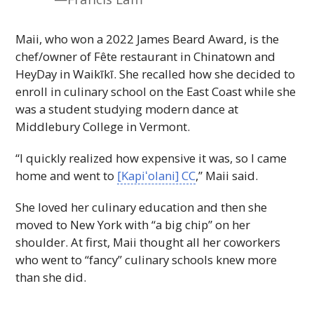
Maii, who won a 2022 James Beard Award, is the
chef/owner of Fête restaurant in Chinatown and
HeyDay in Waikīkī. She recalled how she decided to
enroll in culinary school on the East Coast while she
was a student studying modern dance at
Middlebury College in Vermont.
“I quickly realized how expensive it was, so I came
home and went to
[
Kapiʻolani
]
CC
,” Maii said.
She loved her culinary education and then she
moved to New York with “a big chip” on her
shoulder. At first, Maii thought all her coworkers
who went to “fancy” culinary schools knew more
than she did.