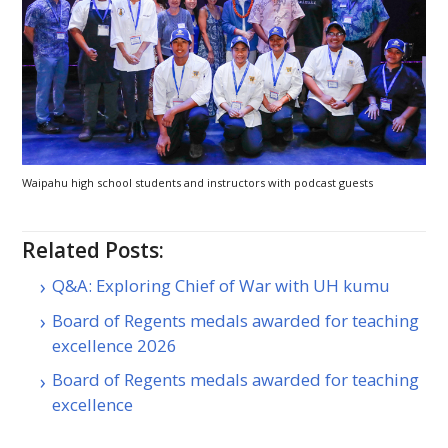
Waipahu high school students and instructors with podcast guests
Related Posts:
Q&A: Exploring Chief of War with UH kumu
Board of Regents medals awarded for teaching
excellence 2026
Board of Regents medals awarded for teaching
excellence