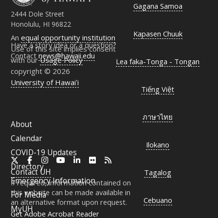
Gagana Samoa
2444 Dole Street
Honolulu, HI 96822
Kapasen Chuuk
An
equal opportunity institution
Have a story idea or a question?
Use of this site implies consent
Contact
news@hawaii.edu
with our
Usage Policy
Lea faka-Tonga - Tongan
copyright © 2026
University of Hawaiʻi
Tiếng Việt
ภาษาไทย
About
Calendar
Ilokano
COVID-19 Updates
X
Facebook
Instagram
YouTube
LinkedIn
Flickr
RSS
Directory
Contact
UH
Tagalog
Emergency Information
If required, information contained on
this website can be made available in
For Media
Cebuano
an alternative format upon request.
MyUH
Get Adobe Acrobat Reader