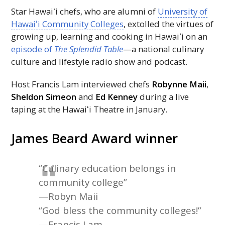
Star
Hawaiʻi
chefs, who are alumni of
University of
Hawaiʻi
Community Colleges
, extolled the virtues of
growing up, learning and cooking in
Hawaiʻi
on an
episode of
The Splendid Table
—a national culinary
culture and lifestyle radio show and podcast.
Host Francis Lam interviewed chefs
Robynne Maii
,
Sheldon Simeon
and
Ed Kenney
during a live
taping at the
Hawaiʻi
Theatre in January.
James Beard Award winner
“Culinary education belongs in
community college”
—Robyn Maii
“God bless the community colleges!”
—Francis Lam