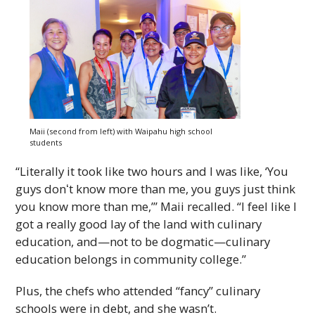
Maii (second from left) with Waipahu high school
students
“Literally it took like two hours and I was like, ‘You
guys donʻt know more than me, you guys just think
you know more than me,’” Maii recalled. “I feel like I
got a really good lay of the land with culinary
education, and—not to be dogmatic—culinary
education belongs in community college.”
Plus, the chefs who attended “fancy” culinary
schools were in debt, and she wasn’t.