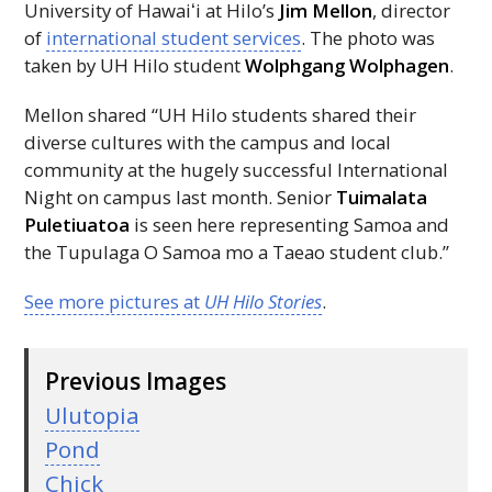
University of
Hawaiʻi
at Hilo’s
Jim Mellon
, director
of
international student services
. The photo was
taken by
UH
Hilo student
Wolphgang Wolphagen
.
Mellon shared “
UH
Hilo students shared their
diverse cultures with the campus and local
community at the hugely successful International
Night on campus last month. Senior
Tuimalata
Puletiuatoa
is seen here representing Samoa and
the Tupulaga O Samoa mo a Taeao student club.”
See more pictures at
UH
Hilo Stories
.
Previous Images
Ulutopia
Pond
Chick