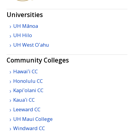
Universities
UH
Mānoa
UH
Hilo
UH
West
Oʻahu
Community Colleges
Hawaiʻi
CC
Honolulu
CC
Kapiʻolani
CC
Kauaʻi
CC
Leeward
CC
UH
Maui College
Windward
CC