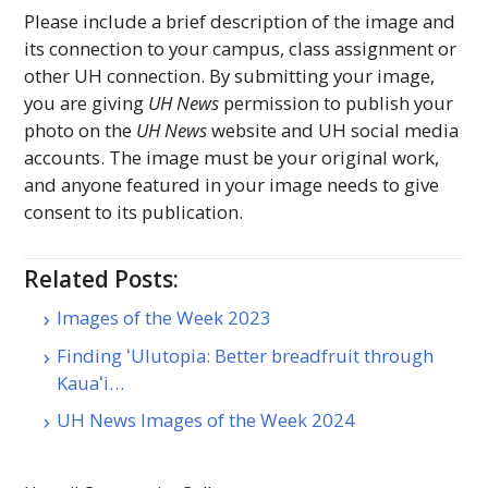
Please include a brief description of the image and
its connection to your campus, class assignment or
other
UH
connection. By submitting your image,
you are giving
UH
News
permission to publish your
photo on the
UH
News
website and
UH
social media
accounts. The image must be your original work,
and anyone featured in your image needs to give
consent to its publication.
Related Posts:
Images of the Week 2023
Finding ʻUlutopia: Better breadfruit through
Kauaʻi…
UH News Images of the Week 2024