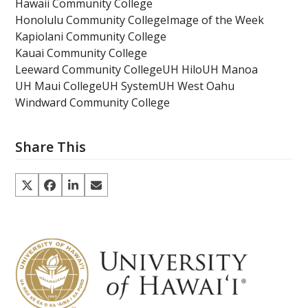
Hawaii Community College
Honolulu Community College
Image of the Week
Kapiolani Community College
Kauai Community College
Leeward Community College
UH Hilo
UH Manoa
UH Maui College
UH System
UH West Oahu
Windward Community College
Share This