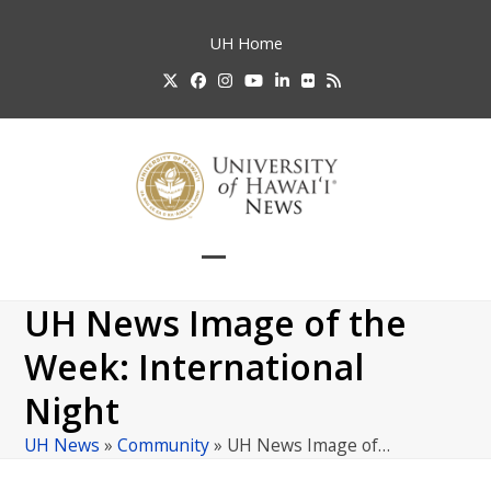
Skip
to
UH
Home
content
Twitter
Facebook
Instagram
YouTube
LinkedIn
Flickr
RSS
Open
Close
mobile
mobile
UH News Image of the
menu
menu
Week: International
Night
UH News
»
Community
»
UH News Image of…