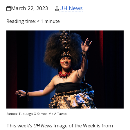
UH News
March 22, 2023
Reading time:
< 1
minute
Samoa: Tupulaga O Samoa Mo A Taeao
This week’s
UH
News
Image of the Week is from