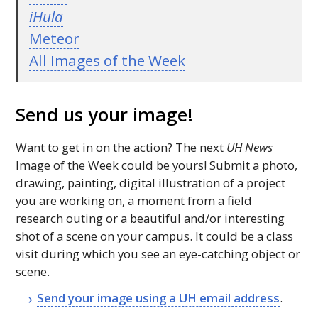
iHula
Meteor
All Images of the Week
Send us your image!
Want to get in on the action? The next
UH
News
Image of the Week could be yours! Submit a photo,
drawing, painting, digital illustration of a project
you are working on, a moment from a field
research outing or a beautiful and/or interesting
shot of a scene on your campus. It could be a class
visit during which you see an eye-catching object or
scene.
Send your image using a
UH
email address
.