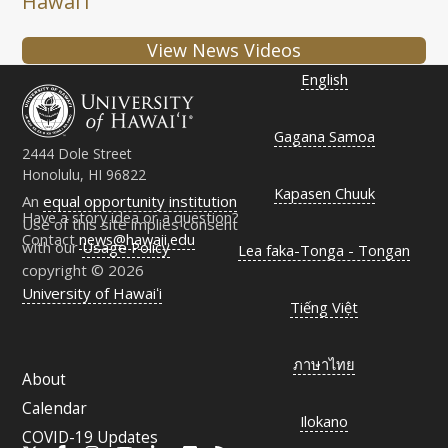
Hawaiʻi
View News Videos
English
Gagana Samoa
2444 Dole Street
Honolulu, HI 96822
Kapasen Chuuk
An
equal opportunity institution
Have a story idea or a question?
Use of this site implies consent
Contact
news@hawaii.edu
with our
Usage Policy
Lea faka-Tonga - Tongan
copyright © 2026
University of Hawaiʻi
Tiếng Việt
ภาษาไทย
About
Calendar
Ilokano
COVID-19 Updates