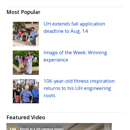
Most Popular
UH
extends fall application
deadline to
Aug.
14
Image of the Week: Winning
experience
106-year-old fitness inspiration
returns to his
UH
engineering
roots
Featured Video