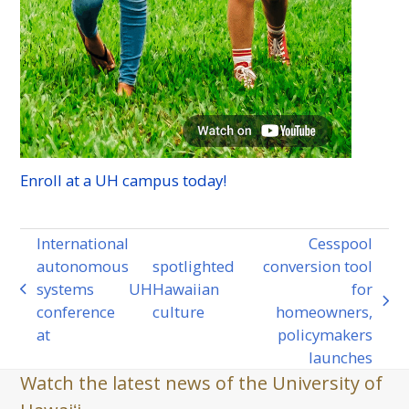
Enroll at a
UH
campus today!
International
Cesspool
autonomous
spotlighted
conversion tool
systems
UH
Hawaiian
for
previous
next
conference
culture
homeowners,
post:
post:
at
policymakers
launches
Watch the latest news of the University of