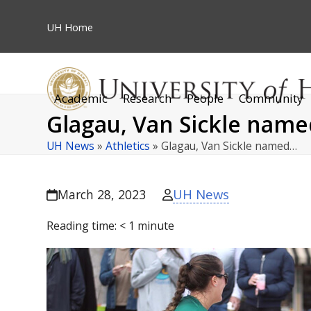
Skip
to
UH
Home
content
Academic
Research
People
Community
Glagau, Van Sickle name
UH News
»
Athletics
»
Glagau, Van Sickle named…
UH News
March 28, 2023
Reading time:
< 1
minute