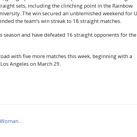
raight sets, including the clinching point in the Rainbow
University. The win secured an unblemished weekend for
ended the team’s win streak to 18 straight matches.
is season and have defeated 16 straight opponents for the
road with five more matches this week, beginning with a
, Los Angeles on March 29.
AA Woman…