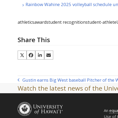
Rainbow Wahine 2025 volleyball schedule un
athletics
award
student recognition
student-athlete
Share This
Gustin earns Big West baseball Pitcher of the
previous
Watch the latest news of the Unive
post:
An
equa
Use of 