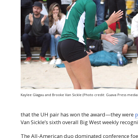
Kaylee Glagau and Brooke Van Sickle (Photo credit: Guava Press media
that the
UH
pair has won the award—they were
p
Van Sickle’s sixth overall Big West weekly recogni
​​The All-American duo dominated conference foes,