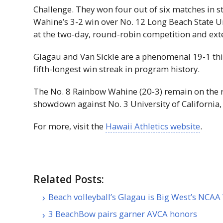
Challenge. They won four out of six matches in st
Wahine’s 3-2 win over No. 12 Long Beach State 
at the two-day, round-robin competition and ext
​​Glagau and Van Sickle are a phenomenal 19-1 th
fifth-longest win streak in program history.
​​The No. 8 Rainbow Wahine (20-3) remain on the 
showdown against No. 3 University of California
​​For more, visit the
Hawaii Athletics website
.
Related Posts:
Beach volleyball’s Glagau is Big West’s NC
3 BeachBow pairs garner AVCA honors