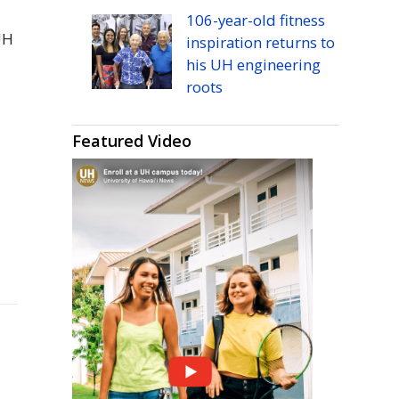
106-year-old fitness
UH
inspiration returns to
his
UH
engineering
roots
Featured Video