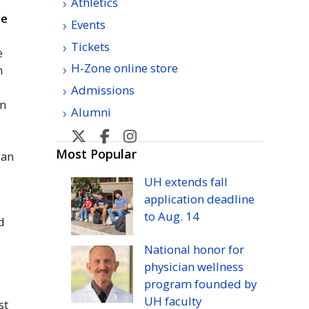
Athletics
le
Events
Tickets
e
H-Zone online store
n
Admissions
in
Alumni
U
U
U
U
H
H
H
H
Most Popular
San
Manoa
Manoa
Manoa
Manoa
UH
extends fall
athletic's
athletic's
athletics's
athletics's
application deadline
Twitter
Facebook
Instagram
YouTube
to
Aug.
14
nd
National honor for
physician wellness
program founded by
UH
faculty
st