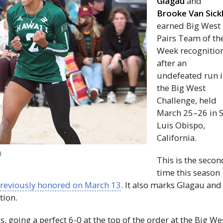
Glagau
and
Brooke Van Sick
earned Big West
Pairs Team of th
Week recognitio
after an
undefeated run 
the Big West
Challenge, held
March 25–26 in 
Luis Obispo,
California.
)
​​This is the seco
time this season
reviously honored on March 13
. It also marks Glagau and
tion.
 going a perfect 6-0 at the top of the order at the Big We