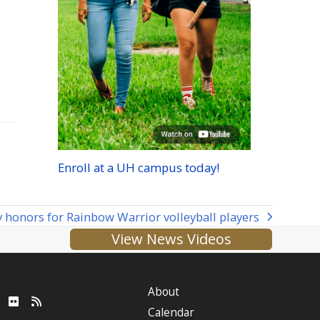
Enroll at a
UH
campus today!
 honors for Rainbow Warrior volleyball players
View News Videos
About
ube
LinkedIn
Flickr
RSS
Calendar