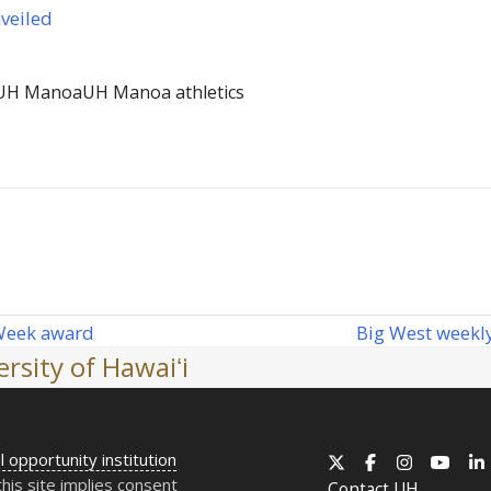
veiled
UH Manoa
UH Manoa athletics
Big West weekly
 Week award
next
rsity of Hawaiʻi
post:
l opportunity institution
X
Facebook
Instagram
YouT
this site implies consent
Contact
UH