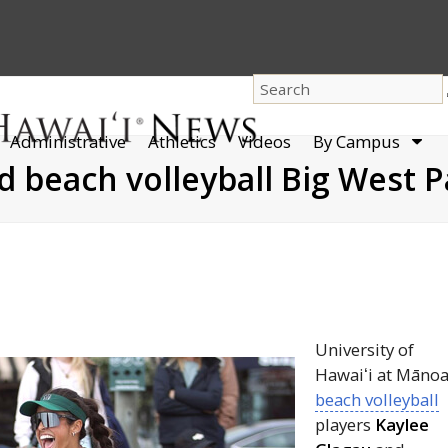
dro
Administrative
Athletics
Videos
By Campus
men
d beach volleyball Big West 
​​University of
Hawaiʻi
at Māno
beach volleyball
players
Kaylee