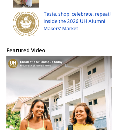
Taste, shop, celebrate, repeat!
Inside the 2026
UH
Alumni
Makers’ Market
Featured Video