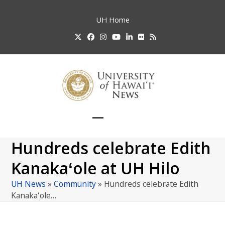
Skip
to
UH
Home
content
Twitter
Facebook
Instagram
YouTube
LinkedIn
Flickr
RSS
Open
Close
mobile
mobile
Hundreds celebrate Edith
menu
menu
Kanakaʻole at UH Hilo
UH News
»
Community
»
Hundreds celebrate Edith
Kanakaʻole…