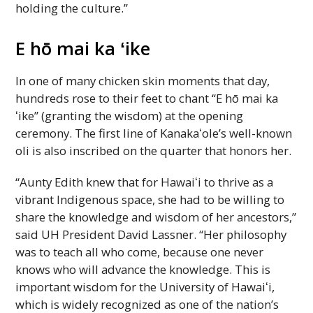
holding the culture.”
E hō mai ka ʻike
In one of many chicken skin moments that day,
hundreds rose to their feet to chant “E hō mai ka
ʻike” (granting the wisdom) at the opening
ceremony. The first line of
Kanakaʻole
’s well-known
oli is also inscribed on the quarter that honors her.
“Aunty Edith knew that for
Hawaiʻi
to thrive as a
vibrant Indigenous space, she had to be willing to
share the knowledge and wisdom of her ancestors,”
said
UH
President David Lassner. “Her philosophy
was to teach all who come, because one never
knows who will advance the knowledge. This is
important wisdom for the University of
Hawaiʻi
,
which is widely recognized as one of the nation’s