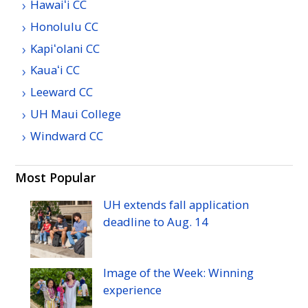
Hawaiʻi
CC
Honolulu
CC
Kapiʻolani
CC
Kauaʻi
CC
Leeward
CC
UH
Maui College
Windward
CC
Most Popular
UH
extends fall application
deadline to
Aug.
14
Image of the Week: Winning
experience