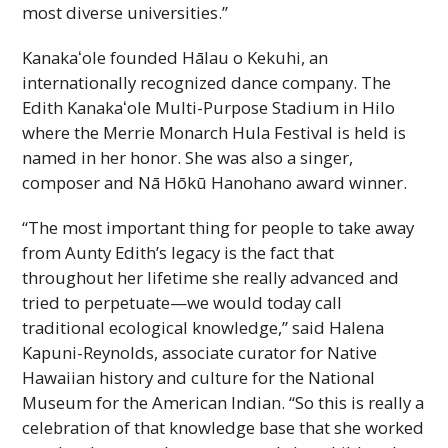
most diverse universities.”
Kanakaʻole
founded Hālau o Kekuhi, an
internationally recognized dance company. The
Edith
Kanakaʻole
Multi-Purpose Stadium in Hilo
where the Merrie Monarch Hula Festival is held is
named in her honor. She was also a singer,
composer and Nā Hōkū Hanohano award winner.
“The most important thing for people to take away
from Aunty Edith’s legacy is the fact that
throughout her lifetime she really advanced and
tried to perpetuate—we would today call
traditional ecological knowledge,” said Halena
Kapuni-Reynolds, associate curator for Native
Hawaiian history and culture for the National
Museum for the American Indian. “So this is really a
celebration of that knowledge base that she worked