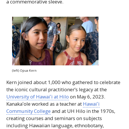
a commemorative sleeve.
(left) Opua Kern
Kern joined about 1,000 who gathered to celebrate
the iconic cultural practitioner’s legacy at the
University of
Hawaiʻi
at Hilo
on May 6, 2023.
Kanakaʻole
worked as a teacher at
Hawaiʻi
Community College
and at
UH
Hilo in the 1970s,
creating courses and seminars on subjects
including Hawaiian language, ethnobotany,