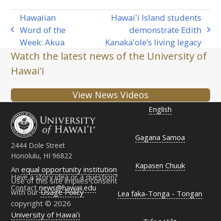
Hawaiian
Hawaiʻi Island students
Word of the
demonstrate Edith
previous
next
Week: Akua
Kanakaʻole’s living legacy
post:
post:
Watch the latest news of the University of
Hawaiʻi
View News Videos
English
Gagana Samoa
2444 Dole Street
Honolulu, HI 96822
Kapasen Chuuk
An
equal opportunity institution
Have a story idea or a question?
Use of this site implies consent
Contact
news@hawaii.edu
with our
Usage Policy
Lea faka-Tonga - Tongan
copyright © 2026
University of Hawaiʻi