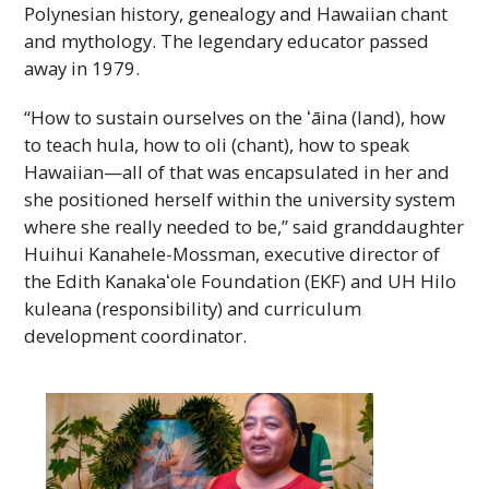
Polynesian history, genealogy and Hawaiian chant
and mythology. The legendary educator passed
away in 1979.
“How to sustain ourselves on the ʻāina (land), how
to teach hula, how to oli (chant), how to speak
Hawaiian—all of that was encapsulated in her and
she positioned herself within the university system
where she really needed to be,” said granddaughter
Huihui Kanahele-Mossman, executive director of
the Edith
Kanakaʻole
Foundation (
EKF
) and
UH
Hilo
kuleana (responsibility) and curriculum
development coordinator.