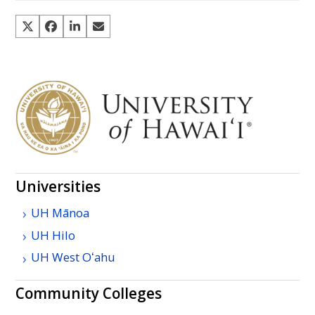
Universities
UH
Mānoa
UH
Hilo
UH
West
Oʻahu
Community Colleges