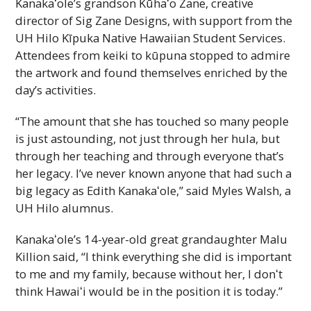
Kanakaʻole
’s grandson
Kūhaʻo
Zane, creative
director of Sig Zane Designs, with support from the
UH
Hilo Kīpuka Native Hawaiian Student Services.
Attendees from keiki to kūpuna stopped to admire
the artwork and found themselves enriched by the
day’s activities.
“The amount that she has touched so many people
is just astounding, not just through her hula, but
through her teaching and through everyone that’s
her legacy. I’ve never known anyone that had such a
big legacy as Edith
Kanakaʻole
,” said Myles Walsh, a
UH
Hilo alumnus.
Kanakaʻole
’s 14-year-old great grandaughter Malu
Killion said, “I think everything she did is important
to me and my family, because without her, I donʻt
think
Hawaiʻi
would be in the position it is today.”