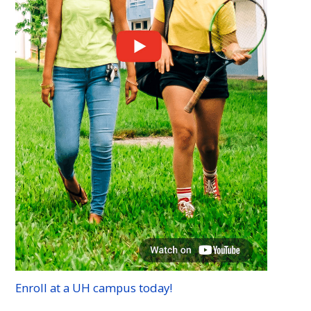
Enroll at a
UH
campus today!