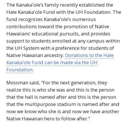
The
Kanakaʻole
’s family recently established the
Hale
Kanakaʻole
Fund with the
UH
Foundation. The
fund recognizes
Kanakaʻole
’s numerous
contributions toward the promotion of Native
Hawaiians’ educational pursuits, and provides
support to students enrolled at any campus within
the
UH
System with a preference for students of
Native Hawaiian ancestry.
Donations to the Hale
Kanakaʻole
Fund can be made via the
UH
Foundation
.
Mossman said, “For the next generation, they
realize this is who she was and this is the person
that the hall is named after and this is the person
that the multipurpose stadium is named after and
now we know who she is and now we have another
Native Hawaiian hero to follow after.”