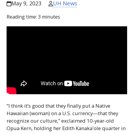
UH News
May 9, 2023
Reading time:
3
minutes
“I think it’s good that they finally put a Native
Hawaiian (woman) on a U.S. currency—that they
recognize our culture,” exclaimed 10-year-old
Opua Kern, holding her Edith
Kanakaʻole
quarter in