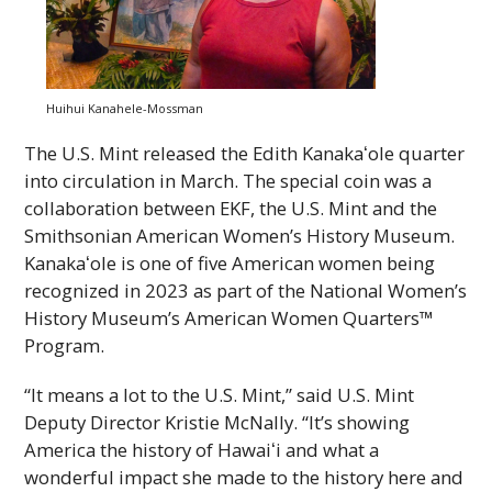
Huihui Kanahele-Mossman
The U.S. Mint released the Edith
Kanakaʻole
quarter
into circulation in March. The special coin was a
collaboration between
EKF
, the U.S. Mint and the
Smithsonian American Women’s History Museum.
Kanakaʻole
is one of five American women being
recognized in 2023 as part of the National Women’s
History Museum’s American Women Quarters™
Program.
“It means a lot to the U.S. Mint,” said U.S. Mint
Deputy Director Kristie McNally. “It’s showing
America the history of
Hawaiʻi
and what a
wonderful impact she made to the history here and