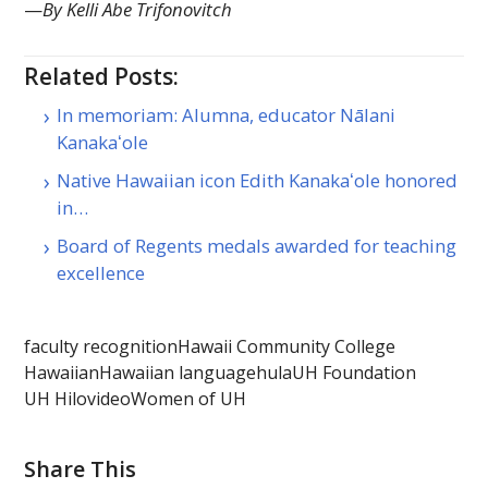
—
By Kelli Abe Trifonovitch
Related Posts:
In memoriam: Alumna, educator Nālani
Kanakaʻole
Native Hawaiian icon Edith Kanakaʻole honored
in…
Board of Regents medals awarded for teaching
excellence
faculty recognition
Hawaii Community College
Hawaiian
Hawaiian language
hula
UH Foundation
UH Hilo
video
Women of UH
Share This