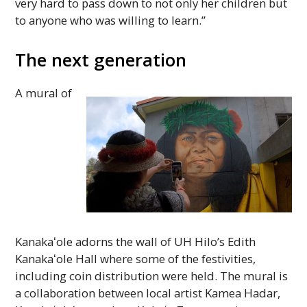
very hard to pass down to not only her children but
to anyone who was willing to learn.”
The next generation
A mural of
Kanakaʻole
adorns the wall of
UH
Hilo’s Edith
Kanakaʻole
Hall where some of the festivities,
including coin distribution were held. The mural is
a collaboration between local artist Kamea Hadar,