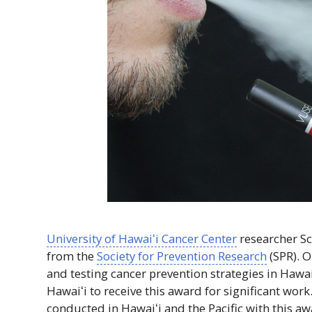
University of
Hawaiʻi
Cancer Center
researcher Sc
from the
Society for Prevention Research
(
SPR
). 
and testing cancer prevention strategies in
Hawai
Hawaiʻi
to receive this award for significant work.
conducted in
Hawaiʻi
and the Pacific with this aw