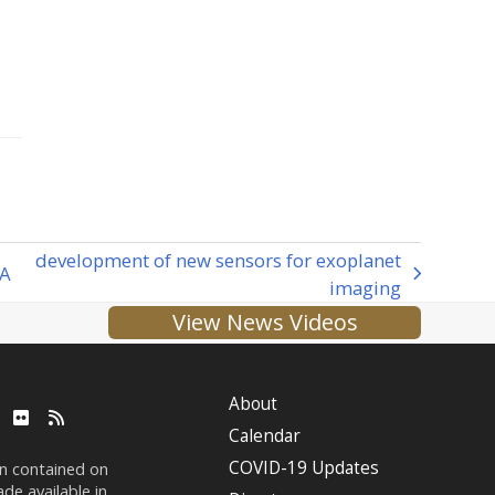
development of new sensors for exoplanet
fA
imaging
View News Videos
About
ube
LinkedIn
Flickr
RSS
Calendar
COVID-19 Updates
on contained on
de available in