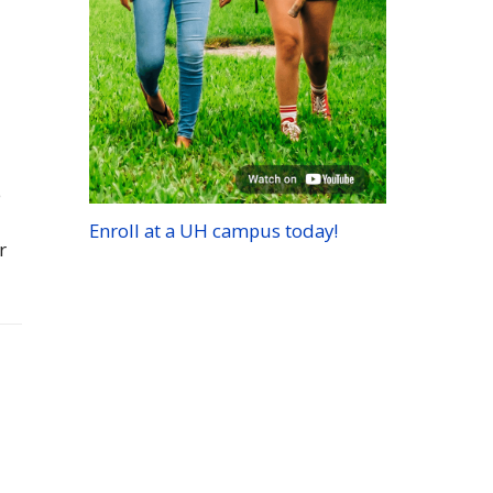
e
Enroll at a
UH
campus today!
r