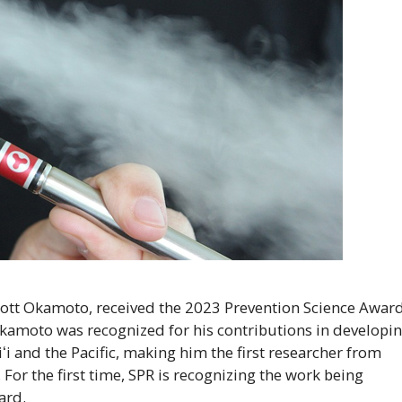
ott Okamoto, received the 2023 Prevention Science Awar
Okamoto was recognized for his contributions in developi
ʻi
and the Pacific, making him the first researcher from
 For the first time,
SPR
is recognizing the work being
ard.