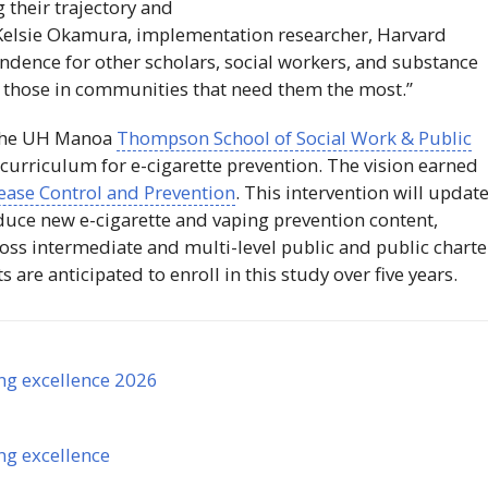
 their trajectory and
 Kelsie Okamura, implementation researcher, Harvard
endence for other scholars, social workers, and substance
e those in communities that need them the most.”
the
UH
Manoa
Thompson School of Social Work & Public
 curriculum for e-cigarette prevention. The vision earned
sease Control and Prevention
. This intervention will updat
uce new e-cigarette and vaping prevention content,
oss intermediate and multi-level public and public charte
are anticipated to enroll in this study over five years.
ng excellence 2026
ng excellence