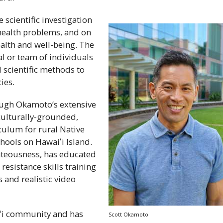
 scientific investigation
 health problems, and on
ealth and well-being. The
al or team of individuals
d scientific methods to
ies.
ugh Okamoto’s extensive
culturally-grounded,
culum for rural Native
chools on
Hawaiʻi
Island.
hteousness, has educated
esistance skills training
s and realistic video
i
community and has
Scott Okamoto