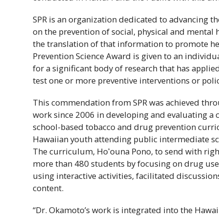
SPR
is an organization dedicated to advancing the
on the prevention of social, physical and mental
the translation of that information to promote h
Prevention Science Award is given to an individu
for a significant body of research that has applie
test one or more preventive interventions or polic
This commendation from
SPR
was achieved thro
work since 2006 in developing and evaluating a 
school-based tobacco and drug prevention curri
Hawaiian youth attending public intermediate s
The curriculum,
Hoʻouna
Pono, to send with rig
more than 480 students by focusing on drug use r
using interactive activities, facilitated discussion
content.
“Dr. Okamoto’s work is integrated into the
Hawaiʻ