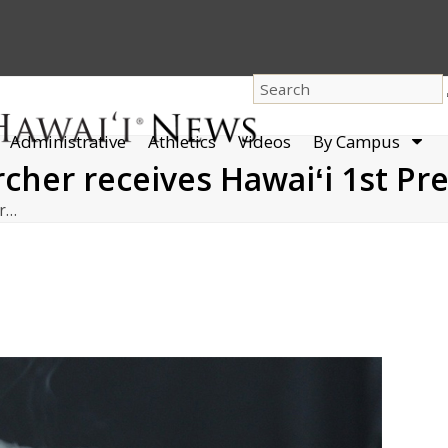
dro
Administrative
Athletics
Videos
By Campus
men
cher receives Hawaiʻi 1st Pr
er…