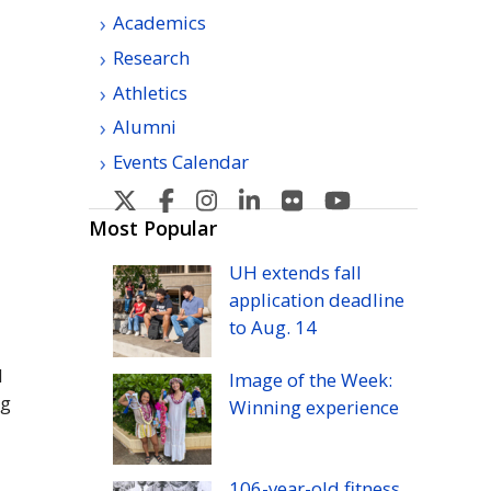
Academics
Research
Athletics
Alumni
Events Calendar
U
U
U
U
U
U
H
H
H
H
H
H
Most Popular
Manoa's
Manoa's
Manoa's
Manoa's
Manoa's
Manoa's
UH
extends fall
Twitter
Facebook
Instagram
Linkedin
Flickr
YouTube
application deadline
to
Aug.
14
d
Image of the Week:
ng
Winning experience
106-year-old fitness