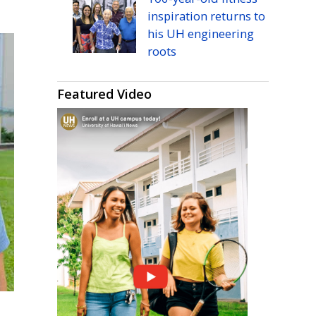
inspiration returns to
his
UH
engineering
roots
Featured Video