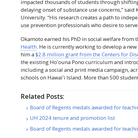
impacted thousands of students through shifting
delaying onset of substance use concerns,” said
University. “His research creates a path to indep
use prevention professionals who desire to serv
Okamoto earned his PhD in social welfare from 
Health
. He is currently working to develop a new
him a
$2.8 million grant from the Centers for Di
the existing
Hoʻouna
Pono curriculum and introd
including a social and print media campaign, acr
schools on
Hawaiʻi
Island. More than 500 students 
Related Posts:
Board of Regents medals awarded for teachi
UH 2024 tenure and promotion list
Board of Regents medals awarded for teachi