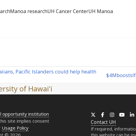
earch
Manoa research
UH Cancer Center
UH Manoa
ans, Pacific Islanders could help health
$4
M
boosts
I
next
post:
rsity of Hawaiʻi
l opportunity institution
X
Facebook
Instagram
YouT
this site implies consent
Contact
UH
r
Usage Policy
If required, informati
ht © 2026
this website can be ma