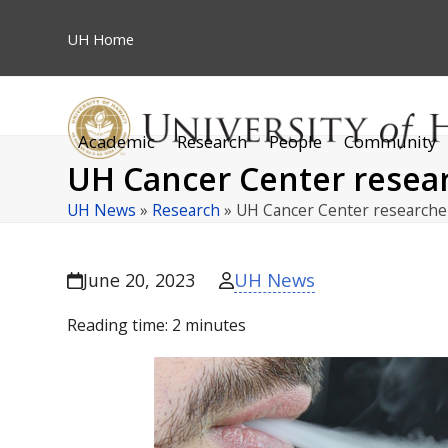
Skip
to
UH
Home
content
Academic
Research
People
Community
UH Cancer Center resear
UH News
»
Research
»
UH Cancer Center research
UH News
June 20, 2023
Reading time:
2
minutes