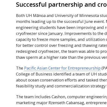
Successful partnership and cros
Both
UH
Mānoa and University of Minnesota stud
months leading up to the successful June event
engineering students have been improving and r
cryofreezer since January. Improvements to the d
capacity to freeze more samples, and utilization
for better control over freezing and thawing rat
redesigned cryofreezer, the team was able to pro
thaw sperm at a higher rate than the previous ver
The
Pacific Asian Center for Entrepreneurship
(
P
College of Business identified a team of
UH
stud
about ocean conservation efforts and tasked the
feasibility study and commercialization strategy 
The team includes Cashon, computer engineering
marketing major Rzenseth Cabansag, entrepren