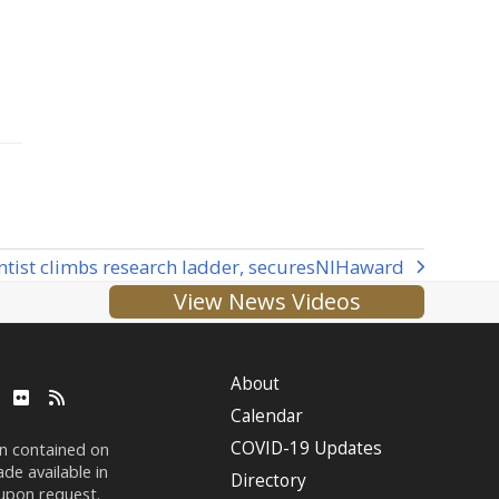
tist climbs research ladder, secures
NIH
award
View News Videos
About
ube
LinkedIn
Flickr
RSS
Calendar
COVID-19 Updates
on contained on
de available in
Directory
 upon request.