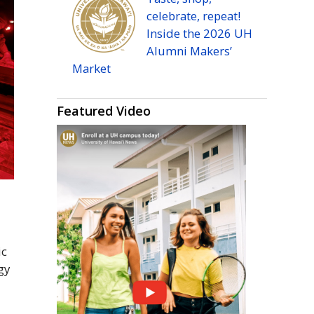
celebrate, repeat!
Inside the 2026
UH
Alumni Makers’
Market
Featured Video
ic
gy