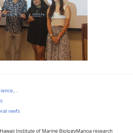
lience,…
ts
ral reefs
Hawaii Institute of Marine Biology
Manoa research