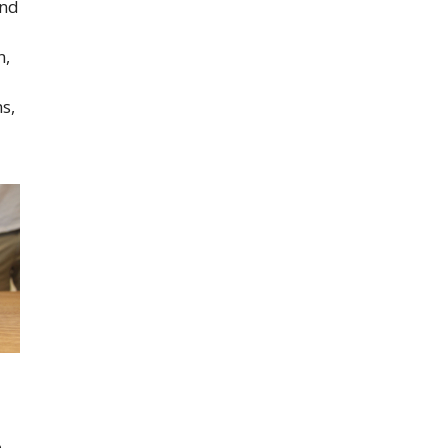
and
n,
s,
o