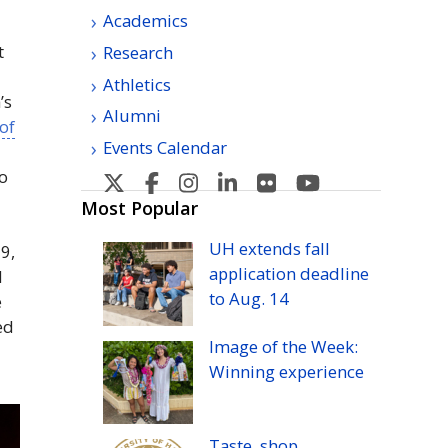
Academics
t
Research
Athletics
’s
Alumni
 of
Events Calendar
o
U
U
U
U
U
U
H
H
H
H
H
H
Most Popular
Manoa's
Manoa's
Manoa's
Manoa's
Manoa's
Manoa's
UH
extends fall
9,
Twitter
Facebook
Instagram
Linkedin
Flickr
YouTube
application deadline
l
to
Aug.
14
e
ed
Image of the Week:
Winning experience
Taste, shop,