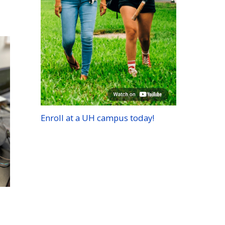
Enroll at a
UH
campus today!