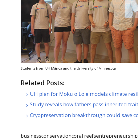
Students from
UH
Mānoa and the University of Minnesota
Related Posts:
UH plan for Moku o Loʻe models climate resi
Study reveals how fathers pass inherited trai
Cryopreservation breakthrough could save co
business
conservation
coral reefs
entrepreneurship