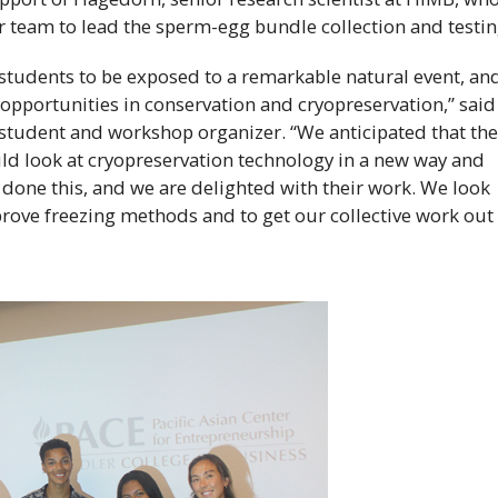
er team to lead the sperm-egg bundle collection and testin
students to be exposed to a remarkable natural event, an
opportunities in conservation and cryopreservation,” said
student and workshop organizer. “We anticipated that th
d look at cryopreservation technology in a new way and
done this, and we are delighted with their work. We look
prove freezing methods and to get our collective work out