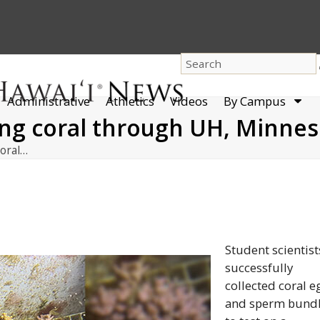
dro
Administrative
Athletics
Videos
By Campus
men
ing coral through UH, Minnes
coral…
Student scientist
successfully
collected coral e
and sperm bund