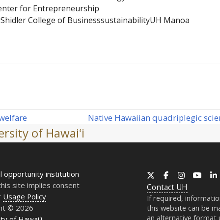
Center for Entrepreneurship
y
Shidler College of Business
sustainability
UH Manoa
Native Hawaiian quadriplegic scien
welfare
next
rsity of Hawaiʻi
post:
l opportunity institution
X
Facebook
Instagram
YouT
this site implies consent
Contact
UH
r
Usage Policy
If required, informati
ht © 2026
this website can be ma
an alternative format
ty of Hawaiʻi