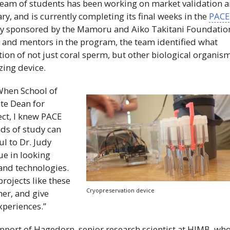
team of students has been working on market validation 
ry, and is currently completing its final weeks in the
PACE
y sponsored by the Mamoru and Aiko Takitani Foundatio
 and mentors in the program, the team identified what
tion of not just coral sperm, but other biological organism
zing device.
When School of
te Dean for
ct, I knew
PACE
lds of study can
ul to
Dr
. Judy
ue in looking
and technologies.
projects like these
Cryopreservation device
her, and give
xperiences.”
pport of Hagedorn, senior research scientist at
HIMB
, wh