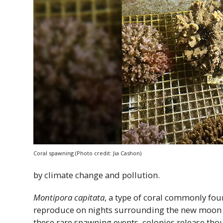
Coral spawning (Photo credit: Jia Cashon)
by climate change and pollution.
Montipora capitata
, a type of coral commonly fo
reproduce on nights surrounding the new moon in
these rare spawning events, colonies release th