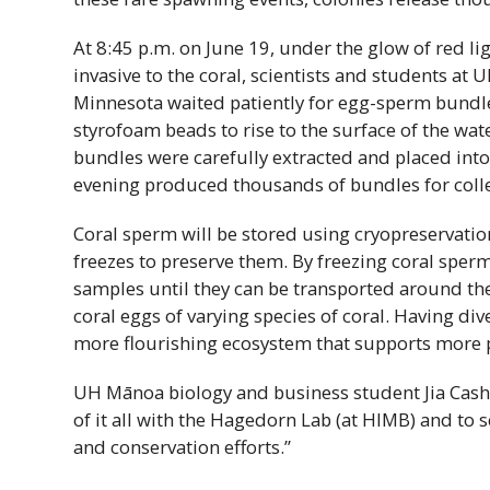
At 8:45 p.m. on June 19, under the glow of red li
invasive to the coral, scientists and students at
U
Minnesota waited patiently for egg-sperm bundle
styrofoam beads to rise to the surface of the wate
bundles were carefully extracted and placed into
evening produced thousands of bundles for colle
Coral sperm will be stored using cryopreservation
freezes to preserve them. By freezing coral sperm,
samples until they can be transported around th
coral eggs of varying species of coral. Having div
more flourishing ecosystem that supports more p
UH
Mānoa biology and business student Jia Casho
of it all with the Hagedorn Lab (at
HIMB
) and to 
and conservation efforts.”