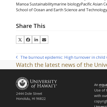
Manoa Sustainability
marine biology
Pacific Asian 
School of Ocean and Earth Science and Technolog
Share This
The burnout epidemic: High turnover in child 
previous
Watch the latest news of the Unive
post:
An
equa
Use of 
2444 Dole Street
with ou
Honolulu, HI 96822
copyrig
Universi