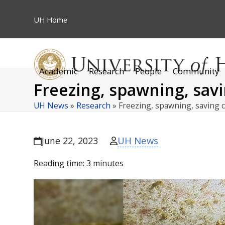
Skip
to
UH
Home
content
Academic
Research
People
Community
Freezing, spawning, sav
UH News
»
Research
»
Freezing, spawning, saving 
UH News
June 22, 2023
Reading time:
3
minutes