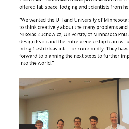
offered lab space, lodging and scientists from h
“We wanted the
UH
and University of Minnesota 
to think creatively about the many problems and 
Nikolas Zuchowicz, University of Minnesota
PhD
design team and the entrepreneurship team woul
bring fresh ideas into our community. They have 
forward to planning the next steps to further im
into the world.”