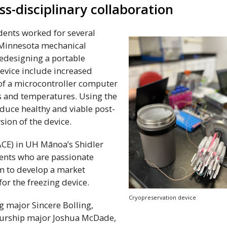
s-disciplinary collaboration
ents worked for several
. Minnesota mechanical
edesigning a portable
evice include increased
 of a microcontroller computer
es and temperatures. Using the
duce healthy and viable post-
sion of the device.
ACE
) in
UH
Mānoa’s Shidler
ents who are passionate
m to develop a market
for the freezing device.
Cryopreservation device
 major Sincere Bolling,
eurship major Joshua McDade,