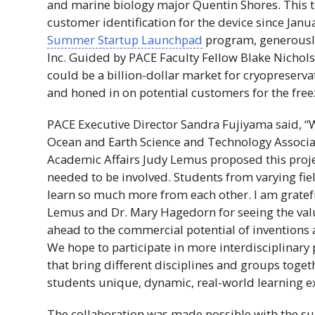
and marine biology major Quentin Shores. This 
customer identification for the device since Janua
Summer Startup Launchpad
program, generousl
Inc
. Guided by
PACE
Faculty Fellow Blake Nichols
could be a billion-dollar market for cryopreserva
and honed in on potential customers for the free
PACE
Executive Director Sandra Fujiyama said, “
Ocean and Earth Science and Technology Associa
Academic Affairs Judy Lemus proposed this proje
needed to be involved. Students from varying fie
learn so much more from each other. I am gratef
Lemus and
Dr
. Mary Hagedorn for seeing the val
ahead to the commercial potential of inventions 
We hope to participate in more interdisciplinary 
that bring different disciplines and groups toget
students unique, dynamic, real-world learning e
The collaboration was made possible with the su