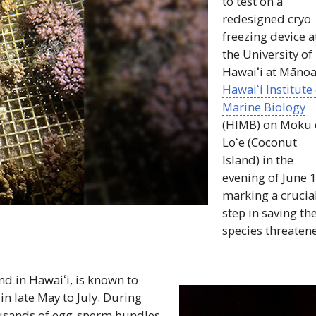
to test on a
redesigned cryo
freezing device a
the University of
Hawaiʻi
at Mānoa
Hawaiʻi
Institute
Marine Biology
(
HIMB
) on Moku 
Loʻe
(Coconut
Island) in the
evening of June 1
marking a crucia
step in saving th
species threaten
und in
Hawaiʻi
, is known to
 late May to July. During
ousands of egg-sperm bundles.