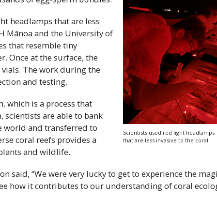
ght headlamps that are less
H
Mānoa and the University of
s that resemble tiny
r. Once at the surface, the
 vials. The work during the
ction and testing.
, which is a process that
 scientists are able to bank
e world and transferred to
Scientists used red light headlamps
erse coral reefs provides a
that are less invasive to the coral.
lants and wildlife.
n said, “We were very lucky to get to experience the mag
see how it contributes to our understanding of coral ecolo