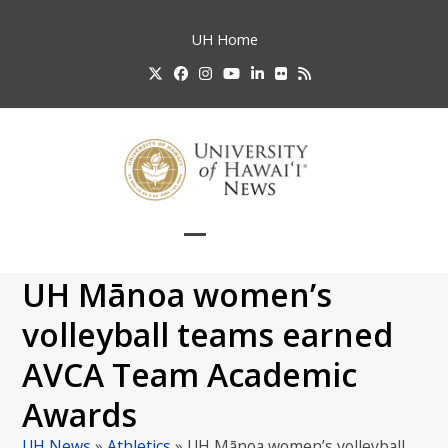
Skip
to
UH
Home
content
Twitter
Facebook
Instagram
YouTube
LinkedIn
Flickr
RSS
Open
Close
mobile
mobile
UH Mānoa women’s
menu
menu
volleyball teams earned
AVCA Team Academic
Awards
UH News
»
Athletics
»
UH Mānoa women’s volleyball…