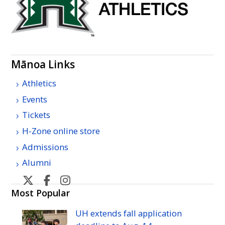
Mānoa Links
Athletics
Events
Tickets
H-Zone online store
Admissions
Alumni
U
U
U
U
H
H
H
H
Most Popular
Manoa
Manoa
Manoa
Manoa
UH
extends fall application
athletic's
athletic's
athletics's
athletics's