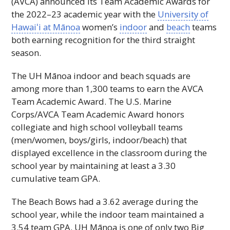
(
AVCA
) announced its Team Academic Awards for
the 2022–23 academic year with the
University of
Hawaiʻi
at Mānoa
women’s
indoor
and
beach
teams
both earning recognition for the third straight
season.
The
UH
Mānoa indoor and beach squads are
among more than 1,300 teams to earn the
AVCA
Team Academic Award. The
U.S.
Marine
Corps/
AVCA
Team Academic Award honors
collegiate and high school volleyball teams
(men/women, boys/girls, indoor/beach) that
displayed excellence in the classroom during the
school year by maintaining at least a 3.30
cumulative team
GPA
.
The Beach Bows had a 3.62 average during the
school year, while the indoor team maintained a
3.54 team
GPA
.
UH
Mānoa is one of only two Big