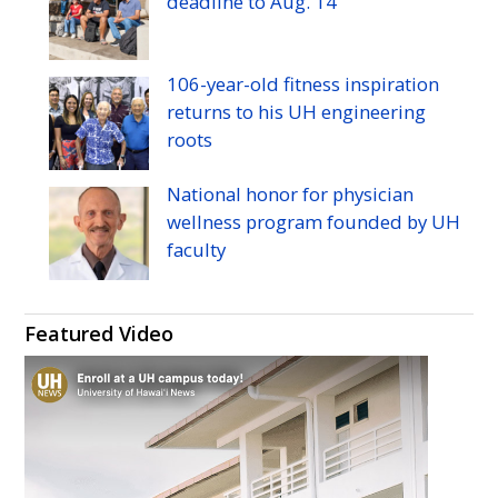
deadline to
Aug.
14
Twitter
Facebook
Instagram
YouTube
106-year-old fitness inspiration
returns to his
UH
engineering
roots
National honor for physician
wellness program founded by
UH
faculty
Featured Video