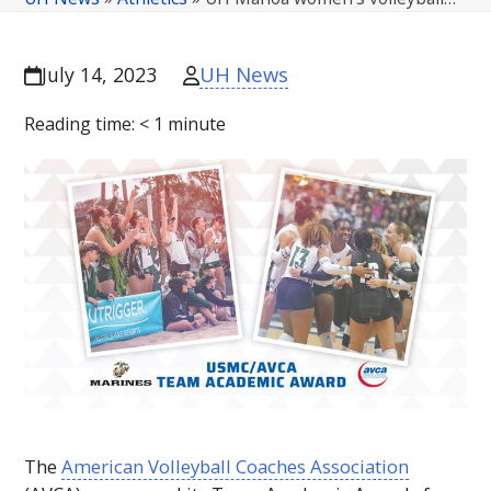
UH News
July 14, 2023
Reading time:
< 1
minute
The
American Volleyball Coaches Association