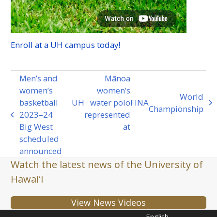
Enroll at a
UH
campus today!
Men’s and
Mānoa
women’s
women’s
World
basketball
UH
water polo
FINA
next
Championship
2023–24
represented
previous
post:
Big West
at
post:
scheduled
announced
Watch the latest news of the University of
Hawaiʻi
View News Videos
English