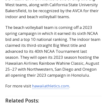
West teams, along with California State University
Bakersfield, to be recognized by the
AVCA
for their
indoor and beach volleyball teams.
The beach volleyball team is coming off a 2023
spring campaign in which it earned its sixth
NCAA
bid and a top 10 national ranking. The indoor team
claimed its third-straight Big West title and
advanced to its 40th
NCAA
Tournament last
season. They will open its 2023 season hosting the
Hawaiian Airlines Rainbow Wahine Classic, August
25–27 with Northwestern, San Diego and Oregon
all opening their 2023 campaign in Honolulu.
For more visit
hawaiiathletics.com
.
Related Posts: