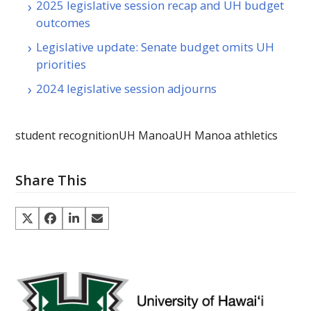
2025 legislative session recap and UH budget
outcomes
Legislative update: Senate budget omits UH
priorities
2024 legislative session adjourns
student recognition
UH Manoa
UH Manoa athletics
Share This