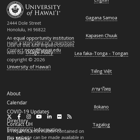
Gagana Samoa
2444 Dole Street
Honolulu, HI 96822
Kapasen Chuuk
An
equal opportunity institution
Have a story idea or a question?
Use of this site implies consent
Contact
news@hawaii.edu
with our
Usage Policy
Lea faka-Tonga - Tongan
copyright © 2026
University of Hawaiʻi
Tiếng Việt
ภาษาไทย
About
Calendar
Ilokano
COVID-19 Updates
X
Facebook
Instagram
YouTube
LinkedIn
Flickr
RSS
Directory
Contact
UH
Tagalog
Emergency Information
If required, information contained on
this website can be made available in
For Media