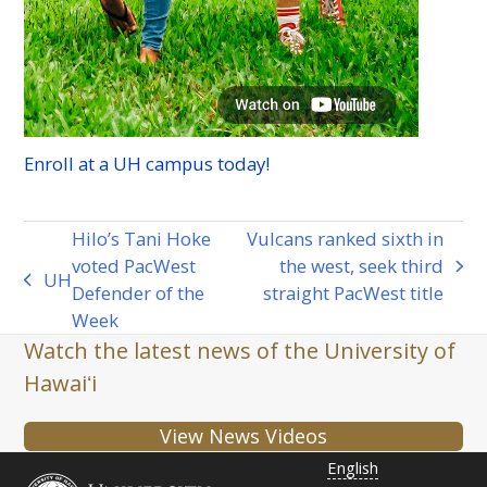
Enroll at a
UH
campus today!
Hilo’s Tani Hoke
Vulcans ranked sixth in
voted PacWest
the west, seek third
next
UH
previous
Defender of the
straight PacWest title
post:
post:
Week
Watch the latest news of the University of
Hawaiʻi
View News Videos
English