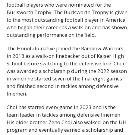
football players who were nominated for the
Burlsworth Trophy. The Burlsworth Trophy is given
to the most outstanding football player in America
who began their career as a walk-on and has shown
outstanding performance on the field.
The Honolulu native joined the Rainbow Warriors
in 2018 as a walk-on linebacker out of Kaiser High
School before switching to the defensive line. Choi
was awarded a scholarship during the 2022 season
in which he started seven of the final eight games
and finished second in tackles among defensive
linemen.
Choi has started every game in 2023 and is the
team leader in tackles among defensive linemen.
His older brother Zeno Choi also walked-on the
UH
program and eventually earned a scholarship and