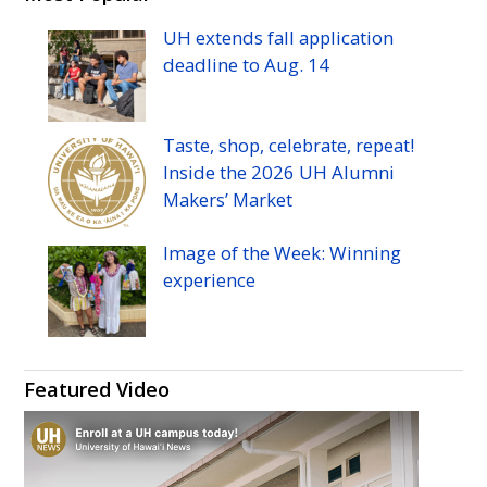
Manoa
Manoa
Manoa
Manoa
UH
extends fall application
athletic's
athletic's
athletics's
athletics's
deadline to
Aug.
14
Twitter
Facebook
Instagram
YouTube
Taste, shop, celebrate, repeat!
Inside the 2026
UH
Alumni
Makers’ Market
Image of the Week: Winning
experience
Featured Video