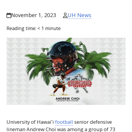
UH News
November 1, 2023
Reading time:
< 1
minute
University of
Hawaiʻi
football
senior defensive
lineman Andrew Choi was among a group of 73