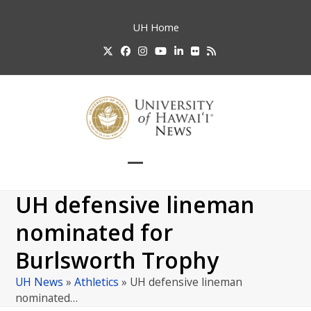
Skip
to
UH
Home
content
Twitter
Facebook
Instagram
YouTube
LinkedIn
Flickr
RSS
Open
Close
mobile
mobile
UH defensive lineman
menu
menu
nominated for
Burlsworth Trophy
UH News
»
Athletics
»
UH defensive lineman
nominated…