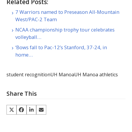
Related Posts:
7 Warriors named to Preseason All-Mountain
West/PAC-2 Team
NCAA championship trophy tour celebrates
volleyball…
‘Bows fall to Pac-12’s Stanford, 37-24, in
home…
student recognition
UH Manoa
UH Manoa athletics
Share This