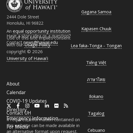
Gagana Samoa
2444 Dole Street
Honolulu, HI 96822
Kapasen Chuuk
An
equal opportunity institution
Have a story idea or a question?
Use of this site implies consent
Contact
news@hawaii.edu
with our
Usage Policy
Lea faka-Tonga - Tongan
copyright © 2026
University of Hawaiʻi
Tiếng Việt
ภาษาไทย
About
Calendar
Ilokano
COVID-19 Updates
X
Facebook
Instagram
YouTube
LinkedIn
Flickr
RSS
Directory
Contact
UH
Tagalog
Emergency Information
If required, information contained on
this website can be made available in
For Media
Cebuano
an alternative format upon request.