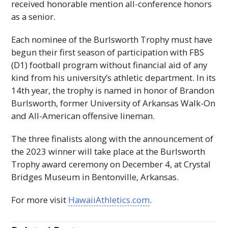
received honorable mention all-conference honors
as a senior.
Each nominee of the Burlsworth Trophy must have
begun their first season of participation with
FBS
(
D
1) football program without financial aid of any
kind from his university’s athletic department. In its
14th year, the trophy is named in honor of Brandon
Burlsworth, former University of Arkansas Walk-On
and All-American offensive lineman.
The three finalists along with the announcement of
the 2023 winner will take place at the Burlsworth
Trophy award ceremony on December 4, at Crystal
Bridges Museum in Bentonville, Arkansas.
For more visit
HawaiiAthletics.com
.