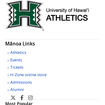
Mānoa Links
Athletics
Events
Tickets
H-Zone online store
Admissions
Alumni
U
U
U
U
H
H
H
H
Most Popular