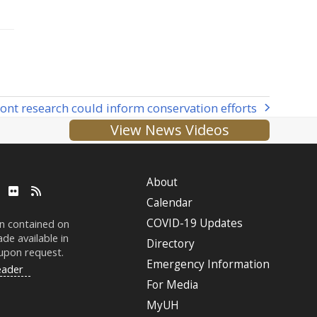
ont research could inform conservation efforts
View News Videos
About
ube
LinkedIn
Flickr
RSS
Calendar
COVID-19 Updates
on contained on
de available in
Directory
 upon request.
Emergency Information
eader
For Media
MyUH