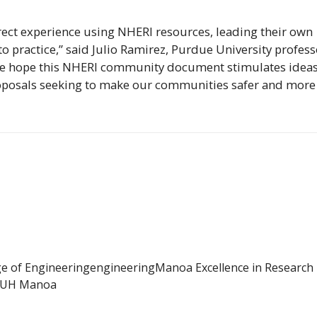
rect experience using
NHERI
resources, leading their own
o practice,” said Julio Ramirez, Purdue University profess
We hope this
NHERI
community document stimulates idea
proposals seeking to make our communities safer and more
ge of Engineering
engineering
Manoa Excellence in Research
UH Manoa