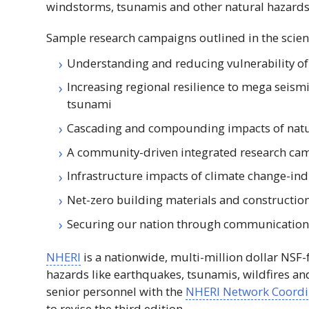
windstorms, tsunamis and other natural hazards
Sample research campaigns outlined in the scien
Understanding and reducing vulnerability 
Increasing regional resilience to mega seis
tsunami
Cascading and compounding impacts of natu
A community-driven integrated research cam
Infrastructure impacts of climate change-in
Net-zero building materials and constructio
Securing our nation through communication
NHERI
is a nationwide, multi-million dollar
NSF
-
hazards like earthquakes, tsunamis, wildfires a
senior personnel with the
NHERI
Network Coordin
to revise the third edition.