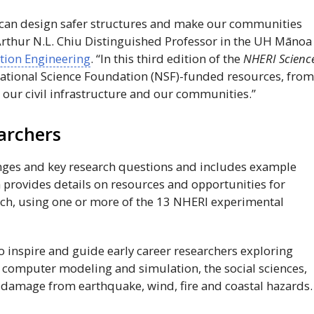
, can design safer structures and make our communities
Arthur N.L. Chiu Distinguished Professor in the
UH
Mānoa
tion Engineering
. “In this third edition of the
NHERI
Scienc
ational Science Foundation (
NSF
)-funded resources, fro
 our civil infrastructure and our communities.”
archers
enges and key research questions and includes example
n provides details on resources and opportunities for
rch, using one or more of the 13
NHERI
experimental
o inspire and guide early career researchers exploring
, computer modeling and simulation, the social sciences,
 damage from earthquake, wind, fire and coastal hazards.