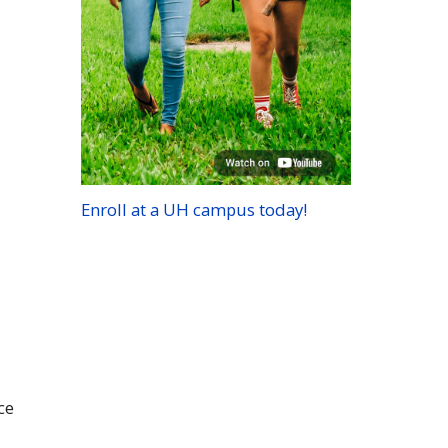
Enroll at a
UH
campus today!
ce