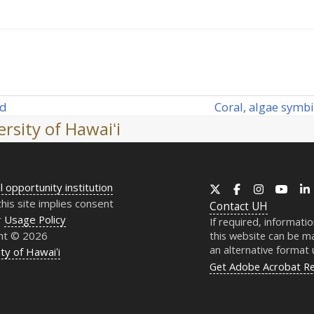
Coral, algae symbi
rd
next
rsity of Hawaiʻi
post:
l opportunity institution
X
Facebook
Instagram
YouT
this site implies consent
Contact
UH
r
Usage Policy
If required, informati
ht © 2026
this website can be ma
an alternative format
ty of Hawaiʻi
Get Adobe Acrobat R