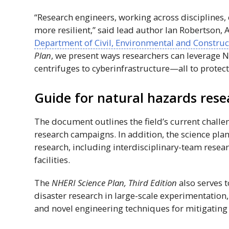
“Research engineers, working across disciplines
more resilient,” said lead author Ian Robertson, 
Department of Civil, Environmental and Construc
Plan
, we present ways researchers can leverage N
centrifuges to cyberinfrastructure—all to protect
Guide for natural hazards rese
The document outlines the field’s current chall
research campaigns. In addition, the science pla
research, including interdisciplinary-team resea
facilities.
The
NHERI
Science Plan, Third Edition
also serves t
disaster research in large-scale experimentation
and novel engineering techniques for mitigating