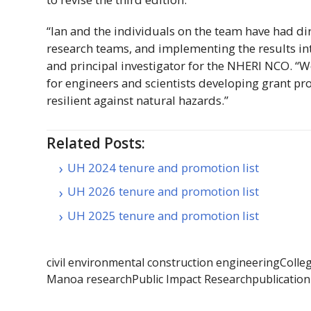
“Ian and the individuals on the team have had di
research teams, and implementing the results int
and principal investigator for the
NHERI
NCO
. “
for engineers and scientists developing grant 
resilient against natural hazards.”
Related Posts:
UH 2024 tenure and promotion list
UH 2026 tenure and promotion list
UH 2025 tenure and promotion list
civil environmental construction engineering
Colle
Manoa research
Public Impact Research
publication