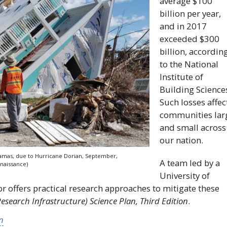
average $100
billion per year,
and in 2017
exceeded $300
billion, accordin
to the National
Institute of
Building Science
Such losses affec
communities lar
and small across
our nation.
hamas, due to Hurricane Dorian, September,
A team led by a
naissance)
University of
r offers practical research approaches to mitigate these
search Infrastructure) Science Plan, Third Edition
.
n