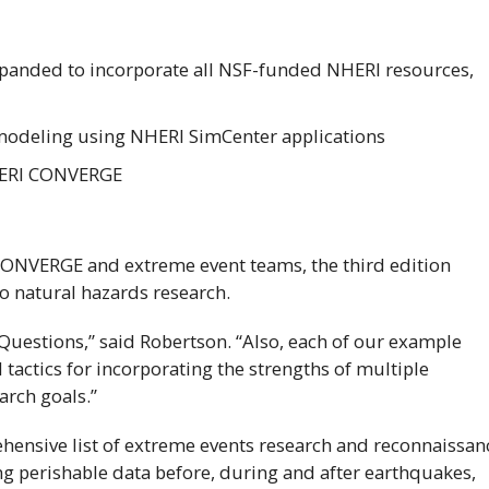
xpanded to incorporate all
NSF
-funded
NHERI
resources,
 modeling using
NHERI
SimCenter applications
ERI
CONVERGE
ONVERGE and extreme event teams, the third edition
to natural hazards research.
Questions,” said Robertson. “Also, each of our example
actics for incorporating the strengths of multiple
arch goals.”
rehensive list of extreme events research and reconnaissan
g perishable data before, during and after earthquakes,