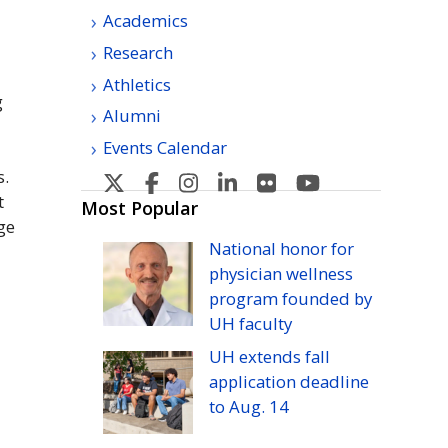
Academics
Research
Athletics
g
Alumni
Events Calendar
s.
U
U
U
U
U
U
t
H
H
H
H
H
H
Most Popular
ge
Manoa's
Manoa's
Manoa's
Manoa's
Manoa's
Manoa's
National honor for
Twitter
Facebook
Instagram
Linkedin
Flickr
YouTube
physician wellness
program founded by
UH
faculty
UH
extends fall
application deadline
to
Aug.
14