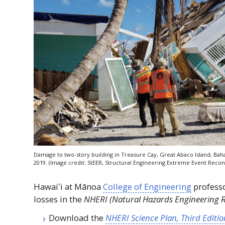
Damage to two-story building in Treasure Cay, Great Abaco Island, Ba
2019. (Image credit:
StEER
, Structural Engineering Extreme Event Recon
Hawaiʻi
at Mānoa
College of Engineering
professo
losses in the
NHERI
(Natural Hazards Engineering Re
Download the
NHERI
Science Plan, Third Editio