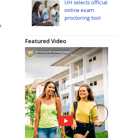
UH
selects official
online exam
proctoring tool
e
m
Featured Video