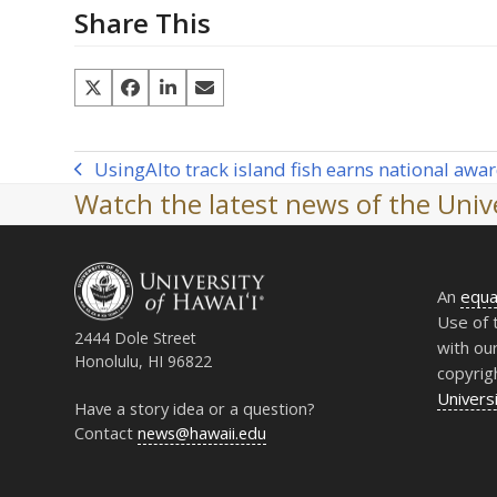
Share This
Using
AI
to track island fish earns national awa
previous
Watch the latest news of the Unive
post:
An
equa
Use of 
2444 Dole Street
with ou
Honolulu, HI 96822
copyrig
Universi
Have a story idea or a question?
Contact
news@hawaii.edu