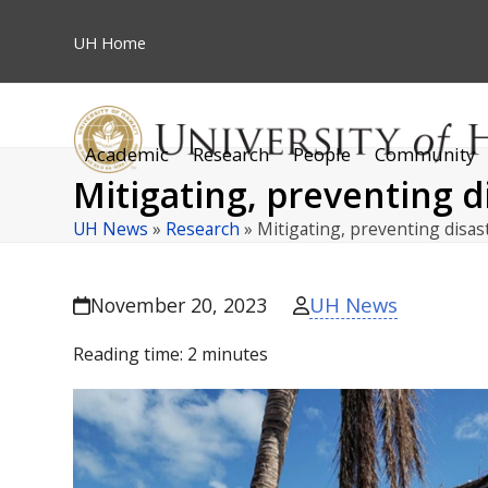
Skip
to
UH
Home
content
Academic
Research
People
Community
Mitigating, preventing d
UH News
»
Research
»
Mitigating, preventing disas
UH News
November 20, 2023
Reading time:
2
minutes