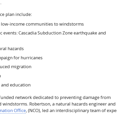
.
ce plan include:
of low-income communities to windstorms
mic events: Cascadia Subduction Zone earthquake and
ral hazards
paign for hurricanes
duced migration
n
 and education
funded network dedicated to preventing damage from
nd windstorms. Robertson, a natural hazards engineer and
ation Office
, (
NCO
), led an interdisciplinary team of expe