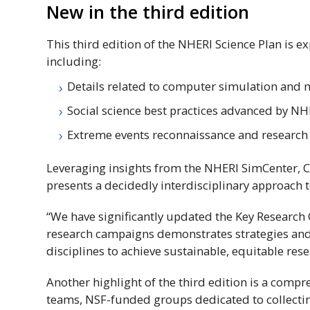
New in the third edition
This third edition of the
NHERI
Science Plan is e
including:
Details related to computer simulation and
Social science best practices advanced by
NH
Extreme events reconnaissance and research
Leveraging insights from the
NHERI
SimCenter, C
presents a decidedly interdisciplinary approach 
“We have significantly updated the Key Research 
research campaigns demonstrates strategies and t
disciplines to achieve sustainable, equitable rese
Another highlight of the third edition is a comp
teams,
NSF
-funded groups dedicated to collectin