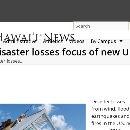
dro
Administrative
Athletics
Videos
By Campus
men
isaster losses focus of new 
ter losses…
Disaster losses
from wind, flood
earthquakes and
fires in the U.S. 