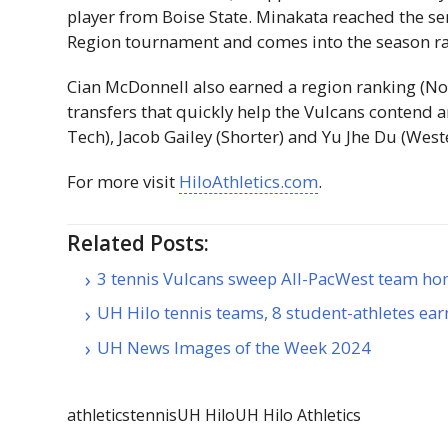
player from Boise State. Minakata reached the se
Region tournament and comes into the season ran
Cian McDonnell also earned a region ranking (No
transfers that quickly help the Vulcans contend 
Tech), Jacob Gailey (Shorter) and Yu Jhe Du (Wes
For more visit
HiloAthletics.com
.
Related Posts:
3 tennis Vulcans sweep All-PacWest team ho
UH Hilo tennis teams, 8 student-athletes ea
UH News Images of the Week 2024
athletics
tennis
UH Hilo
UH Hilo Athletics