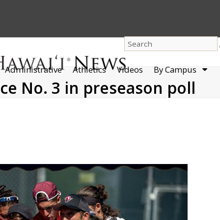
dro
Administrative
Athletics
Videos
By Campus
men
ce No. 3 in preseason poll