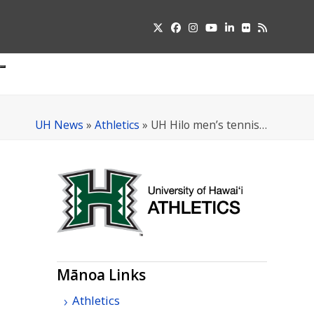
Twitter
Facebook
Instagram
YouTube
LinkedIn
Flickr
RSS
Submit
pdown
u
UH News
»
Athletics
»
UH Hilo men’s tennis…
Mānoa Links
Athletics