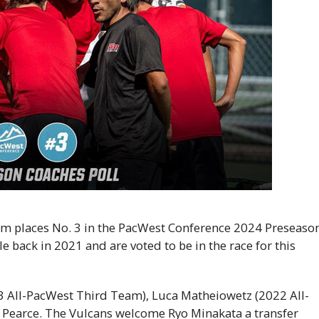
m places No. 3 in the PacWest Conference 2024 Preseaso
e back in 2021 and are voted to be in the race for this
23 All-PacWest Third Team), Luca Matheiowetz (2022 All-
 Pearce. The Vulcans welcome Ryo Minakata a transfer