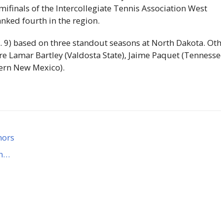
mifinals of the Intercollegiate Tennis Association West
ked fourth in the region.
. 9) based on three standout seasons at North Dakota. Ot
are Lamar Bartley (Valdosta State), Jaime Paquet (Tenness
tern New Mexico).
nors
rn…