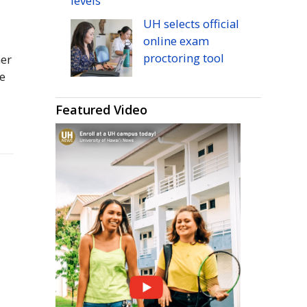
levels
UH
selects official
online exam
proctoring tool
her
ee
Featured Video