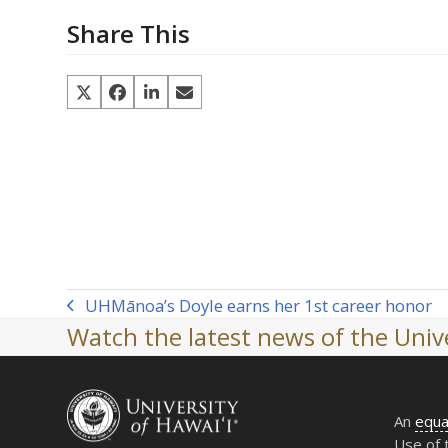
Share This
UH
Mānoa’s Doyle earns her 1st career honor
previous
Watch the latest news of the Unive
post:
An
equa
Use of 