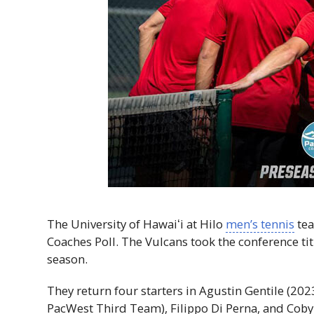
The University of
Hawaiʻi
at Hilo
men’s tennis
tea
Coaches Poll. The Vulcans took the conference titl
season.
They return four starters in Agustin Gentile (20
PacWest Third Team), Filippo Di Perna, and Coby