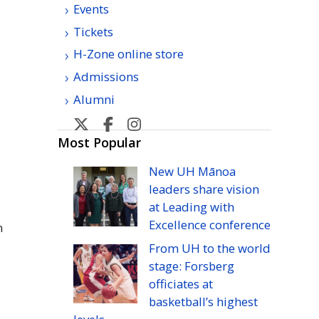
Events
Tickets
H-Zone online store
Admissions
Alumni
U
U
U
U
H
H
H
H
Most Popular
Manoa
Manoa
Manoa
Manoa
New
UH
Mānoa
athletic's
athletic's
athletics's
athletics's
leaders share vision
Twitter
Facebook
Instagram
YouTube
at Leading with
Excellence conference
n
From
UH
to the world
stage: Forsberg
officiates at
basketball’s highest