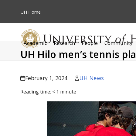
Skip
to
UH
Home
content
Academic
Research
People
Community
UH Hilo men’s tennis pla
UH News
February 1, 2024
Reading time:
< 1
minute