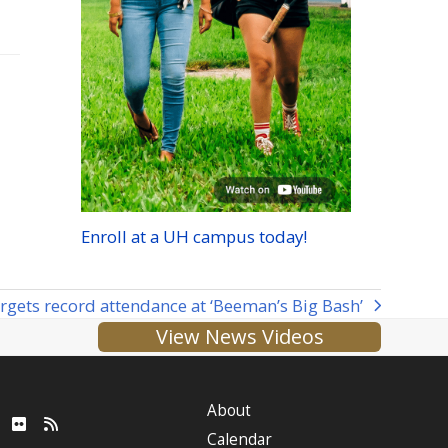
Enroll at a
UH
campus today!
rgets record attendance at ‘Beeman’s Big Bash’
View News Videos
About
ube
LinkedIn
Flickr
RSS
Calendar