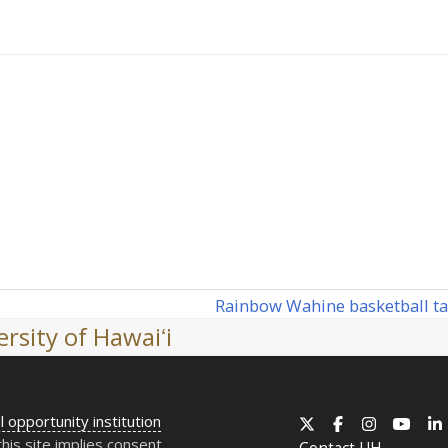
Rainbow Wahine basketball ta
next
rsity of Hawaiʻi
post:
l opportunity institution
X
Facebook
Instagram
YouT
this site implies consent