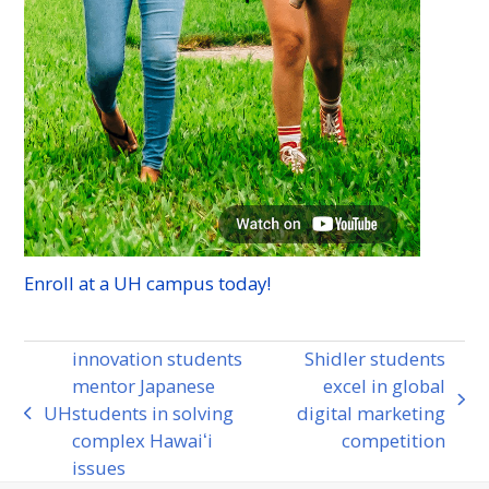
Enroll at a
UH
campus today!
innovation students
Shidler students
mentor Japanese
excel in global
next
UH
students in solving
digital marketing
previous
post:
complex Hawaiʻi
competition
post:
issues