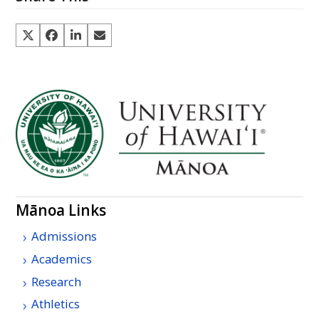
Mānoa Links
Admissions
Academics
Research
Athletics