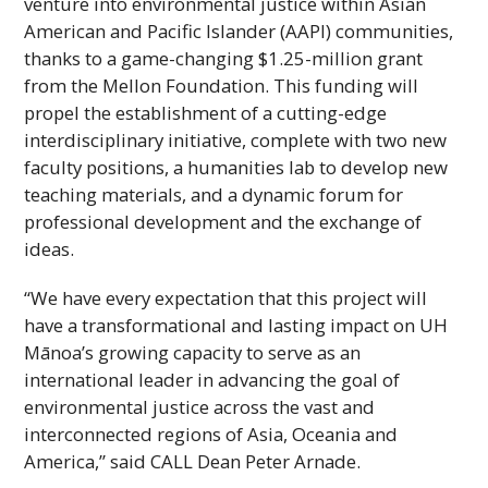
venture into environmental justice within Asian
American and Pacific Islander (
AAPI
) communities,
thanks to a game-changing $1.25-million grant
from the Mellon Foundation. This funding will
propel the establishment of a cutting-edge
interdisciplinary initiative, complete with two new
faculty positions, a humanities lab to develop new
teaching materials, and a dynamic forum for
professional development and the exchange of
ideas.
“We have every expectation that this project will
have a transformational and lasting impact on
UH
Mānoa’s growing capacity to serve as an
international leader in advancing the goal of
environmental justice across the vast and
interconnected regions of Asia, Oceania and
America,” said
CALL
Dean Peter Arnade.