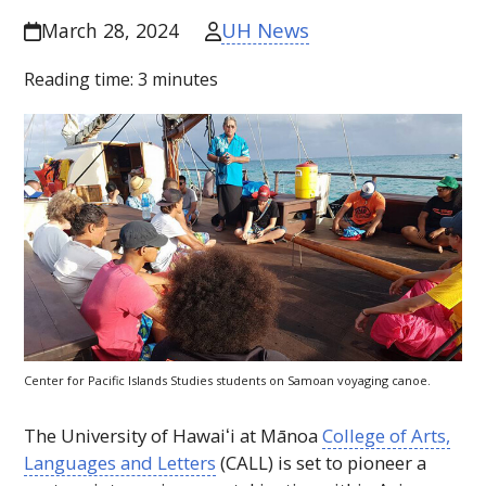
UH News
March 28, 2024
Reading time:
3
minutes
Center for Pacific Islands Studies students on Samoan voyaging canoe.
The University of
Hawaiʻi
at Mānoa
College of Arts,
Languages and Letters
(
CALL
) is set to pioneer a