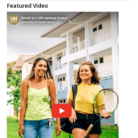
Featured Video