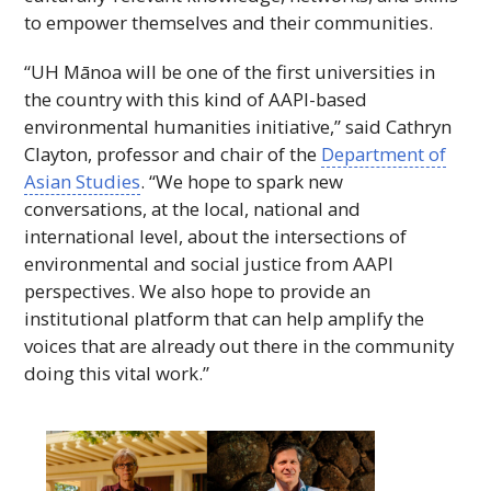
to empower themselves and their communities.
“
UH
Mānoa will be one of the first universities in
the country with this kind of
AAPI
-based
environmental humanities initiative,” said Cathryn
Clayton, professor and chair of the
Department of
Asian Studies
. “We hope to spark new
conversations, at the local, national and
international level, about the intersections of
environmental and social justice from AAPI
perspectives. We also hope to provide an
institutional platform that can help amplify the
voices that are already out there in the community
doing this vital work.”