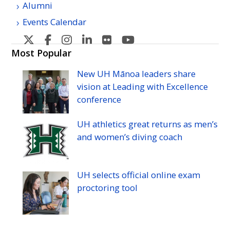
Alumni
Events Calendar
U
U
U
U
U
U
H
H
H
H
H
H
Most Popular
Manoa's
Manoa's
Manoa's
Manoa's
Manoa's
Manoa's
New
UH
Mānoa leaders share
Twitter
Facebook
Instagram
Linkedin
Flickr
YouTube
vision at Leading with Excellence
conference
UH
athletics great returns as men’s
and women’s diving coach
UH
selects official online exam
proctoring tool