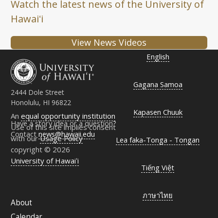
Watch the latest news of the University of
Hawaiʻi
View News Videos
English
Gagana Samoa
2444 Dole Street
Honolulu, HI 96822
Kapasen Chuuk
An
equal opportunity institution
Have a story idea or a question?
Use of this site implies consent
Contact
news@hawaii.edu
with our
Usage Policy
Lea faka-Tonga - Tongan
copyright © 2026
University of Hawaiʻi
Tiếng Việt
ภาษาไทย
About
Calendar