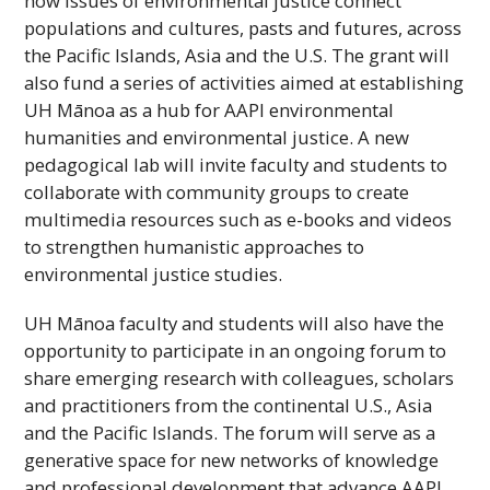
how issues of environmental justice connect
populations and cultures, pasts and futures, across
the Pacific Islands, Asia and the U.S. The grant will
also fund a series of activities aimed at establishing
UH
Mānoa as a hub for
AAPI
environmental
humanities and environmental justice. A new
pedagogical lab will invite faculty and students to
collaborate with community groups to create
multimedia resources such as e-books and videos
to strengthen humanistic approaches to
environmental justice studies.
UH
Mānoa faculty and students will also have the
opportunity to participate in an ongoing forum to
share emerging research with colleagues, scholars
and practitioners from the continental U.S., Asia
and the Pacific Islands. The forum will serve as a
generative space for new networks of knowledge
and professional development that advance
AAPI