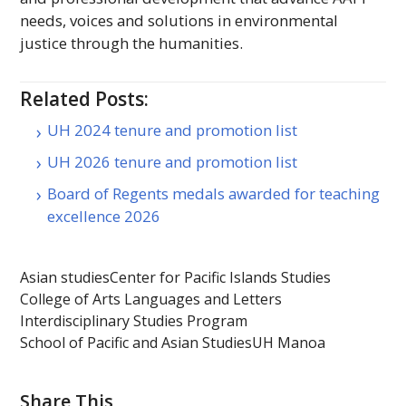
needs, voices and solutions in environmental
justice through the humanities.
Related Posts:
UH 2024 tenure and promotion list
UH 2026 tenure and promotion list
Board of Regents medals awarded for teaching
excellence 2026
Asian studies
Center for Pacific Islands Studies
College of Arts Languages and Letters
Interdisciplinary Studies Program
School of Pacific and Asian Studies
UH Manoa
Share This