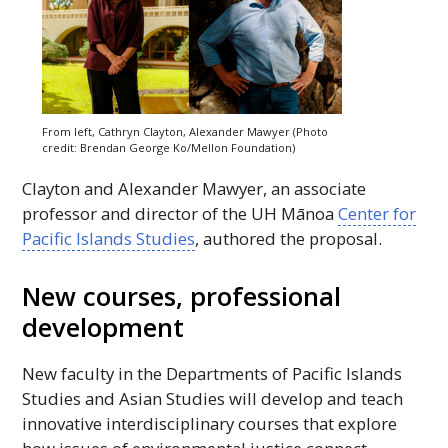
From left, Cathryn Clayton, Alexander Mawyer (Photo
credit: Brendan George Ko/Mellon Foundation)
Clayton and Alexander Mawyer, an associate
professor and director of the
UH
Mānoa
Center for
Pacific Islands Studies
, authored the proposal.
New courses, professional
development
New faculty in the Departments of Pacific Islands
Studies and Asian Studies will develop and teach
innovative interdisciplinary courses that explore