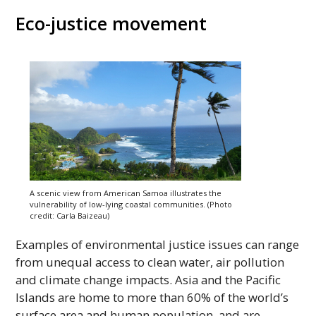
Eco-justice movement
A scenic view from American Samoa illustrates the
vulnerability of low-lying coastal communities. (Photo
credit: Carla Baizeau)
Examples of environmental justice issues can range
from unequal access to clean water, air pollution
and climate change impacts. Asia and the Pacific
Islands are home to more than 60% of the world’s
surface area and human population, and are