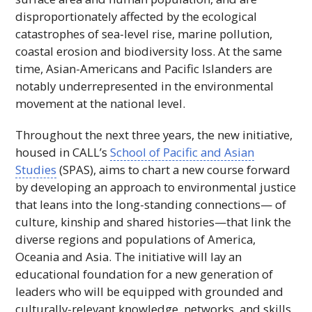
disproportionately affected by the ecological
catastrophes of sea-level rise, marine pollution,
coastal erosion and biodiversity loss. At the same
time, Asian-Americans and Pacific Islanders are
notably underrepresented in the environmental
movement at the national level.
Throughout the next three years, the new initiative,
housed in
CALL
’s
School of Pacific and Asian
Studies
(
SPAS
), aims to chart a new course forward
by developing an approach to environmental justice
that leans into the long-standing connections— of
culture, kinship and shared histories—that link the
diverse regions and populations of America,
Oceania and Asia. The initiative will lay an
educational foundation for a new generation of
leaders who will be equipped with grounded and
culturally-relevant knowledge, networks, and skills