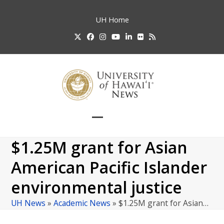
Skip
to
UH
Home
content
Twitter
Facebook
Instagram
YouTube
LinkedIn
Flickr
RSS
Open
Close
mobile
mobile
$1.25M grant for Asian
menu
menu
American Pacific Islander
environmental justice
UH News
»
Academic News
»
$1.25M grant for Asian…