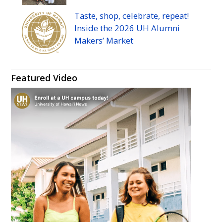
Taste, shop, celebrate, repeat!
Inside the 2026
UH
Alumni
Makers’ Market
Featured Video