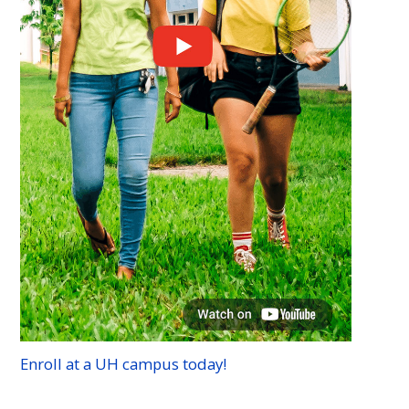
Enroll at a
UH
campus today!