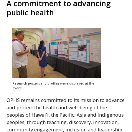
A commitment to advancing
public health
Research posters and profiles were displayed at the
event.
OPHS
remains committed to its mission to advance
and protect the health and well-being of the
peoples of
Hawaiʻi
, the Pacific, Asia and Indigenous
peoples, through teaching, discovery, innovation,
community engagement, inclusion and leadership.