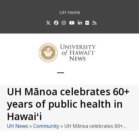
Skip
to
UH
Home
content
Twitter
Facebook
Instagram
YouTube
LinkedIn
Flickr
RSS
Open
Close
mobile
mobile
UH Mānoa celebrates 60+
menu
menu
years of public health in
Hawaiʻi
UH News
»
Community
»
UH Mānoa celebrates 60+…