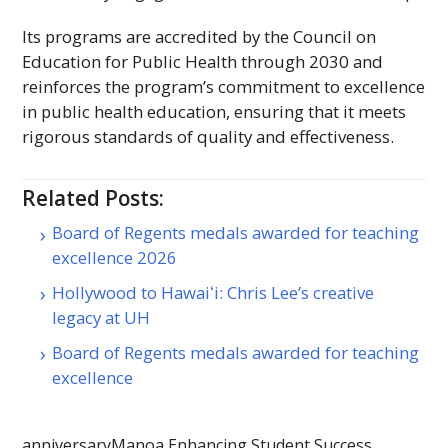
Its programs are accredited by the Council on
Education for Public Health through 2030 and
reinforces the program’s commitment to excellence
in public health education, ensuring that it meets
rigorous standards of quality and effectiveness.
Related Posts:
Board of Regents medals awarded for teaching
excellence 2026
Hollywood to Hawaiʻi: Chris Lee’s creative
legacy at UH
Board of Regents medals awarded for teaching
excellence
anniversary
Manoa Enhancing Student Success