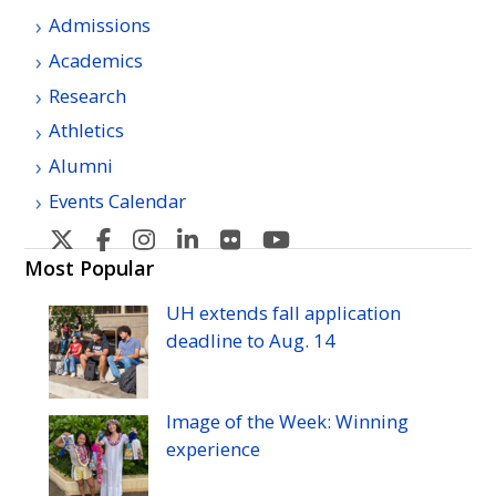
Admissions
Academics
Research
Athletics
Alumni
Events Calendar
U
U
U
U
U
U
H
H
H
H
H
H
Most Popular
Manoa's
Manoa's
Manoa's
Manoa's
Manoa's
Manoa's
UH
extends fall application
Twitter
Facebook
Instagram
Linkedin
Flickr
YouTube
deadline to
Aug.
14
Image of the Week: Winning
experience