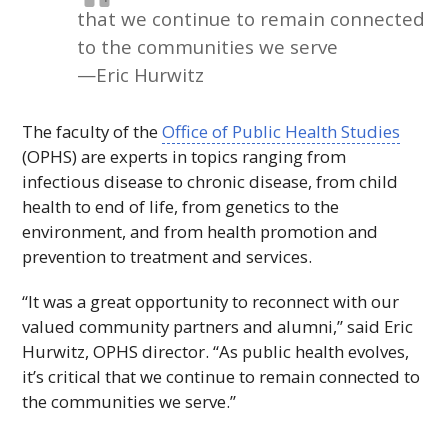
that we continue to remain connected
to the communities we serve
—Eric Hurwitz
The faculty of the
Office of Public Health Studies
(
OPHS
) are experts in topics ranging from
infectious disease to chronic disease, from child
health to end of life, from genetics to the
environment, and from health promotion and
prevention to treatment and services.
“It was a great opportunity to reconnect with our
valued community partners and alumni,” said Eric
Hurwitz,
OPHS
director. “As public health evolves,
it’s critical that we continue to remain connected to
the communities we serve.”