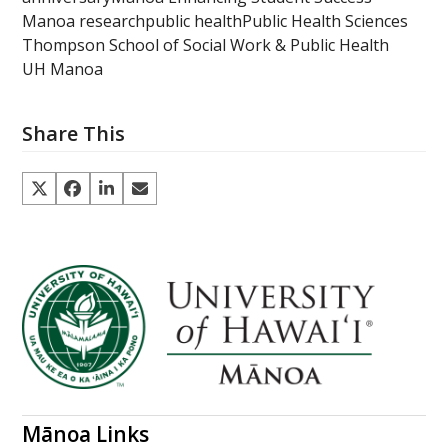
Manoa research
public health
Public Health Sciences
Thompson School of Social Work & Public Health
UH Manoa
Share This
Mānoa Links