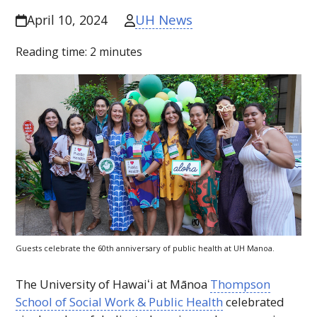
UH News
April 10, 2024
Reading time:
2
minutes
Guests celebrate the 60th anniversary of public health at
UH
Manoa.
The University of
Hawaiʻi
at Mānoa
Thompson
School of Social Work & Public Health
celebrated