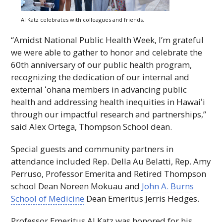
Al Katz celebrates with colleagues and friends.
“Amidst National Public Health Week, I’m grateful
we were able to gather to honor and celebrate the
60th anniversary of our public health program,
recognizing the dedication of our internal and
external
ʻohana
members in advancing public
health and addressing health inequities in
Hawaiʻi
through our impactful research and partnerships,”
said Alex Ortega, Thompson School dean.
Special guests and community partners in
attendance included Rep. Della Au Belatti, Rep. Amy
Perruso, Professor Emerita and Retired Thompson
school Dean Noreen Mokuau and
John A. Burns
School of Medicine
Dean Emeritus Jerris Hedges.
Professor Emeritus Al Katz was honored for his