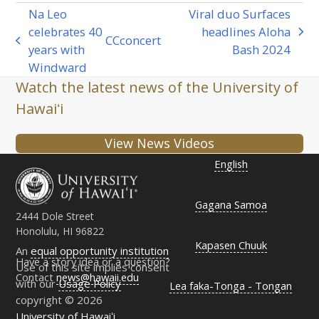
Na Leo
Viral duo Surfaces
celebrates 40
headlines Aloha
next
CC
concert
previous
years with
Bash 2024
post:
post:
Windward
Watch the latest news of the University of
Hawaiʻi
View News Videos
English
Gagana Samoa
2444 Dole Street
Honolulu, HI 96822
Kapasen Chuuk
An
equal opportunity institution
Have a story idea or a question?
Use of this site implies consent
Contact
news@hawaii.edu
with our
Usage Policy
Lea faka-Tonga - Tongan
copyright © 2026
University of Hawaiʻi