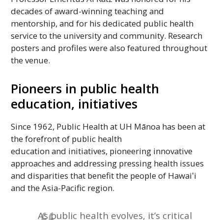
decades of award-winning teaching and
mentorship, and for his dedicated public health
service to the university and community. Research
posters and profiles were also featured throughout
the venue.
Pioneers in public health
education, initiatives
Since 1962, Public Health at
UH
Mānoa has been at
the forefront of public health
education and initiatives, pioneering innovative
approaches and addressing pressing health issues
and disparities that benefit the people of
Hawaiʻi
and the Asia-Pacific region.
As public health evolves, it’s critical