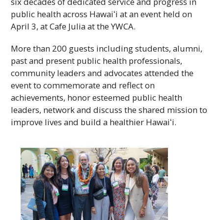
six decades of dedicated service and progress in
public health across
Hawaiʻi
at an event held on
April 3, at Cafe Julia at the
YWCA
.
More than 200 guests including students, alumni,
past and present public health professionals,
community leaders and advocates attended the
event to commemorate and reflect on
achievements, honor esteemed public health
leaders, network and discuss the shared mission to
improve lives and build a healthier
Hawaiʻi
.