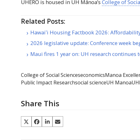
UHERO
is housed in
UH
Mānoa’s
College of Soci
Related Posts:
Hawaiʻi Housing Factbook 2026: Affordabili
2026 legislative update: Conference week be
Maui fires 1 year on: UH research continues 
College of Social Sciences
economics
Manoa Excelle
Public Impact Research
social science
UH Manoa
UH
Share This