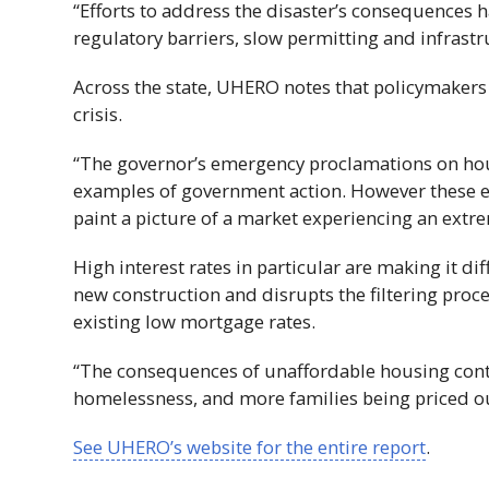
“Efforts to address the disaster’s consequences 
regulatory barriers, slow permitting and infrastr
Across the state,
UHERO
notes that policymakers 
crisis.
“The governor’s emergency proclamations on hou
examples of government action. However these ef
paint a picture of a market experiencing an extrem
High interest rates in particular are making it di
new construction and disrupts the filtering proc
existing low mortgage rates.
“The consequences of unaffordable housing cont
homelessness, and more families being priced ou
See
UHERO
’s website for the entire report
.