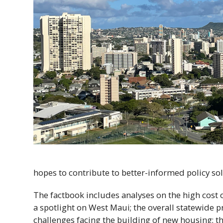
hopes to contribute to better-informed policy sol
The factbook includes analyses on the high cost 
a spotlight on West Maui; the overall statewide p
challenges facing the building of new housing; 