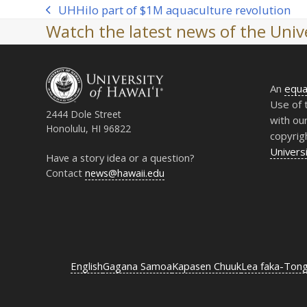
UH
Hilo part of $1M aquaculture revolution
previous
Watch the latest news of the Unive
post:
An
equa
Use of 
2444 Dole Street
with ou
Honolulu, HI 96822
copyrig
Universi
Have a story idea or a question?
Contact
news@hawaii.edu
English
Gagana Samoa
Kapasen Chuuk
Lea faka-Ton