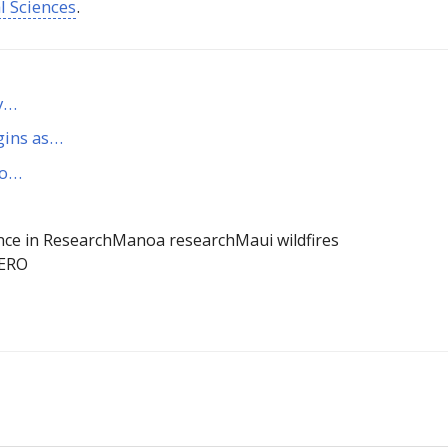
al Sciences
.
ty…
gins as…
to…
nce in Research
Manoa research
Maui wildfires
ERO