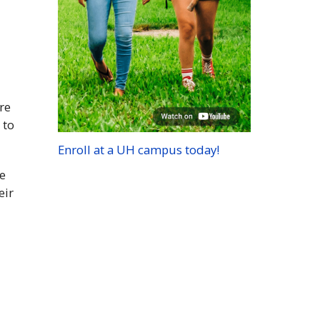
re
 to
Enroll at a
UH
campus today!
ce
eir