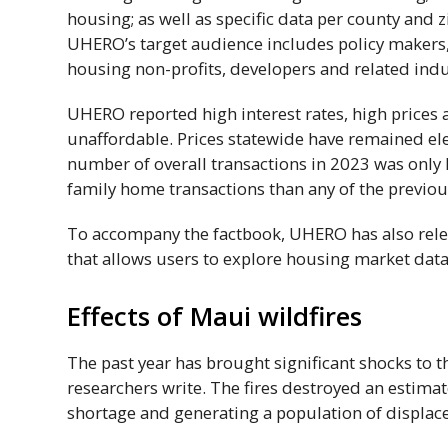
housing; as well as specific data per county and z
UHERO
’s target audience includes policy makers,
housing non-profits, developers and related indus
UHERO
reported high interest rates, high price
unaffordable. Prices statewide have remained el
number of overall transactions in 2023 was only 
family home transactions than any of the previou
To accompany the factbook,
UHERO
has also rel
that allows users to explore housing market dat
Effects of Maui wildfires
The past year has brought significant shocks to 
researchers write. The fires destroyed an estima
shortage and generating a population of displace