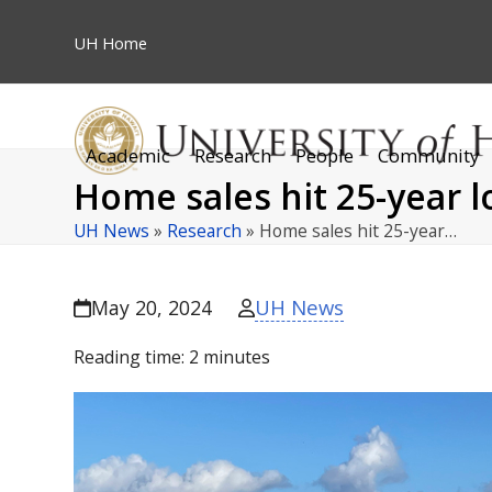
Skip
to
UH
Home
content
Academic
Research
People
Community
Home sales hit 25-year 
UH News
»
Research
»
Home sales hit 25-year…
UH News
May 20, 2024
Reading time:
2
minutes