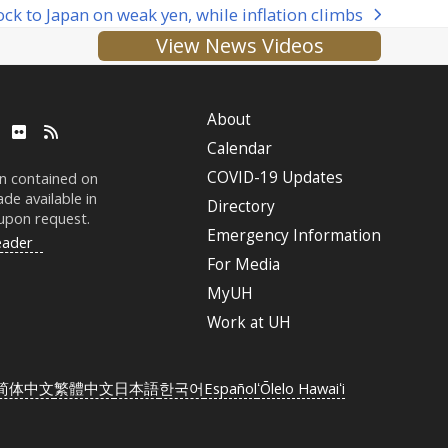
lock to Japan on weak yen, while inflation climbs
View News Videos
About
ube
LinkedIn
Flickr
RSS
Calendar
COVID-19 Updates
on contained on
de available in
Directory
 upon request.
Emergency Information
eader
For Media
MyUH
Work at
UH
简体中文
繁體中文
日本語
한국어
Español
ʻŌlelo Hawaiʻi