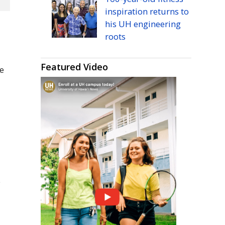
inspiration returns to
his
UH
engineering
roots
Featured Video
he
O