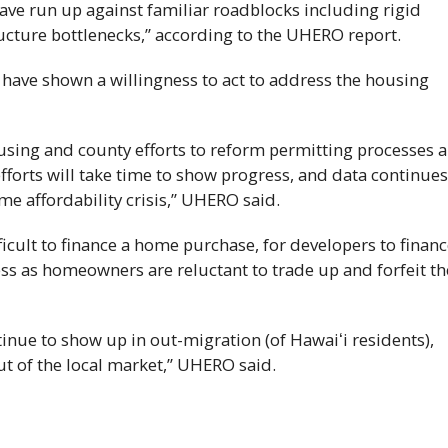
have run up against familiar roadblocks including rigid
ucture bottlenecks,” according to the
UHERO
report.
have shown a willingness to act to address the housing
sing and county efforts to reform permitting processes a
forts will take time to show progress, and data continues
e affordability crisis,”
UHERO
said.
fficult to finance a home purchase, for developers to finan
ess as homeowners are reluctant to trade up and forfeit th
inue to show up in out-migration (of
Hawaiʻi
residents),
t of the local market,”
UHERO
said.