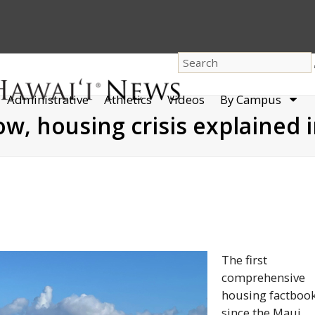
dro
Administrative
Athletics
Videos
By Campus
men
low, housing crisis explained
The first
comprehensive
housing factboo
since the Maui