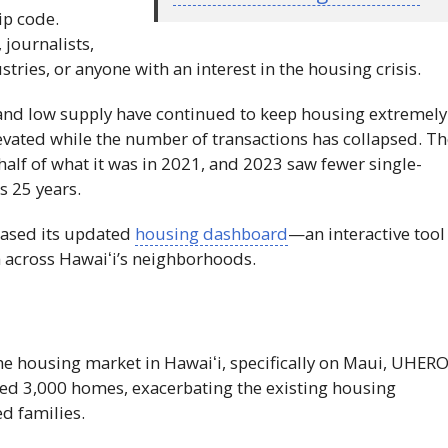
ip code.
 journalists,
tries, or anyone with an interest in the housing crisis.
s and low supply have continued to keep housing extremely
evated while the number of transactions has collapsed. T
half of what it was in 2021, and 2023 saw fewer single-
s 25 years.
eased its updated
housing dashboard
—an interactive tool
a across
Hawaiʻi
’s neighborhoods.
the housing market in
Hawaiʻi
, specifically on Maui,
UHER
ted 3,000 homes, exacerbating the existing housing
d families.