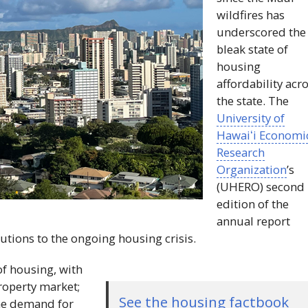
wildfires has
underscored the
bleak state of
housing
affordability acr
the state. The
University of
Hawaiʻi
Economi
Research
Organization
’s
(
UHERO
) second
edition of the
annual report
utions to the ongoing housing crisis.
of housing, with
roperty market;
See the housing factbook
the demand for