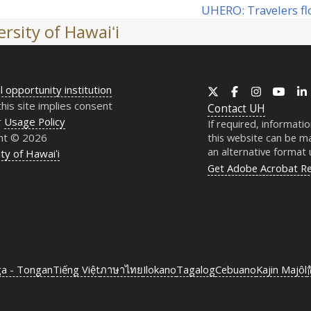
UHERO
: Travelers f
next
rsity of Hawaiʻi
post:
l opportunity institution
X
Facebook
Instagram
YouT
this site implies consent
Contact
UH
r
Usage Policy
If required, informati
ht © 2026
this website can be ma
an alternative format
ty of Hawaiʻi
Get Adobe Acrobat R
ga - Tongan
Tiếng Việt
ภาษาไทย
Ilokano
Tagalog
Cebuano
Kajin Majôl