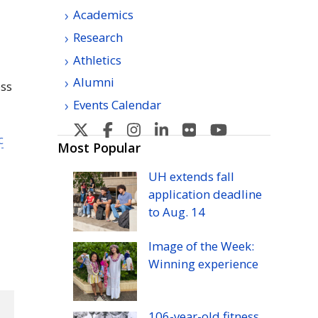
Academics
Research
Athletics
Alumni
oss
Events Calendar
U
U
U
U
U
U
c
H
H
H
H
H
H
Most Popular
Manoa's
Manoa's
Manoa's
Manoa's
Manoa's
Manoa's
UH
extends fall
Twitter
Facebook
Instagram
Linkedin
Flickr
YouTube
application deadline
to
Aug.
14
Image of the Week:
Winning experience
106-year-old fitness