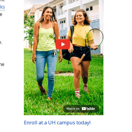
sks
re
e.
the
Enroll at a
UH
campus today!