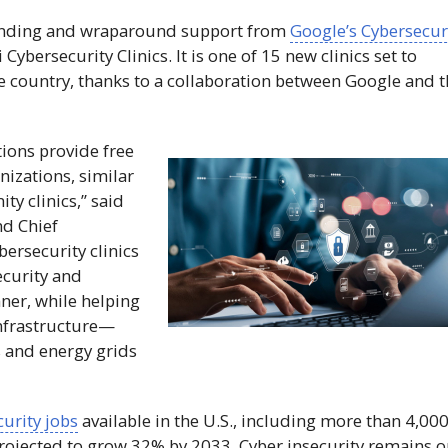
 funding and wraparound support from
Google’s Cybersecur
i
Cybersecurity Clinics. It is one of 15 new clinics set to
he country, thanks to a collaboration between Google and 
tions provide free
nizations, similar
y clinics,” said
nd Chief
bersecurity clinics
ecurity and
nner, while helping
infrastructure—
s and energy grids
urity jobs
available in the U.S., including more than 4,000
projected to grow 32% by 2033. Cyber insecurity remains 