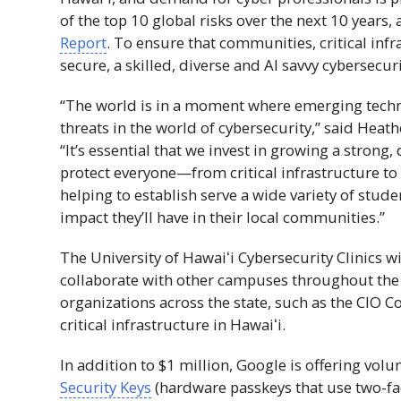
of the top 10 global risks over the next 10 year
Report
. To ensure that communities, critical inf
secure, a skilled, diverse and
AI
savvy cybersecuri
“The world is in a moment where emerging techn
threats in the world of cybersecurity,” said Heath
“It’s essential that we invest in growing a stron
protect everyone—from critical infrastructure to 
helping to establish serve a wide variety of stude
impact they’ll have in their local communities.”
The University of
Hawaiʻi
Cybersecurity Clinics wi
collaborate with other campuses throughout th
organizations across the state, such as the
CIO
Co
critical infrastructure in
Hawaiʻi
.
In addition to $1 million, Google is offering v
Security Keys
(hardware passkeys that use two-fa