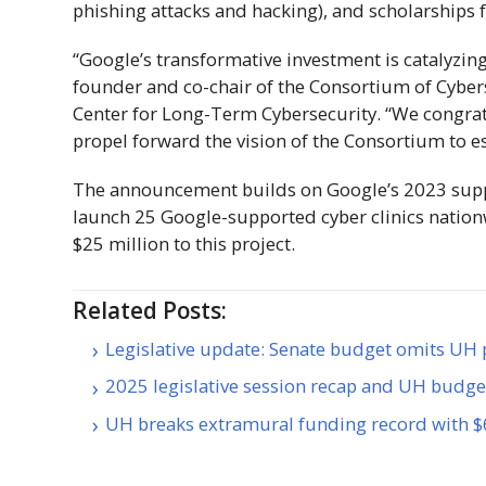
phishing attacks and hacking), and scholarships 
“Google’s transformative investment is catalyzing
founder and co-chair of the Consortium of Cybers
Center for Long-Term Cybersecurity. “We congrat
propel forward the vision of the Consortium to est
The announcement builds on Google’s 2023 suppo
launch 25 Google-supported cyber clinics natio
$25 million to this project.
Related Posts:
Legislative update: Senate budget omits UH p
2025 legislative session recap and UH budg
UH breaks extramural funding record with 