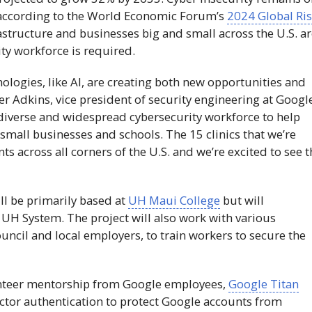
s, according to the World Economic Forum’s
2024 Global Ri
rastructure and businesses big and small across the U.S. a
ty workforce is required.
ologies, like
AI
, are creating both new opportunities and
er Adkins, vice president of security engineering at Googl
g, diverse and widespread cybersecurity workforce to help
small businesses and schools. The 15 clinics that we’re
nts across all corners of the U.S. and we’re excited to see 
ll be primarily based at
UH
Maui College
but will
e
UH
System. The project will also work with various
uncil and local employers, to train workers to secure the
olunteer mentorship from Google employees,
Google Titan
ctor authentication to protect Google accounts from