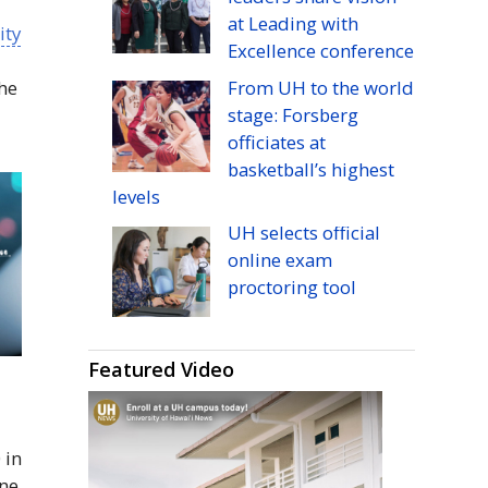
at Leading with
ity
Excellence conference
From
UH
to the world
the
stage: Forsberg
officiates at
basketball’s highest
levels
UH
selects official
online exam
proctoring tool
Featured Video
 in
one