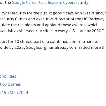
for the
Google Career Certificate in Cybersecurity
.
 cybersecurity for the public good,” says Ann Cleaveland, 
ecurity Clinics and executive director of the UC Berkeley
ulate the recipients and applaud these awards, which
ablish a cybersecurity clinic in every U.S. state by 2030.”
rt for 10 clinics, part of a combined commitment to
nwide by 2025. Google.org has already committed more t
riorities
et outcomes
$615.7M in 2024