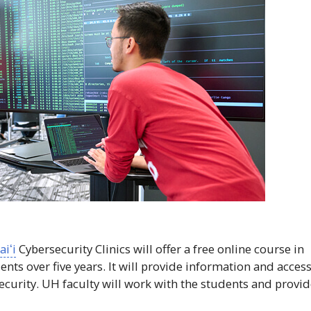
iʻi
Cybersecurity Clinics will offer a free online course in
nts over five years. It will provide information and acces
ecurity.
UH
faculty will work with the students and provi