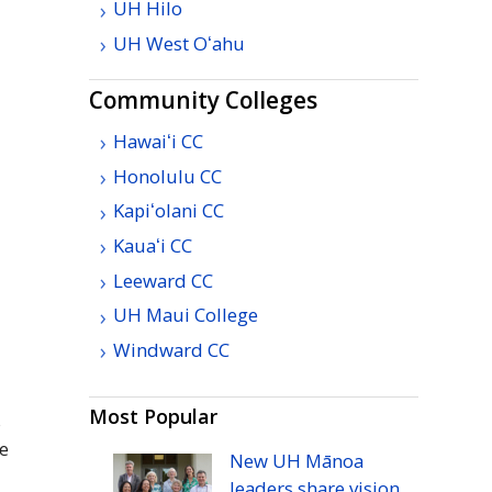
UH
Hilo
UH
West
Oʻahu
Community Colleges
Hawaiʻi
CC
Honolulu
CC
Kapiʻolani
CC
Kauaʻi
CC
Leeward
CC
UH
Maui College
Windward
CC
Most Popular
s
de
New
UH
Mānoa
leaders share vision