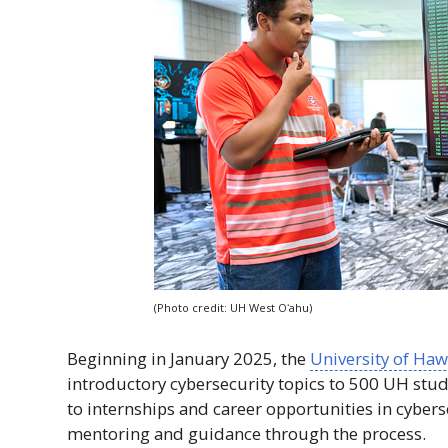
(Photo credit:
UH
West
Oʻahu
)
Beginning in January 2025, the
University of
Hawa
introductory cybersecurity topics to 500
UH
stude
to internships and career opportunities in cybers
mentoring and guidance through the process.