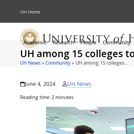
Skip
to
UH
Home
content
Academic
Research
People
Community
UH among 15 colleges to
UH News
»
Community
»
UH among 15 colleges…
UH News
June 4, 2024
Reading time:
2
minutes