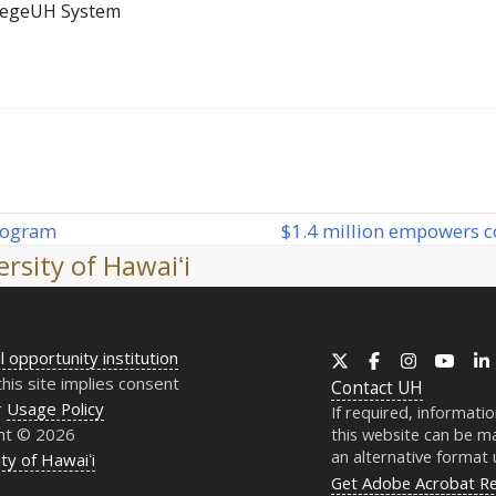
lege
UH System
$1.4 million empowers c
rogram
next
rsity of Hawaiʻi
post:
l opportunity institution
X
Facebook
Instagram
YouT
this site implies consent
Contact
UH
r
Usage Policy
If required, informati
ht © 2026
this website can be ma
an alternative format
ty of Hawaiʻi
Get Adobe Acrobat R