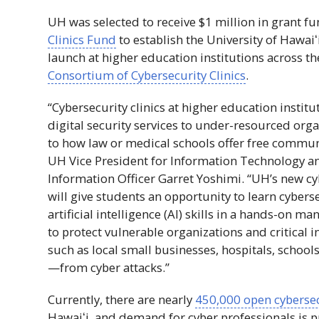
UH
was selected to receive $1 million in grant
Clinics Fund
to establish the University of
Hawaiʻ
launch at higher education institutions across t
Consortium of Cybersecurity Clinics
.
“Cybersecurity clinics at higher education institu
digital security services to under-resourced orga
to how law or medical schools offer free communit
UH
Vice President for Information Technology a
Information Officer Garret Yoshimi. “
UH
’s new cy
will give students an opportunity to learn cybers
artificial intelligence (
AI
) skills in a hands-on ma
to protect vulnerable organizations and critical 
such as local small businesses, hospitals, school
—from cyber attacks.”
Currently, there are nearly
450,000 open cybersec
Hawaiʻi
, and demand for cyber professionals is 