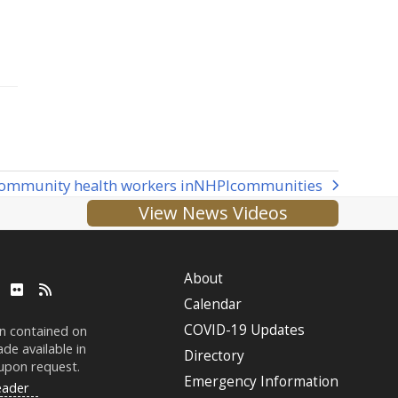
ommunity health workers in
NHPI
communities
View News Videos
About
ube
LinkedIn
Flickr
RSS
Calendar
COVID-19 Updates
on contained on
de available in
Directory
 upon request.
Emergency Information
eader