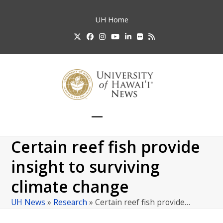
Skip
to
UH
Home
content
Twitter
Facebook
Instagram
YouTube
LinkedIn
Flickr
RSS
Open
Close
mobile
mobile
Certain reef fish provide
menu
menu
insight to surviving
climate change
UH News
»
Research
»
Certain reef fish provide…