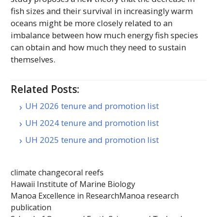
fish sizes and their survival in increasingly warm
oceans might be more closely related to an
imbalance between how much energy fish species
can obtain and how much they need to sustain
themselves.
Related Posts:
UH 2026 tenure and promotion list
UH 2024 tenure and promotion list
UH 2025 tenure and promotion list
climate change
coral reefs
Hawaii Institute of Marine Biology
Manoa Excellence in Research
Manoa research
publication