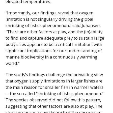
elevated temperatures.
“Importantly, our findings reveal that oxygen
limitation is not singularly driving the global
shrinking of fishes phenomenon,” said Johansen.
“There are other factors at play, and the (in)ability
to find and capture adequate prey to sustain large
body sizes appears to be a critical limitation, with
significant implications for our understanding of
marine biodiversity in a continuously warming
world.”
The study’s findings challenge the prevailing view
that oxygen supply limitations in larger fishes are
the main reason for smaller fish in warmer waters
—the so-called “shrinking of fishes phenomenon.”
The species observed did not follow this pattern,
suggesting that other factors are also at play. The
study proposes a new theory that the decrease in