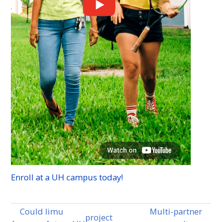
Enroll at a
UH
campus today!
Could limu
Multi-partner
project