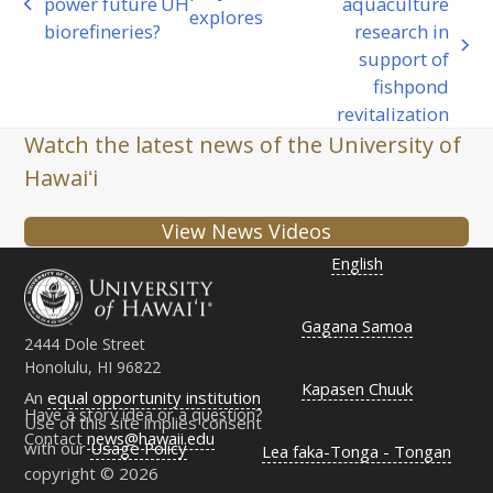
power future
UH
aquaculture
previous
explores
biorefineries?
research in
post:
next
support of
post:
fishpond
revitalization
Watch the latest news of the University of
Hawaiʻi
View News Videos
English
Gagana Samoa
2444 Dole Street
Honolulu, HI 96822
Kapasen Chuuk
An
equal opportunity institution
Have a story idea or a question?
Use of this site implies consent
Contact
news@hawaii.edu
with our
Usage Policy
Lea faka-Tonga - Tongan
copyright © 2026