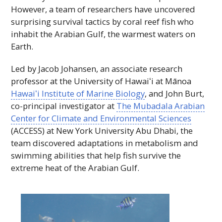
However, a team of researchers have uncovered
surprising survival tactics by coral reef fish who
inhabit the Arabian Gulf, the warmest waters on
Earth.
Led by Jacob Johansen, an associate research
professor at the University of
Hawaiʻi
at Mānoa
Hawaiʻi
Institute of Marine Biology
, and John Burt,
co-principal investigator at
The Mubadala Arabian
Center for Climate and Environmental Sciences
(
ACCESS
) at New York University Abu Dhabi, the
team discovered adaptations in metabolism and
swimming abilities that help fish survive the
extreme heat of the Arabian Gulf.