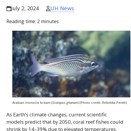
UH News
July 2, 2024
Reading time:
2
minutes
Arabian monocle bream (
Scolopsis ghanam
) (Photo credit: Rebekka Pentti)
As Earth’s climate changes, current scientific
models predict that by 2050, coral reef fishes could
shrink by 14–39% due to elevated temperatures.