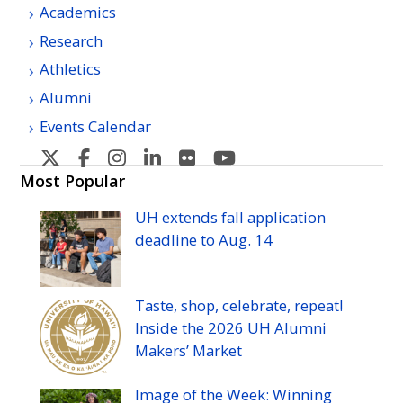
Academics
Research
Athletics
Alumni
Events Calendar
U
U
U
U
U
U
H
H
H
H
H
H
Most Popular
Manoa's
Manoa's
Manoa's
Manoa's
Manoa's
Manoa's
UH
extends fall application
Twitter
Facebook
Instagram
Linkedin
Flickr
YouTube
deadline to
Aug.
14
Taste, shop, celebrate, repeat!
Inside the 2026
UH
Alumni
Makers’ Market
Image of the Week: Winning