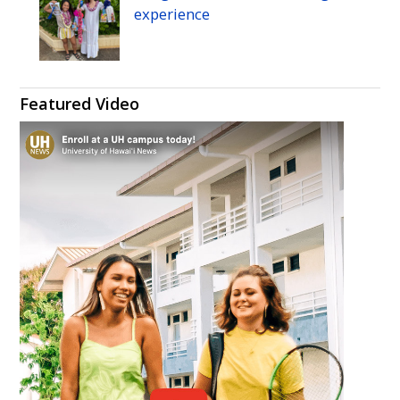
experience
Featured Video