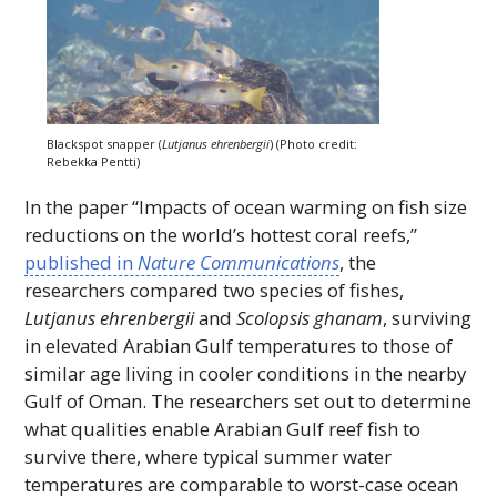
Blackspot snapper (
Lutjanus ehrenbergii
) (Photo credit:
Rebekka Pentti)
In the paper “Impacts of ocean warming on fish size
reductions on the world’s hottest coral reefs,”
published in
Nature Communications
, the
researchers compared two species of fishes,
Lutjanus ehrenbergii
and
Scolopsis ghanam
, surviving
in elevated Arabian Gulf temperatures to those of
similar age living in cooler conditions in the nearby
Gulf of Oman. The researchers set out to determine
what qualities enable Arabian Gulf reef fish to
survive there, where typical summer water
temperatures are comparable to worst-case ocean