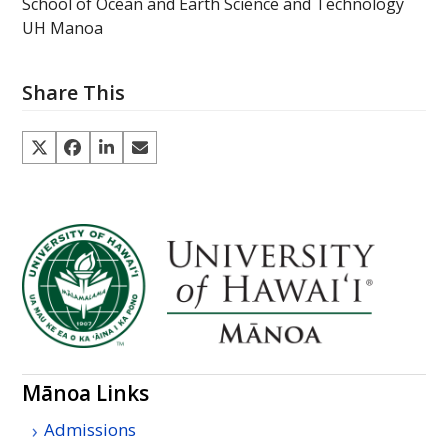
School of Ocean and Earth Science and Technology
UH Manoa
Share This
Mānoa Links
Admissions