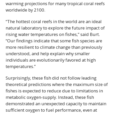
warming projections for many tropical coral reefs
worldwide by 2100.
“The hottest coral reefs in the world are an ideal
natural laboratory to explore the future impact of
rising water temperatures on fishes,” said Burt.
“Our findings indicate that some fish species are
more resilient to climate change than previously
understood, and help explain why smaller
individuals are evolutionarily favored at high
temperatures.”
Surprisingly, these fish did not follow leading
theoretical predictions where the maximum size of
fishes is expected to reduce due to limitations in
metabolic oxygen-supply. Instead, these fish
demonstrated an unexpected capacity to maintain
sufficient oxygen to fuel performance, even at