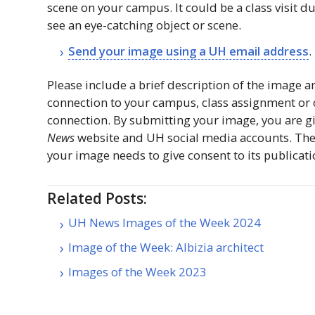
scene on your campus. It could be a class visit d
see an eye-catching object or scene.
Send your image using a
UH
email address
.
Please include a brief description of the image a
connection to your campus, class assignment or
connection. By submitting your image, you are g
News
website and
UH
social media accounts. The
your image needs to give consent to its publicati
Related Posts:
UH News Images of the Week 2024
Image of the Week: Albizia architect
Images of the Week 2023