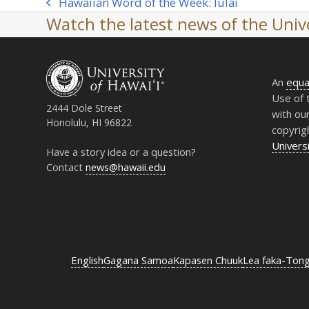
Hawaiian Word of the Week: Iulai
previous
Watch the latest news of the Unive
post:
An
equa
Use of 
2444 Dole Street
with ou
Honolulu, HI 96822
copyrig
Universi
Have a story idea or a question?
Contact
news@hawaii.edu
English
Gagana Samoa
Kapasen Chuuk
Lea faka-Ton