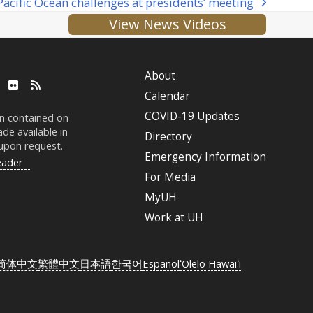
acific Ocean challenges at presidents’ meeting
View News Videos
About
ube
LinkedIn
Flickr
RSS
Calendar
COVID-19 Updates
on contained on
de available in
Directory
 upon request.
Emergency Information
eader
For Media
MyUH
Work at
UH
简体中文
繁體中文
日本語
한국어
Español
ʻŌlelo Hawaiʻi