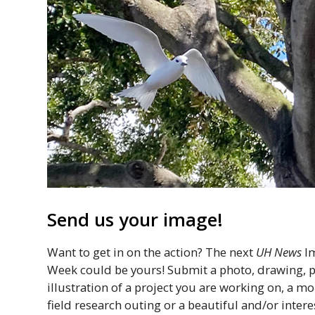
Send us your image!
Want to get in on the action? The next
UH
News
Im
Week could be yours! Submit a photo, drawing, pa
illustration of a project you are working on, a 
field research outing or a beautiful and/or intere