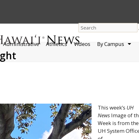
dro
Administrative
Athletics
Videos
By Campus
men
ight
This week’s
UH
News
Image of th
Week is from the
UH
System Offic
of