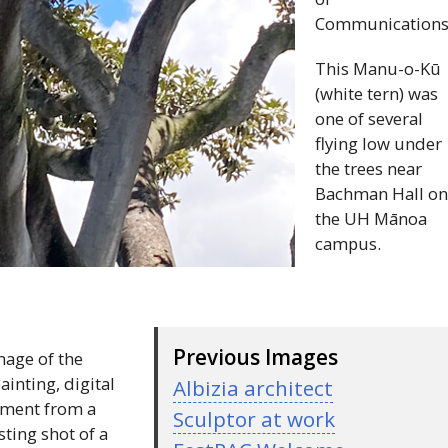
Communications
This Manu-o-Kū
(white tern) was
one of several
flying low under
the trees near
Bachman Hall o
the
UH
Mānoa
campus.
Previous Images
age of the
inting, digital
Albizia architect
moment from a
Sculptor at work
sting shot of a