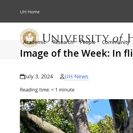
Skip
to
UH
Home
content
Academic
Research
People
Community
Image of the Week: In fl
UH News
July 3, 2024
Reading time:
< 1
minute