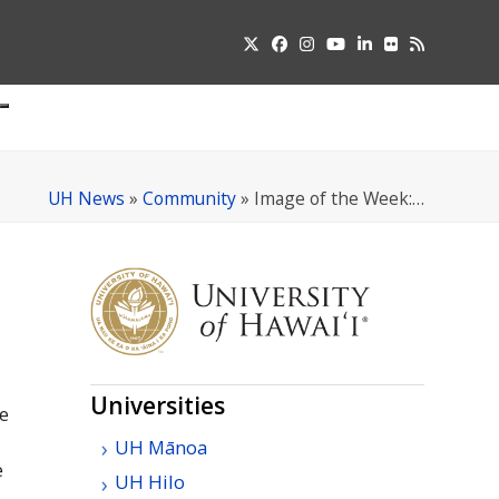
Twitter
Facebook
Instagram
YouTube
LinkedIn
Flickr
RSS
Submit
pdown
u
UH News
»
Community
»
Image of the Week:…
Universities
e
UH
Mānoa
e
UH
Hilo