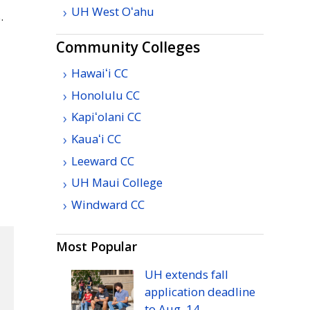
UH
West
Oʻahu
.
Community Colleges
Hawaiʻi
CC
Honolulu
CC
Kapiʻolani
CC
n
Kauaʻi
CC
Leeward
CC
UH
Maui College
Windward
CC
Most Popular
UH
extends fall
application deadline
to
Aug.
14