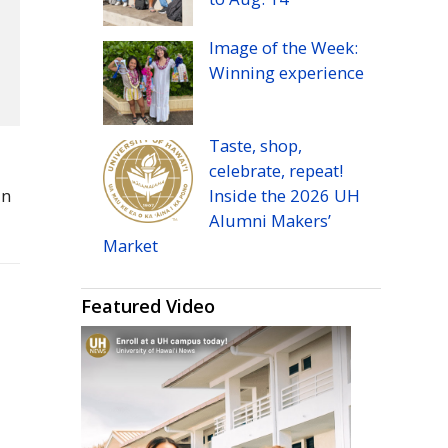
Image of the Week:
Winning experience
Taste, shop,
celebrate, repeat!
in
Inside the 2026
UH
Alumni Makers’
Market
Featured Video