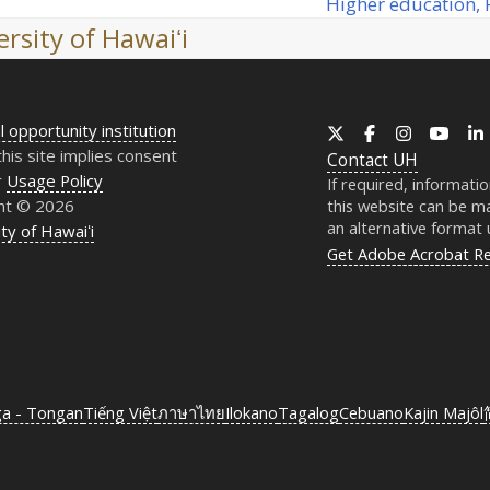
Higher education, P
next
rsity of Hawaiʻi
post:
l opportunity institution
X
Facebook
Instagram
YouT
this site implies consent
Contact
UH
r
Usage Policy
If required, informati
ht © 2026
this website can be ma
an alternative format
ty of Hawaiʻi
Get Adobe Acrobat R
ga - Tongan
Tiếng Việt
ภาษาไทย
Ilokano
Tagalog
Cebuano
Kajin Majôl