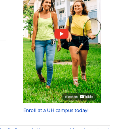
Enroll at a
UH
campus today!