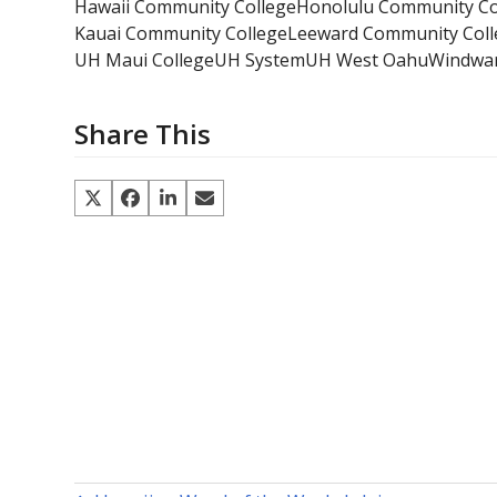
Hawaii Community College
Honolulu Community Co
Kauai Community College
Leeward Community Coll
UH Maui College
UH System
UH West Oahu
Windwar
Share This