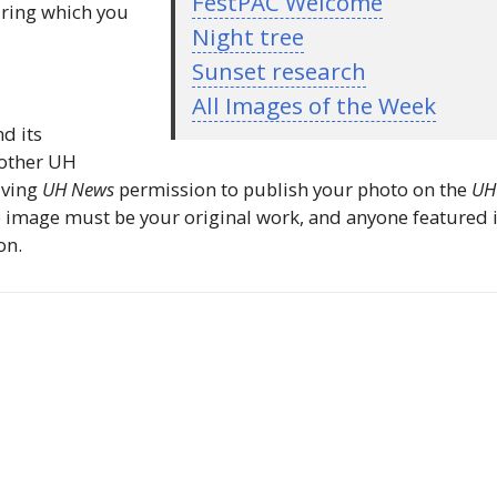
FestPAC Welcome
uring which you
Night tree
Sunset research
All Images of the Week
nd its
 other
UH
iving
UH
News
permission to publish your photo on the
UH
 image must be your original work, and anyone featured 
on.