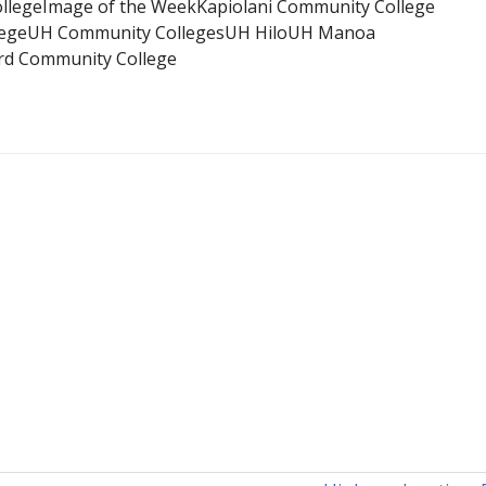
llege
Image of the Week
Kapiolani Community College
ege
UH Community Colleges
UH Hilo
UH Manoa
d Community College