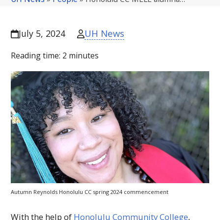
UH News
July 5, 2024
Reading time:
2
minutes
Autumn Reynolds Honolulu
CC
spring 2024 commencement
With the help of
Honolulu Community College
,