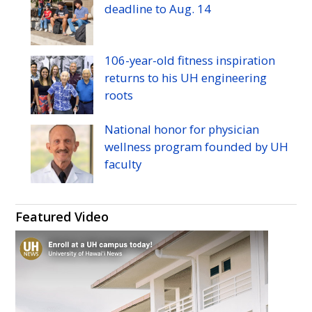
Twitter
Facebook
Instagram
Flickr
YouTube
Pinterest
deadline to
Aug.
14
106-year-old fitness inspiration
returns to his
UH
engineering
roots
National honor for physician
wellness program founded by
UH
faculty
Featured Video