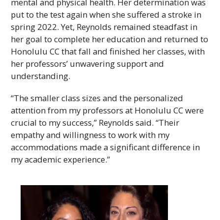
mental and physical health. Her determination was
put to the test again when she suffered a stroke in
spring 2022. Yet, Reynolds remained steadfast in
her goal to complete her education and returned to
Honolulu
CC
that fall and finished her classes, with
her professors’ unwavering support and
understanding.
“The smaller class sizes and the personalized
attention from my professors at Honolulu
CC
were
crucial to my success,” Reynolds said. “Their
empathy and willingness to work with my
accommodations made a significant difference in
my academic experience.”