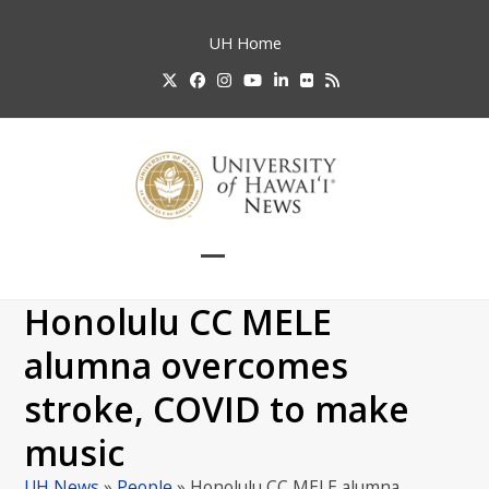
Skip
to
UH
Home
content
Twitter
Facebook
Instagram
YouTube
LinkedIn
Flickr
RSS
Open
Close
mobile
mobile
Honolulu CC MELE
menu
menu
alumna overcomes
stroke, COVID to make
music
UH News
»
People
»
Honolulu CC MELE alumna…