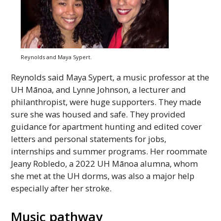
Reynolds and Maya Sypert.
Reynolds said Maya Sypert, a music professor at the
UH
Mānoa, and Lynne Johnson, a lecturer and
philanthropist, were huge supporters. They made
sure she was housed and safe. They provided
guidance for apartment hunting and edited cover
letters and personal statements for jobs,
internships and summer programs. Her roommate
Jeany Robledo, a 2022
UH
Mānoa alumna, whom
she met at the
UH
dorms, was also a major help
especially after her stroke.
Music pathway