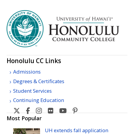
Honolulu
CC
Links
Admissions
Degrees & Certificates
Student Services
Continuing Education
Honolulu
Honolulu
Honolulu
Honolulu
Honolulu
Honolulu
Community
Community
Community
Community
Community
Community
Most Popular
College's
College's
College's
College's
College's
College's
UH
extends fall application