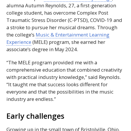
alumna Autumn Reynolds, 27, a first-generation
college student, has overcome Complex Post
Traumatic Stress Disorder (C-
PTSD
), COVID-19 and
a stroke to pursue her musical dreams. Through
the college’s
Music & Entertainment Learning
Experience
(
MELE
) program, she earned her
associate’s degree in May 2024.
“The
MELE
program provided me with a
comprehensive education that combined creativity
with practical industry knowledge,” said Reynolds.
“It taught me that success looks different for
everyone and that the possibilities in the music
industry are endless.”
Early challenges
Growing up in the small town of Bristolville, Ohio,