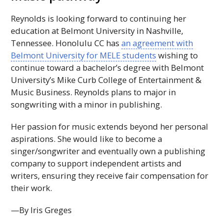
Reynolds is looking forward to continuing her
education at Belmont University in Nashville,
Tennessee. Honolulu
CC
has
an agreement with
Belmont University for
MELE
students
wishing to
continue toward a bachelor’s degree with Belmont
University’s Mike Curb College of Entertainment &
Music Business. Reynolds plans to major in
songwriting with a minor in publishing.
Her passion for music extends beyond her personal
aspirations. She would like to become a
singer/songwriter and eventually own a publishing
company to support independent artists and
writers, ensuring they receive fair compensation for
their work.
—By Iris Greges