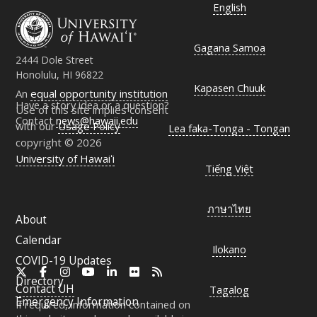
English
Gagana Samoa
2444 Dole Street
Honolulu, HI 96822
Kapasen Chuuk
An
equal opportunity institution
Have a story idea or a question?
Use of this site implies consent
Contact
news@hawaii.edu
with our
Usage Policy
Lea faka-Tonga - Tongan
copyright © 2026
University of Hawaiʻi
Tiếng Việt
ภาษาไทย
About
Calendar
Ilokano
COVID-19 Updates
X
Facebook
Instagram
YouTube
LinkedIn
Flickr
RSS
Directory
Contact
UH
Tagalog
Emergency Information
If required, information contained on