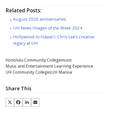
Related Posts:
August 2026 anniversaries
UH News Images of the Week 2024
Hollywood to Hawaiʻi: Chris Lee’s creative
legacy at UH
Honolulu Community College
music
Music and Entertainment Learning Experience
UH Community Colleges
UH Manoa
Share This