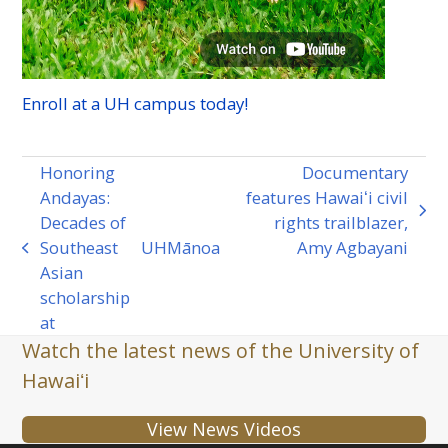
Enroll at a
UH
campus today!
Honoring
Documentary
Andayas:
features Hawaiʻi civil
next
Decades of
rights trailblazer,
post:
Southeast
UH
Mānoa
Amy Agbayani
previous
Asian
post:
scholarship
at
Watch the latest news of the University of
Hawaiʻi
View News Videos