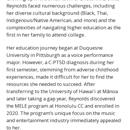
Reynolds faced numerous challenges, including
her diverse cultural background (Black, Thai,
Indigenous/Native American, and more) and the
complexities of navigating higher education as the
first in her family to attend college.
Her education journey began at Duquesne
University in Pittsburgh as a voice performance
major. However, a C-
PTSD
diagnosis during her
first semester, stemming from adverse childhood
experiences, made it difficult for her to find the
resources she needed to succeed. After
transferring to the University of
Hawaiʻi
at Mānoa
and later taking a gap year, Reynolds discovered
the
MELE
program at Honolulu
CC
and enrolled in
2020. The program’s unique focus on the music
and entertainment industry immediately appealed
to her.