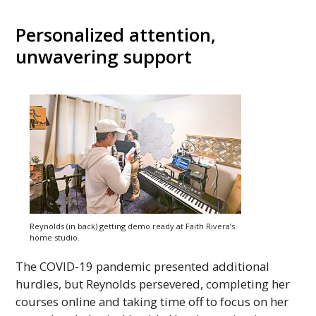
Personalized attention,
unwavering support
Reynolds (in back) getting demo ready at Faith Rivera’s
home studio.
The COVID-19 pandemic presented additional
hurdles, but Reynolds persevered, completing her
courses online and taking time off to focus on her