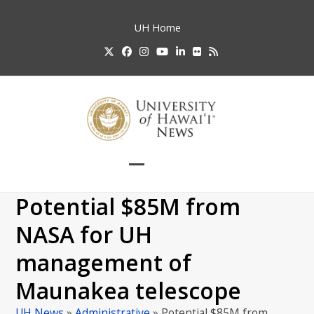
Skip
to
UH
Home
content
Twitter
Facebook
Instagram
YouTube
LinkedIn
Flickr
RSS
Open
Close
mobile
mobile
Potential $85M from
menu
menu
NASA for UH
management of
Maunakea telescope
UH News
»
Administrative
»
Potential $85M from