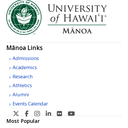
Mānoa Links
Admissions
Academics
Research
Athletics
Alumni
Events Calendar
U
U
U
U
U
U
H
H
H
H
H
H
Most Popular