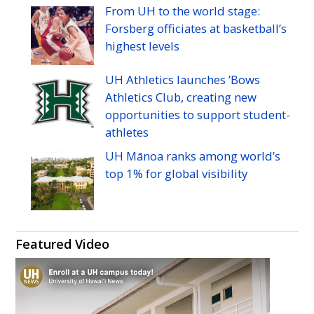
Manoa's
Manoa's
Manoa's
Manoa's
Manoa's
Manoa's
From
UH
to the world stage:
Twitter
Facebook
Instagram
Linkedin
Flickr
YouTube
Forsberg officiates at basketball’s
highest levels
UH
Athletics launches ’Bows
Athletics Club, creating new
opportunities to support student-
athletes
UH
Mānoa ranks among world’s
top 1% for global visibility
Featured Video