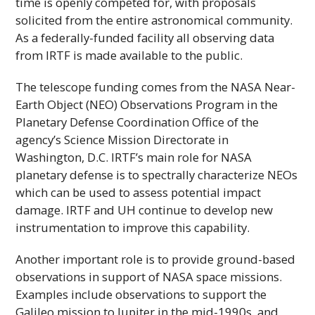
time is openly competed for, with proposals
solicited from the entire astronomical community.
As a federally-funded facility all observing data
from
IRTF
is made available to the public.
The telescope funding comes from the
NASA
Near-
Earth Object (NEO) Observations Program in the
Planetary Defense Coordination Office of the
agency’s Science Mission Directorate in
Washington, D.C.
IRTF
’s main role for
NASA
planetary defense is to spectrally characterize NEOs
which can be used to assess potential impact
damage.
IRTF
and
UH
continue to develop new
instrumentation to improve this capability.
Another important role is to provide ground-based
observations in support of
NASA
space missions.
Examples include observations to support the
Galileo mission to Jupiter in the mid-1990s, and