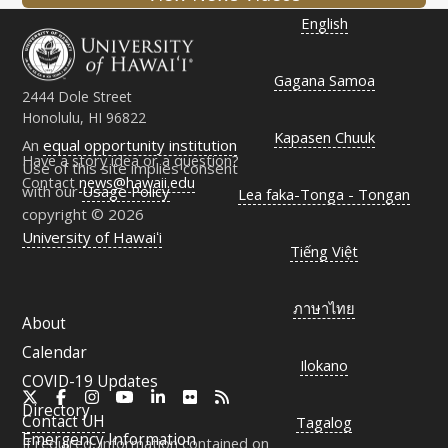
English
Gagana Samoa
2444 Dole Street
Honolulu, HI 96822
Kapasen Chuuk
An
equal opportunity institution
Have a story idea or a question?
Use of this site implies consent
Contact
news@hawaii.edu
with our
Usage Policy
Lea faka-Tonga - Tongan
copyright © 2026
University of Hawaiʻi
Tiếng Việt
ภาษาไทย
About
Calendar
Ilokano
COVID-19 Updates
X
Facebook
Instagram
YouTube
LinkedIn
Flickr
RSS
Directory
Contact
UH
Tagalog
Emergency Information
If required, information contained on