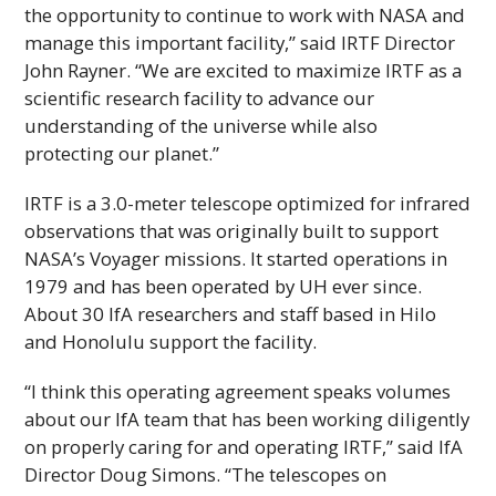
the opportunity to continue to work with
NASA
and
manage this important facility,” said
IRTF
Director
John Rayner. “We are excited to maximize
IRTF
as a
scientific research facility to advance our
understanding of the universe while also
protecting our planet.”
IRTF
is a 3.0-meter telescope optimized for infrared
observations that was originally built to support
NASA
’s Voyager missions. It started operations in
1979 and has been operated by
UH
ever since.
About 30
IfA
researchers and staff based in Hilo
and Honolulu support the facility.
“I think this operating agreement speaks volumes
about our
IfA
team that has been working diligently
on properly caring for and operating
IRTF
,” said
IfA
Director Doug Simons. “The telescopes on