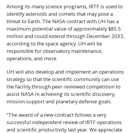
Among its many science programs,
IRTF
is used to
identify asteroids and comets that may pose a
threat to Earth. The
NASA
contract with
UH
has a
maximum potential value of approximately $85.5
million and could extend through December 2033,
according to the space agency.
UH
will be
responsible for observatory maintenance,
operations, and more.
UH
will also develop and implement an operations
strategy so that the scientific community can use
the facility through peer-reviewed competition to
assist
NASA
in achieving its scientific discovery,
mission support and planetary defense goals.
“The award of a new contract follows a very
successful independent review of
IRTF
operations
and scientific productivity last year. We appreciate