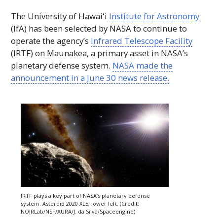
The University of
Hawaiʻi
Institute for Astronomy
(
IfA
) has been selected by
NASA
to continue to
operate the agency’s
Infrared Telescope Facility
(
IRTF
) on Maunakea, a primary asset in
NASA
’s
planetary defense system.
NASA
made the
announcement in a June 30 news release.
IRTF
plays a key part of
NASA
’s planetary defense
system. Asteroid 2020
XL5
, lower left. (Credit:
NOIR
Lab/
NSF
/
AURA
/J. da Silva/Spaceengine)