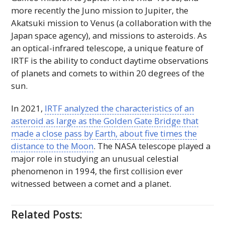
more recently the Juno mission to Jupiter, the
Akatsuki mission to Venus (a collaboration with the
Japan space agency), and missions to asteroids. As
an optical-infrared telescope, a unique feature of
IRTF
is the ability to conduct daytime observations
of planets and comets to within 20 degrees of the
sun.
In 2021,
IRTF
analyzed the characteristics of an
asteroid as large as the Golden Gate Bridge that
made a close pass by Earth, about five times the
distance to the Moon
. The
NASA
telescope played a
major role in studying an unusual celestial
phenomenon in 1994, the first collision ever
witnessed between a comet and a planet.
Related Posts: