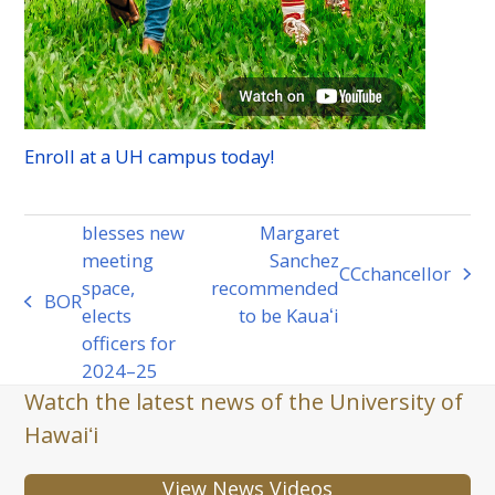
Enroll at a
UH
campus today!
blesses new
Margaret
meeting
Sanchez
CC
chancellor
next
space,
recommended
BOR
previous
post:
elects
to be Kauaʻi
post:
officers for
2024–25
Watch the latest news of the University of
Hawaiʻi
View News Videos