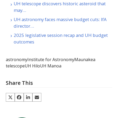
UH telescope discovers historic asteroid that
may…
UH astronomy faces massive budget cuts: IfA
director…
2025 legislative session recap and UH budget
outcomes
astronomy
Institute for Astronomy
Maunakea
telescope
UH Hilo
UH Manoa
Share This