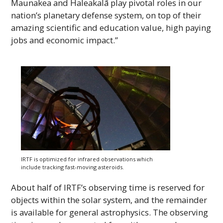
Maunakea and Haleakalā play pivotal roles in our
nation’s planetary defense system, on top of their
amazing scientific and education value, high paying
jobs and economic impact.”
IRTF
is optimized for infrared observations which
include tracking fast-moving asteroids.
About half of
IRTF
’s observing time is reserved for
objects within the solar system, and the remainder
is available for general astrophysics. The observing