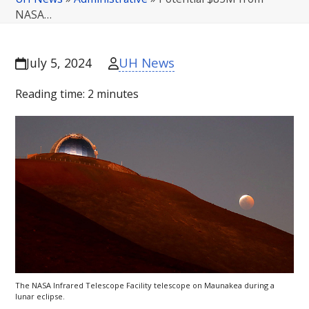
NASA…
UH News
July 5, 2024
Reading time:
2
minutes
The
NASA
Infrared Telescope Facility telescope on Maunakea during a
lunar eclipse.