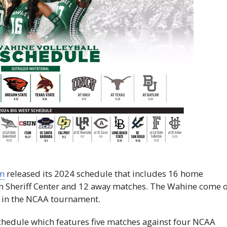
am
released its 2024 schedule that includes 16 home
tan Sheriff Center and 12 away matches. The Wahine come o
 in the
NCAA
tournament.
hedule which features five matches against four
NCAA