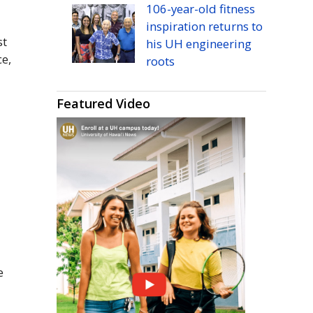
106-year-old fitness
inspiration returns to
st
his
UH
engineering
ce,
roots
Featured Video
e
e