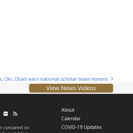
, Oki, Otani earn national scholar team honors
View News Videos
About
ube
LinkedIn
Flickr
RSS
Calendar
COVID-19 Updates
on contained on