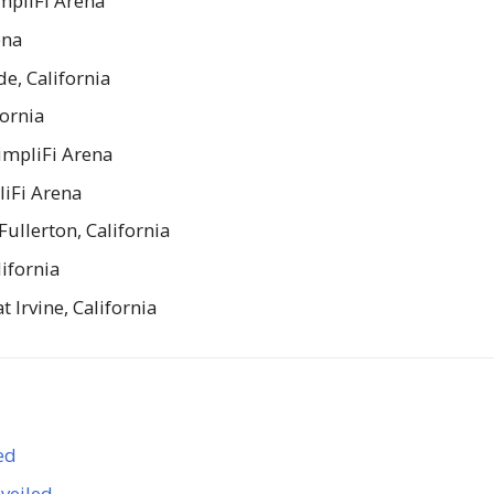
mpliFi Arena
ena
de, California
fornia
impliFi Arena
liFi Arena
ullerton, California
lifornia
Irvine, California
ed
veiled