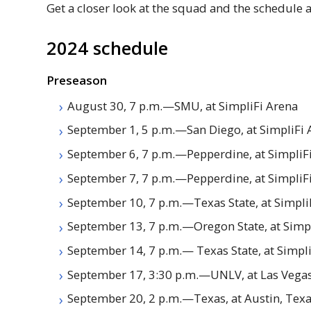
Get a closer look at the squad and the schedule 
2024 schedule
Preseason
August 30, 7 p.m.—
SMU
, at SimpliFi Arena
September 1, 5 p.m.—San Diego, at SimpliFi 
September 6, 7 p.m.—Pepperdine, at SimpliF
September 7, 7 p.m.—Pepperdine, at SimpliF
September 10, 7 p.m.—Texas State, at Simpli
September 13, 7 p.m.—Oregon State, at Simp
September 14, 7 p.m.— Texas State, at Simpl
September 17, 3:30 p.m.—
UNLV
, at Las Veg
September 20, 2 p.m.—Texas, at Austin, Tex