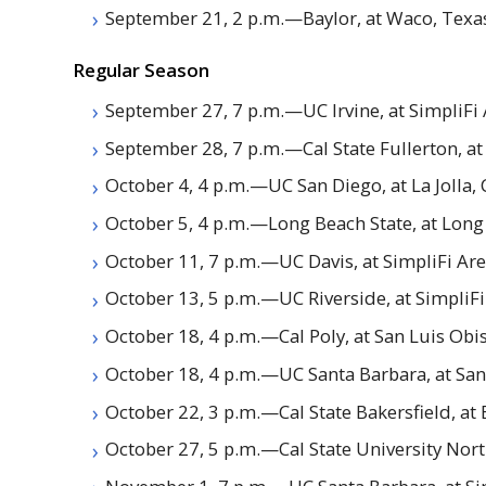
September 21, 2 p.m.—Baylor, at Waco, Texa
Regular Season
September 27, 7 p.m.—
UC
Irvine, at SimpliFi
September 28, 7 p.m.—Cal State Fullerton, at
October 4, 4 p.m.—
UC
San Diego, at La Jolla, 
October 5, 4 p.m.—Long Beach State, at Long 
October 11, 7 p.m.—
UC
Davis, at SimpliFi Ar
October 13, 5 p.m.—
UC
Riverside, at SimpliF
October 18, 4 p.m.—Cal Poly, at San Luis Obis
October 18, 4 p.m.—
UC
Santa Barbara, at San
October 22, 3 p.m.—Cal State Bakersfield, at B
October 27, 5 p.m.—Cal State University Nort