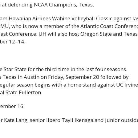
 at defending
NCAA
Champions, Texas.
am Hawaiian Airlines Wahine Volleyball Classic against la
SMU
, who is now a member of the Atlantic Coast Conferen
oast Conference.
UH
will also host Oregon State and Texas
ber 12–14.
e Star State for the third time in the last four seasons.
Texas in Austin on Friday, September 20 followed by
regular season begins with a home stand against
UC
Irvin
l State Fullerton.
vember 16.
 Kate Lang, senior libero Tayli Ikenaga and junior outsid