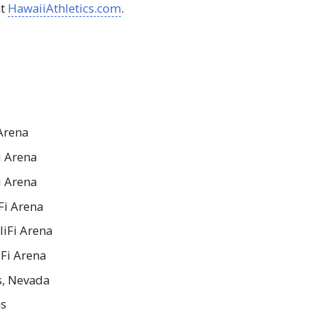
at
HawaiiAthletics.com
.
Arena
i Arena
i Arena
Fi Arena
liFi Arena
iFi Arena
as, Nevada
as