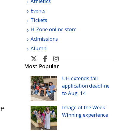
Athletics
Events
Tickets
H-Zone online store
Admissions
Alumni
U
U
U
U
H
H
H
H
Most Popular
Manoa
Manoa
Manoa
Manoa
UH
extends fall
athletic's
athletic's
athletics's
athletics's
application deadline
Twitter
Facebook
Instagram
YouTube
to
Aug.
14
Image of the Week:
ff
Winning experience