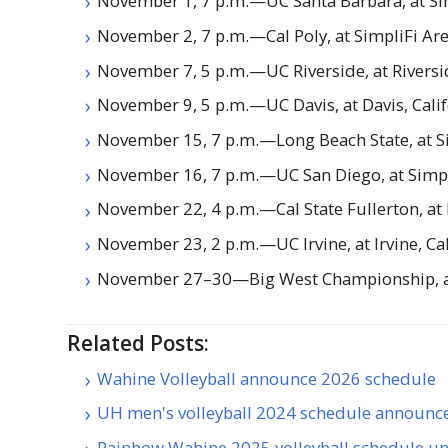
November 1, 7 p.m.—
UC
Santa Barbara, at Si
November 2, 7 p.m.—Cal Poly, at SimpliFi Ar
November 7, 5 p.m.—
UC
Riverside, at Riversi
November 9, 5 p.m.—
UC
Davis, at Davis, Cali
November 15, 7 p.m.—Long Beach State, at S
November 16, 7 p.m.—
UC
San Diego, at Simp
November 22, 4 p.m.—Cal State Fullerton, at F
November 23, 2 p.m.—
UC
Irvine, at Irvine, Ca
November 27–30—Big West Championship, at 
Related Posts:
Wahine Volleyball announce 2026 schedule
UH men's volleyball 2024 schedule announc
Rainbow Wahine 2025 volleyball schedule un