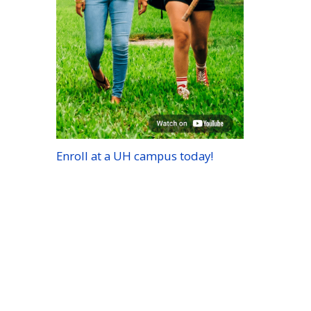
Enroll at a
UH
campus today!