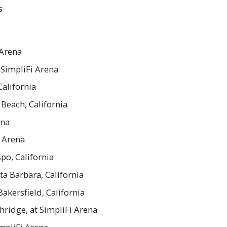
s
 Arena
 SimpliFi Arena
California
Beach, California
ena
i Arena
po, California
ta Barbara, California
akersfield, California
hridge, at SimpliFi Arena