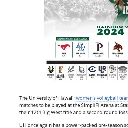
The University of
Hawaiʻi
women’s volleyball te
matches to be played at the SimpliFi Arena at S
their 12th Big West title and a second round loss
UH
once again has a power-packed pre-season sc