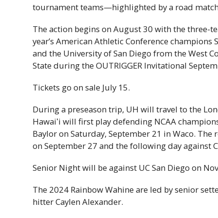
tournament teams—highlighted by a road match
The action begins on August 30 with the three-te
year’s American Athletic Conference champions
and the University of San Diego from the West C
State during the OUTRIGGER Invitational Septem
Tickets go on sale July 15.
During a preseason trip,
UH
will travel to the Lon
Hawaiʻi
will first play defending
NCAA
champions 
Baylor on Saturday, September 21 in Waco. The 
on September 27 and the following day against Ca
Senior Night will be against
UC
San Diego on No
The 2024 Rainbow Wahine are led by senior setter
hitter Caylen Alexander.