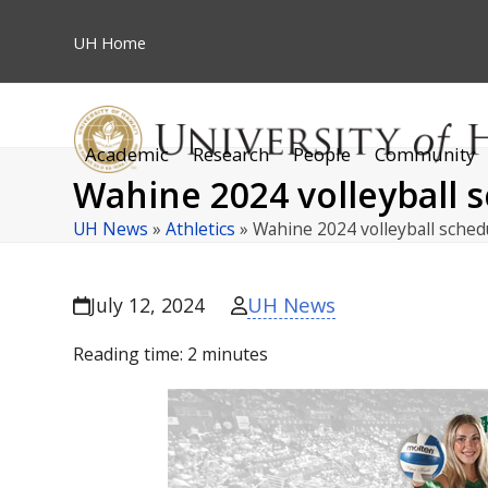
Skip
to
UH
Home
content
Academic
Research
People
Community
Wahine 2024 volleyball 
UH News
»
Athletics
»
Wahine 2024 volleyball sche
UH News
July 12, 2024
Reading time:
2
minutes