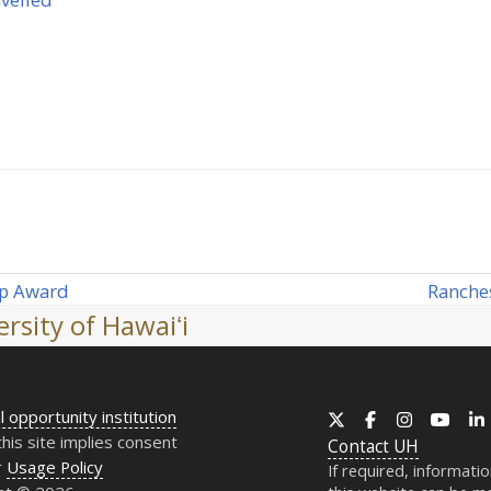
Ranches
ip Award
next
rsity of Hawaiʻi
post:
l opportunity institution
X
Facebook
Instagram
YouT
this site implies consent
Contact
UH
r
Usage Policy
If required, informati