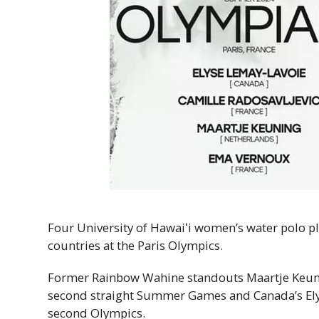
Four University of
Hawaiʻi
women’s water polo pla
countries at the Paris Olympics.
Former Rainbow Wahine standouts Maartje Keuni
second straight Summer Games and Canada’s Elys
second Olympics.