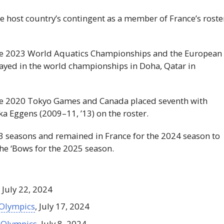
he host country’s contingent as a member of France’s roste
the 2023 World Aquatics Championships and the European
layed in the world championships in Doha, Qatar in
the 2020 Tokyo Games and Canada placed seventh with
a Eggens (2009–11, ’13) on the roster.
3 seasons and remained in France for the 2024 season to
the ‘Bows for the 2025 season.
, July 22, 2024
 Olympics
, July 17, 2024
 Olympics
, July 8, 2024