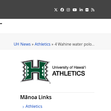
Twitter
Facebook
Instagram
YouTube
LinkedIn
Flickr
RSS
Submit
pdown
u
UH News
»
Athletics
»
4 Wahine water polo…
Mānoa Links
Athletics