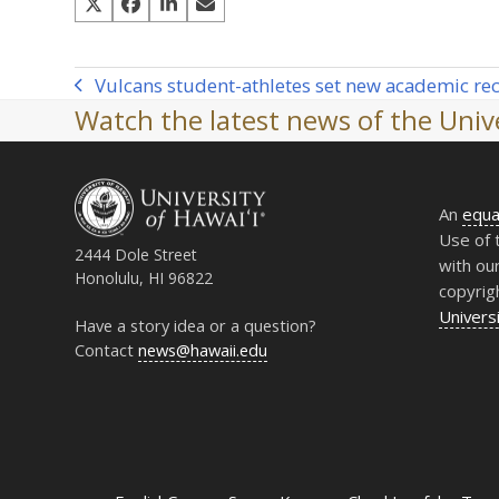
Vulcans student-athletes set new academic re
previous
Watch the latest news of the Unive
post:
An
equa
Use of 
2444 Dole Street
with ou
Honolulu, HI 96822
copyrig
Universi
Have a story idea or a question?
Contact
news@hawaii.edu