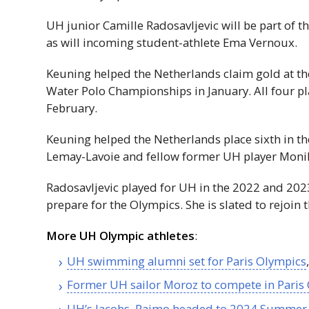
UH
junior Camille Radosavljevic will be part of t
as will incoming student-athlete Ema Vernoux.
Keuning helped the Netherlands claim gold at 
Water Polo Championships in January. All four p
February.
Keuning helped the Netherlands place sixth in 
Lemay-Lavoie and fellow former
UH
player Monik
Radosavljevic played for
UH
in the 2022 and 202
prepare for the Olympics. She is slated to rejoin 
More
UH
Olympic athletes
:
UH
swimming alumni set for Paris Olympics
Former
UH
sailor Moroz to compete in Paris
UH
’s Jacobs, Raimo headed to 2024 Summer