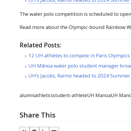
The water polo competition is scheduled to open 
Read more about the Olympic-bound Rainbow W
Related Posts:
12 UH athletes to compete in Paris Olympics
UH Mānoa water polo student manager bro
UH’s Jacobs, Raimo headed to 2024 Summer
alumni
athletics
student-athlete
UH Manoa
UH Manoa
Share This