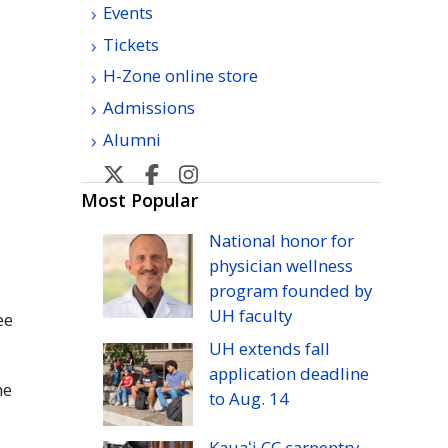
Events
Tickets
H-Zone online store
Admissions
Alumni
U
U
U
U
H
H
H
H
Most Popular
Manoa
Manoa
Manoa
Manoa
National honor for
athletic's
athletic's
athletics's
athletics's
physician wellness
Twitter
Facebook
Instagram
YouTube
program founded by
UH
faculty
ee
UH
extends fall
application deadline
he
to
Aug.
14
Kauaʻi
CC
carpentry