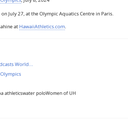
on July 27, at the Olympic Aquatics Centre in Paris.
ahine at
HawaiiAthletics.com
.
adcasts World…
 Olympics
 athletics
water polo
Women of UH