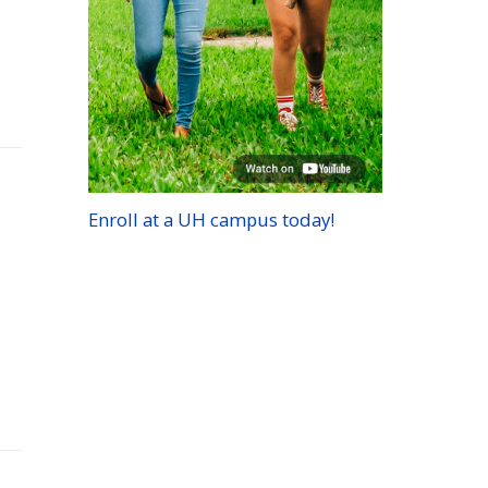
Enroll at a
UH
campus today!