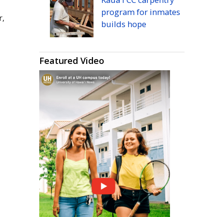
program for inmates
r,
builds hope
Featured Video