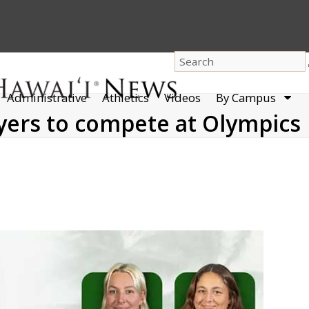
dro
Administrative
Athletics
Videos
By Campus
men
yers to compete at Olympics