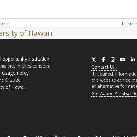
Forme
cord
next
rsity of Hawaiʻi
post:
l opportunity institution
X
Facebook
Instagram
YouT
this site implies consent
Contact
UH
r
Usage Policy
If required, informati
ht © 2026
this website can be ma
an alternative format
ty of Hawaiʻi
Get Adobe Acrobat R