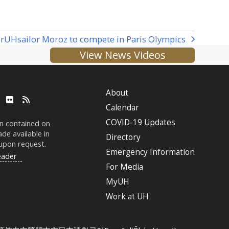
r
UH
sailor Moroz to compete in Paris Olympics
View News Videos
About
ube
LinkedIn
Flickr
RSS
Calendar
COVID-19 Updates
on contained on
de available in
Directory
 upon request.
Emergency Information
eader
For Media
MyUH
Work at
UH