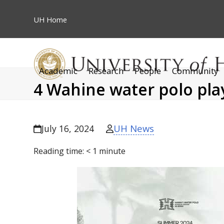
Skip
to
UH
Home
content
Academic
Research
People
Community
4 Wahine water polo pla
UH News
July 16, 2024
Reading time:
< 1
minute