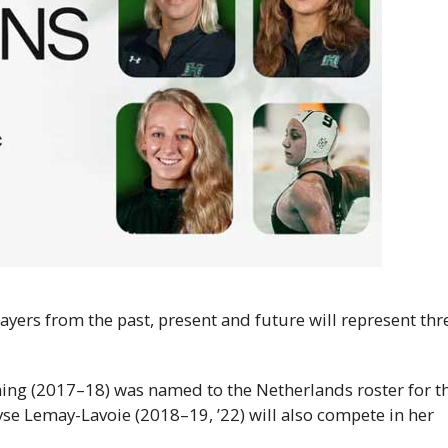
yers from the past, present and future will represent thr
ng (2017–18) was named to the Netherlands roster for t
e Lemay-Lavoie (2018–19, ’22) will also compete in her