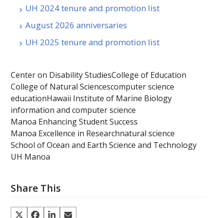
UH 2024 tenure and promotion list
August 2026 anniversaries
UH 2025 tenure and promotion list
Center on Disability Studies
College of Education
College of Natural Sciences
computer science
education
Hawaii Institute of Marine Biology
information and computer science
Manoa Enhancing Student Success
Manoa Excellence in Research
natural science
School of Ocean and Earth Science and Technology
UH Manoa
Share This