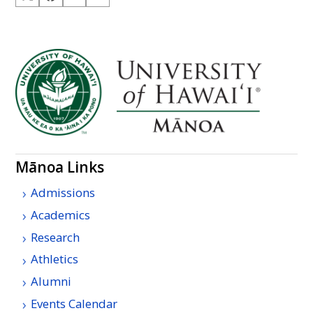
Mānoa Links
Admissions
Academics
Research
Athletics
Alumni
Events Calendar