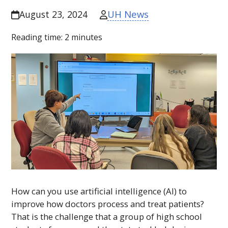
UH News
August 23, 2024
Reading time:
2
minutes
How can you use artificial intelligence (
AI
) to
improve how doctors process and treat patients?
That is the challenge that a group of high school