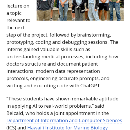
lecture on
a topic
relevant to
the next
step of the project, followed by brainstorming,
prototyping, coding and debugging sessions. The
interns gained valuable skills such as
understanding medical processes, including how
doctors structure and document patient
interactions, modern data representation
protocols, engineering accurate prompts, and
writing and executing code with ChatGPT.
“These students have shown remarkable aptitude
in applying AI to real-world problems,” said
Belcaid, who holds a joint appointment in the
Department of Information and Computer Sciences
(
ICS
) and
Hawaiʻi
Institute for Marine Biology