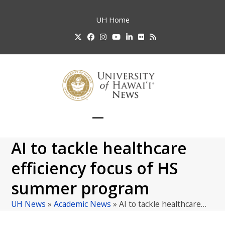
Skip
to
UH
Home
content
Twitter
Facebook
Instagram
YouTube
LinkedIn
Flickr
RSS
Open
Close
mobile
mobile
AI to tackle healthcare
menu
menu
efficiency focus of HS
summer program
UH News
»
Academic News
»
AI to tackle healthcare…