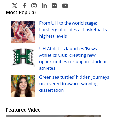
U
U
U
U
U
U
H
H
H
H
H
H
Most Popular
Manoa's
Manoa's
Manoa's
Manoa's
Manoa's
Manoa's
From
UH
to the world stage:
Twitter
Facebook
Instagram
Linkedin
Flickr
YouTube
Forsberg officiates at basketball’s
highest levels
UH
Athletics launches ’Bows
Athletics Club, creating new
opportunities to support student-
athletes
Green sea turtles’ hidden journeys
uncovered in award-winning
dissertation
Featured Video