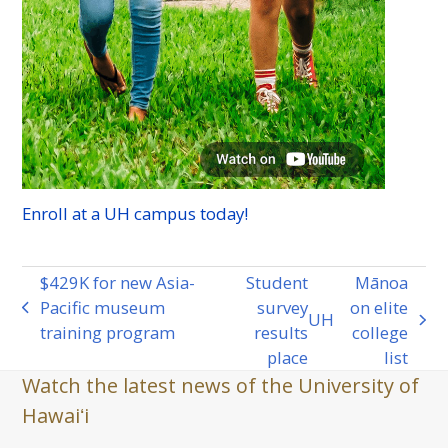
Enroll at a
UH
campus today!
$429K for new Asia-
Student
Mānoa
Pacific museum
survey
on elite
previous
UH
next
training program
results
college
post:
post:
place
list
Watch the latest news of the University of
Hawaiʻi