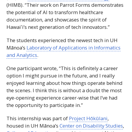
(
HIMB
). “Their work on Parrot Forms demonstrates
the potential of
AI
to transform healthcare
documentation, and showcases the spirit of
Hawaiʻi
’s next generation of tech innovators.”
The students experienced the newest tech in
UH
Mānoa’s
Laboratory of Applications in Informatics
and Analytics
.
One participant wrote, “This is definitely a career
option I might pursue in the future, and I really
enjoyed learning about how things operate behind
the scenes. I think this is without a doubt the most
eye-opening experience career-wise that I’ve had
the opportunity to participate in.”
This internship was part of
Project Hōkūlani
,
housed in
UH
Mānoa’s
Center on Disability Studies
,