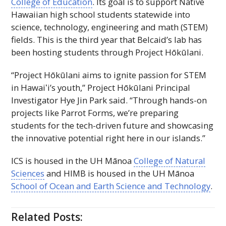
College of Education
. Its goal is to support Native
Hawaiian high school students statewide into
science, technology, engineering and math (
STEM
)
fields. This is the third year that Belcaid’s lab has
been hosting students through Project Hōkūlani.
“Project Hōkūlani aims to ignite passion for
STEM
in
Hawaiʻi
’s youth,” Project Hōkūlani Principal
Investigator Hye Jin Park said. “Through hands-on
projects like Parrot Forms, we’re preparing
students for the tech-driven future and showcasing
the innovative potential right here in our islands.”
ICS
is housed in the
UH
Mānoa
College of Natural
Sciences
and
HIMB
is housed in the
UH
Mānoa
School of Ocean and Earth Science and Technology
.
Related Posts: