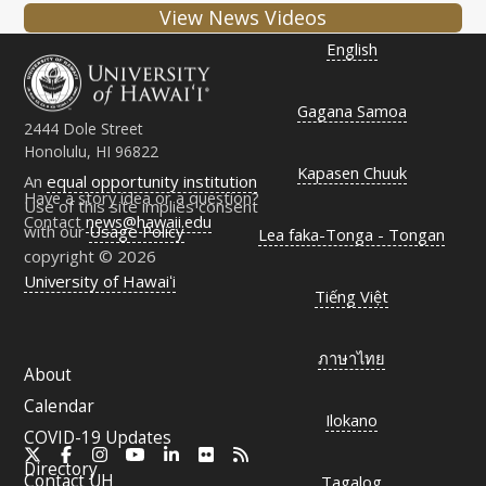
View News Videos
English
Gagana Samoa
2444 Dole Street
Honolulu, HI 96822
Kapasen Chuuk
An
equal opportunity institution
Have a story idea or a question?
Use of this site implies consent
Contact
news@hawaii.edu
with our
Usage Policy
Lea faka-Tonga - Tongan
copyright © 2026
University of Hawaiʻi
Tiếng Việt
ภาษาไทย
About
Calendar
Ilokano
COVID-19 Updates
X
Facebook
Instagram
YouTube
LinkedIn
Flickr
RSS
Directory
Contact
UH
Tagalog