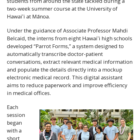
students from around the state tackled during a
two-week summer course at the University of
Hawaiʻi
at Mānoa.
Under the guidance of Associate Professor Mahdi
Belcaid, the interns from eight
Hawaiʻi
high schools
developed “Parrot Forms,” a system designed to
automatically transcribe doctor-patient
conversations, extract relevant medical information
and populate the details directly into a mockup
electronic medical record. This digital assistant
aims to reduce paperwork and improve efficiency
in medical offices.
Each
session
began
with a
short