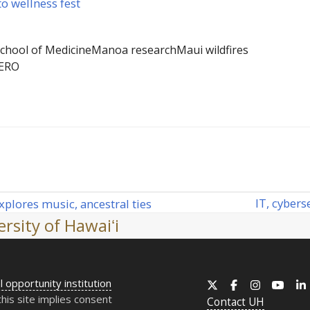
o wellness fest
chool of Medicine
Manoa research
Maui wildfires
ERO
IT
, cybers
plores music, ancestral ties
next
rsity of Hawaiʻi
post:
l opportunity institution
X
Facebook
Instagram
YouT
this site implies consent
Contact
UH