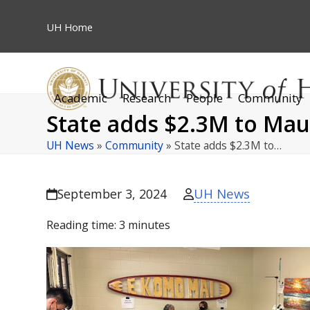
Skip
to
UH
Home
content
Academic
Research
People
Community
State adds $2.3M to Maui
UH News
»
Community
»
State adds $2.3M to…
UH News
September 3, 2024
Reading time:
3
minutes