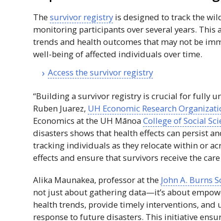
The
survivor registry
is designed to track the wild
monitoring participants over several years. This a
trends and health outcomes that may not be imme
well-being of affected individuals over time.
Access the survivor registry
“Building a survivor registry is crucial for fully
Ruben Juarez,
UH
Economic Research Organizati
Economics at the
UH
Mānoa
College of Social Sc
disasters shows that health effects can persist a
tracking individuals as they relocate within or acr
effects and ensure that survivors receive the ca
Alika Maunakea, professor at the
John A. Burns S
not just about gathering data—it’s about empower
health trends, provide timely interventions, and 
response to future disasters. This initiative ensu