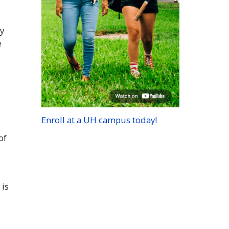
fy
e
Enroll at a
UH
campus today!
of
 is
t