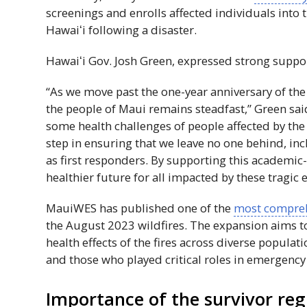
screenings and enrolls affected individuals into
Hawaiʻi
following a disaster.
Hawaiʻi
Gov
. Josh Green, expressed strong support
“As we move past the one-year anniversary of the 
the people of Maui remains steadfast,” Green sai
some health challenges of people affected by the d
step in ensuring that we leave no one behind, inc
as first responders. By supporting this academi
healthier future for all impacted by these tragic e
MauiWES
has published one of the
most compreh
the August 2023 wildfires. The expansion aims t
health effects of the fires across diverse popula
and those who played critical roles in emergency
Importance of the survivor reg