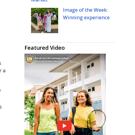
Image of the Week:
Winning experience
Featured Video
s
r a
f
s