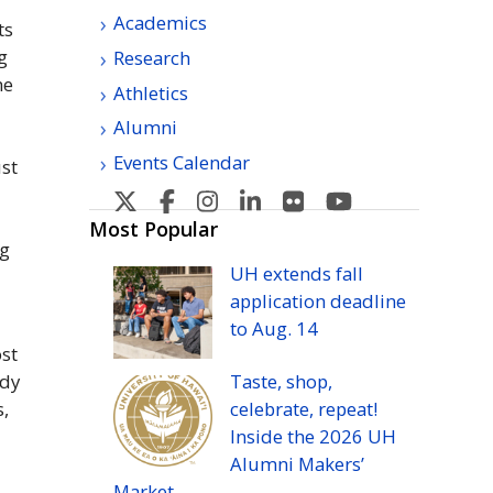
Academics
ts
g
Research
he
Athletics
Alumni
Events Calendar
st
U
U
U
U
U
U
H
H
H
H
H
H
Most Popular
ng
Manoa's
Manoa's
Manoa's
Manoa's
Manoa's
Manoa's
UH
extends fall
Twitter
Facebook
Instagram
Linkedin
Flickr
YouTube
application deadline
to
Aug.
14
st
udy
Taste, shop,
s,
celebrate, repeat!
Inside the 2026
UH
Alumni Makers’
Market