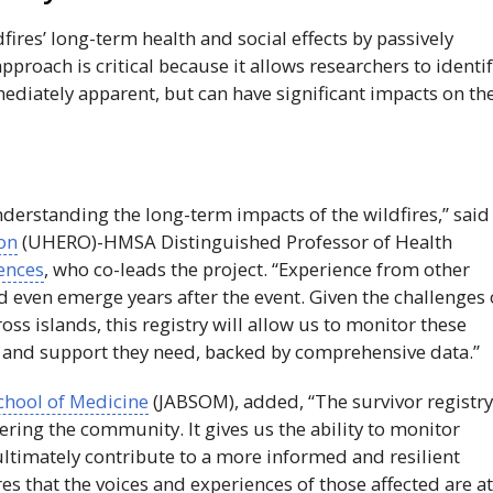
fires’ long-term health and social effects by passively
pproach is critical because it allows researchers to identi
diately apparent, but can have significant impacts on th
 understanding the long-term impacts of the wildfires,” said
on
(
UHERO
)-
HMSA
Distinguished Professor of Health
iences
, who co-leads the project. “Experience from other
nd even emerge years after the event. Given the challenges 
oss islands, this registry will allow us to monitor these
re and support they need, backed by comprehensive data.”
chool of Medicine
(
JABSOM
), added, “The survivor registry
ing the community. It gives us the ability to monitor
ultimately contribute to a more informed and resilient
res that the voices and experiences of those affected are a