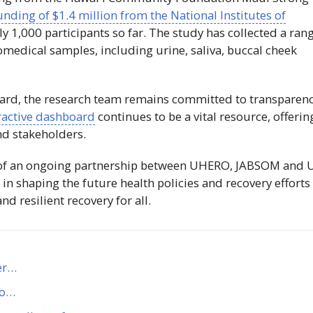
unding of $1.4 million from the National Institutes of
y 1,000 participants so far. The study has collected a ran
iomedical samples, including urine, saliva, buccal cheek
ard, the research team remains committed to transparen
ractive dashboard
continues to be a vital resource, offerin
nd stakeholders.
t of an ongoing partnership between
UHERO
,
JABSOM
and
e in shaping the future health policies and recovery efforts
d resilient recovery for all.
er…
to…