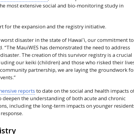
 the most extensive social and bio-monitoring study in
 for the expansion and the registry initiative.
worst disaster in the state of
Hawaiʻi
, our commitment to
d. “The
MauiWES
has demonstrated the need to address
isaster. The creation of this survivor registry is a crucial
luding our keiki (children) and those who risked their live
c-community partnership, we are laying the groundwork fo
vents.”
ensive reports
to date on the social and health impacts o
o deepen the understanding of both acute and chronic
tions, including the long-term impacts on younger resident
 response.
istry