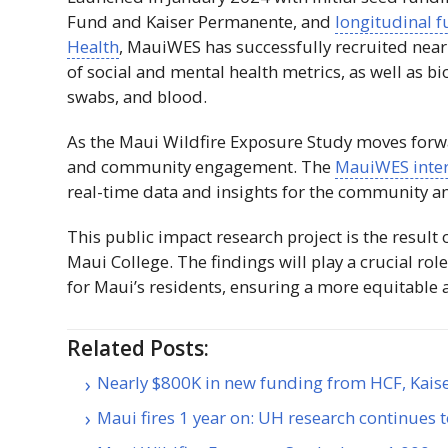
Fund and Kaiser Permanente, and
longitudinal f
Health
,
MauiWES
has successfully recruited nearl
of social and mental health metrics, as well as b
swabs, and blood.
As the Maui Wildfire Exposure Study moves forw
and community engagement. The
MauiWES
inte
real-time data and insights for the community a
This public impact research project is the resul
Maui College. The findings will play a crucial rol
for Maui’s residents, ensuring a more equitable an
Related Posts:
Nearly $800K in new funding from HCF, Kais
Maui fires 1 year on: UH research continues 