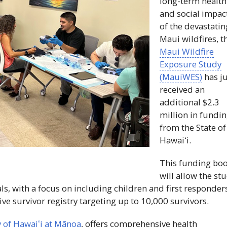
long-term health
and social impac
of the devastatin
Maui wildfires, t
Maui Wildfire
Exposure Study
(
MauiWES
)
has ju
received an
additional $2.3
million in fundi
from the State of
Hawaiʻi
.
This funding boo
will allow the st
als, with a focus on including children and first responder
ve survivor registry targeting up to 10,000 survivors.
y of
Hawaiʻi
at Mānoa
, offers comprehensive health