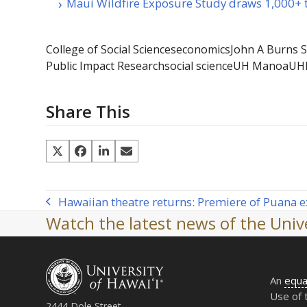
Maui Wildfire Exposure Study draws 1,000+ t
College of Social Sciences
economics
John A Burns S
Public Impact Research
social science
UH Manoa
UH
Share This
Hawaiian theatre returns: Premiere of Puana ex
previous
Watch the latest news of the Unive
post:
An
equa
Use of 
2444 Dole Street