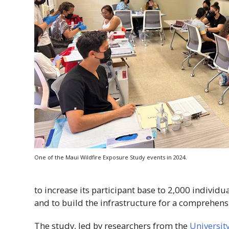
One of the Maui Wildfire Exposure Study events in 2024.
to increase its participant base to 2,000 individu
and to build the infrastructure for a comprehensi
The study, led by researchers from the
Universit