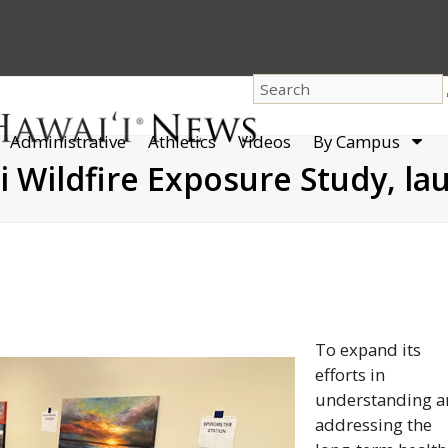
dro
Administrative
Athletics
Videos
By Campus
men
 Wildfire Exposure Study, la
To expand its
efforts in
understanding 
addressing the