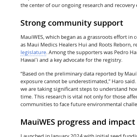
the center of our ongoing research and recovery e
Strong community support
MauiWES
, which began as a grassroots effort i
as Maui Medics Healers Hui and Roots Reborn, r
legislature
. Among the supporters was Pedro Haro
Hawaiʻi
and a key advocate for the registry.
“Based on the preliminary data reported by
Mau
exposure cannot be underestimated,” Haro said. “
we are taking significant steps to understand how
time. This research is vital not only for those af
communities to face future environmental challe
MauiWES
progress and impact
Launched in January 2024 with initial seed fund