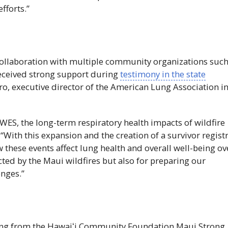
fforts.”
n collaboration with multiple community organizations suc
eceived strong support during
testimony in the state
, executive director of the American Lung Association i
iWES
, the long-term respiratory health impacts of wildfire
With this expansion and the creation of a survivor registr
 these events affect lung health and overall well-being ov
fected by the Maui wildfires but also for preparing our
nges.”
ing from the
Hawaiʻi
Community Foundation Maui Strong