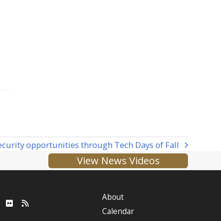
ecurity opportunities through Tech Days of Fall
View News Videos
About
ube
LinkedIn
Flickr
RSS
Calendar