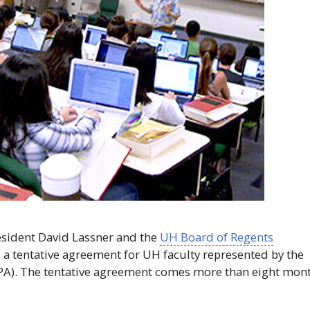
sident David Lassner and the
UH
Board of Regents
 a tentative agreement for
UH
faculty represented by the
PA
). The tentative agreement comes more than eight mon