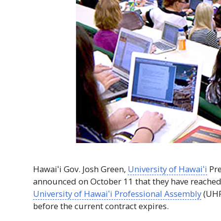
Hawaiʻi
Gov
. Josh Green,
University of
Hawaiʻi
Pre
announced on October 11 that they have reached
University of
Hawaiʻi
Professional Assembly
(
UH
before the current contract expires.