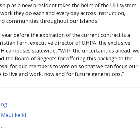
onship as a new president takes the helm of the
UH
system
 work they do each and every day across instruction,
and communities throughout our islands.”
year before the expiration of the current contract is a
ristian Fern, executive director of
UHPA
, the exclusive
UH
campuses statewide. “With the uncertainties ahead, we
d the Board of Regents for offering this package to the
posal for our members to vote on so that we can focus our
e to live and work, now and for future generations.”
ming…
 Maui keiki
…