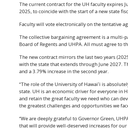
The current contract for the
UH
faculty expires J
2025, to coincide with the start of a new state fisc
Faculty will vote electronically on the tentative
The collective bargaining agreement is a multi-p
Board of Regents and
UHPA
. All must agree to t
The new contract mirrors the last two years (202
with the state that extends through June 2027. T
and a 3.79% increase in the second year.
“The role of the University of
Hawaiʻi
is absolutel
state.
UH
is an economic driver for everyone in
H
and retain the great faculty we need who can dev
the greatest challenges and opportunities we fac
“We are deeply grateful to Governor Green,
UHP
that will provide well-deserved increases for o