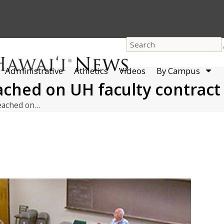
dro
Administrative
Athletics
Videos
By Campus
men
ched on UH faculty contract
eached on…