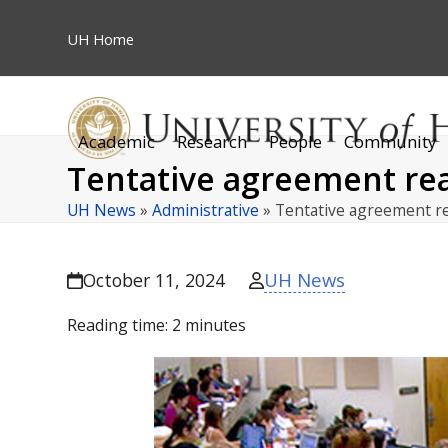
Skip
to
UH
Home
content
Academic
Research
People
Community
Tentative agreement rea
UH News
»
Administrative
»
Tentative agreement r
UH News
October 11, 2024
Reading time:
2
minutes