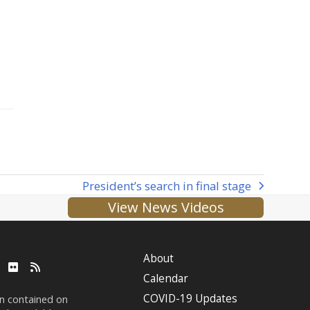
President’s search in final stage
next
View News Videos
post:
About
ube
LinkedIn
Flickr
RSS
Calendar
COVID-19 Updates
on contained on