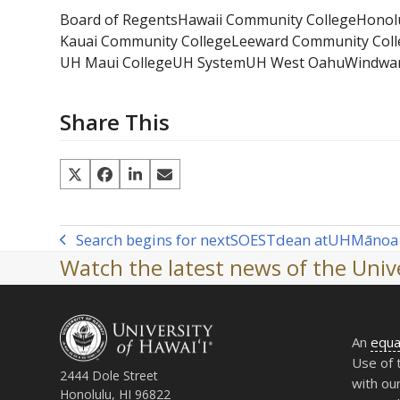
Board of Regents
Hawaii Community College
Honol
Kauai Community College
Leeward Community Coll
UH Maui College
UH System
UH West Oahu
Windwar
Share This
Search begins for next
SOEST
dean at
UH
Mānoa
previous
Watch the latest news of the Unive
post:
An
equa
Use of 
2444 Dole Street
with ou
Honolulu, HI 96822