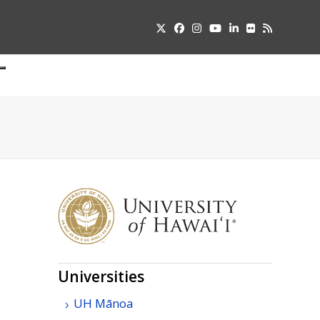
Twitter
Facebook
Instagram
YouTube
LinkedIn
Flickr
RSS
Submit
pdown
u
Universities
UH
Mānoa