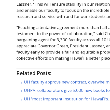
Lassner. “This will ensure stability in our relati
and enable our faculty to focus on the incredible
research and service with and for our students 
“Reaching a tentative agreement more than half a 
testament to the power of collaboration,” said Ch
bargaining agent for 3,300 faculty across all 10
appreciate Governor Green, President Lassner, an
faculty early to provide a fair and equitable pro
collective efforts on making
Hawaiʻi
a better plac
Related Posts:
UH faculty approve new contract, overwhel
UHPA, collaborators give 5,000 new books to
UH 'most important institution for Hawaiʻi’s