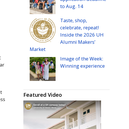
to
Aug.
14
Taste, shop,
celebrate, repeat!
Inside the 2026
UH
Alumni Makers’
Market
t
Image of the Week:
ar
Winning experience
t
Featured Video
ess
d