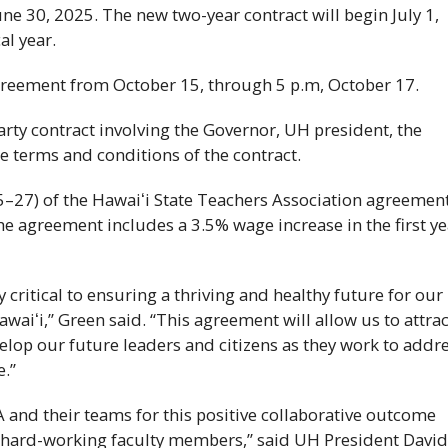
une 30, 2025. The new two-year contract will begin July 1,
al year.
 agreement from October 15, through 5 p.m, October 17.
arty contract involving the Governor,
UH
president, the
he terms and conditions of the contract.
5–27) of the
Hawaiʻi
State Teachers Association agreemen
he agreement includes a 3.5% wage increase in the first ye
y critical to ensuring a thriving and healthy future for our
awaiʻi
,” Green said. “This agreement will allow us to attrac
elop our future leaders and citizens as they work to addr
e.”
A
and their teams for this positive collaborative outcome
ur hard-working faculty members,” said
UH
President Davi