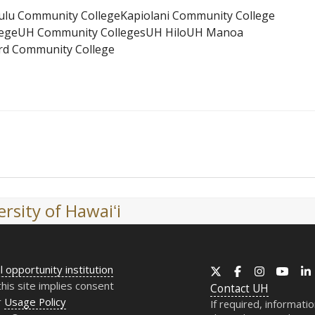
ulu Community College
Kapiolani Community College
ege
UH Community Colleges
UH Hilo
UH Manoa
d Community College
rsity of Hawaiʻi
l opportunity institution
X
Facebook
Instagram
YouT
this site implies consent
Contact
UH
r
Usage Policy
If required, informati