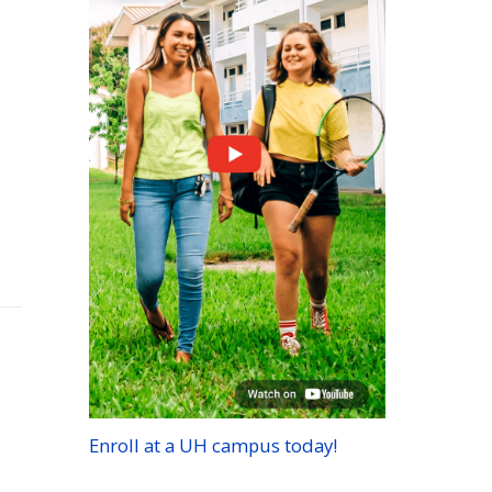
Enroll at a
UH
campus today!