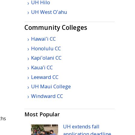
UH
Hilo
UH
West
Oʻahu
Community Colleges
Hawaiʻi
CC
Honolulu
CC
Kapiʻolani
CC
Kauaʻi
CC
Leeward
CC
UH
Maui College
Windward
CC
Most Popular
ths
UH
extends fall
application deadline