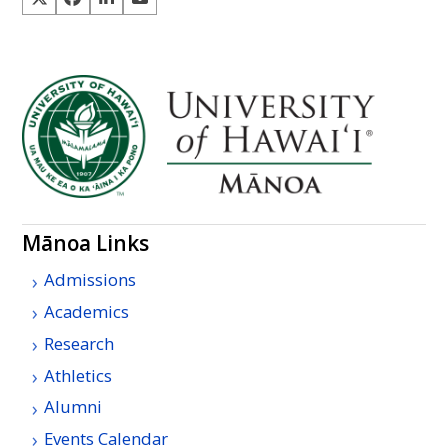
Mānoa Links
Admissions
Academics
Research
Athletics
Alumni
Events Calendar