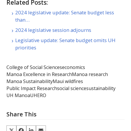
Related Posts:
2024 legislative update: Senate budget less
than…
2024 legislative session adjourns
Legislative update: Senate budget omits UH
priorities
College of Social Sciences
economics
Manoa Excellence in Research
Manoa research
Manoa Sustainability
Maui wildfires
Public Impact Research
social science
sustainability
UH Manoa
UHERO
Share This