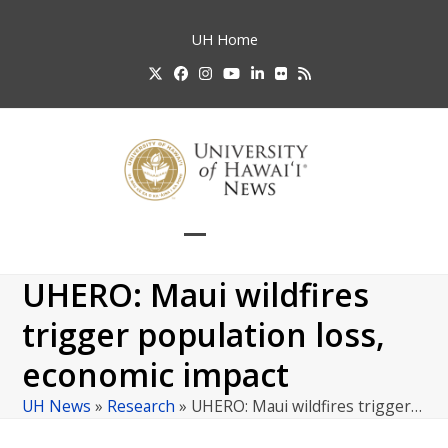
Skip
to
UH
Home
content
Twitter
Facebook
Instagram
YouTube
LinkedIn
Flickr
RSS
Open
Close
mobile
mobile
UHERO: Maui wildfires
menu
menu
trigger population loss,
economic impact
UH News
»
Research
»
UHERO: Maui wildfires trigger…