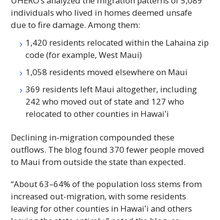
UHERO
’s analyzed the migration patterns of 5,089
individuals who lived in homes deemed unsafe
due to fire damage. Among them:
1,420 residents relocated within the Lahaina zip
code (for example, West Maui)
1,058 residents moved elsewhere on Maui
369 residents left Maui altogether, including
242 who moved out of state and 127 who
relocated to other counties in
Hawaiʻi
Declining in-migration compounded these
outflows. The blog found 370 fewer people moved
to Maui from outside the state than expected.
“About 63–64% of the population loss stems from
increased out-migration, with some residents
leaving for other counties in
Hawaiʻi
and others