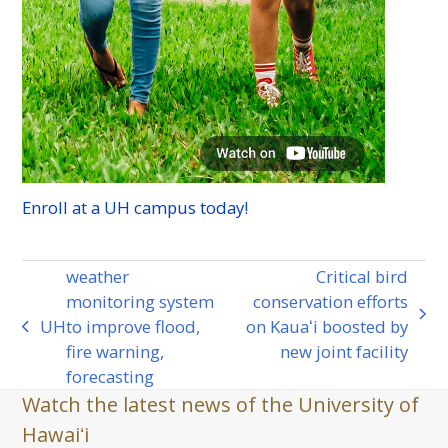
Enroll at a
UH
campus today!
weather
Critical bird
monitoring system
conservation efforts
next
UH
to improve flood,
on Kauaʻi boosted by
previous
post:
fire warning,
new joint facility
post:
forecasting
Watch the latest news of the University of
Hawaiʻi