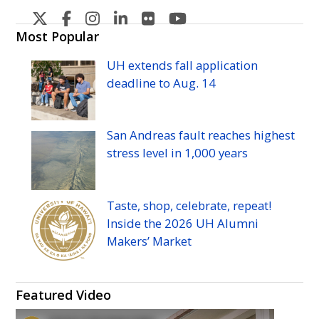
U
U
U
U
U
U
H
H
H
H
H
H
Most Popular
Manoa's
Manoa's
Manoa's
Manoa's
Manoa's
Manoa's
UH
extends fall application
Twitter
Facebook
Instagram
Linkedin
Flickr
YouTube
deadline to
Aug.
14
San Andreas fault reaches highest
stress level in 1,000 years
Taste, shop, celebrate, repeat!
Inside the 2026
UH
Alumni
Makers’ Market
Featured Video