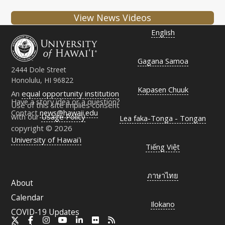
View News Videos
English
Gagana Samoa
2444 Dole Street
Honolulu, HI 96822
Kapasen Chuuk
An
equal opportunity institution
Have a story idea or a question?
Use of this site implies consent
Contact
news@hawaii.edu
with our
Usage Policy
Lea faka-Tonga - Tongan
copyright © 2026
University of Hawaiʻi
Tiếng Việt
ภาษาไทย
About
Calendar
Ilokano
COVID-19 Updates
X
Facebook
Instagram
YouTube
LinkedIn
Flickr
RSS