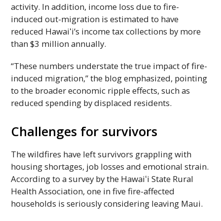
activity. In addition, income loss due to fire-
induced out-migration is estimated to have
reduced
Hawaiʻi
’s income tax collections by more
than $3 million annually.
“These numbers understate the true impact of fire-
induced migration,” the blog emphasized, pointing
to the broader economic ripple effects, such as
reduced spending by displaced residents.
Challenges for survivors
The wildfires have left survivors grappling with
housing shortages, job losses and emotional strain.
According to a survey by the
Hawaiʻi
State Rural
Health Association, one in five fire-affected
households is seriously considering leaving Maui.