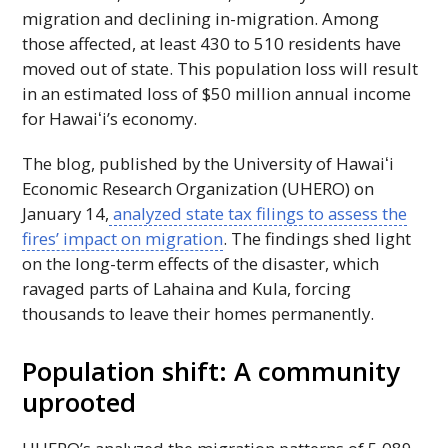
migration and declining in-migration. Among
those affected, at least 430 to 510 residents have
moved out of state. This population loss will result
in an estimated loss of $50 million annual income
for
Hawaiʻi
’s economy.
The blog, published by the University of
Hawaiʻi
Economic Research Organization (
UHERO
) on
January 14,
analyzed state tax filings to assess the
fires’ impact on migration
. The findings shed light
on the long-term effects of the disaster, which
ravaged parts of Lahaina and Kula, forcing
thousands to leave their homes permanently.
Population shift: A community
uprooted