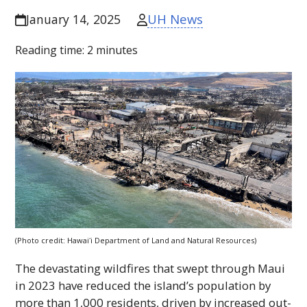
UH News
January 14, 2025
Reading time:
2
minutes
(Photo credit:
Hawaiʻi
Department of Land and Natural Resources)
The devastating wildfires that swept through Maui
in 2023 have reduced the island’s population by
more than 1,000 residents, driven by increased out-