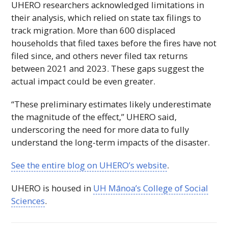
UHERO
researchers acknowledged limitations in
their analysis, which relied on state tax filings to
track migration. More than 600 displaced
households that filed taxes before the fires have not
filed since, and others never filed tax returns
between 2021 and 2023. These gaps suggest the
actual impact could be even greater.
“These preliminary estimates likely underestimate
the magnitude of the effect,”
UHERO
said,
underscoring the need for more data to fully
understand the long-term impacts of the disaster.
See the entire blog on
UHERO
’s website
.
UHERO
is housed in
UH
Mānoa’s College of Social
Sciences
.