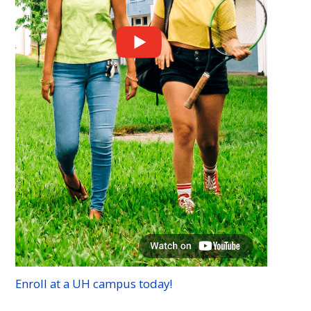
Enroll at a
UH
campus today!