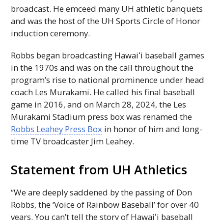
broadcast. He emceed many
UH
athletic banquets
and was the host of the
UH
Sports Circle of Honor
induction ceremony.
Robbs began broadcasting
Hawaiʻi
baseball games
in the 1970s and was on the call throughout the
program’s rise to national prominence under head
coach Les Murakami. He called his final baseball
game in 2016, and on March 28, 2024, the Les
Murakami Stadium press box was renamed the
Robbs Leahey Press Box
in honor of him and long-
time
TV
broadcaster Jim Leahey.
Statement from
UH
Athletics
“We are deeply saddened by the passing of Don
Robbs, the ‘Voice of Rainbow Baseball’ for over 40
years. You can’t tell the story of
Hawaiʻi
baseball