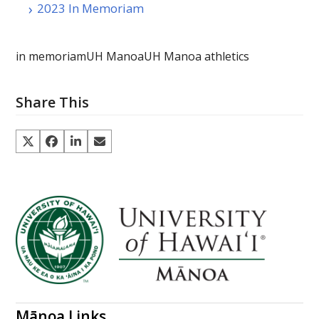
2023 In Memoriam
in memoriam
UH Manoa
UH Manoa athletics
Share This
Mānoa Links