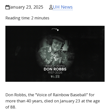
UH News
January 23, 2025
Reading time:
2
minutes
Don Robbs, the “Voice of Rainbow Baseball” for
more than 40 years, died on January 23 at the age
of 88.