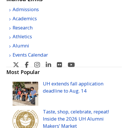
Admissions
Academics
Research
Athletics
Alumni
Events Calendar
U
U
U
U
U
U
H
H
H
H
H
H
Most Popular
Manoa's
Manoa's
Manoa's
Manoa's
Manoa's
Manoa's
UH
extends fall application
Twitter
Facebook
Instagram
Linkedin
Flickr
YouTube
deadline to
Aug.
14
Taste, shop, celebrate, repeat!
Inside the 2026
UH
Alumni
Makers’ Market