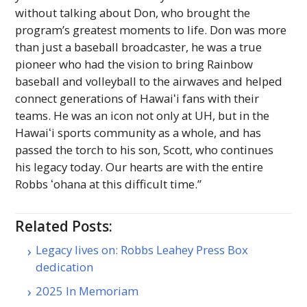
without talking about Don, who brought the
program’s greatest moments to life. Don was more
than just a baseball broadcaster, he was a true
pioneer who had the vision to bring Rainbow
baseball and volleyball to the airwaves and helped
connect generations of
Hawaiʻi
fans with their
teams. He was an icon not only at
UH
, but in the
Hawaiʻi
sports community as a whole, and has
passed the torch to his son, Scott, who continues
his legacy today. Our hearts are with the entire
Robbs ʻohana at this difficult time.”
Related Posts:
Legacy lives on: Robbs Leahey Press Box
dedication
2025 In Memoriam