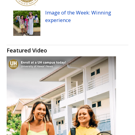
Image of the Week: Winning
experience
Featured Video