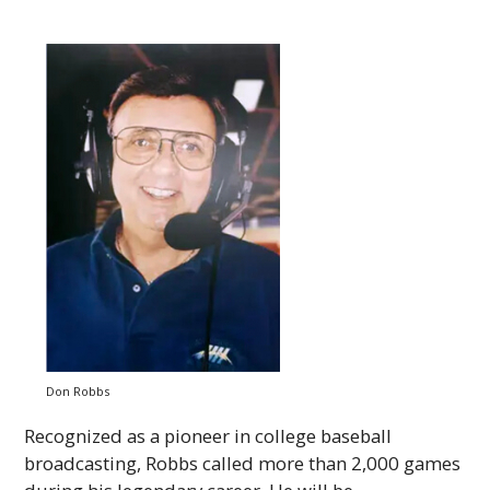
Don Robbs
Recognized as a pioneer in college baseball
broadcasting, Robbs called more than 2,000 games