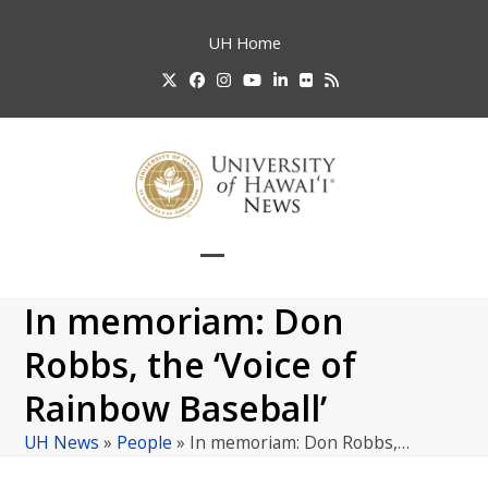
Skip
to
UH
Home
content
Twitter
Facebook
Instagram
YouTube
LinkedIn
Flickr
RSS
Open
Close
mobile
mobile
In memoriam: Don
menu
menu
Robbs, the ‘Voice of
Rainbow Baseball’
UH News
»
People
»
In memoriam: Don Robbs,…