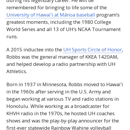
during his legendary career. He will be
remembered for bringing to life some of the
University of
Hawaiʻi
at Mānoa baseball
program’s
greatest moments, including the 1980 College
World Series and all 13 of
UH
‘s
NCAA
Tournament
runs.
A 2015 inductee into the
UH
Sports Circle of Honor
,
Robbs was the general manager of KKEA 1420AM,
and helped develop a radio partnership with
UH
Athletics.
Born in 1937 in Minnesota, Robbs moved to
Hawaiʻi
in the 1960s after serving in the U.S. Army and
began working at various
TV
and radio stations in
Honolulu. While working as a broadcaster for
KHVH
radio in the 1970s, he hosted
UH
coaches
shows and was the play-by-play announcer for the
first-ever statewide Rainbow Wahine volleyball