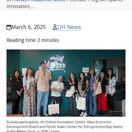
innovation,…
UH News
March 6, 2025
Reading time:
2
minutes
EL3vate participants,
UH
Online Innovation Center, Maui Economic
Development Board and Pacific Asian Center for Entrepreneurship teams
at the Walter Dods,
Jr
.
RISE
Center