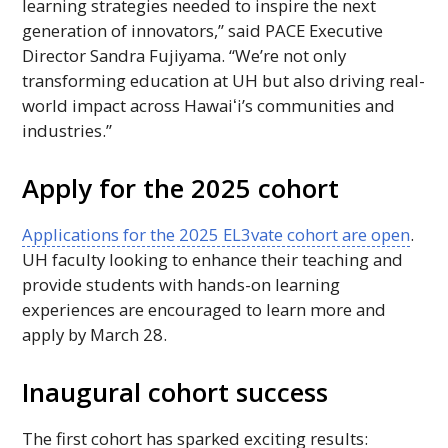
learning strategies needed to inspire the next
generation of innovators,” said
PACE
Executive
Director Sandra Fujiyama. “We’re not only
transforming education at
UH
but also driving real-
world impact across
Hawaiʻi
’s communities and
industries.”
Apply for the 2025 cohort
Applications for the 2025 EL3vate cohort are open
.
UH
faculty looking to enhance their teaching and
provide students with hands-on learning
experiences are encouraged to learn more and
apply by March 28.
Inaugural cohort success
The first cohort has sparked exciting results: