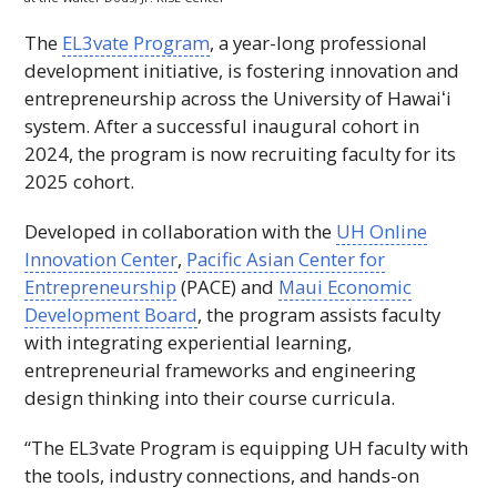
The
EL3vate Program
, a year-long professional
development initiative, is fostering innovation and
entrepreneurship across the University of
Hawaiʻi
system. After a successful inaugural cohort in
2024, the program is now recruiting faculty for its
2025 cohort.
Developed in collaboration with the
UH
Online
Innovation Center
,
Pacific Asian Center for
Entrepreneurship
(
PACE
) and
Maui Economic
Development Board
, the program assists faculty
with integrating experiential learning,
entrepreneurial frameworks and engineering
design thinking into their course curricula.
“The EL3vate Program is equipping
UH
faculty with
the tools, industry connections, and hands-on