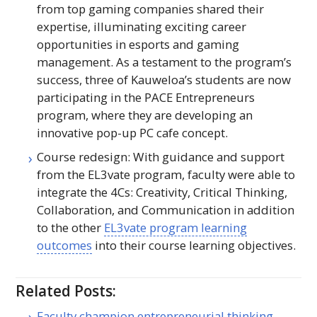
from top gaming companies shared their
expertise, illuminating exciting career
opportunities in esports and gaming
management. As a testament to the program’s
success, three of Kauweloa’s students are now
participating in the
PACE
Entrepreneurs
program, where they are developing an
innovative pop-up
PC
cafe concept.
Course redesign: With guidance and support
from the EL3vate program, faculty were able to
integrate the 4Cs: Creativity, Critical Thinking,
Collaboration, and Communication in addition
to the other
EL3vate program learning
outcomes
into their course learning objectives.
Related Posts:
Faculty champion entrepreneurial thinking,…