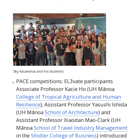
Sky Kauweloa and his students
PACE
competitions: EL3vate participants
Associate Professor Kacie Ho (
UH
Mānoa
College of Tropical Agriculture and Human
Resilience
), Assistant Professor Yasushi Ishida
(
UH
Mānoa
School of Architecture
) and
Assistant Professor Xiaodan Mao-Clark (
UH
Mānoa
School of Travel Industry Management
in the
Shidler College of Business
) introduced