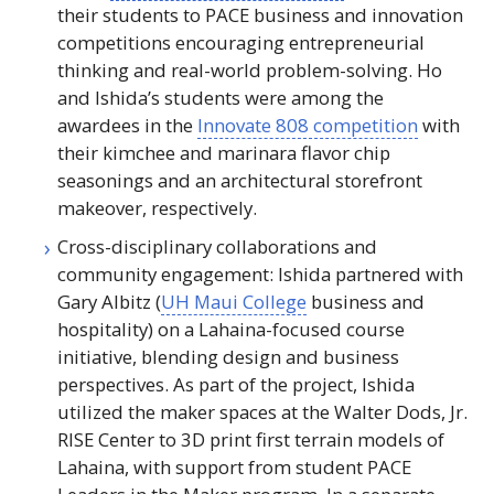
their students to
PACE
business and innovation
competitions encouraging entrepreneurial
thinking and real-world problem-solving. Ho
and Ishida’s students were among the
awardees in the
Innovate 808 competition
with
their kimchee and marinara flavor chip
seasonings and an architectural storefront
makeover, respectively.
Cross-disciplinary collaborations and
community engagement: Ishida partnered with
Gary Albitz (
UH
Maui College
business and
hospitality) on a Lahaina-focused course
initiative, blending design and business
perspectives. As part of the project, Ishida
utilized the maker spaces at the Walter Dods,
Jr
.
RISE
Center to
3D
print first terrain models of
Lahaina, with support from student
PACE