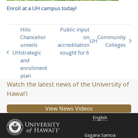
Enroll at a
UH
campus today!
Hilo
Public input
Chancellor
on
Community
UH
next
unveils
accreditation
Colleges
post:
UH
strategic
sought for 6
previous
and
post:
enrollment
plan
Watch the latest news of the University of
Hawaiʻi
View News Videos
English
Gagana Samoa