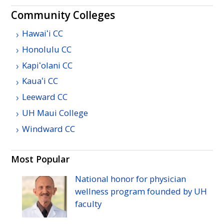
Community Colleges
Hawaiʻi
CC
Honolulu
CC
Kapiʻolani
CC
Kauaʻi
CC
Leeward
CC
UH
Maui College
Windward
CC
Most Popular
National honor for physician
wellness program founded by
UH
faculty