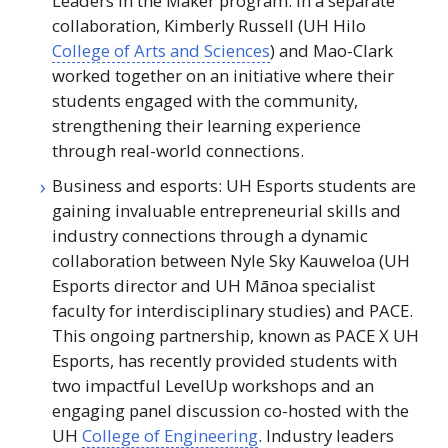
Leaders in the Maker program. In a separate
collaboration, Kimberly Russell (
UH
Hilo
College of Arts and Sciences
) and Mao-Clark
worked together on an initiative where their
students engaged with the community,
strengthening their learning experience
through real-world connections.
Business and esports:
UH
Esports students are
gaining invaluable entrepreneurial skills and
industry connections through a dynamic
collaboration between Nyle Sky Kauweloa (
UH
Esports director and
UH
Mānoa specialist
faculty for interdisciplinary studies) and
PACE
.
This ongoing partnership, known as PACE X
UH
Esports, has recently provided students with
two impactful LevelUp workshops and an
engaging panel discussion co-hosted with the
UH
College of Engineering
. Industry leaders