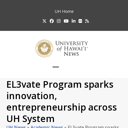
Skip
to
UH
Home
content
Twitter
Facebook
Instagram
YouTube
LinkedIn
Flickr
RSS
Open
Close
mobile
mobile
EL3vate Program sparks
menu
menu
innovation,
entrepreneurship across
UH System
UH News
»
Academic News
»
EL3vate Program sparks