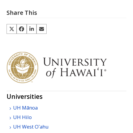
Share This
Universities
UH
Mānoa
UH
Hilo
UH
West
Oʻahu