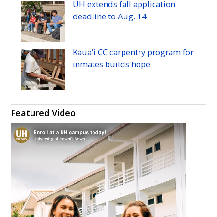
UH
extends fall application
deadline to
Aug.
14
Kauaʻi
CC
carpentry program for
inmates builds hope
Featured Video