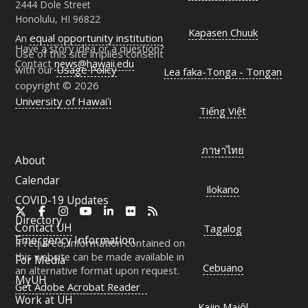
2444 Dole Street
Honolulu, HI 96822
Kapasen Chuuk
An
equal opportunity institution
Have a story idea or a question?
Use of this site implies consent
Contact
news@hawaii.edu
with our
Usage Policy
Lea faka-Tonga - Tongan
copyright © 2026
University of Hawaiʻi
Tiếng Việt
ภาษาไทย
About
Calendar
Ilokano
COVID-19 Updates
X
Facebook
Instagram
YouTube
LinkedIn
Flickr
RSS
Directory
Contact
UH
Tagalog
Emergency Information
If required, information contained on
this website can be made available in
For Media
Cebuano
an alternative format upon request.
MyUH
Get Adobe Acrobat Reader
Work at
UH
Kajin Majôl