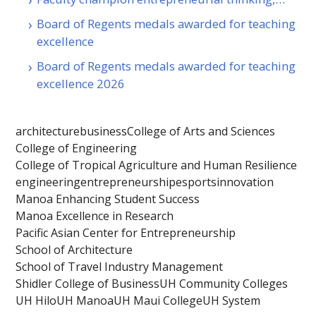
Board of Regents medals awarded for teaching
excellence
Board of Regents medals awarded for teaching
excellence 2026
architecture
business
College of Arts and Sciences
College of Engineering
College of Tropical Agriculture and Human Resilience
engineering
entrepreneurship
esports
innovation
Manoa Enhancing Student Success
Manoa Excellence in Research
Pacific Asian Center for Entrepreneurship
School of Architecture
School of Travel Industry Management
Shidler College of Business
UH Community Colleges
UH Hilo
UH Manoa
UH Maui College
UH System