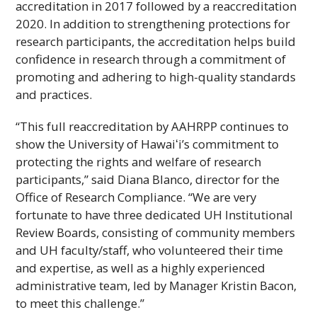
accreditation in 2017 followed by a reaccreditation
2020. In addition to strengthening protections for
research participants, the accreditation helps build
confidence in research through a commitment of
promoting and adhering to high-quality standards
and practices.
“This full reaccreditation by
AAHRPP
continues to
show the University of
Hawaiʻi
’s commitment to
protecting the rights and welfare of research
participants,” said Diana Blanco, director for the
Office of Research Compliance. “We are very
fortunate to have three dedicated
UH
Institutional
Review Boards, consisting of community members
and
UH
faculty/staff, who volunteered their time
and expertise, as well as a highly experienced
administrative team, led by Manager Kristin Bacon,
to meet this challenge.”