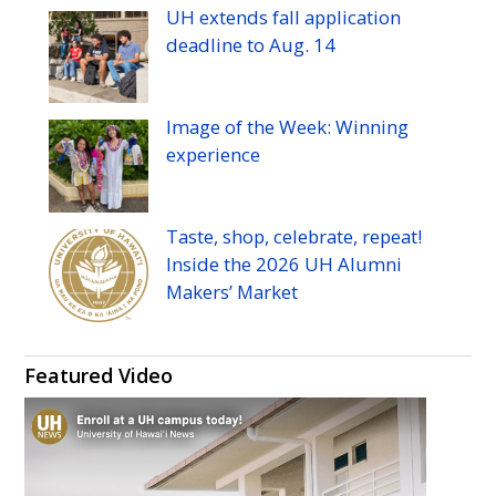
UH
extends fall application
deadline to
Aug.
14
Image of the Week: Winning
experience
Taste, shop, celebrate, repeat!
Inside the 2026
UH
Alumni
Makers’ Market
Featured Video