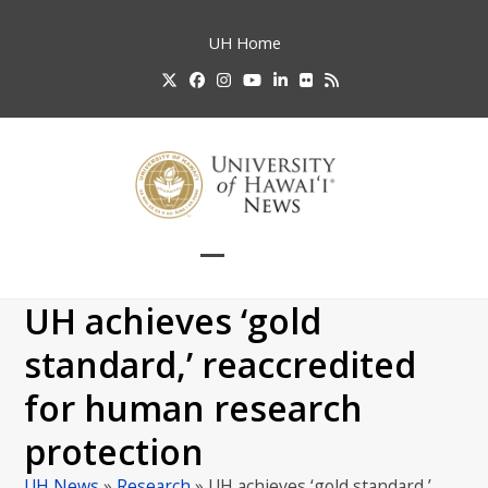
Skip
to
UH
Home
content
Twitter
Facebook
Instagram
YouTube
LinkedIn
Flickr
RSS
Open
Close
mobile
mobile
UH achieves ‘gold
menu
menu
standard,’ reaccredited
for human research
protection
UH News
»
Research
»
UH achieves ‘gold standard,’…