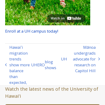
Enroll at a
UH
campus today!
Hawaiʻi
Mānoa
migration
undergrads
trends
UH
advocate for
next
blog
show more
UHERO
research on
previous
post:
shows
balance
Capitol Hill
post:
than
expected,
Watch the latest news of the University of
Hawaiʻi