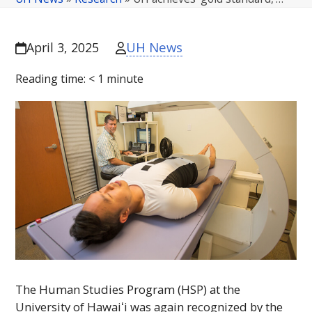
UH News
April 3, 2025
Reading time:
< 1
minute
The Human Studies Program (
HSP
) at the
University of
Hawaiʻi
was again recognized by the