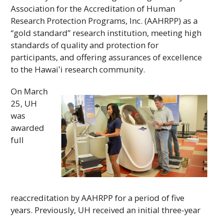
Association for the Accreditation of Human
Research Protection Programs,
Inc
. (
AAHRPP
) as a
“gold standard” research institution, meeting high
standards of quality and protection for
participants, and offering assurances of excellence
to the
Hawaiʻi
research community.
On March
25,
UH
was
awarded
full
reaccreditation by
AAHRPP
for a period of five
years. Previously,
UH
received an initial three-year