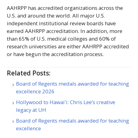
AAHRPP
has accredited organizations across the
U.S. and around the world. All major U.S.
independent institutional review boards have
earned
AAHRPP
accreditation. In addition, more
than 65% of U.S. medical colleges and 60% of
research universities are either
AAHRPP
accredited
or have begun the accreditation process.
Related Posts:
Board of Regents medals awarded for teaching
excellence 2026
Hollywood to Hawaiʻi: Chris Lee’s creative
legacy at UH
Board of Regents medals awarded for teaching
excellence