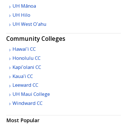
UH
Mānoa
UH
Hilo
UH
West
Oʻahu
Community Colleges
Hawaiʻi
CC
Honolulu
CC
Kapiʻolani
CC
Kauaʻi
CC
Leeward
CC
UH
Maui College
Windward
CC
Most Popular