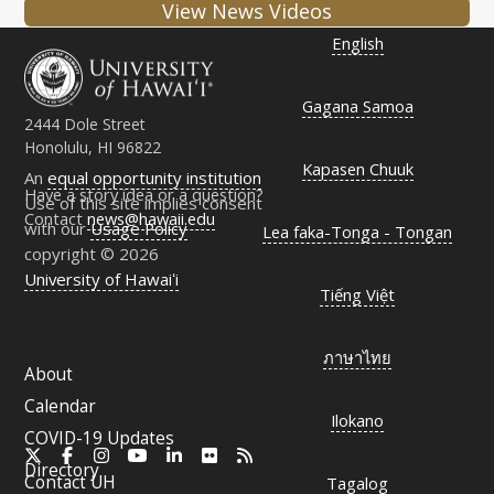
View News Videos
English
Gagana Samoa
2444 Dole Street
Honolulu, HI 96822
Kapasen Chuuk
An
equal opportunity institution
Have a story idea or a question?
Use of this site implies consent
Contact
news@hawaii.edu
with our
Usage Policy
Lea faka-Tonga - Tongan
copyright © 2026
University of Hawaiʻi
Tiếng Việt
ภาษาไทย
About
Calendar
Ilokano
COVID-19 Updates
X
Facebook
Instagram
YouTube
LinkedIn
Flickr
RSS
Directory
Contact
UH
Tagalog