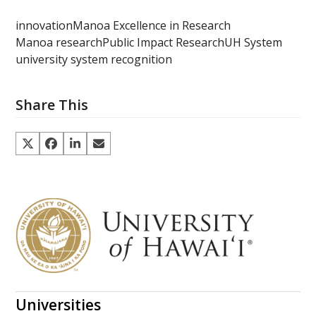
innovation
Manoa Excellence in Research
Manoa research
Public Impact Research
UH System
university system recognition
Share This
Universities