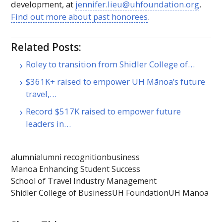
development, at
jennifer.lieu@uhfoundation.org
.
Find out more about past honorees
.
Related Posts:
Roley to transition from Shidler College of…
$361K+ raised to empower UH Mānoa’s future
travel,…
Record $517K raised to empower future
leaders in…
alumni
alumni recognition
business
Manoa Enhancing Student Success
School of Travel Industry Management
Shidler College of Business
UH Foundation
UH Manoa