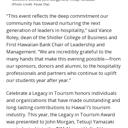
(Photo credit: Paula Ota)
“This event reflects the deep commitment our
community has toward nurturing the next
generation of leaders in hospitality,” said Vance
Roley, dean of the Shidler College of Business and
First Hawaiian Bank Chair of Leadership and
Management. “We are incredibly grateful to the
many hands that make this evening possible—from
our sponsors, donors and alumni, to the hospitality
professionals and partners who continue to uplift
our students year after year.”
Celebrate a Legacy in Tourism honors individuals
and organizations that have made outstanding and
long-lasting contributions to
Hawaiʻi
’s tourism
industry. This year, the Legacy in Tourism Award
was presented to John Morgan, Tetsuji Yamazaki