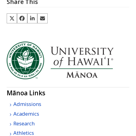
Share This
Mānoa Links
Admissions
Academics
Research
Athletics