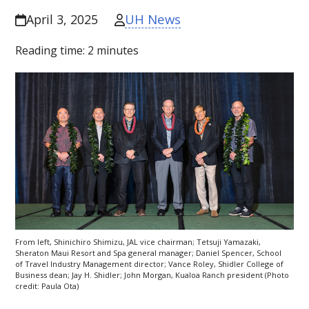
UH News
April 3, 2025
Reading time:
2
minutes
From left, Shinichiro Shimizu,
JAL
vice chairman; Tetsuji Yamazaki,
Sheraton Maui Resort and Spa general manager; Daniel Spencer, School
of Travel Industry Management director; Vance Roley, Shidler College of
Business dean; Jay H. Shidler; John Morgan, Kualoa Ranch president (Photo
credit: Paula Ota)