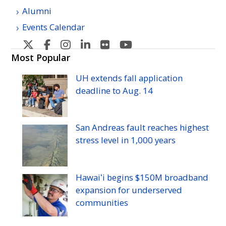
Alumni
Events Calendar
U
U
U
U
U
U
H
H
H
H
H
H
Most Popular
Manoa's
Manoa's
Manoa's
Manoa's
Manoa's
Manoa's
UH
extends fall application
Twitter
Facebook
Instagram
Linkedin
Flickr
YouTube
deadline to
Aug.
14
San Andreas fault reaches highest
stress level in 1,000 years
Hawaiʻi begins $150M broadband
expansion for underserved
communities