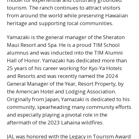
tourism. The ranch continues to attract visitors
from around the world while preserving Hawaiian
heritage and supporting local communities.
Yamazaki is the general manager of the Sheraton
Maui Resort and Spa. He is a proud
TIM
School
alumnus and was inducted into the
TIM
Alumni
Hall of Honor. Yamazaki has dedicated more than
25 years of his career working for Kyo-Ya Hotels
and Resorts and was recently named the 2024
General Manager of the Year, Resort Property, by
the American Hotel and Lodging Association.
Originally from Japan, Yamazaki is dedicated to his
community, spearheading many community efforts
and especially playing a pivotal role in the
aftermath of the 2023 Lahaina wildfires.
JAL
was honored with the Legacy in Tourism Award