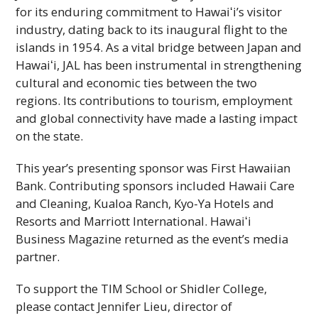
for its enduring commitment to
Hawaiʻi
’s visitor
industry, dating back to its inaugural flight to the
islands in 1954. As a vital bridge between Japan and
Hawaiʻi
,
JAL
has been instrumental in strengthening
cultural and economic ties between the two
regions. Its contributions to tourism, employment
and global connectivity have made a lasting impact
on the state.
This year’s presenting sponsor was First Hawaiian
Bank. Contributing sponsors included Hawaii Care
and Cleaning, Kualoa Ranch, Kyo-Ya Hotels and
Resorts and Marriott International.
Hawaiʻi
Business Magazine returned as the event’s media
partner.
To support the
TIM
School or Shidler College,
please contact Jennifer Lieu, director of