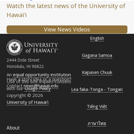
Watch the latest news of the University of
Hawaiʻi
View News Videos
English
Gagana Samoa
2444 Dole Street
Honolulu, HI 96822
Kapasen Chuuk
An
equal opportunity institution
Have a story idea or a question?
Use of this site implies consent
Contact
news@hawaii.edu
with our
Usage Policy
Lea faka-Tonga - Tongan
copyright © 2026
University of Hawaiʻi
Tiếng Việt
ภาษาไทย
About