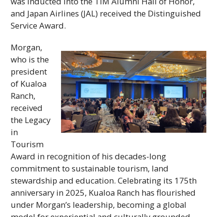
was inducted into the
TIM
Alumni Hall of Honor,
and Japan Airlines (
JAL
) received the Distinguished
Service Award.
Morgan,
who is the
president
of Kualoa
Ranch,
received
the Legacy
in
Tourism
Award in recognition of his decades-long
commitment to sustainable tourism, land
stewardship and education. Celebrating its 175th
anniversary in 2025, Kualoa Ranch has flourished
under Morgan’s leadership, becoming a global
model for experiential and culturally grounded