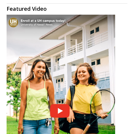
Featured Video