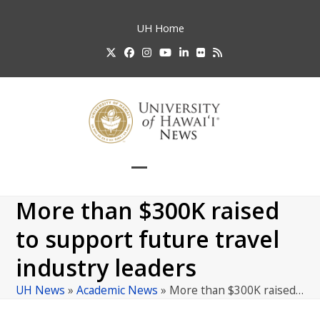
Skip
to
UH
Home
content
Twitter
Facebook
Instagram
YouTube
LinkedIn
Flickr
RSS
Open
Close
mobile
mobile
More than $300K raised
menu
menu
to support future travel
industry leaders
UH News
»
Academic News
»
More than $300K raised…