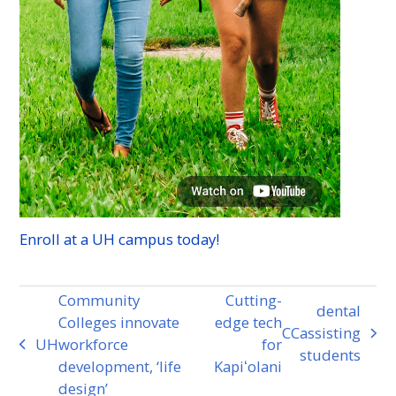
Enroll at a
UH
campus today!
Community
Cutting-
dental
Colleges innovate
edge tech
CC
assisting
next
UH
workforce
for
previous
students
post:
development, ‘life
Kapiʻolani
post:
design’