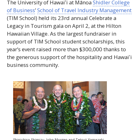
The University of
Hawaiʻi
at Mānoa
Shidler College
of Business
’
School of Travel Industry Management
(
TIM
School) held its 23rd annual Celebrate a
Legacy in Tourism gala on April 2, at the Hilton
Hawaiian Village. As the largest fundraiser in
support of
TIM
School student scholarships, this
year’s event raised more than $300,000 thanks to
the generous support of the hospitality and
Hawaiʻi
business community.
Shinichiro Shimizu, John Morgan and Tetsuji Yamazaki