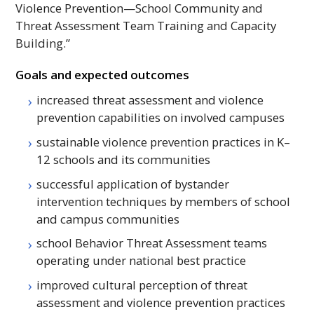
Violence Prevention—School Community and
Threat Assessment Team Training and Capacity
Building.”
Goals and expected outcomes
increased threat assessment and violence
prevention capabilities on involved campuses
sustainable violence prevention practices in K–
12 schools and its communities
successful application of bystander
intervention techniques by members of school
and campus communities
school Behavior Threat Assessment teams
operating under national best practice
improved cultural perception of threat
assessment and violence prevention practices