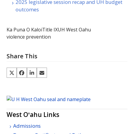
2025 legislative session recap and UH budget
outcomes
Ka Puna O Kaloi
Title IX
UH West Oahu
violence prevention
Share This
West Oʻahu Links
Admissions