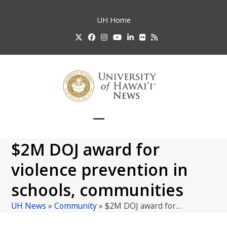
Skip
to
UH
Home
content
Twitter
Facebook
Instagram
YouTube
LinkedIn
Flickr
RSS
Open
Close
mobile
mobile
$2M DOJ award for
menu
menu
violence prevention in
schools, communities
UH News
»
Community
»
$2M DOJ award for…