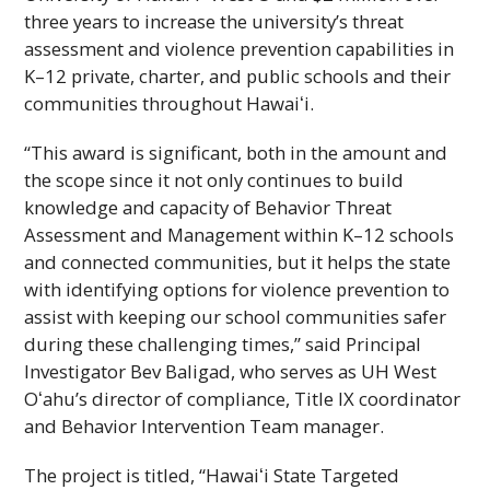
three years to increase the university’s threat
assessment and violence prevention capabilities in
K–12 private, charter, and public schools and their
communities throughout
Hawaiʻi
.
“This award is significant, both in the amount and
the scope since it not only continues to build
knowledge and capacity of Behavior Threat
Assessment and Management within K–12 schools
and connected communities, but it helps the state
with identifying options for violence prevention to
assist with keeping our school communities safer
during these challenging times,” said Principal
Investigator Bev Baligad, who serves as
UH
West
Oʻahu
’s director of compliance, Title
IX
coordinator
and Behavior Intervention Team manager.
The project is titled, “
Hawaiʻi
State Targeted