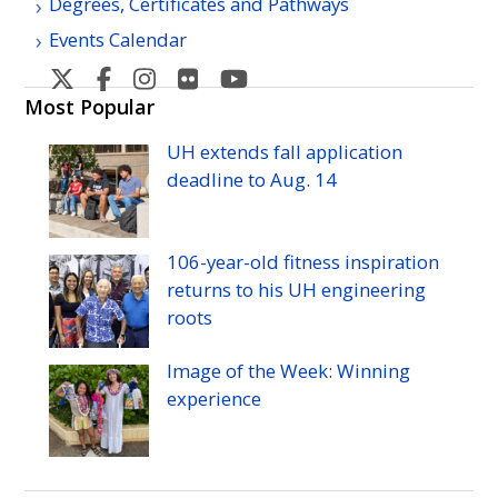
Degrees, Certificates and Pathways
Events Calendar
West
West
West
West
West
Oahu's
Oahu's
Oahu's
Oahu's
Oahu's
Most Popular
Twitter
Facebook
Instagram
Flicker
YouTube
UH
extends fall application
deadline to
Aug.
14
106-year-old fitness inspiration
returns to his
UH
engineering
roots
Image of the Week: Winning
experience