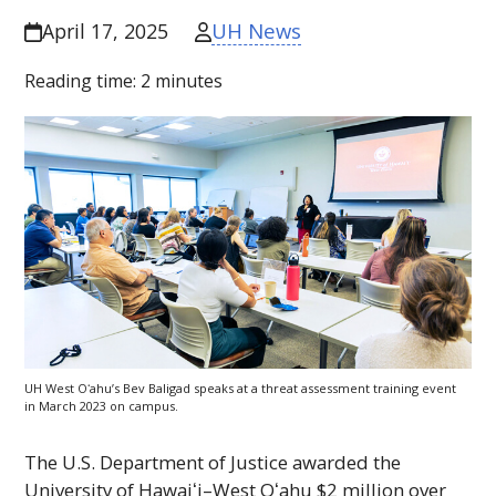
UH News
April 17, 2025
Reading time:
2
minutes
UH
West
Oʻahu
’s Bev Baligad speaks at a threat assessment training event
in March 2023 on campus.
The U.S. Department of Justice awarded the
University of
Hawaiʻi
–West
Oʻahu
$2 million over