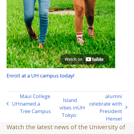
Enroll at a
UH
campus today!
Maui College
alumni
Island
UH
named a
celebrate with
previous
vibes in
UH
next
Tree Campus
President
post:
Tokyo:
post:
Hensel
Watch the latest news of the University of