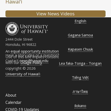
Hawaiʻi
View News Videos
English
Gagana Samoa
2444 Dole Street
Honolulu, HI 96822
Kapasen Chuuk
An
equal opportunity institution
Have a story idea or a question?
Use of this site implies consent
Contact
news@hawaii.edu
with our
Usage Policy
Lea faka-Tonga - Tongan
copyright © 2026
University of Hawaiʻi
Tiếng Việt
ภาษาไทย
About
Calendar
Ilokano
COVID-19 Updates