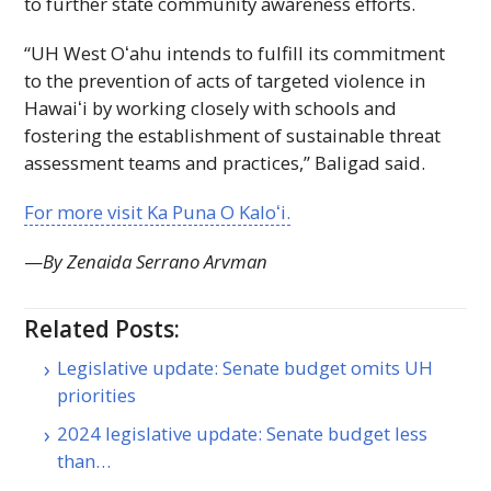
to further state community awareness efforts.
“
UH
West
Oʻahu
intends to fulfill its commitment
to the prevention of acts of targeted violence in
Hawaiʻi
by working closely with schools and
fostering the establishment of sustainable threat
assessment teams and practices,” Baligad said.
For more visit Ka Puna O
Kaloʻi
.
—
By Zenaida Serrano Arvman
Related Posts:
Legislative update: Senate budget omits UH
priorities
2024 legislative update: Senate budget less
than…