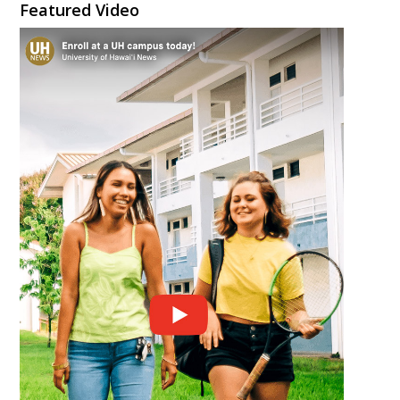
Featured Video