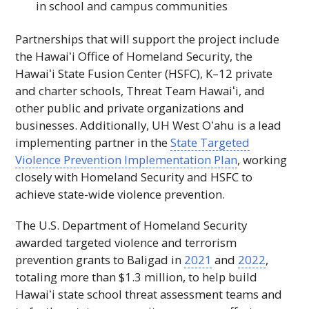
in school and campus communities
Partnerships that will support the project include
the
Hawaiʻi
Office of Homeland Security, the
Hawaiʻi
State Fusion Center (
HSFC
), K–12 private
and charter schools, Threat Team
Hawaiʻi
, and
other public and private organizations and
businesses. Additionally,
UH
West
Oʻahu
is a lead
implementing partner in the
State Targeted
Violence Prevention Implementation Plan
, working
closely with Homeland Security and
HSFC
to
achieve state-wide violence prevention.
The U.S. Department of Homeland Security
awarded targeted violence and terrorism
prevention grants to Baligad in
2021
and
2022
,
totaling more than $1.3 million, to help build
Hawaiʻi
state school threat assessment teams and