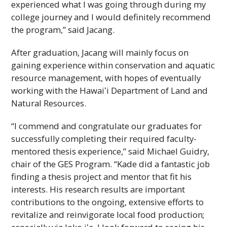
experienced what I was going through during my
college journey and I would definitely recommend
the program,” said Jacang.
After graduation, Jacang will mainly focus on
gaining experience within conservation and aquatic
resource management, with hopes of eventually
working with the
Hawaiʻi
Department of Land and
Natural Resources.
“I commend and congratulate our graduates for
successfully completing their required faculty-
mentored thesis experience,” said Michael Guidry,
chair of the
GES
Program. “Kade did a fantastic job
finding a thesis project and mentor that fit his
interests. His research results are important
contributions to the ongoing, extensive efforts to
revitalize and reinvigorate local food production;