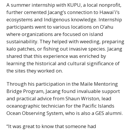
A summer internship with KUPU, a local nonprofit,
further cemented Jacang’s connection to
Hawaiʻi
’s
ecosystems and Indigenous knowledge. Internship
participants went to various locations on O‘ahu
where organizations are focused on island
sustainability. They helped with weeding, preparing
kalo patches, or fishing out invasive species. Jacang
shared that this experience was enriched by
learning the historical and cultural significance of
the sites they worked on.
Through his participation in the Maile Mentoring
Bridge Program, Jacang found invaluable support
and practical advice from Shaun Wriston, lead
oceanographic technician for the Pacific Islands
Ocean Observing System, who is also a
GES
alumni.
“It was great to know that someone had