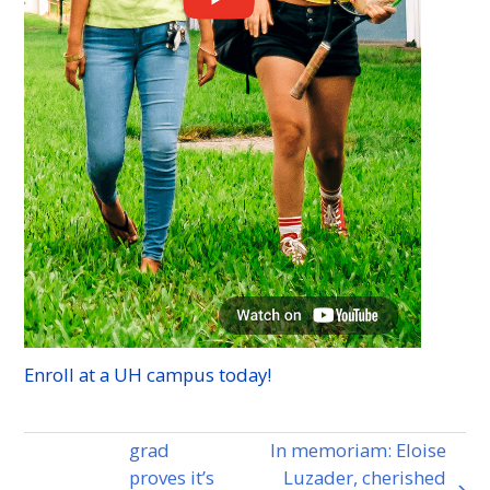
Enroll at a
UH
campus today!
grad
In memoriam: Eloise
proves it’s
Luzader, cherished