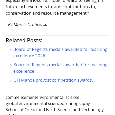
especially via loko
iʻa
. I look forward to seeing his
future achievements in, and contributions to,
conservation and resource management.”
–
By Marcie Grabowski
Related Posts:
Board of Regents medals awarded for teaching
excellence 2026
Board of Regents medals awarded for teaching
excellence
UH Mānoa provost competition awards…
commencement
environmental science
global environmental science
oceanography
School of Ocean and Earth Science and Technology