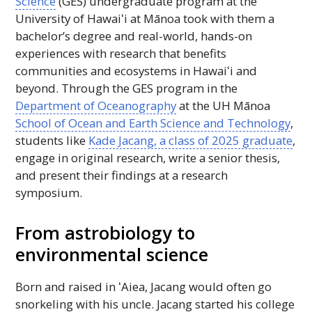
Science
(
GES
) undergraduate program at the
University of
Hawaiʻi
at Mānoa took with them a
bachelor’s degree and real-world, hands-on
experiences with research that benefits
communities and ecosystems in
Hawaiʻi
and
beyond. Through the
GES
program in the
Department of Oceanography
at the
UH
Mānoa
School of Ocean and Earth Science and Technology
,
students like
Kade Jacang, a class of 2025 graduate
,
engage in original research, write a senior thesis,
and present their findings at a research
symposium.
From astrobiology to
environmental science
Born and raised in
ʻAiea
, Jacang would often go
snorkeling with his uncle. Jacang started his college