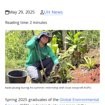
UH News
May 29, 2025
Reading time:
2
minutes
Kade Jacang during his summer internship with local nonprofit KUPU.
Spring 2025 graduates of the
Global Environmental