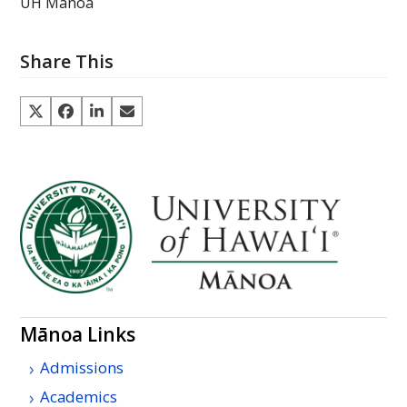
UH Manoa
Share This
Mānoa Links
Admissions
Academics