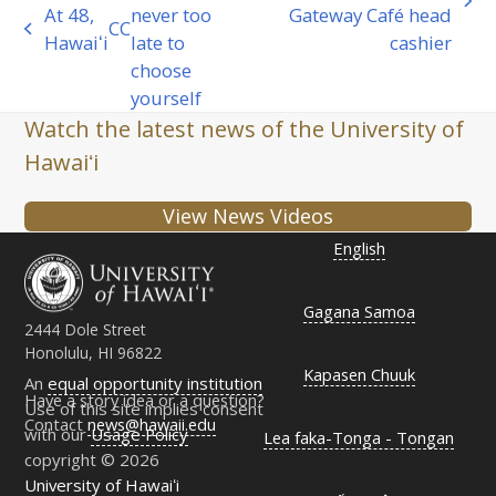
next
At 48,
never too
Gateway Café head
CC
previous
post:
Hawaiʻi
late to
cashier
post:
choose
yourself
Watch the latest news of the University of
Hawaiʻi
View News Videos
English
Gagana Samoa
2444 Dole Street
Honolulu, HI 96822
Kapasen Chuuk
An
equal opportunity institution
Have a story idea or a question?
Use of this site implies consent
Contact
news@hawaii.edu
with our
Usage Policy
Lea faka-Tonga - Tongan
copyright © 2026
University of Hawaiʻi