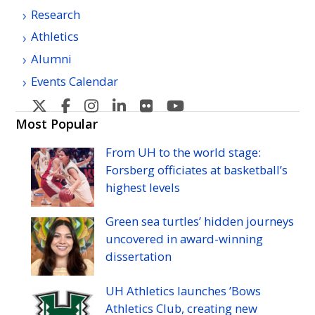
Research
Athletics
Alumni
Events Calendar
U
U
U
U
U
U
H
H
H
H
H
H
Most Popular
Manoa's
Manoa's
Manoa's
Manoa's
Manoa's
Manoa's
From
UH
to the world stage:
Twitter
Facebook
Instagram
Linkedin
Flickr
YouTube
Forsberg officiates at basketball’s
highest levels
Green sea turtles’ hidden journeys
uncovered in award-winning
dissertation
UH
Athletics launches ’Bows
Athletics Club, creating new