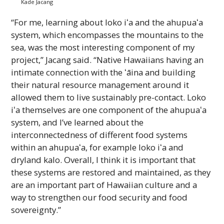
Kade Jacang
“For me, learning about loko
iʻa
and the
ahupuaʻa
system, which encompasses the mountains to the
sea, was the most interesting component of my
project,” Jacang said. “Native Hawaiians having an
intimate connection with the
ʻāina
and building
their natural resource management around it
allowed them to live sustainably pre-contact. Loko
iʻa
themselves are one component of the
ahupuaʻa
system, and I’ve learned about the
interconnectedness of different food systems
within an
ahupuaʻa
, for example loko
iʻa
and
dryland kalo. Overall, I think it is important that
these systems are restored and maintained, as they
are an important part of Hawaiian culture and a
way to strengthen our food security and food
sovereignty.”