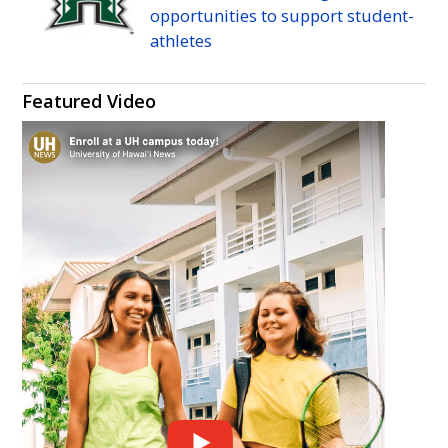
opportunities to support student-
athletes
Featured Video