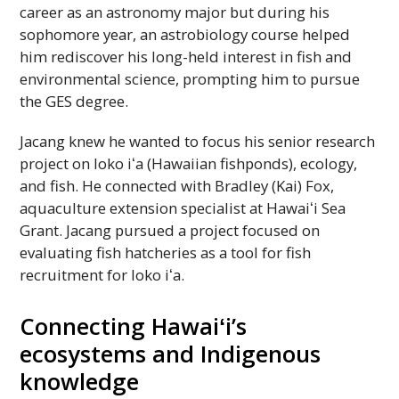
career as an astronomy major but during his
sophomore year, an astrobiology course helped
him rediscover his long-held interest in fish and
environmental science, prompting him to pursue
the
GES
degree.
Jacang knew he wanted to focus his senior research
project on loko
iʻa
(Hawaiian fishponds), ecology,
and fish. He connected with Bradley (Kai) Fox,
aquaculture extension specialist at
Hawaiʻi
Sea
Grant. Jacang pursued a project focused on
evaluating fish hatcheries as a tool for fish
recruitment for loko
iʻa
.
Connecting
Hawaiʻi
’s
ecosystems and Indigenous
knowledge