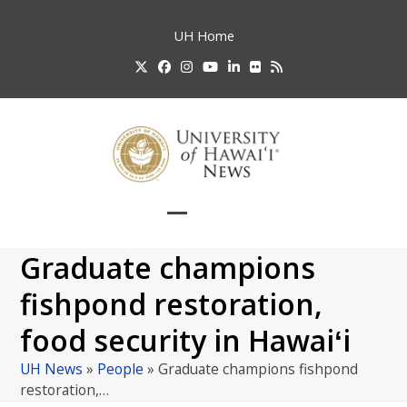
Skip
to
UH
Home
content
Twitter
Facebook
Instagram
YouTube
LinkedIn
Flickr
RSS
Open
Close
mobile
mobile
Graduate champions
menu
menu
fishpond restoration,
food security in Hawaiʻi
UH News
»
People
»
Graduate champions fishpond
restoration,…