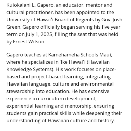
Kuiokalani L. Gapero, an educator, mentor and
cultural practitioner, has been appointed to the
University of
Hawaiʻi
Board of Regents by
Gov.
Josh
Green. Gapero officially began serving his five year
term on July 1, 2025, filling the seat that was held
by Ernest Wilson.
Gapero teaches at Kamehameha Schools Maui,
where he specializes in
ʻIke
Hawaiʻi
(Hawaiian
Knowledge Systems). His work focuses on place-
based and project-based learning, integrating
Hawaiian language, culture and environmental
stewardship into education. He has extensive
experience in curriculum development,
experiential learning and mentorship, ensuring
students gain practical skills while deepening their
understanding of Hawaiian culture and history.