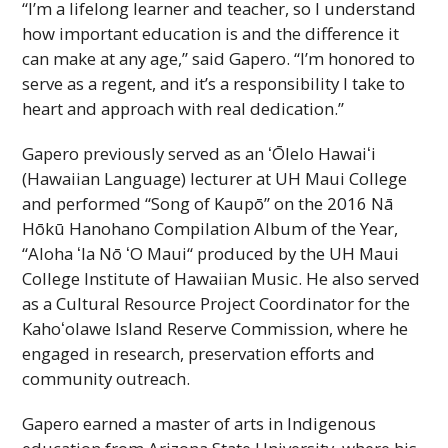
“I’m a lifelong learner and teacher, so I understand
how important education is and the difference it
can make at any age,” said Gapero. “I’m honored to
serve as a regent, and it’s a responsibility I take to
heart and approach with real dedication.”
Gapero previously served as an
ʻŌlelo
Hawaiʻi
(Hawaiian Language) lecturer at
UH
Maui College
and performed “Song of Kaupō” on the 2016 Nā
Hōkū Hanohano Compilation Album of the Year,
“Aloha
ʻIa
Nō
ʻO
Maui“ produced by the
UH
Maui
College Institute of Hawaiian Music. He also served
as a Cultural Resource Project Coordinator for the
Kahoʻolawe
Island Reserve Commission, where he
engaged in research, preservation efforts and
community outreach.
Gapero earned a master of arts in Indigenous