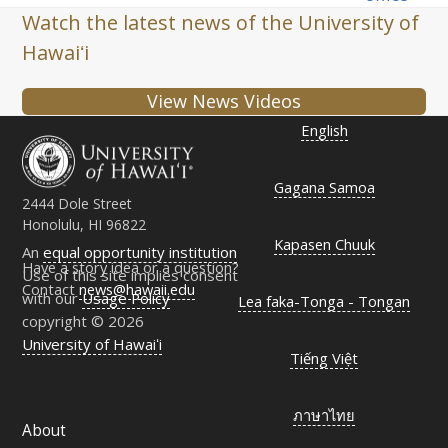
Watch the latest news of the University of
Hawaiʻi
View News Videos
English
Gagana Samoa
2444 Dole Street
Honolulu, HI 96822
Kapasen Chuuk
An
equal opportunity institution
Have a story idea or a question?
Use of this site implies consent
Contact
news@hawaii.edu
with our
Usage Policy
Lea faka-Tonga - Tongan
copyright © 2026
University of Hawaiʻi
Tiếng Việt
ภาษาไทย
About