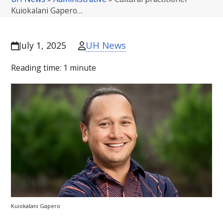
Kuiokalani Gapero…
UH News
July 1, 2025
Reading time:
1
minute
Kuiokalani Gapero