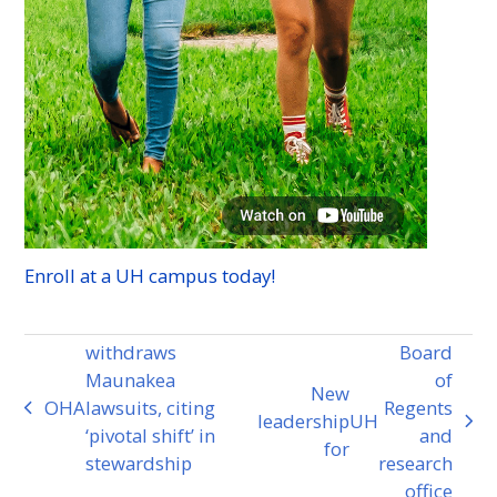
Enroll at a
UH
campus today!
withdraws
Board
Maunakea
of
New
OHA
lawsuits, citing
Regents
previous
leadership
UH
next
‘pivotal shift’ in
and
post:
for
post:
stewardship
research
office