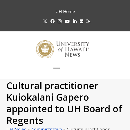
Skip
to
UH
Home
content
Twitter
Facebook
Instagram
YouTube
LinkedIn
Flickr
RSS
Open
Close
mobile
mobile
Cultural practitioner
menu
menu
Kuiokalani Gapero
appointed to UH Board of
Regents
UH News
»
Administrative
»
Cultural practitioner