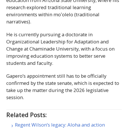
education from Arizona State University, where his
research explored traditional learning
environments within
moʻolelo
(traditional
narratives).
He is currently pursuing a doctorate in
Organizational Leadership for Adaptation and
Change at Chaminade University, with a focus on
improving education systems to better serve
students and faculty.
Gapero’s appointment still has to be officially
confirmed by the state senate, which is expected to
take up the matter during the 2026 legislative
session.
Related Posts:
Regent Wilson’s legacy: Aloha and action