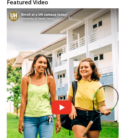
Featured Video