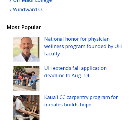
Windward
CC
Most Popular
National honor for physician
wellness program founded by
UH
faculty
UH
extends fall application
deadline to
Aug.
14
Kauaʻi
CC
carpentry program for
inmates builds hope