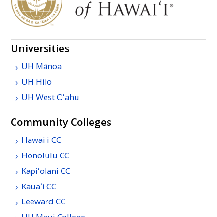
Universities
UH
Mānoa
UH
Hilo
UH
West
Oʻahu
Community Colleges
Hawaiʻi
CC
Honolulu
CC
Kapiʻolani
CC
Kauaʻi
CC
Leeward
CC
UH
Maui College