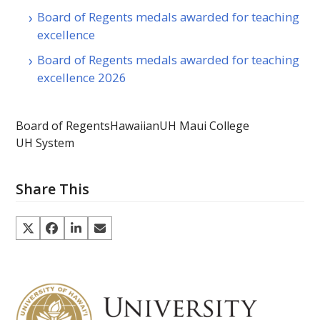
Board of Regents medals awarded for teaching
excellence
Board of Regents medals awarded for teaching
excellence 2026
Board of Regents
Hawaiian
UH Maui College
UH System
Share This