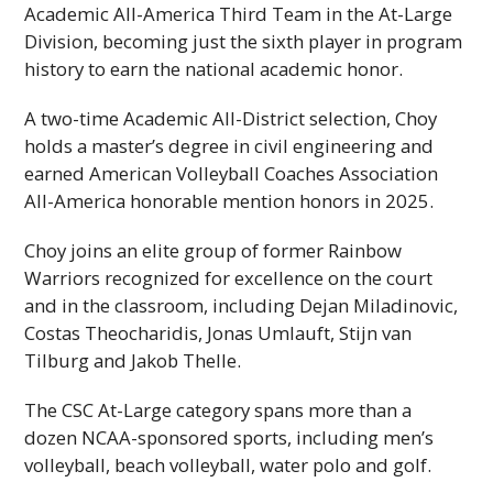
Academic All-America Third Team in the At-Large
Division, becoming just the sixth player in program
history to earn the national academic honor.
A two-time Academic All-District selection, Choy
holds a master’s degree in civil engineering and
earned American Volleyball Coaches Association
All-America honorable mention honors in 2025.
Choy joins an elite group of former Rainbow
Warriors recognized for excellence on the court
and in the classroom, including Dejan Miladinovic,
Costas Theocharidis, Jonas Umlauft, Stijn van
Tilburg and Jakob Thelle.
The
CSC
At-Large category spans more than a
dozen
NCAA
-sponsored sports, including men’s
volleyball, beach volleyball, water polo and golf.