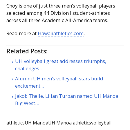
Choy is one of just three men’s volleyball players
selected among 44 Division
I
student-athletes
across all three Academic All-America teams.
Read more at
Hawaiiathletics.com
.
Related Posts:
UH volleyball great addresses triumphs,
challenges…
Alumni UH men’s volleyball stars build
excitement,…
Jakob Thelle, Lilian Turban named UH Mānoa
Big West…
athletics
UH Manoa
UH Manoa athletics
volleyball