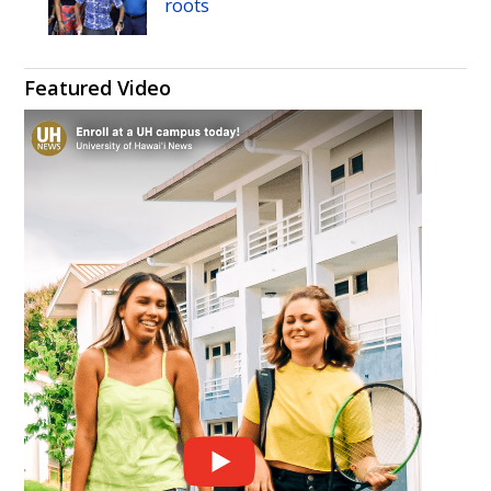
roots
Featured Video