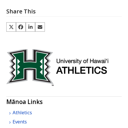
Share This
Mānoa Links
Athletics
Events