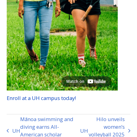
Enroll at a
UH
campus today!
Mānoa swimming and
Hilo unveils
diving earns All-
women’s
UH
UH
previous
next
American scholar
volleyball 2025