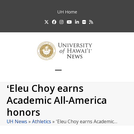
Skip
to
UH
Home
content
Twitter
Facebook
Instagram
YouTube
LinkedIn
Flickr
RSS
Open
Close
mobile
mobile
ʻEleu Choy earns
menu
menu
Academic All-America
honors
UH News
»
Athletics
»
ʻEleu Choy earns Academic…