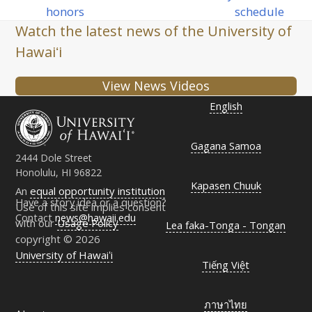
post:
post:
honors
schedule
Watch the latest news of the University of
Hawaiʻi
View News Videos
English
Gagana Samoa
2444 Dole Street
Honolulu, HI 96822
Kapasen Chuuk
An
equal opportunity institution
Have a story idea or a question?
Use of this site implies consent
Contact
news@hawaii.edu
with our
Usage Policy
Lea faka-Tonga - Tongan
copyright © 2026
University of Hawaiʻi
Tiếng Việt
ภาษาไทย