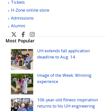
Tickets
H-Zone online store
Admissions
Alumni
U
U
U
U
H
H
H
H
Most Popular
Manoa
Manoa
Manoa
Manoa
UH
extends fall application
athletic's
athletic's
athletics's
athletics's
deadline to
Aug.
14
Twitter
Facebook
Instagram
YouTube
Image of the Week: Winning
experience
106-year-old fitness inspiration
returns to his
UH
engineering