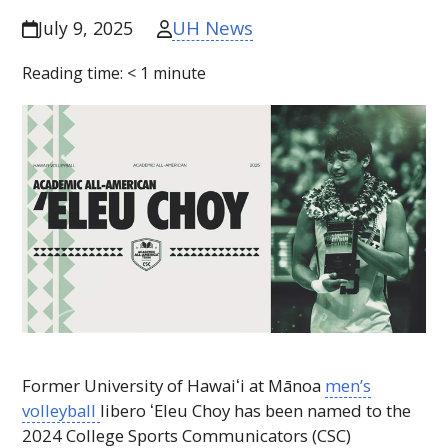
UH News
July 9, 2025
Reading time:
< 1
minute
Former University of
Hawaiʻi
at Mānoa
men’s
volleyball
libero
ʻEleu
Choy has been named to the
2024 College Sports Communicators (
CSC
)