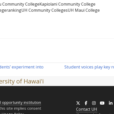
u Community College
Kapiolani Community College
ege
ranking
UH Community Colleges
UH Maui College
ents’ experiment into
Student voices play key r
next
post:
rsity of Hawaiʻi
l opportunity institution
X
Facebook
Instagram
YouT
this site implies consent
Contact
UH