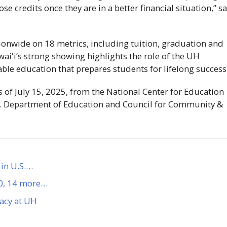
e credits once they are in a better financial situation,” s
onwide on 18 metrics, including tuition, graduation and
aiʻi
’s strong showing highlights the role of the
UH
ble education that prepares students for lifelong success
s of July 15, 2025, from the National Center for Education
U.S. Department of Education and Council for Community &
in U.S.…
50, 14 more…
gacy at UH