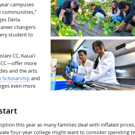
4-year campuses
i
communities,”
ges Della
career changers
very student to
olani
CC
,
Kauaʻi
d
CC
—offer more
des and the arts.
 Scholarship
and
eges even more
start
ption this year as many families deal with inflated prices
ivate four-year college might want to consider spending t