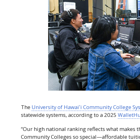
The
University of
Hawaiʻi
Community College Sy
statewide systems, according to a 2025
WalletHu
“Our high national ranking reflects what makes 
Community Colleges so special—affordable tuiti