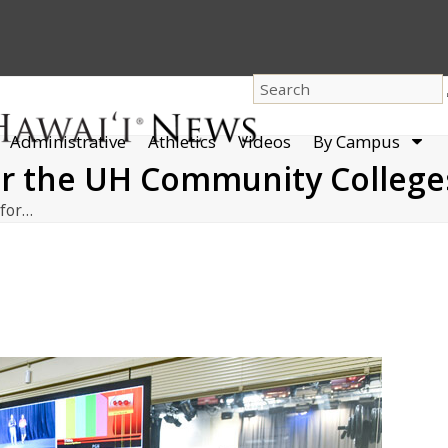
dro
Administrative
Athletics
Videos
By Campus
men
or the UH Community College
 for…