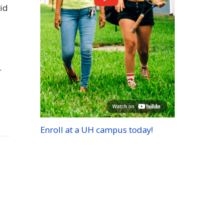
aid
.
Enroll at a
UH
campus today!