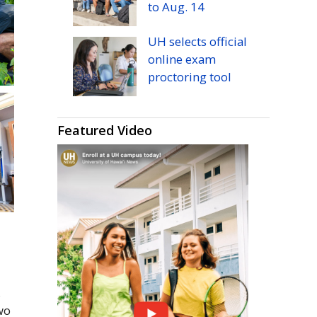
to
Aug.
14
UH
selects official
online exam
proctoring tool
Featured Video
.
wo