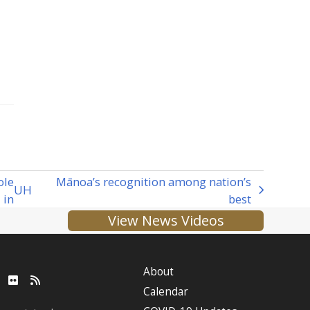
ole
Mānoa’s recognition among nation’s
UH
in
best
View News Videos
About
ube
LinkedIn
Flickr
RSS
Calendar