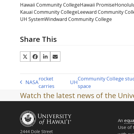
Hawaii Community College
Hawaii Promise
Honolul
Kauai Community College
Leeward Community Coll
UH System
Windward Community College
Share This
rocket
Community College stud
NASA
UH
previous
carries
space
post:
Watch the latest news of the Unive
An
equa
Use of 
2444 Dole Street