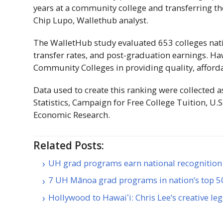
years at a community college and transferring thos
Chip Lupo, Wallethub analyst.
The WalletHub study evaluated 653 colleges nati
transfer rates, and post-graduation earnings.
Haw
Community Colleges in providing quality, afforda
Data used to create this ranking were collected a
Statistics, Campaign for Free College Tuition, 
Economic Research.
Related Posts:
UH grad programs earn national recognition 
7 UH Mānoa grad programs in nation’s top 
Hollywood to Hawaiʻi: Chris Lee’s creative le