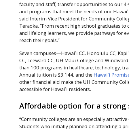
faculty and staff, transfer opportunities to our 
and programs that meet the needs of our
Hawaiʻ
said Interim Vice President for Community Colle
Teraoka. “From recent high school graduates to 
and lifelong learners, we provide pathways for e
reach their goals.”
Seven campuses—
Hawaiʻi
CC
, Honolulu
CC
,
Kapiʻ
CC
, Leeward
CC
,
UH
Maui College and Windwar
than 100 programs in healthcare, technology, tra
Annual tuition is $3,144, and the
Hawaiʻi
Promise
other financial aid make the
UH
Community Coll
accessible for
Hawaiʻi
residents.
Affordable option for a strong 
“Community colleges are an especially attractive o
Students who initially planned on attending a pr