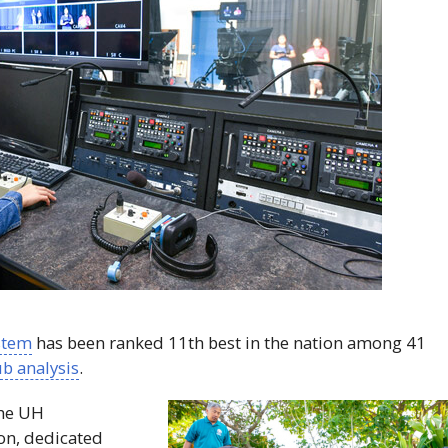
stem
has been ranked 11th best in the nation among 41
b analysis
.
the
UH
on, dedicated