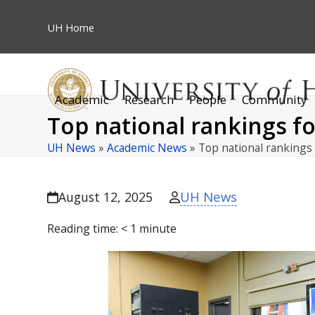
Skip
to
UH
Home
content
Academic
Research
People
Community
Top national rankings f
UH News
»
Academic News
»
Top national rankings
UH News
August 12, 2025
Reading time:
< 1
minute