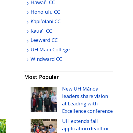
Hawaiʻi
CC
Honolulu
CC
Kapiʻolani
CC
Kauaʻi
CC
Leeward
CC
UH
Maui College
Windward
CC
Most Popular
New
UH
Mānoa
leaders share vision
at Leading with
Excellence conference
UH
extends fall
application deadline