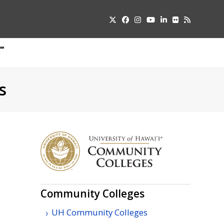
Twitter
Facebook
Instagram
YouTube
LinkedIn
Flickr
RSS
Submit
pdown
u
s
Community Colleges
UH Community Colleges