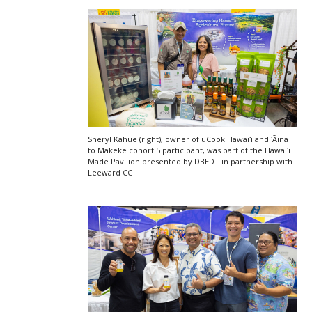
Sheryl Kahue (right), owner of uCook Hawaiʻi and ʻĀina
to Mākeke cohort 5 participant, was part of the
Hawaiʻi
Made Pavilion presented by
DBEDT
in partnership with
Leeward
CC