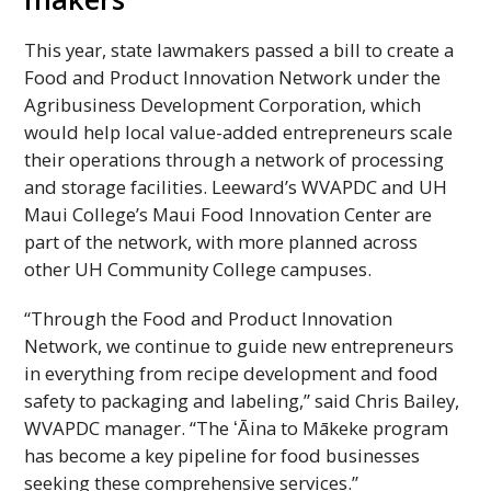
This year, state lawmakers passed a bill to create a
Food and Product Innovation Network under the
Agribusiness Development Corporation, which
would help local value-added entrepreneurs scale
their operations through a network of processing
and storage facilities. Leeward’s
WVAPDC
and
UH
Maui College’s Maui Food Innovation Center are
part of the network, with more planned across
other
UH
Community College campuses.
“Through the Food and Product Innovation
Network, we continue to guide new entrepreneurs
in everything from recipe development and food
safety to packaging and labeling,” said Chris Bailey,
WVAPDC
manager. “The ʻĀina to Mākeke program
has become a key pipeline for food businesses
seeking these comprehensive services.”