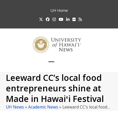
Skip
to
UH
Home
content
Twitter
Facebook
Instagram
YouTube
LinkedIn
Flickr
RSS
Open
Close
mobile
mobile
Leeward CC’s local food
menu
menu
entrepreneurs shine at
Made in Hawaiʻi Festival
UH News
»
Academic News
»
Leeward CC’s local food…