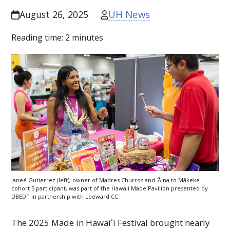
UH News
August 26, 2025
Reading time:
2
minutes
Janeé Gutierrez (left), owner of Madres Churros and ʻĀina to Mākeke
cohort 5 participant, was part of the Hawaii Made Pavilion presented by
DBEDT
in partnership with Leeward
CC
The 2025 Made in
Hawaiʻi
Festival brought nearly