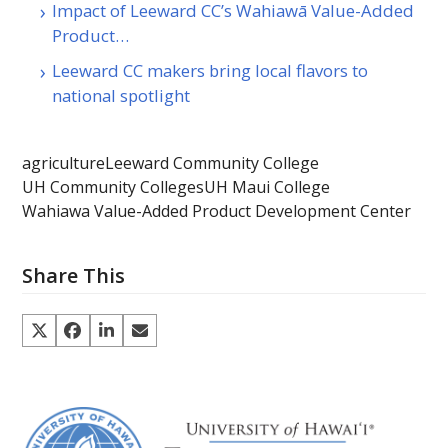
Impact of Leeward CC’s Wahiawā Value-Added
Product…
Leeward CC makers bring local flavors to
national spotlight
agriculture
Leeward Community College
UH Community Colleges
UH Maui College
Wahiawa Value-Added Product Development Center
Share This