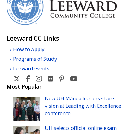
Leeward
CC
Links
How to Apply
Programs of Study
Leeward events
Leeward
Leeward
Leeward
Leeward
Leeward
Leeward
Community
Community
Community
Community
Community
Community
Most Popular
College's
College's
College's
College's
College's
College's
New
UH
Mānoa leaders share
Twitter
Facebook
Instagram
Flickr
Pinterest
YouTube
vision at Leading with Excellence
conference
UH
selects official online exam