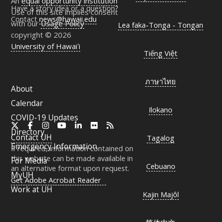
An
equal opportunity institution
Have a story idea or a question?
Use of this site implies consent
Contact
news@hawaii.edu
with our
Usage Policy
Lea faka-Tonga - Tongan
copyright © 2026
University of Hawaiʻi
Tiếng Việt
ภาษาไทย
About
Calendar
Ilokano
COVID-19 Updates
X
Facebook
Instagram
YouTube
LinkedIn
Flickr
RSS
Directory
Contact
UH
Tagalog
Emergency Information
If required, information contained on
this website can be made available in
For Media
Cebuano
an alternative format upon request.
MyUH
Get Adobe Acrobat Reader
Work at
UH
Kajin Majôl