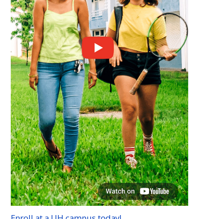
Enroll at a
UH
campus today!