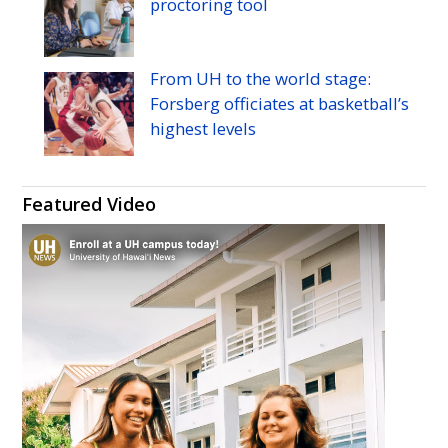
proctoring tool
From
UH
to the world stage:
Forsberg officiates at basketball’s
highest levels
Featured Video