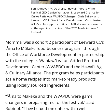
Sen. Donovan M. Dela Cruz,
Hawaiʻi
Food & Wine
Festival
CEO
Denise Yamaguchi, Leeward Chancellor
Carlos Peñaloza,
WVAPDC
Manager Chris Bailey, and
Leeward
CC
Sr. Workforce Development Coordinator
Will Castillo supported ʻĀina to Mākeke entrepreneurs
at the opening morning of the 2025 Made in
Hawaiʻi
Festival
Momma, was a cohort 2 participant of Leeward
CC
’s
ʻĀina to Mākeke food business program, through
the Office of Workforce Development in partnership
with the college’s Wahiawā Value-Added Product
Development Center (
WVAPDC
) and the
Hawaiʻi
Ag
& Culinary Alliance. The program helps participants
scale home recipes into market-ready products
using locally sourced ingredients.
“ʻĀina to Mākeke and the
WVAPDC
were game
changers in preparing me for the festival,” said
Robinol. “They helped me enter with a well-