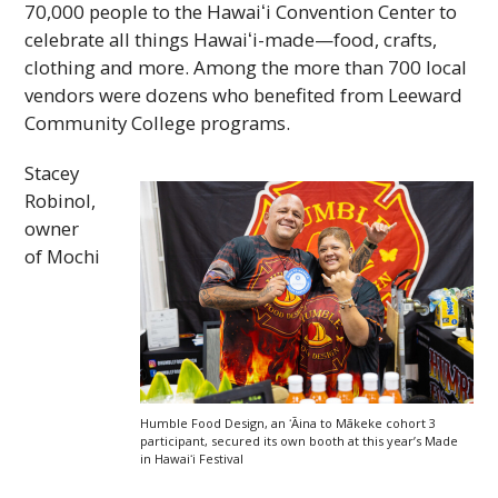
70,000 people to the
Hawaiʻi
Convention Center to
celebrate all things
Hawaiʻi
-made—food, crafts,
clothing and more. Among the more than 700 local
vendors were dozens who benefited from Leeward
Community College programs.
Stacey
Robinol,
owner
of Mochi
Humble Food Design, an ʻĀina to Mākeke cohort 3
participant, secured its own booth at this year’s Made
in
Hawaiʻi
Festival