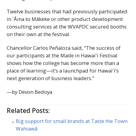
Twelve businesses that had previously participated
in ʻĀina to Mākeke or other product development
consulting services at the
WVAPDC
secured booths
on their own at the festival.
Chancellor Carlos Peñaloza said, “The success of
our participants at the Made in
Hawaiʻi
Festival
shows how the college has become more than a
place of learning—it’s a launchpad for
Hawaiʻi
’s
next generation of business leaders.”
—by Devon Bedoya
Related Posts:
Big support for small brands at Taste the Town
Wahiawā