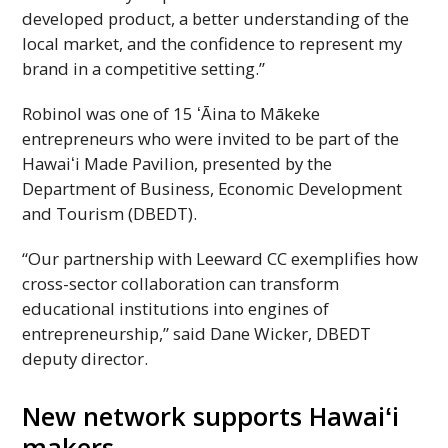
developed product, a better understanding of the
local market, and the confidence to represent my
brand in a competitive setting.”
Robinol was one of 15 ʻĀina to Mākeke
entrepreneurs who were invited to be part of the
Hawaiʻi
Made Pavilion, presented by the
Department of Business, Economic Development
and Tourism (
DBEDT
).
“Our partnership with Leeward
CC
exemplifies how
cross-sector collaboration can transform
educational institutions into engines of
entrepreneurship,” said Dane Wicker,
DBEDT
deputy director.
New network supports
Hawaiʻi
makers