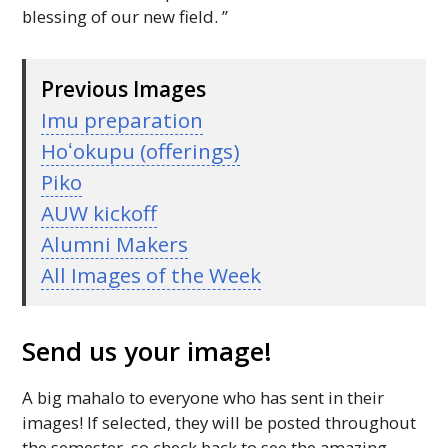
blessing of our new field. ”
Previous Images
Imu preparation
Hoʻokupu
(offerings)
Piko
AUW
kickoff
Alumni Makers
All Images of the Week
Send us your image!
A big mahalo to everyone who has sent in their
images! If selected, they will be posted throughout
the semester, so check back to see the amazing