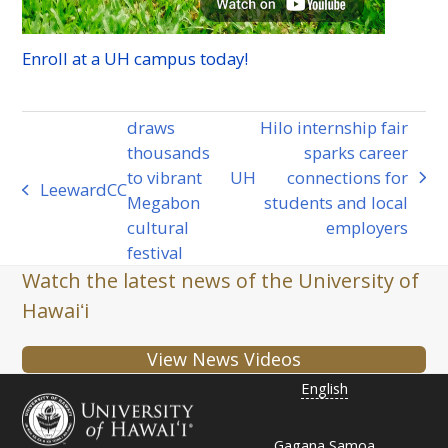
Enroll at a
UH
campus today!
draws
Hilo internship fair
thousands
sparks career
to vibrant
UH
connections for
next
Leeward
CC
previous
Megabon
students and local
post:
post:
cultural
employers
festival
Watch the latest news of the University of
Hawaiʻi
View News Videos
English
Gagana Samoa