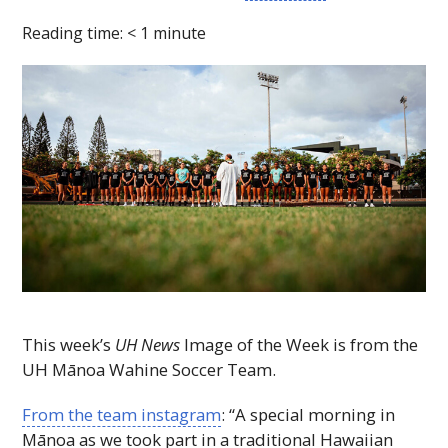
Reading time:
< 1
minute
This week’s
UH
News
Image of the Week is from the
UH
Mānoa Wahine Soccer Team.
From the team instagram
: “A special morning in
Mānoa as we took part in a traditional Hawaiian