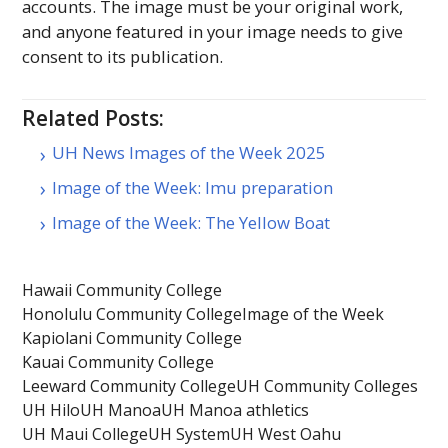
accounts. The image must be your original work,
and anyone featured in your image needs to give
consent to its publication.
Related Posts:
UH News Images of the Week 2025
Image of the Week: Imu preparation
Image of the Week: The Yellow Boat
Hawaii Community College
Honolulu Community College
Image of the Week
Kapiolani Community College
Kauai Community College
Leeward Community College
UH Community Colleges
UH Hilo
UH Manoa
UH Manoa athletics
UH Maui College
UH System
UH West Oahu