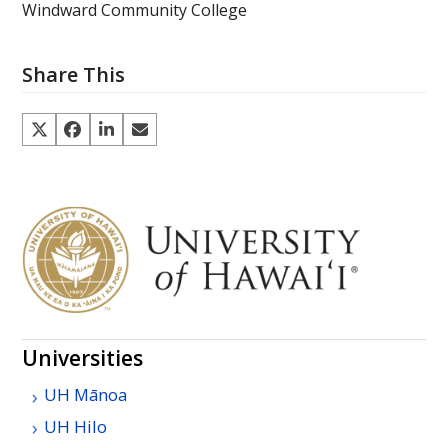
Windward Community College
Share This
Universities
UH
Mānoa
UH
Hilo