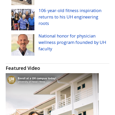
106-year-old fitness inspiration
returns to his
UH
engineering
roots
National honor for physician
wellness program founded by
UH
faculty
Featured Video