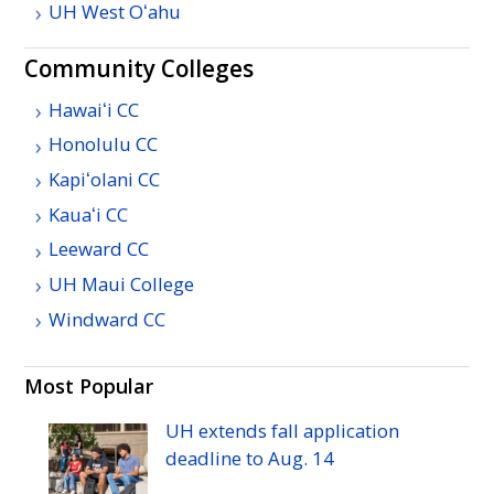
UH
West
Oʻahu
Community Colleges
Hawaiʻi
CC
Honolulu
CC
Kapiʻolani
CC
Kauaʻi
CC
Leeward
CC
UH
Maui College
Windward
CC
Most Popular
UH
extends fall application
deadline to
Aug.
14