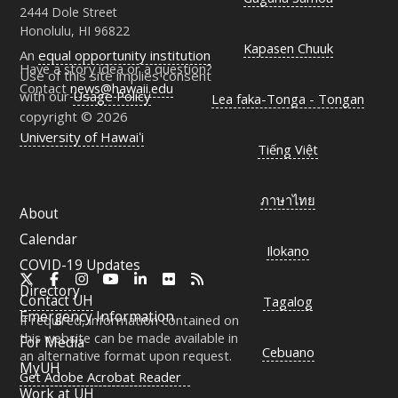
2444 Dole Street
Honolulu, HI 96822
Kapasen Chuuk
An
equal opportunity institution
Have a story idea or a question?
Use of this site implies consent
Contact
news@hawaii.edu
with our
Usage Policy
Lea faka-Tonga - Tongan
copyright © 2026
University of Hawaiʻi
Tiếng Việt
ภาษาไทย
About
Calendar
Ilokano
COVID-19 Updates
X
Facebook
Instagram
YouTube
LinkedIn
Flickr
RSS
Directory
Contact
UH
Tagalog
Emergency Information
If required, information contained on
this website can be made available in
For Media
Cebuano
an alternative format upon request.
MyUH
Get Adobe Acrobat Reader
Work at
UH