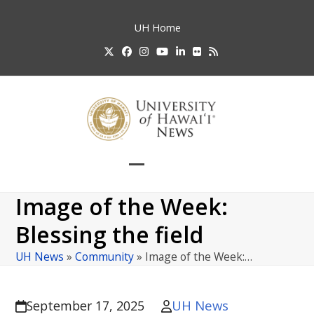
Skip
to
UH
Home
content
Twitter
Facebook
Instagram
YouTube
LinkedIn
Flickr
RSS
Open
Close
mobile
mobile
Image of the Week:
menu
menu
Blessing the field
UH News
»
Community
»
Image of the Week:…
UH News
September 17, 2025