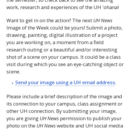
work, research and experiences of the
UH
ʻohana!
Want to get in on the action? The next
UH
News
Image of the Week could be yours! Submit a photo,
drawing, painting, digital illustration of a project
you are working on, a moment from a field
research outing or a beautiful and/or interesting
shot of a scene on your campus. It could be a class
visit during which you see an eye-catching object or
scene.
Send your image using a
UH
email address
.
Please include a brief description of the image and
its connection to your campus, class assignment or
other
UH
connection. By submitting your image,
you are giving
UH
News
permission to publish your
photo on the
UH
News
website and
UH
social media