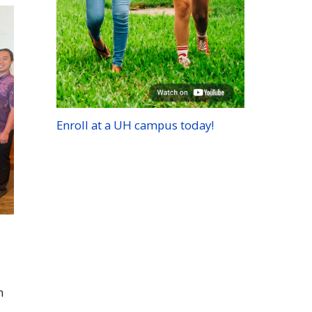
Enroll at a
UH
campus today!
h
h