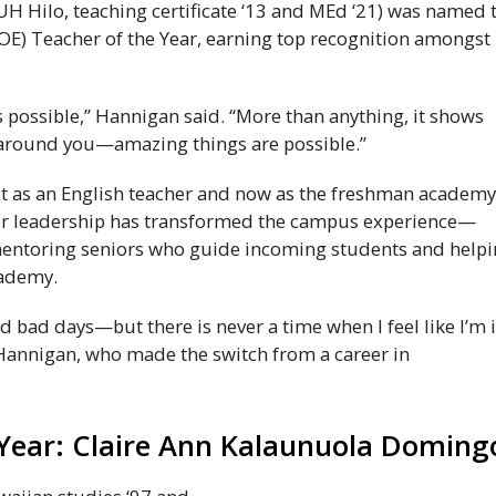
UH
Hilo, teaching certificate ‘13 and
MEd
‘21) was named 
OE
) Teacher of the Year, earning top recognition amongst
s possible,” Hannigan said. “More than anything, it shows
 around you—amazing things are possible.”
st as an English teacher and now as the freshman academ
her leadership has transformed the campus experience—
mentoring seniors who guide incoming students and help
cademy.
d bad days—but there is never a time when I feel like I’m 
 Hannigan, who made the switch from a career in
 Year: Claire Ann Kalaunuola Doming