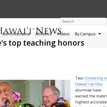
dro
Administrative
Athletics
Videos
By Campus
men
e’s top teaching honors
Two
University o
Hawaiʻi
at Hilo
alumnae have
earned the state’
highest accolade