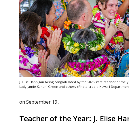
J. Elise Hannigan being congratulated by the 2025 state teacher of the ye
Lady Jamie Kanani Green and others. (Photo credit:
Hawaiʻi
Department 
on September 19.
Teacher of the Year: J. Elise H