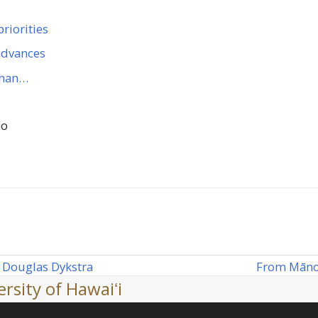
riorities
 advances
 than…
lo
From Mānoa
 Douglas Dykstra
next
rsity of Hawaiʻi
post: