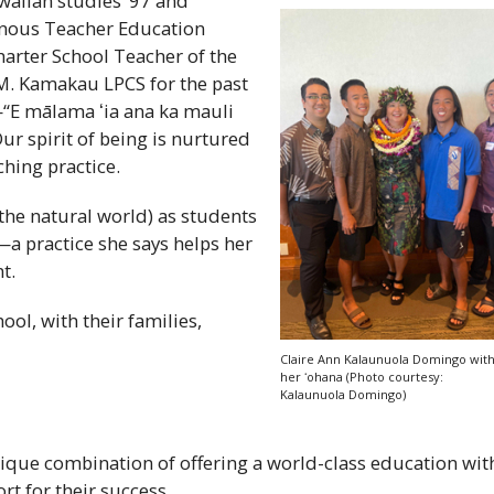
aiian studies ‘97 and
enous Teacher Education
arter School Teacher of the
M. Kamakau
LPCS
for the past
—“E mālama
ʻia
ana ka mauli
ur spirit of being is nurtured
hing practice.
 the natural world) as students
a practice she says helps her
t.
ool, with their families,
Claire Ann Kalaunuola Domingo wit
her
ʻohana
(Photo courtesy:
Kalaunuola Domingo)
ique combination of offering a world-class education wit
t for their success.