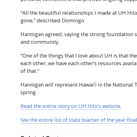
“All the beautiful relationships I made at
UH
Hilo
gone,” described Domingo.
Hannigan agreed, saying the strong foundation s
and community.
“One of the things that I love about
UH
is that the
each other, we have each other’s resources availa
of that.”
Hannigan will represent
Hawaiʻi
in the National 
spring.
Read the entire story on
UH
Hilo’s website
.
See the entire list of state teacher of the year fina