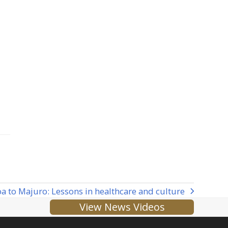
 to Majuro: Lessons in healthcare and culture
View News Videos