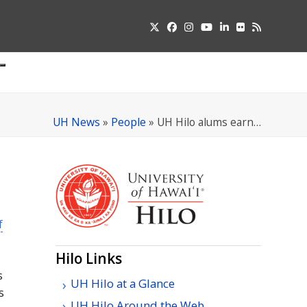
Twitter
Facebook
Instagram
YouTube
LinkedIn
Flickr
RSS
Submit
pdown
u
UH News
»
People
»
UH Hilo alums earn…
f
Hilo Links
s
UH Hilo at a Glance
s
UH Hilo Around the Web