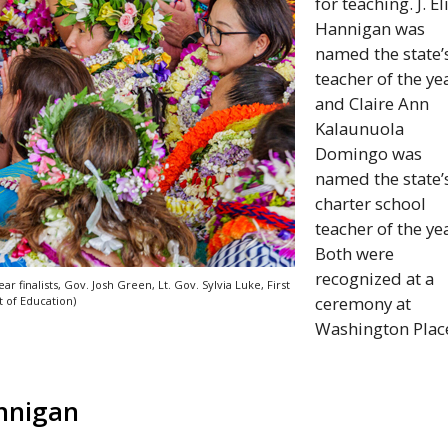
for teaching. J. El
Hannigan was
named the state’
teacher of the ye
and Claire Ann
Kalaunuola
Domingo was
named the state’
charter school
teacher of the ye
Both were
recognized at a
ar finalists,
Gov
. Josh Green,
Lt
.
Gov
. Sylvia Luke, First
ceremony at
of Education)
Washington Plac
annigan