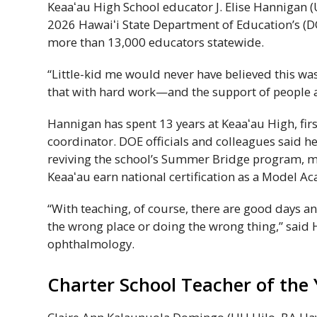
Keaaʻau
High School educator J. Elise Hannigan (
2026
Hawaiʻi
State Department of Education’s (
D
more than 13,000 educators statewide.
“Little-kid me would never have believed this wa
that with hard work—and the support of people
Hannigan has spent 13 years at
Keaaʻau
High, fir
coordinator.
DOE
officials and colleagues said 
reviving the school’s Summer Bridge program, 
Keaaʻau
earn national certification as a Model A
“With teaching, of course, there are good days an
the wrong place or doing the wrong thing,” said
ophthalmology.
Charter School Teacher of the