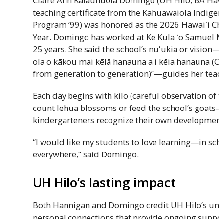
Claire Ann Kalaunuola Domingo (
UH
Hilo,
BA
Haw
teaching certificate from the Kahuawaiola Indig
Program ‘99) was honored as the 2026
Hawaiʻi
Ch
Year. Domingo has worked at Ke Kula
ʻo
Samuel 
25 years. She said the school’s
nuʻukia
or vision
ola o kākou mai kēlā hanauna a i kēia hanauna (O
from generation to generation)”—guides her teac
Each day begins with kilo (careful observation of
count lehua blossoms or feed the school’s goats—
kindergarteners recognize their own developmen
“I would like my students to love learning—in sch
everywhere,” said Domingo.
UH
Hilo’s lasting impact
Both Hannigan and Domingo credit
UH
Hilo’s un
personal connections that provide ongoing suppor