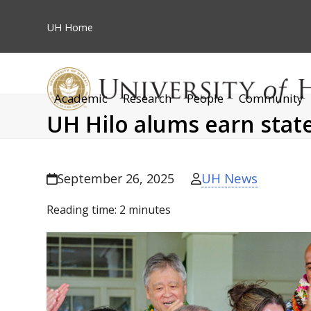
Skip
to
UH
Home
content
Academic
Research
People
Community
UH Hilo alums earn stat
UH News
September 26, 2025
Reading time:
2
minutes