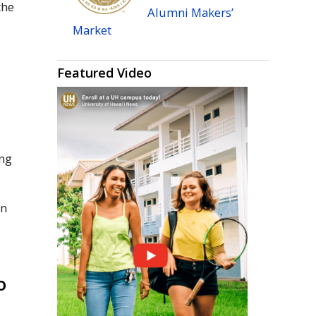
the
Alumni Makers’
Market
Featured Video
y
ing
in
o