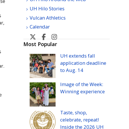
ise
UH Hilo Stories
s
Vulcan Athletics
ar,
Calendar
U
U
U
H
H
H
Most Popular
s
Hilo's
Hilo's
Hilo's
UH
extends fall
Twitter
Facebook
Instagram
application deadline
ar.
to
Aug.
14
Image of the Week:
Winning experience
e
Taste, shop,
celebrate, repeat!
Inside the 2026
UH