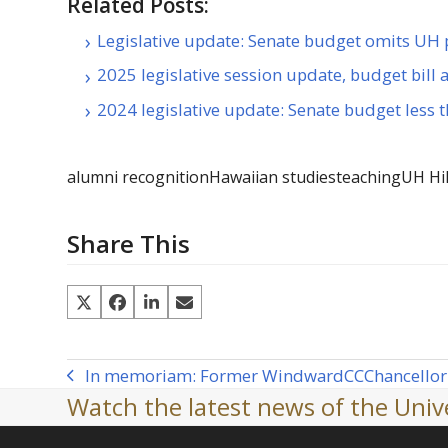
Related Posts:
Legislative update: Senate budget omits UH p
2025 legislative session update, budget bill
2024 legislative update: Senate budget less
alumni recognition
Hawaiian studies
teaching
UH Hi
Share This
In memoriam: Former Windward
CC
Chancellor
previous
Watch the latest news of the Unive
post: