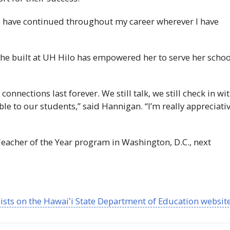
 have continued throughout my career wherever I have
he built at
UH
Hilo has empowered her to serve her schoo
 connections last forever. We still talk, we still check in wi
ble to our students,” said Hannigan. “I’m really appreciati
Teacher of the Year program in Washington, D.C., next
lists on the
Hawaiʻi
State Department of Education websit