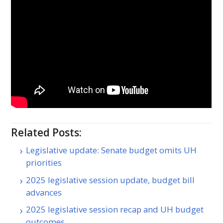
Related Posts:
Legislative update: Senate budget omits UH
priorities
2025 legislative session update, budget bill
advances
2025 legislative session recap and UH budget
outcomes