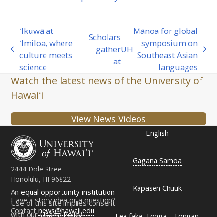
ʻIkuwā at
Mānoa for global
Scholars
ʻImiloa, where
symposium on
gather
UH
previous
next
culture meets
Southeast Asian
at
post:
post:
science
languages
Watch the latest news of the University of
Hawaiʻi
View News Videos
English
Gagana Samoa
2444 Dole Street
Honolulu, HI 96822
Kapasen Chuuk
An
equal opportunity institution
Have a story idea or a question?
Use of this site implies consent
Contact
news@hawaii.edu
with our
Usage Policy
Lea faka-Tonga - Tongan