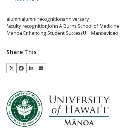
alumni
alumni recognition
anniversary
faculty recognition
John A Burns School of Medicine
Manoa Enhancing Student Success
UH Manoa
video
Share This