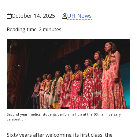
UH News
October 14, 2025
Reading time:
2
minutes
Second-year medical students perform a hula at the 60th anniversary
celebration.
Sixty years after welcoming its first class, the