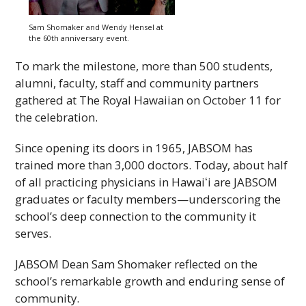
Sam Shomaker and Wendy Hensel at
the 60th anniversary event.
To mark the milestone, more than 500 students,
alumni, faculty, staff and community partners
gathered at The Royal Hawaiian on October 11 for
the celebration.
Since opening its doors in 1965,
JABSOM
has
trained more than 3,000 doctors. Today, about half
of all practicing physicians in
Hawaiʻi
are
JABSOM
graduates or faculty members—underscoring the
school’s deep connection to the community it
serves.
JABSOM
Dean Sam Shomaker reflected on the
school’s remarkable growth and enduring sense of
community.