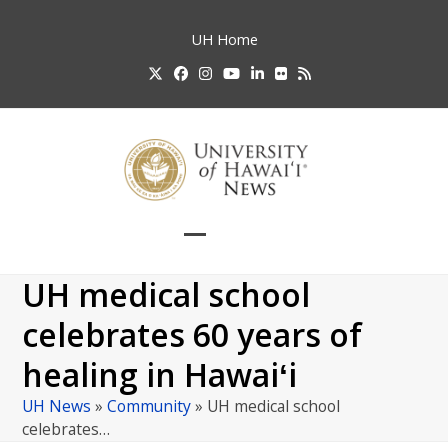
Skip
to
UH
Home
content
Twitter
Facebook
Instagram
YouTube
LinkedIn
Flickr
RSS
Open
Close
mobile
mobile
UH medical school
menu
menu
celebrates 60 years of
healing in Hawaiʻi
UH News
»
Community
»
UH medical school
celebrates…