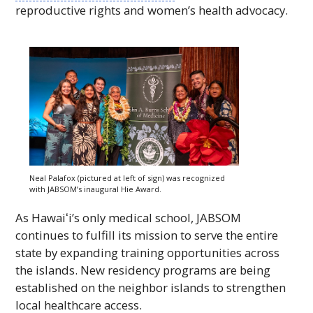
reproductive rights and women’s health advocacy.
Neal Palafox (pictured at left of sign) was recognized
with JABSOM’s inaugural Hie Award.
As
Hawaiʻi
’s only medical school,
JABSOM
continues to fulfill its mission to serve the entire
state by expanding training opportunities across
the islands. New residency programs are being
established on the neighbor islands to strengthen
local healthcare access.