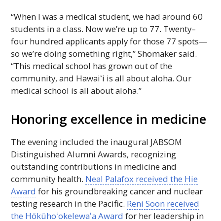
“When I was a medical student, we had around 60
students in a class. Now we’re up to 77. Twenty–
four hundred applicants apply for those 77 spots—
so we’re doing something right,” Shomaker said.
“This medical school has grown out of the
community, and
Hawaiʻi
is all about aloha. Our
medical school is all about aloha.”
Honoring excellence in medicine
The evening included the inaugural
JABSOM
Distinguished Alumni Awards, recognizing
outstanding contributions in medicine and
community health.
Neal Palafox received the Hie
Award
for his groundbreaking cancer and nuclear
testing research in the Pacific.
Reni Soon received
the
Hōkūhoʻokelewaʻa
Award
for her leadership in