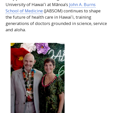
University of
Hawaiʻi
at Mānoa’s
John A. Burns
School of Medicine
(
JABSOM
) continues to shape
the future of health care in
Hawaiʻi
, training
generations of doctors grounded in science, service
and aloha.