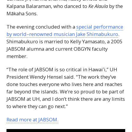
Kalpana Balaraman, who danced to
Ke Alaula
by the
Mākaha Sons.
The evening concluded with a
special performance
by world–renowned musician Jake Shimabukuro
.
Shimabukuro is married to Kelly Yamasato, a 2005
JABSOM
alumna and current
OBGYN
faculty
member.
“The role of
JABSOM
is so critical in
Hawaiʻi
,”
UH
President Wendy Hensel said. “The work they’ve
done touches everyone who lives here and reaches
far beyond the islands. We’re so proud to be part of
JABSOM
at
UH
, and I don’t think there are any limits
to where they can go next.”
Read more at
JABSOM
.