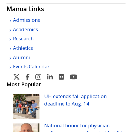
Mānoa Links
Admissions
Academics
Research
Athletics
Alumni
Events Calendar
U
U
U
U
U
U
H
H
H
H
H
H
Most Popular
Manoa's
Manoa's
Manoa's
Manoa's
Manoa's
Manoa's
UH
extends fall application
Twitter
Facebook
Instagram
Linkedin
Flickr
YouTube
deadline to
Aug.
14
National honor for physician