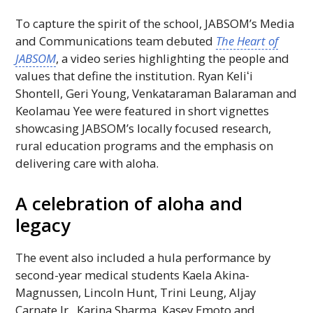
To capture the spirit of the school,
JABSOM
’s Media
and Communications team debuted
The Heart of
JABSOM
, a video series highlighting the people and
values that define the institution. Ryan
Keliʻi
Shontell, Geri Young, Venkataraman Balaraman and
Keolamau Yee were featured in short vignettes
showcasing
JABSOM
’s locally focused research,
rural education programs and the emphasis on
delivering care with aloha.
A celebration of aloha and
legacy
The event also included a hula performance by
second-year medical students Kaela Akina-
Magnussen, Lincoln Hunt, Trini Leung, Aljay
Carnate Jr., Karina Sharma, Kasey Emoto and