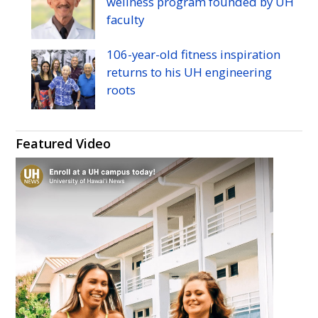
wellness program founded by
UH
faculty
106-year-old fitness inspiration
returns to his
UH
engineering
roots
Featured Video