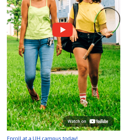
Enroll at a
UH
campus today!